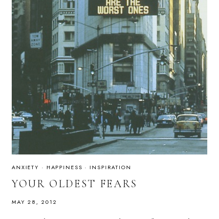
ANXIETY
·
HAPPINESS
·
INSPIRATION
YOUR OLDEST FEARS
MAY 28, 2012