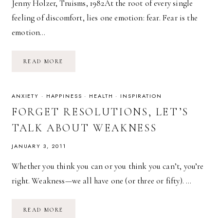
Jenny Holzer, Truisms, 1982At the root of every single
feeling of discomfort, lies one emotion: fear. Fear is the
emotion…
YOUR
READ MORE
OLDEST
FEARS
ANXIETY
·
HAPPINESS
·
HEALTH
·
INSPIRATION
FORGET RESOLUTIONS, LET’S
TALK ABOUT WEAKNESS
JANUARY 3, 2011
Whether you think you can or you think you can’t, you’re
right. Weakness—we all have one (or three or fifty). …
FORGET
READ MORE
RESOLUTIONS,