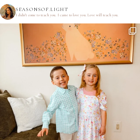
SEASONSOF.LIGHT
I didn’t come to teach you.
I came to love you.
Love will teach you.