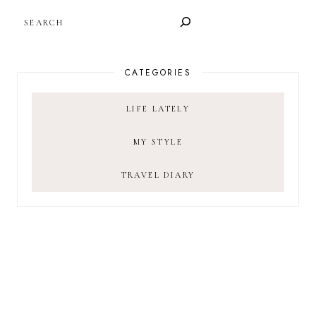
SEARCH
CATEGORIES
LIFE LATELY
MY STYLE
TRAVEL DIARY