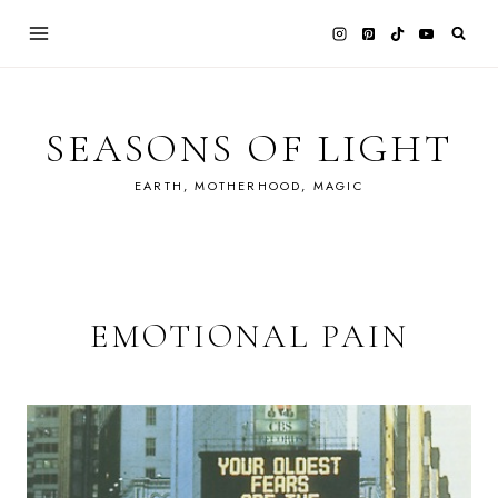
Skip
to
content
SEASONS OF LIGHT
EARTH, MOTHERHOOD, MAGIC
EMOTIONAL PAIN