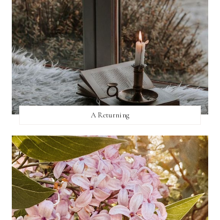
A Returning