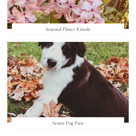
Seasonal Flower Rituals
Senior Dog Pain