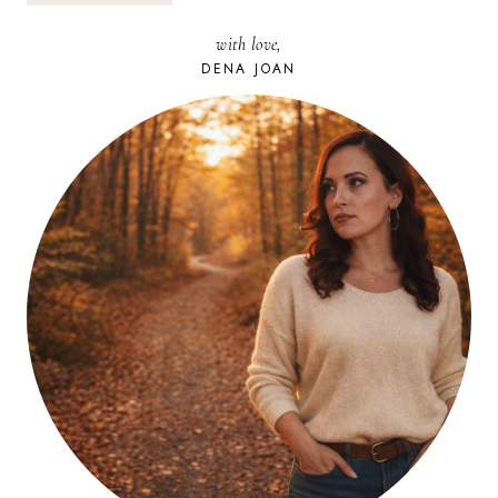
LET’S
TALK
with love,
ABOUT
WEAKNESS
DENA JOAN