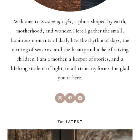
Welcome to
Seasons of Light
, a place shaped by earth,
motherhood, and wonder. Here I gather the small,
luminous moments of daily life: the rhythm of days, the
turning of seasons, and the beauty and ache of raising
children. I am a mother, a keeper of stories, and a
lifelong student of light, in all its many forms. I’m glad
you’re here.
Instagram
Pinterest
Facebook
The
LATEST