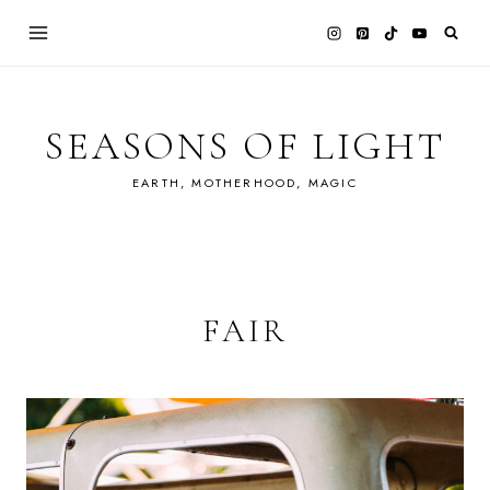
Skip
to
content
SEASONS OF LIGHT
EARTH, MOTHERHOOD, MAGIC
FAIR