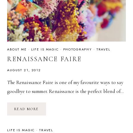
ABOUT ME
·
LIFE IS MAGIC
·
PHOTOGRAPHY
·
TRAVEL
RENAISSANCE FAIRE
AUGUST 21, 2012
The Renaissance Faire is one of my favourite ways to say
goodbye to summer. Renaissance is the perfect blend of…
RENAISSANCE
READ MORE
FAIRE
LIFE IS MAGIC
·
TRAVEL