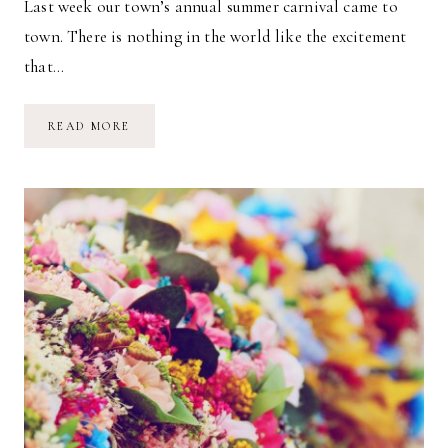
Last week our town’s annual summer carnival came to
town. There is nothing in the world like the excitement
that…
CARNIVAL
READ MORE
MAGIC