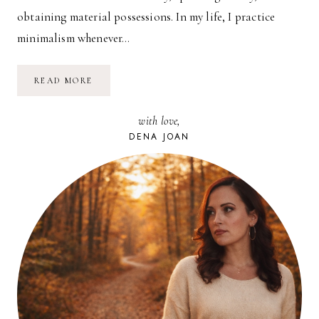
obtaining material possessions. In my life, I practice
minimalism whenever…
TRADING
READ MORE
CASH
FOR
EXPERIENCE:
with love,
NEW
JERSEY
DENA JOAN
STATE
FAIR