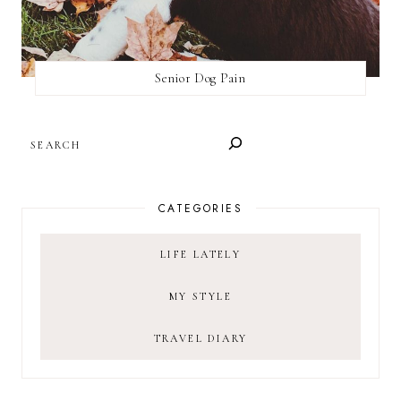
Senior Dog Pain
SEARCH
CATEGORIES
LIFE LATELY
MY STYLE
TRAVEL DIARY