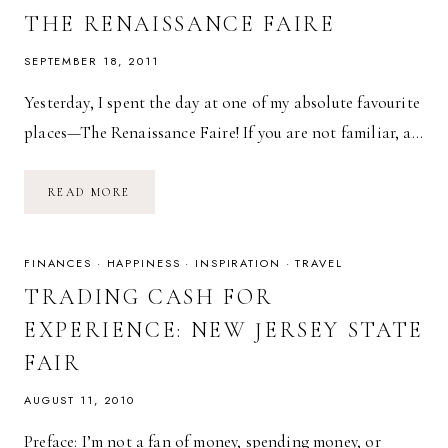
THE RENAISSANCE FAIRE
SEPTEMBER 18, 2011
Yesterday, I spent the day at one of my absolute favourite
places—The Renaissance Faire! If you are not familiar, a…
THE
READ MORE
RENAISSANCE
FAIRE
FINANCES
·
HAPPINESS
·
INSPIRATION
·
TRAVEL
TRADING CASH FOR
EXPERIENCE: NEW JERSEY STATE
FAIR
AUGUST 11, 2010
Preface: I’m not a fan of money, spending money, or