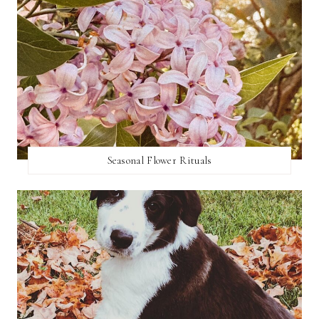
Seasonal Flower Rituals