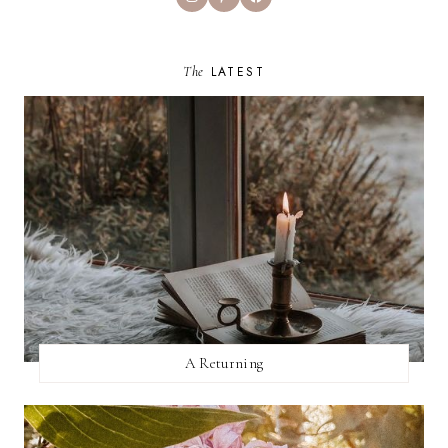
The
LATEST
A Returning