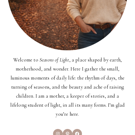
Welcome to
Seasons of Light
, a place shaped by earth,
motherhood, and wonder. Here I gather the small,
luminous moments of daily life: the rhythm of days, the
turning of seasons, and the beauty and ache of raising
children. I am a mother, a keeper of stories, and a
lifelong student of light, in all its many forms. I’m glad
you’re here.
Instagram
Pinterest
Facebook