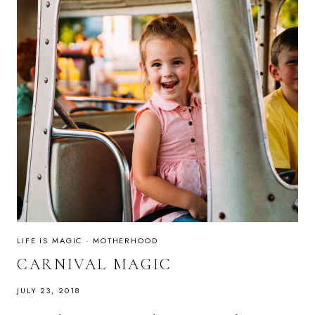
LIFE IS MAGIC
·
MOTHERHOOD
CARNIVAL MAGIC
JULY 23, 2018