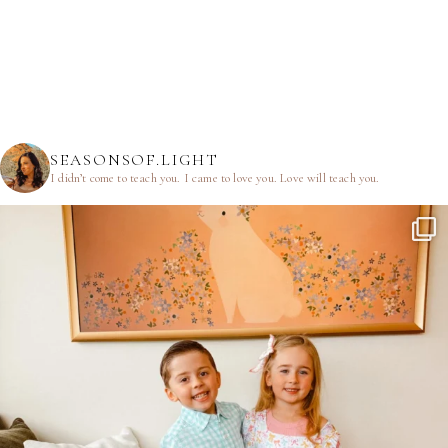
SEASONSOF.LIGHT
I didn’t come to teach you.
I came to love you.
Love will teach you.