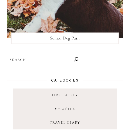
Senior Dog Pain
SEARCH
CATEGORIES
LIFE LATELY
MY STYLE
TRAVEL DIARY