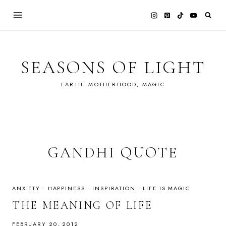
Skip
to
content
SEASONS OF LIGHT
EARTH, MOTHERHOOD, MAGIC
GANDHI QUOTE
ANXIETY
·
HAPPINESS
·
INSPIRATION
·
LIFE IS MAGIC
THE MEANING OF LIFE
FEBRUARY 20, 2012