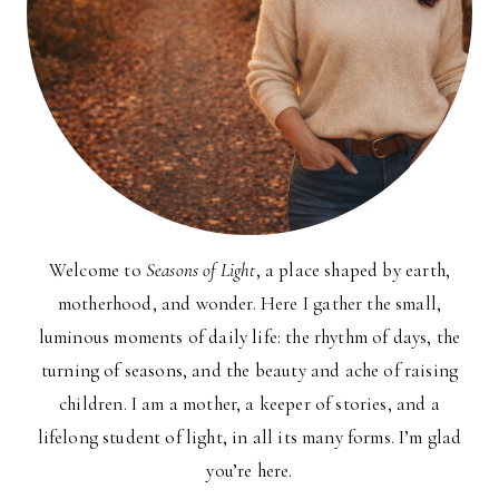
Welcome to
Seasons of Light
, a place shaped by earth,
motherhood, and wonder. Here I gather the small,
luminous moments of daily life: the rhythm of days, the
turning of seasons, and the beauty and ache of raising
children. I am a mother, a keeper of stories, and a
lifelong student of light, in all its many forms. I’m glad
you’re here.