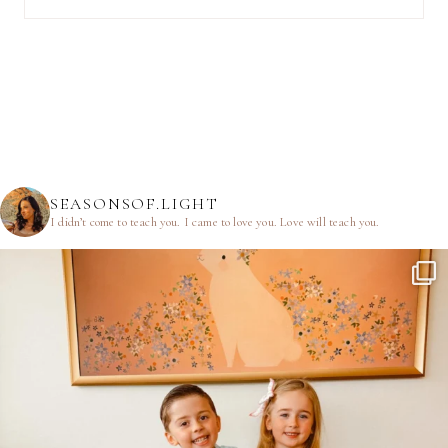
SEASONSOF.LIGHT
I didn’t come to teach you.
I came to love you.
Love will teach you.