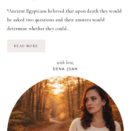
“Ancient Egyptians believed that upon death they would
be asked two questions and their answers would
determine whether they could…
THE
READ MORE
MEANING
OF
LIFE
with love,
DENA JOAN