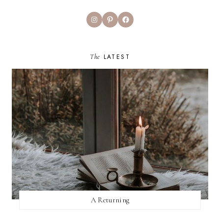
Instagram
Pinterest
Facebook
The
LATEST
A Returning