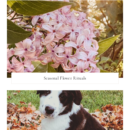
Seasonal Flower Rituals