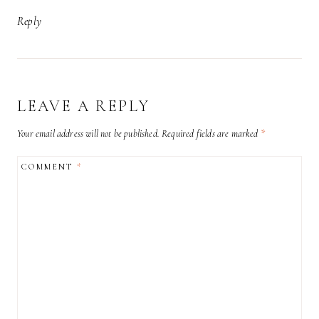
Reply
LEAVE A REPLY
Your email address will not be published.
Required fields are marked
*
COMMENT
*