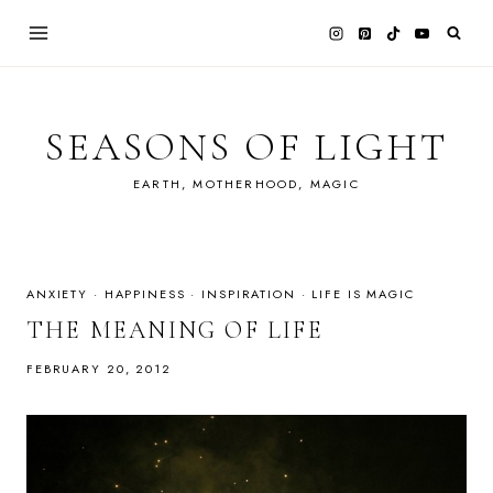
Skip
to
content
SEASONS OF LIGHT
EARTH, MOTHERHOOD, MAGIC
ANXIETY
·
HAPPINESS
·
INSPIRATION
·
LIFE IS MAGIC
THE MEANING OF LIFE
FEBRUARY 20, 2012