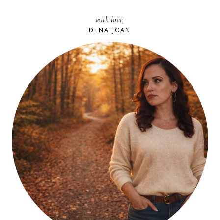
with love,
DENA JOAN