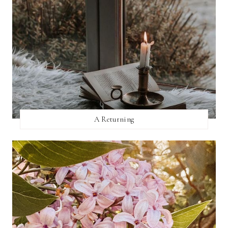
A Returning