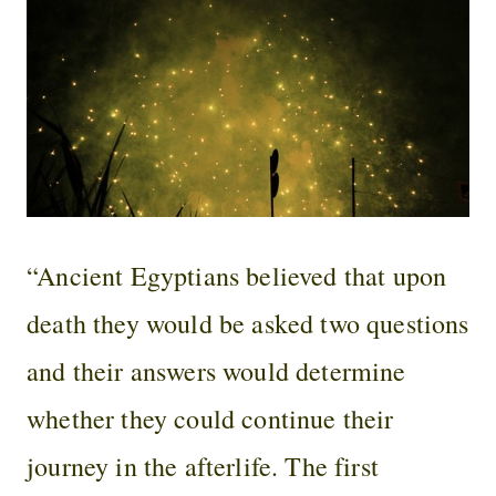
“Ancient Egyptians believed that upon
death they would be asked two questions
and their answers would determine
whether they could continue their
journey in the afterlife. The first