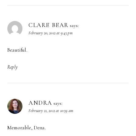
CLARE BEAR
says:
February 20, 2012 at 9:43 pm
Beautiful.
Reply
ANDRA
says:
February 21, 2012 at 10:39 am
Memorable, Dena.