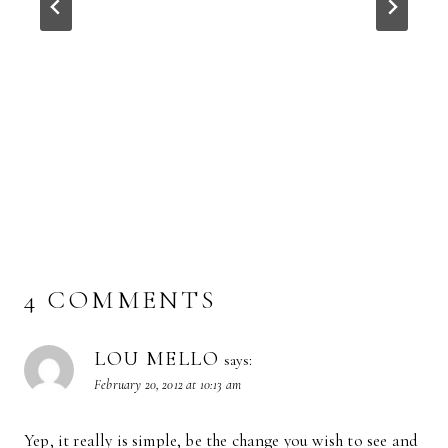
4 COMMENTS
LOU MELLO
says:
February 20, 2012 at 10:13 am
Yep, it really is simple, be the change you wish to see and