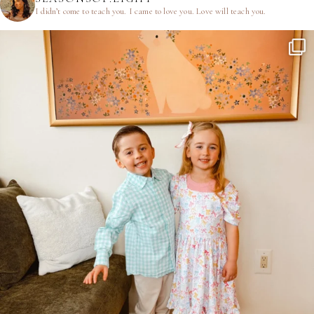
I didn’t come to teach you.
I came to love you.
Love will teach you.