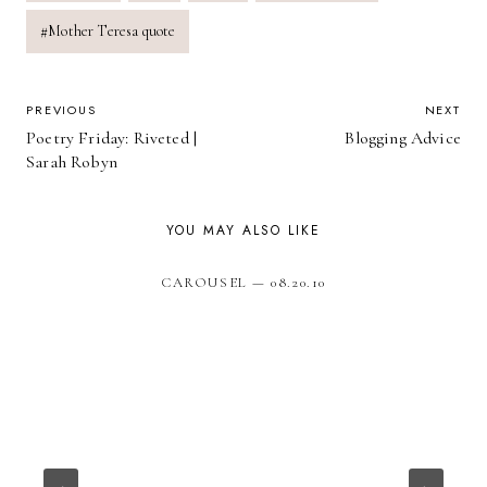
#
Mother Teresa quote
POST
PREVIOUS
NEXT
Poetry Friday: Riveted |
Blogging Advice
NAVIGATION
Sarah Robyn
YOU MAY ALSO LIKE
CAROUSEL — 08.20.10