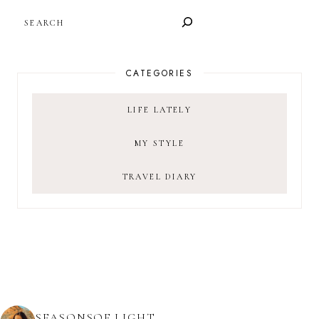
SEARCH
CATEGORIES
LIFE LATELY
MY STYLE
TRAVEL DIARY
SEASONSOF.LIGHT