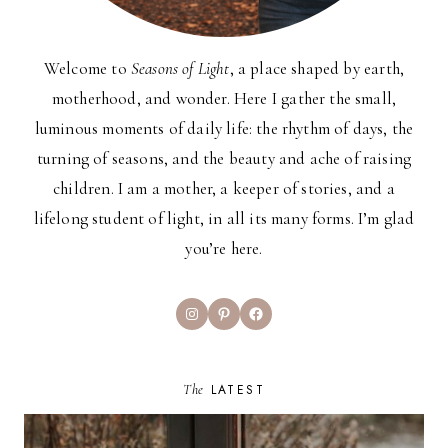
Welcome to
Seasons of Light
, a place shaped by earth,
motherhood, and wonder. Here I gather the small,
luminous moments of daily life: the rhythm of days, the
turning of seasons, and the beauty and ache of raising
children. I am a mother, a keeper of stories, and a
lifelong student of light, in all its many forms. I’m glad
you’re here.
Instagram
Pinterest
Facebook
The
LATEST