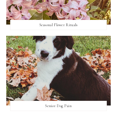
Seasonal Flower Rituals
Senior Dog Pain