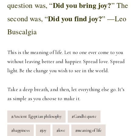
Did you bring joy?
question was, “
” The
Did you find joy?
second was, “
” —Leo
Buscalgia
This is the meaning of life. Let no one ever come to you
without leaving better and happier. Spread love. Spread
light. Be the change you wish to see in the world.
Take a deep breath, and then, let everything else go. It’s
as simple as you choose to make it.
Post
#
Ancient Egyptian philosophy
#
Gandhi quote
Tags:
#
happiness
#
joy
#
love
#
meaning of life