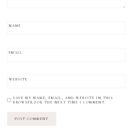
NAME
EMAIL
WEBSITE
SAVE MY NAME, EMAIL, AND WEBSITE IN THIS
BROWSER FOR THE NEXT TIME I COMMENT.