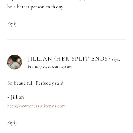
be a better person each day.
Reply
JILLIAN {HER SPLIT ENDS}
says:
February 20, 2012 at 10:51 am
So beautiful. Perfectly said
~ Jillian
http://www.hersplitends.com
Reply