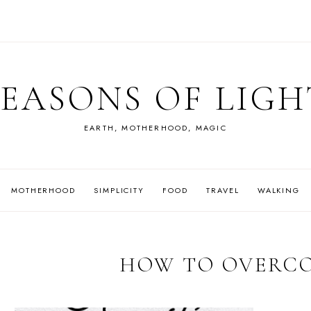
SEASONS OF LIGH
EARTH, MOTHERHOOD, MAGIC
MOTHERHOOD
SIMPLICITY
FOOD
TRAVEL
WALKING
HOW TO OVERC