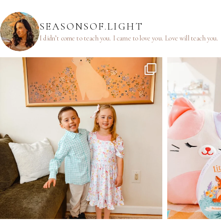
SEASONSOF.LIGHT
I didn’t come to teach you.
I came to love you.
Love will teach you.