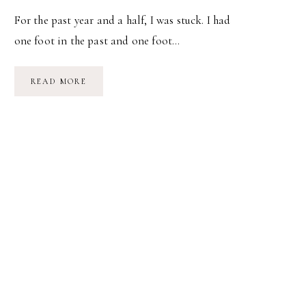
For the past year and a half, I was stuck. I had
one foot in the past and one foot…
ACTUALLY,
READ MORE
I
CAN.