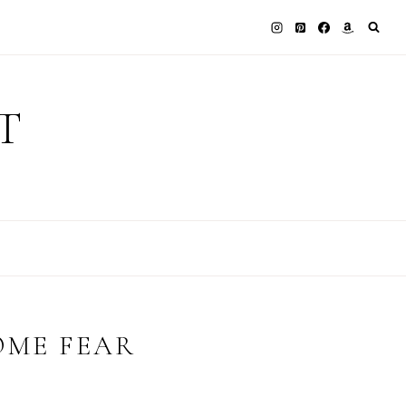
T
OME FEAR