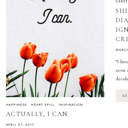
CAREE
SH
DI
IG
CR
MARCH
“I hav
none 
decid
RE
HAPPINESS
·
HEART SPILL
·
INSPIRATION
ACTUALLY, I CAN.
APRIL 27, 2017