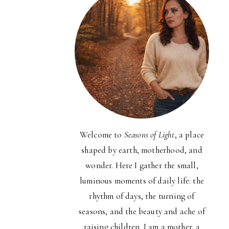
Welcome to
Seasons of Light
, a place
shaped by earth, motherhood, and
wonder. Here I gather the small,
luminous moments of daily life: the
rhythm of days, the turning of
seasons, and the beauty and ache of
raising children. I am a mother, a