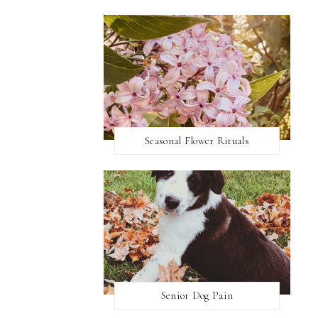
Seasonal Flower Rituals
Senior Dog Pain