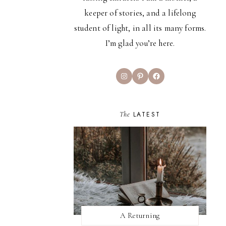
keeper of stories, and a lifelong
student of light, in all its many forms.
I’m glad you’re here.
Instagram
Pinterest
Facebook
The
LATEST
A Returning