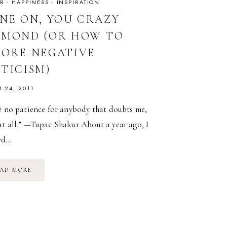
R
·
HAPPINESS
·
INSPIRATION
INE ON, YOU CRAZY
AMOND (OR HOW TO
NORE NEGATIVE
ITICISM)
 24, 2011
e no patience for anybody that doubts me,
at all.” —Tupac Shakur About a year ago, I
ed…
SHINE
AD MORE
ON,
YOU
CRAZY
DIAMOND
(OR
HOW
TO
IGNORE