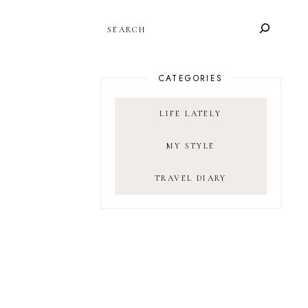
SEARCH
CATEGORIES
LIFE LATELY
MY STYLE
TRAVEL DIARY