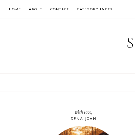
Skip
HOME
ABOUT
CONTACT
CATEGORY INDEX
to
content
with love,
DENA JOAN