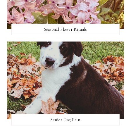
Seasonal Flower Rituals
Senior Dog Pain