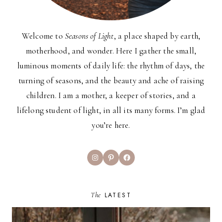
Welcome to
Seasons of Light
, a place shaped by earth,
motherhood, and wonder. Here I gather the small,
luminous moments of daily life: the rhythm of days, the
turning of seasons, and the beauty and ache of raising
children. I am a mother, a keeper of stories, and a
lifelong student of light, in all its many forms. I’m glad
you’re here.
Instagram
Pinterest
Facebook
The
LATEST