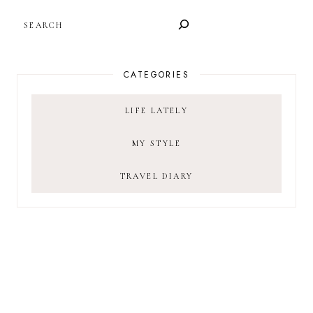
SEARCH
CATEGORIES
LIFE LATELY
MY STYLE
TRAVEL DIARY