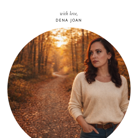
with love,
DENA JOAN