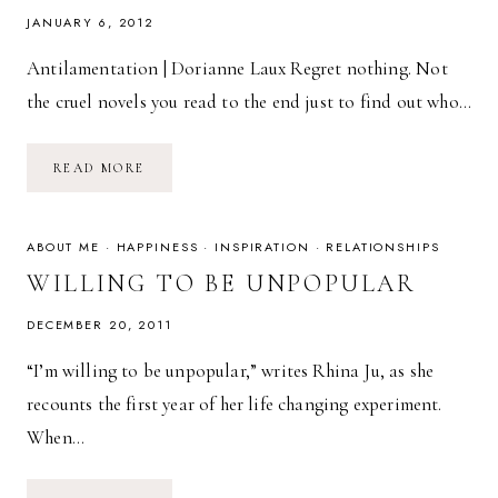
JANUARY 6, 2012
Antilamentation | Dorianne Laux Regret nothing. Not
the cruel novels you read to the end just to find out who…
POETRY
READ MORE
FRIDAY:
ANTILAMENTATION
|
DORIANNE
LAUX
ABOUT ME
·
HAPPINESS
·
INSPIRATION
·
RELATIONSHIPS
WILLING TO BE UNPOPULAR
DECEMBER 20, 2011
“I’m willing to be unpopular,” writes Rhina Ju, as she
recounts the first year of her life changing experiment.
When…