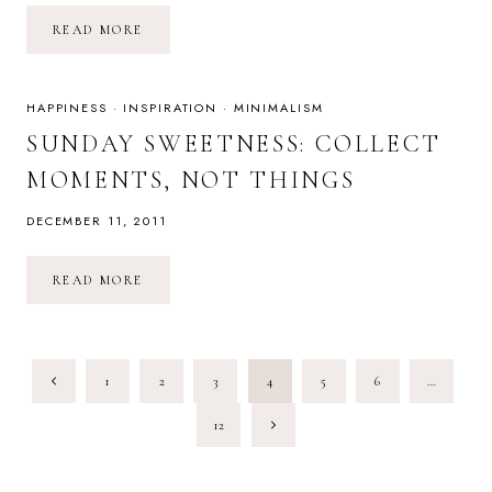
CHOOSE
READ MORE
PEACE
THIS
HOLIDAY
SEASON
HAPPINESS
·
INSPIRATION
·
MINIMALISM
SUNDAY SWEETNESS: COLLECT
MOMENTS, NOT THINGS
DECEMBER 11, 2011
SUNDAY
READ MORE
SWEETNESS:
COLLECT
MOMENTS,
NOT
THINGS
PAGE
Previous
1
2
3
4
5
6
…
NAVIGATION
Page
Next
12
Page