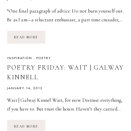
“One final paragraph of advice: Do not burn yourself out.
Be as I am—a reluctant enthusiast, a part time crusader,…
I
READ MORE
PROMISE
YOU
THIS
INSPIRATION
·
POETRY
POETRY FRIDAY: WAIT | GALWAY
KINNELL
JANUARY 14, 2012
Wait | Galway Kinnel Wait, for now. Distrust everything,
if you have to. But trust the hours. Haven’t they carried…
POETRY
READ MORE
FRIDAY: