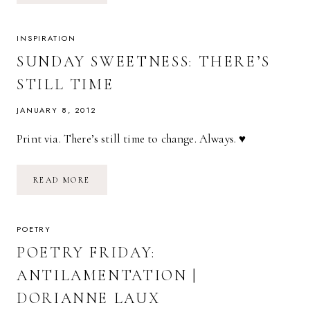
WAIT
|
GALWAY
KINNELL
INSPIRATION
SUNDAY SWEETNESS: THERE’S
STILL TIME
JANUARY 8, 2012
Print via. There’s still time to change. Always. ♥
SUNDAY
READ MORE
SWEETNESS:
THERE’S
STILL
TIME
POETRY
POETRY FRIDAY:
ANTILAMENTATION |
DORIANNE LAUX