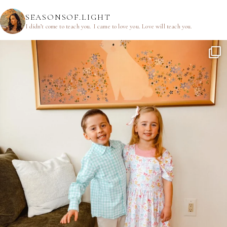
SEASONSOF.LIGHT
I didn’t come to teach you.
I came to love you.
Love will teach you.