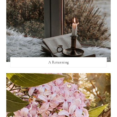
A Returning