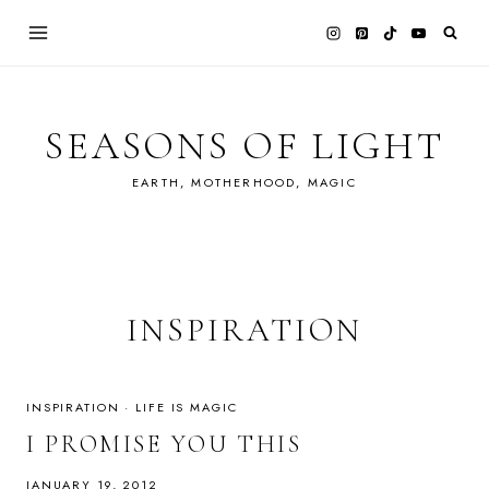
Skip
to
content
SEASONS OF LIGHT
EARTH, MOTHERHOOD, MAGIC
INSPIRATION
INSPIRATION
·
LIFE IS MAGIC
I PROMISE YOU THIS
JANUARY 19, 2012