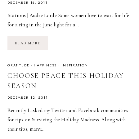
DECEMBER 16, 2011
Stations | Audre Lorde Some women love to wait for life
for a ring in the June light for a…
POETRY
READ MORE
FRIDAY:
STATIONS
|
AUDRE
LORDE
GRATITUDE
·
HAPPINESS
·
INSPIRATION
CHOOSE PEACE THIS HOLIDAY
SEASON
DECEMBER 12, 2011
Recently I asked my Twitter and Facebook communities
for tips on Surviving the Holiday Madness. Along with
their tips, many…