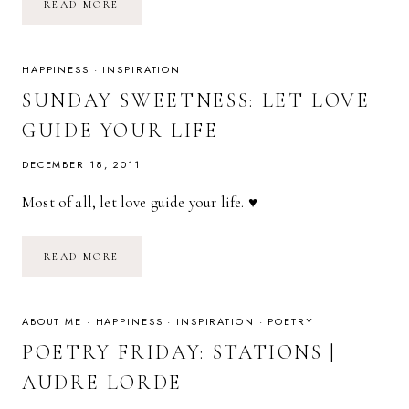
WILLING
READ MORE
TO
BE
UNPOPULAR
HAPPINESS
·
INSPIRATION
SUNDAY SWEETNESS: LET LOVE
GUIDE YOUR LIFE
DECEMBER 18, 2011
Most of all, let love guide your life. ♥
SUNDAY
READ MORE
SWEETNESS:
LET
LOVE
GUIDE
YOUR
ABOUT ME
·
HAPPINESS
·
INSPIRATION
·
POETRY
LIFE
POETRY FRIDAY: STATIONS |
AUDRE LORDE