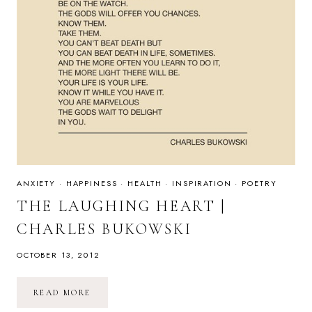
ANXIETY
·
HAPPINESS
·
HEALTH
·
INSPIRATION
·
POETRY
THE LAUGHING HEART |
CHARLES BUKOWSKI
OCTOBER 13, 2012
THE
READ MORE
LAUGHING
HEART