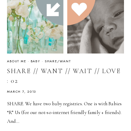
ABOUT ME
·
BABY
·
SHARE/WANT
SHARE // WANT // WAIT // LOVE
: 02
MARCH 7, 2013
SHARE. We have two baby registries. One is with Babies
“R” Us (for our not-so-internet friendly family + friends).
And…