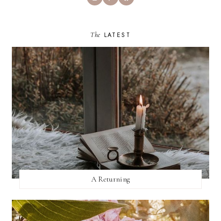
The
LATEST
A Returning