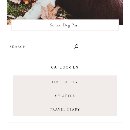
Senior Dog Pain
SEARCH
CATEGORIES
LIFE LATELY
MY STYLE
TRAVEL DIARY