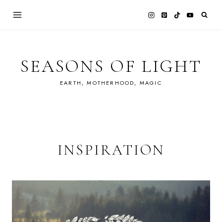
Skip
to
content
SEASONS OF LIGHT
EARTH, MOTHERHOOD, MAGIC
INSPIRATION