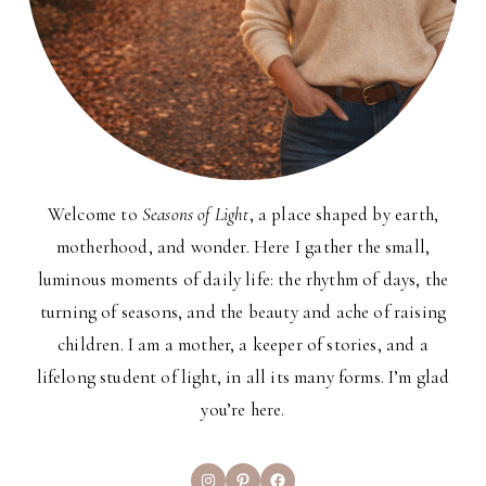
Welcome to
Seasons of Light
, a place shaped by earth,
motherhood, and wonder. Here I gather the small,
luminous moments of daily life: the rhythm of days, the
turning of seasons, and the beauty and ache of raising
children. I am a mother, a keeper of stories, and a
lifelong student of light, in all its many forms. I’m glad
you’re here.
Instagram
Pinterest
Facebook