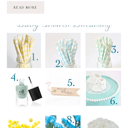
SHARE
READ MORE
//
WANT
//
WAIT
//
LOVE
:
02