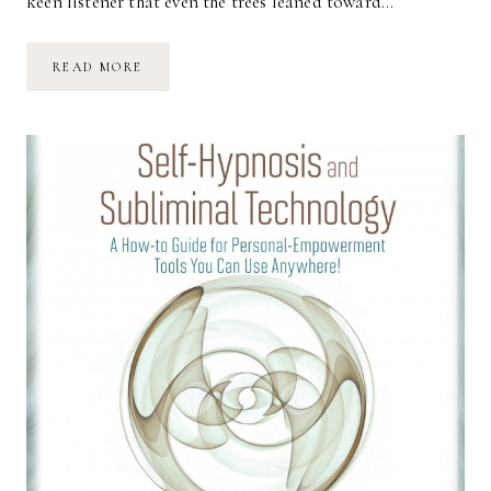
keen listener that even the trees leaned toward…
SILENCE
READ MORE