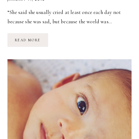
“She said she usually cried at least once each day not
because she was sad, but because the world was…
TODAY
READ MORE
IS
WILD
AND
IT
IS
YOURS.