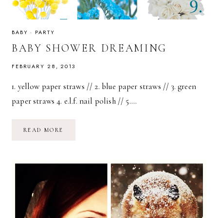
BABY
·
PARTY
BABY SHOWER DREAMING
FEBRUARY 28, 2013
1. yellow paper straws // 2. blue paper straws // 3. green
paper straws 4. e.l.f. nail polish // 5….
BABY
READ MORE
SHOWER
DREAMING