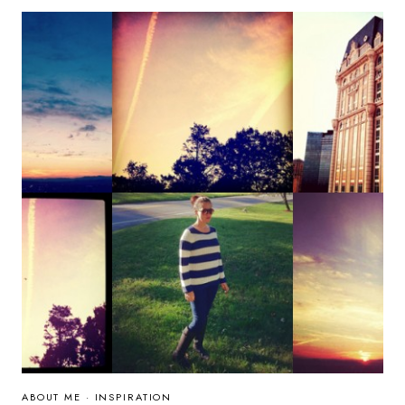
GIVEAWAY:
WHY
CHANGE
CAN
BE
DIFFICULT
ABOUT ME
·
INSPIRATION