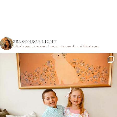
SEASONSOF.LIGHT
I didn’t come to teach you.
I came to love you.
Love will teach you.