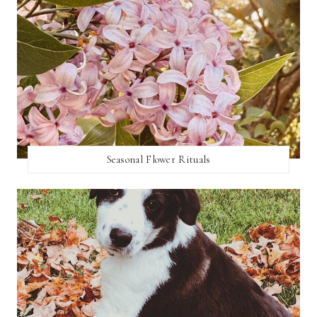
Seasonal Flower Rituals