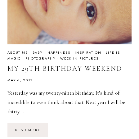
ABOUT ME
·
BABY
·
HAPPINESS
·
INSPIRATION
·
LIFE IS
MAGIC
·
PHOTOGRAPHY
·
WEEK IN PICTURES
MY 29TH BIRTHDAY WEEKEND
MAY 6, 2013
Yesterday was my twenty-ninth birthday. It’s kind of
incredible to even think about that. Next year I will be
thirty….
MY
READ MORE
29TH
BIRTHDAY