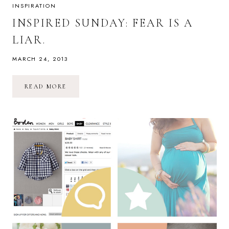
INSPIRATION
INSPIRED SUNDAY: FEAR IS A
LIAR.
MARCH 24, 2013
INSPIRED
READ MORE
SUNDAY:
FEAR
IS
A
LIAR.