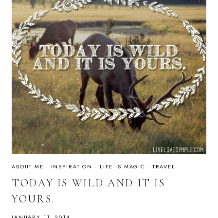
ABOUT ME
·
INSPIRATION
·
LIFE IS MAGIC
·
TRAVEL
TODAY IS WILD AND IT IS
YOURS.
JANUARY 11, 2014