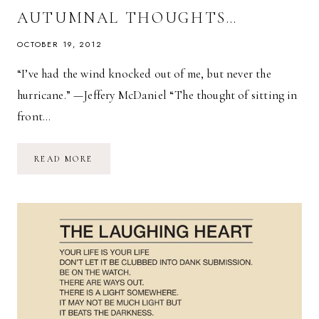
AUTUMNAL THOUGHTS…
OCTOBER 19, 2012
“I’ve had the wind knocked out of me, but never the
hurricane.” —Jeffery McDaniel “The thought of sitting in
front…
AUTUMNAL
READ MORE
THOUGHTS…