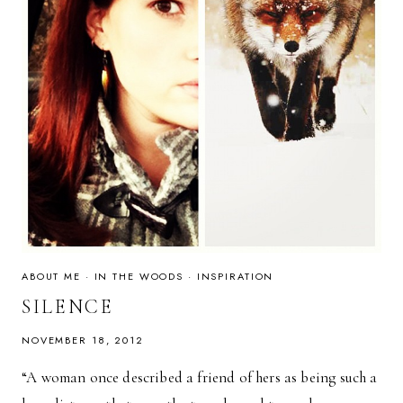
ABOUT ME
·
IN THE WOODS
·
INSPIRATION
SILENCE
NOVEMBER 18, 2012
“A woman once described a friend of hers as being such a