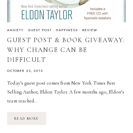
ANXIETY
·
GUEST POST
·
HAPPINESS
·
REVIEW
GUEST POST & BOOK GIVEAWAY:
WHY CHANGE CAN BE
DIFFICULT
OCTOBER 23, 2012
Today’s guest post comes from New York Times Best
Selling Author, Eldon Taylor. A few months ago, Eldon’s
team reached…
GUEST
READ MORE
POST
&
BOOK