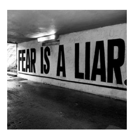
WEEKEND