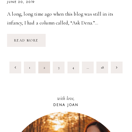
JUNE 20, 2019
A long, long time ago when this blog was still in its
infancy, I had a column called, “Ask Dena.”…
DIVORCE:
READ MORE
A
MOTHER’S
PERSPECTIVE
PAGE
Previous
Next
1
2
3
4
…
18
NAVIGATION
Page
Page
with love,
DENA JOAN