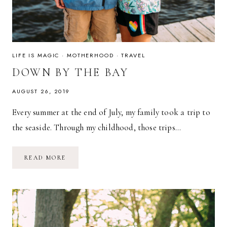
LIFE IS MAGIC
·
MOTHERHOOD
·
TRAVEL
DOWN BY THE BAY
AUGUST 26, 2019
Every summer at the end of July, my family took a trip to
the seaside. Through my childhood, those trips…
DOWN
READ MORE
BY
THE
BAY