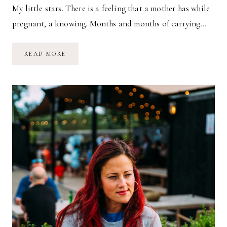
My little stars. There is a feeling that a mother has while
pregnant, a knowing. Months and months of carrying…
A
READ MORE
TWILIGHT
WALK
IN
JANUARY
//
THOUGHTS
ON
PRESENCE