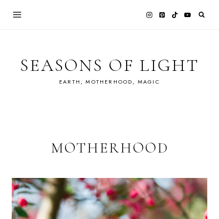
Skip
to
content
SEASONS OF LIGHT
EARTH, MOTHERHOOD, MAGIC
MOTHERHOOD