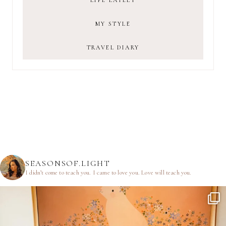
LIFE LATELY
MY STYLE
TRAVEL DIARY
SEASONSOF.LIGHT
I didn’t come to teach you.
I came to love you.
Love will teach you.