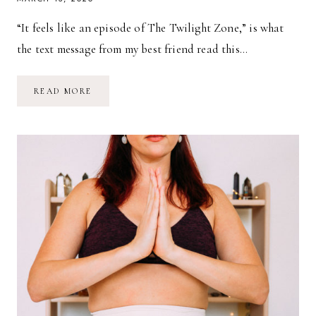
“It feels like an episode of The Twilight Zone,” is what
the text message from my best friend read this…
THOUGHTS
READ MORE
ON
THE
CORONA
VIRUS,
FROM
A
MOTHER