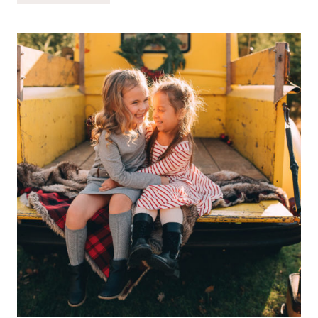
IS
ALWAYS
STRONGER
THAN
THE
SETBACK…