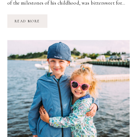
of the milestones of his childhood, was bittersweet for…
ROMAN
READ MORE
STARTS
1ST
GRADE