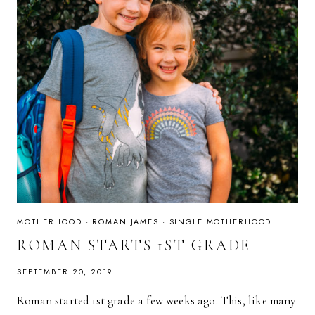
MOTHERHOOD
·
ROMAN JAMES
·
SINGLE MOTHERHOOD
ROMAN STARTS 1ST GRADE
SEPTEMBER 20, 2019
Roman started 1st grade a few weeks ago. This, like many