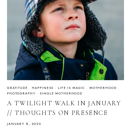
GRATITUDE
·
HAPPINESS
·
LIFE IS MAGIC
·
MOTHERHOOD
·
PHOTOGRAPHY
·
SINGLE MOTHERHOOD
A TWILIGHT WALK IN JANUARY
// THOUGHTS ON PRESENCE
JANUARY 8, 2020