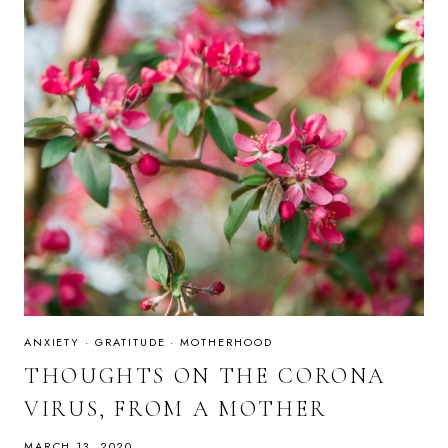
ANXIETY
·
GRATITUDE
·
MOTHERHOOD
THOUGHTS ON THE CORONA
VIRUS, FROM A MOTHER
MARCH 13, 2020