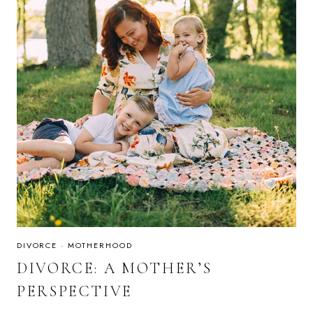
DIVORCE
·
MOTHERHOOD
DIVORCE: A MOTHER’S
PERSPECTIVE