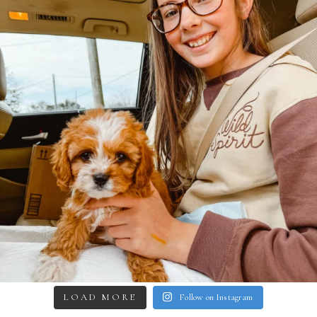
LOAD MORE
Follow on Instagram