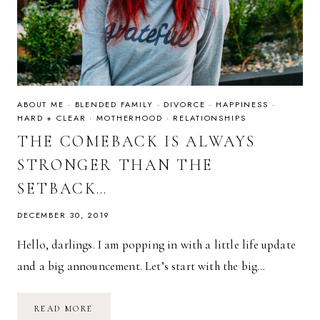
ABOUT ME
·
BLENDED FAMILY
·
DIVORCE
·
HAPPINESS
·
HARD + CLEAR
·
MOTHERHOOD
·
RELATIONSHIPS
THE COMEBACK IS ALWAYS
STRONGER THAN THE
SETBACK…
DECEMBER 30, 2019
Hello, darlings. I am popping in with a little life update
and a big announcement. Let’s start with the big…
THE
READ MORE
COMEBACK