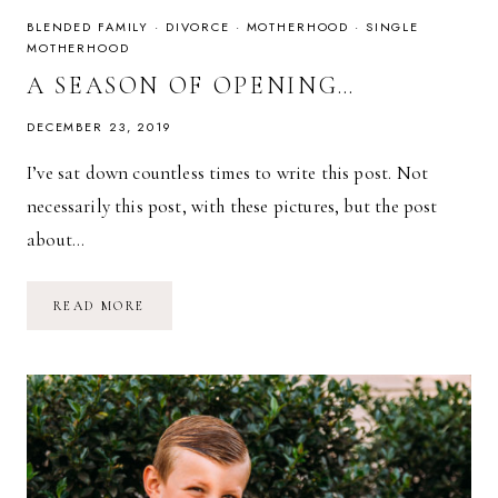
BLENDED FAMILY
·
DIVORCE
·
MOTHERHOOD
·
SINGLE
MOTHERHOOD
A SEASON OF OPENING…
DECEMBER 23, 2019
I’ve sat down countless times to write this post. Not
necessarily this post, with these pictures, but the post
about…
A
READ MORE
SEASON
OF
OPENING…