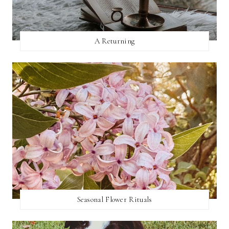
A Returning
Seasonal Flower Rituals