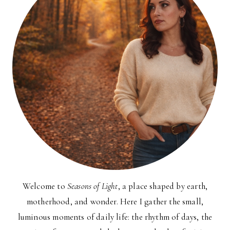
Welcome to
Seasons of Light
, a place shaped by earth,
motherhood, and wonder. Here I gather the small,
luminous moments of daily life: the rhythm of days, the