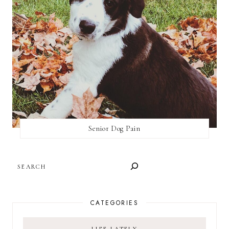
Senior Dog Pain
SEARCH
CATEGORIES