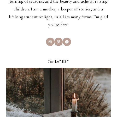
turning of seasons, and the beauty and ache of raising
children. I am a mother, a keeper of stories, and a
lifelong student of light, in all its many forms. I’m glad
you’re here.
Instagram
Pinterest
Facebook
The
LATEST