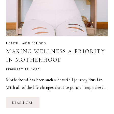
HEALTH
·
MOTHERHOOD
MAKING WELLNESS A PRIORITY
IN MOTHERHOOD
FEBRUARY 12, 2020
Motherhood has been such a beautiful journey thus far.
With all of the life changes that I’ve gone through these…
MAKING
READ MORE
WELLNESS
A
PRIORITY