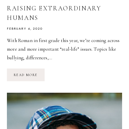
RAISING EXTRAORDINARY
HUMANS
FEBRUARY 4, 2020
With Roman in first grade this year, we’re coming across
more and more important “real-life” issues. Topics like
bullying, differences,…
RAISING
READ MORE
EXTRAORDINARY
HUMANS