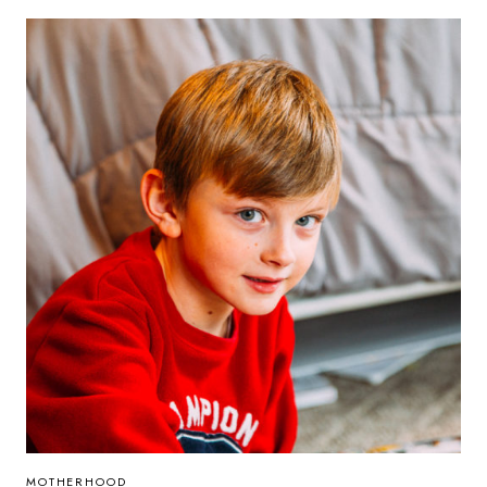
IN
MOTHERHOOD
MOTHERHOOD