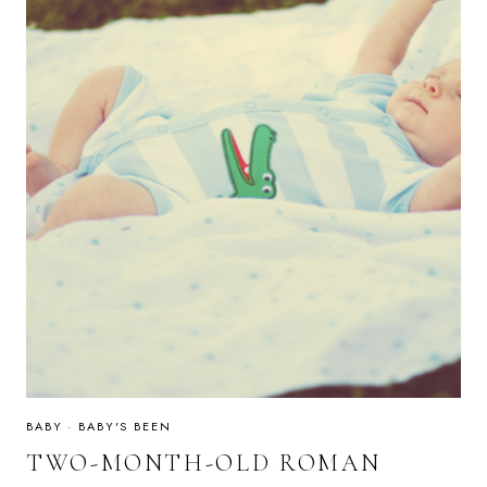
BABY
·
BABY'S BEEN
TWO-MONTH-OLD ROMAN