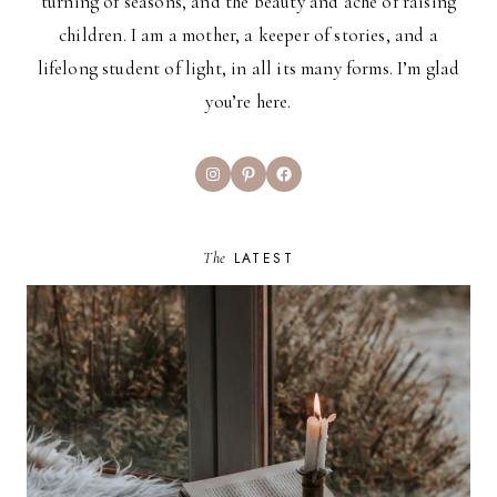
turning of seasons, and the beauty and ache of raising
children. I am a mother, a keeper of stories, and a
lifelong student of light, in all its many forms. I’m glad
you’re here.
Instagram
Pinterest
Facebook
The
LATEST