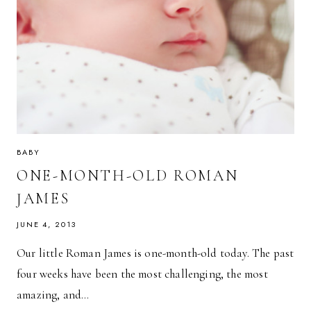
BABY
ONE-MONTH-OLD ROMAN
JAMES
JUNE 4, 2013
Our little Roman James is one-month-old today. The past
four weeks have been the most challenging, the most
amazing, and…