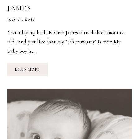
JAMES
JULY 31, 2013
Yesterday my little Roman James turned three-months-
old. And just like that, my “4th trimester” is over. My
baby boy is…
THREE-
READ MORE
MONTH-
OLD
ROMAN
JAMES