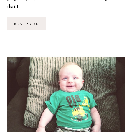
that I…
(NOT)
READ MORE
SLEEPING
&
BREASTFEEDING