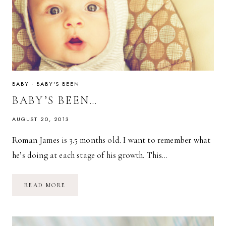
BABY
·
BABY'S BEEN
BABY’S BEEN…
AUGUST 20, 2013
Roman James is 3.5 months old. I want to remember what
he’s doing at each stage of his growth. This…
BABY’S
READ MORE
BEEN…