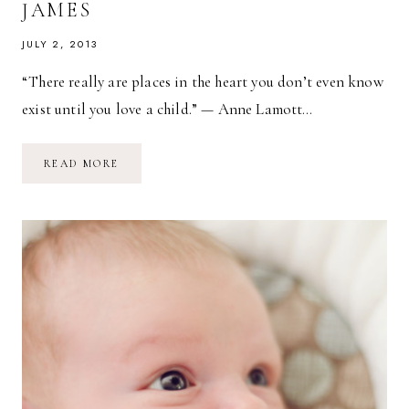
JAMES
JULY 2, 2013
“There really are places in the heart you don’t even know
exist until you love a child.” — Anne Lamott…
TWO-
READ MORE
MONTH-
OLD
ROMAN
JAMES