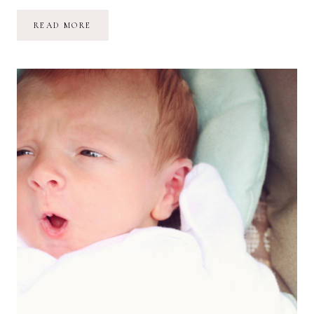
ONE-
READ MORE
MONTH-
OLD
ROMAN
JAMES