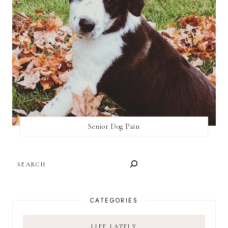
Senior Dog Pain
SEARCH
CATEGORIES
LIFE LATELY