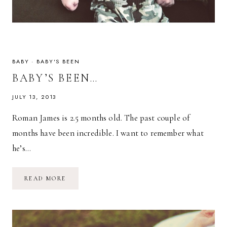
BABY
·
BABY'S BEEN
BABY’S BEEN…
JULY 13, 2013
Roman James is 2.5 months old. The past couple of
months have been incredible. I want to remember what
he’s…
BABY’S
READ MORE
BEEN…