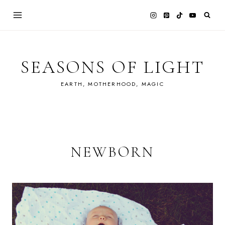
Skip
to
content
SEASONS OF LIGHT
EARTH, MOTHERHOOD, MAGIC
NEWBORN