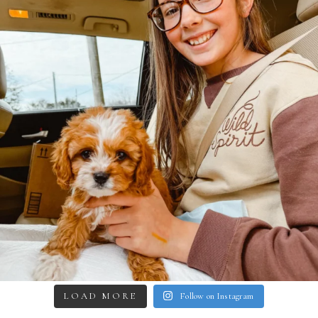
LOAD MORE
Follow on Instagram