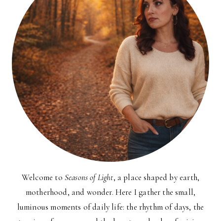
Welcome to
Seasons of Light
, a place shaped by earth,
motherhood, and wonder. Here I gather the small,
luminous moments of daily life: the rhythm of days, the