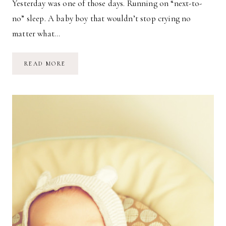
Yesterday was one of those days. Running on “next-to-
no” sleep. A baby boy that wouldn’t stop crying no
matter what…
NOBODY
READ MORE
SAID
IT
WAS
EASY