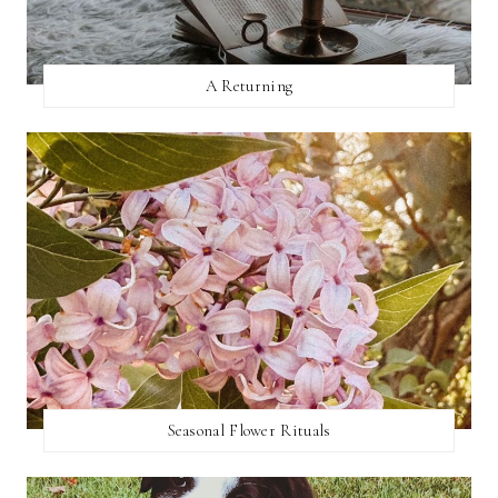
A Returning
Seasonal Flower Rituals