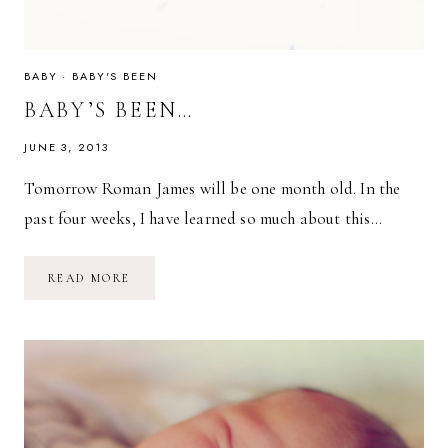
BABY
·
BABY'S BEEN
BABY’S BEEN…
JUNE 3, 2013
Tomorrow Roman James will be one month old. In the
past four weeks, I have learned so much about this…
BABY’S
READ MORE
BEEN…