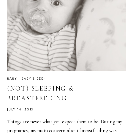
BABY
·
BABY'S BEEN
(NOT) SLEEPING &
BREASTFEEDING
JULY 14, 2013
Things are never what you expect them to be. During my
pregnancy, my main concern about breastfeeding was