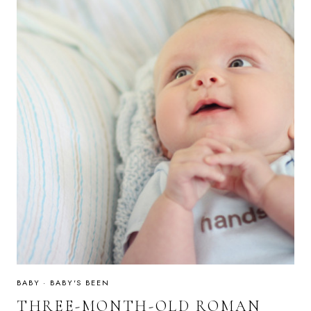
BABY
·
BABY'S BEEN
THREE-MONTH-OLD ROMAN