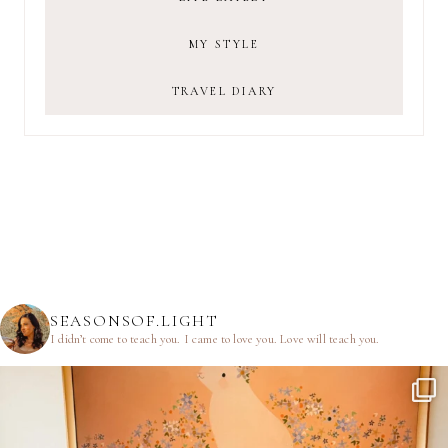
MY STYLE
TRAVEL DIARY
SEASONSOF.LIGHT
I didn’t come to teach you.
I came to love you.
Love will teach you.