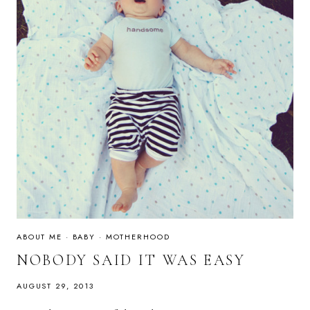
ABOUT ME
·
BABY
·
MOTHERHOOD
NOBODY SAID IT WAS EASY
AUGUST 29, 2013