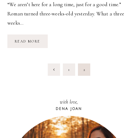
“We aren’t here for a long time, just for a good time.”
Roman turned three-weeks-old yesterday. What a three
weeks…
EVERYTHING
READ MORE
CHANGES:
THREE
WEEKS
AS
A
PAGE
MOTHER
Previous
1
2
NAVIGATION
Page
with love,
DENA JOAN