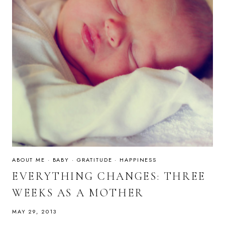
ABOUT ME
·
BABY
·
GRATITUDE
·
HAPPINESS
EVERYTHING CHANGES: THREE
WEEKS AS A MOTHER
MAY 29, 2013