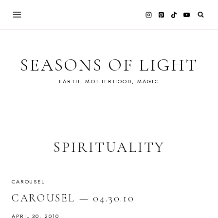
Skip
to
content
SEASONS OF LIGHT
EARTH, MOTHERHOOD, MAGIC
SPIRITUALITY
CAROUSEL
CAROUSEL — 04.30.10
APRIL 30, 2010