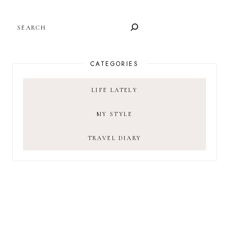
SEARCH
CATEGORIES
LIFE LATELY
MY STYLE
TRAVEL DIARY