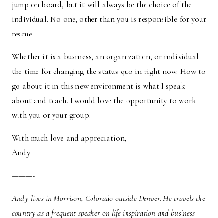
jump on board, but it will always be the choice of the
individual. No one, other than you is responsible for your
rescue.
Whether it is a business, an organization, or individual,
the time for changing the status quo in right now. How to
go about it in this new environment is what I speak
about and teach. I would love the opportunity to work
with you or your group.
With much love and appreciation,
Andy
———-
Andy lives in Morrison, Colorado outside Denver. He travels the
country as a frequent speaker on life inspiration and business