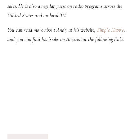
sales. He is also a regular guest on radio programs across the
United States and on local TV.
You can read more about Andy at his website,
Simple Happy
,
and you can find his books on Amazon at the following links.