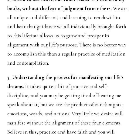
books, without the fear of judgment from others.
We are
all unique and different, and learning to reach within
and hear that guidance we all individually brought forth
to this lifetime allows us to grow and prosper in
alignment with our life’s purpose. There is no better way
to accomplish this than a regular practice of meditation
and contemplation.
3. Understanding the process for manifesting our life’s
dreams.
It takes quite a bit of practice and self-
discipline, and you may be getting tired of hearing me
speak about it, but we are the product of our thoughts,
emotions, words, and actions. Very little we desire will
manifest without the alignment of these four elements.
Believe in this, practice and have faith and you will