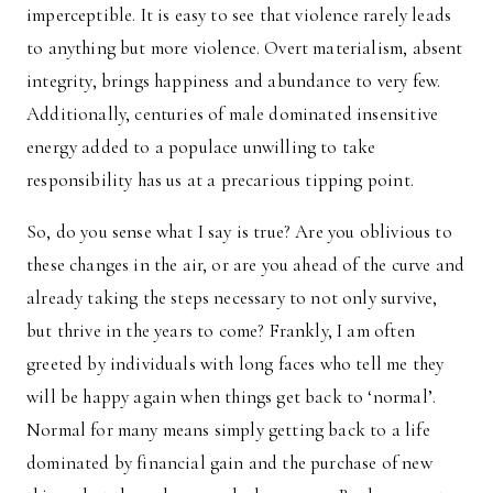
imperceptible. It is easy to see that violence rarely leads
to anything but more violence. Overt materialism, absent
integrity, brings happiness and abundance to very few.
Additionally, centuries of male dominated insensitive
energy added to a populace unwilling to take
responsibility has us at a precarious tipping point.
So, do you sense what I say is true? Are you oblivious to
these changes in the air, or are you ahead of the curve and
already taking the steps necessary to not only survive,
but thrive in the years to come? Frankly, I am often
greeted by individuals with long faces who tell me they
will be happy again when things get back to ‘normal’.
Normal for many means simply getting back to a life
dominated by financial gain and the purchase of new