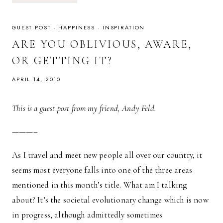
—
THOUGHTS
ON
RELIGION
GUEST POST
·
HAPPINESS
·
INSPIRATION
&
CULTURE
ARE YOU OBLIVIOUS, AWARE,
OR GETTING IT?
APRIL 14, 2010
This is a guest post from my friend, Andy Feld.
———–
As I travel and meet new people all over our country, it
seems most everyone falls into one of the three areas
mentioned in this month’s title. What am I talking
about? It’s the societal evolutionary change which is now
in progress, although admittedly sometimes