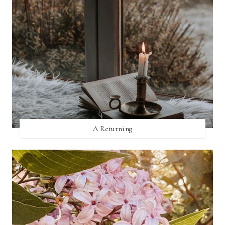
A Returning