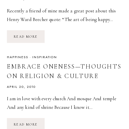
Recently a friend of mine made a great post about this
Henry Ward Beecher quote: “The art of being happy…
CAROUSEL
READ MORE
—
04.30.10
HAPPINESS
·
INSPIRATION
EMBRACE ONENESS—THOUGHTS
ON RELIGION & CULTURE
APRIL 20, 2010
I am in love with every church And mosque And temple
And any kind of shrine Because I know it…
EMBRACE
READ MORE
ONENESS