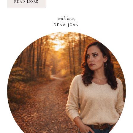
ARE
READ MORE
YOU
OBLIVIOUS,
AWARE,
with love,
OR
GETTING
DENA JOAN
IT?