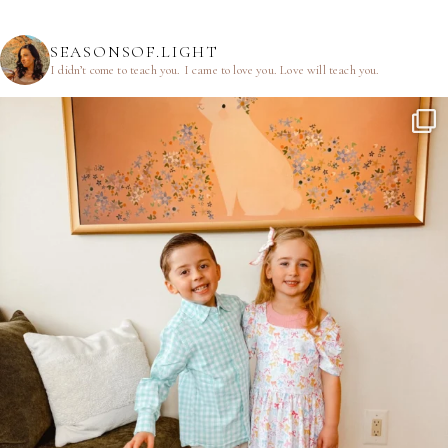
SEASONSOF.LIGHT
I didn’t come to teach you.
I came to love you.
Love will teach you.