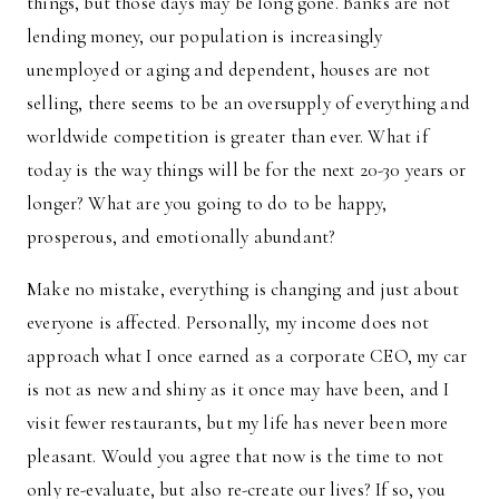
things, but those days may be long gone. Banks are not
lending money, our population is increasingly
unemployed or aging and dependent, houses are not
selling, there seems to be an oversupply of everything and
worldwide competition is greater than ever. What if
today is the way things will be for the next 20-30 years or
longer? What are you going to do to be happy,
prosperous, and emotionally abundant?
Make no mistake, everything is changing and just about
everyone is affected. Personally, my income does not
approach what I once earned as a corporate CEO, my car
is not as new and shiny as it once may have been, and I
visit fewer restaurants, but my life has never been more
pleasant. Would you agree that now is the time to not
only re-evaluate, but also re-create our lives? If so, you