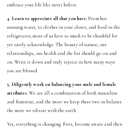
embrace your life like never before.
4. Learn to appreciate all that you have.
From hot
running water, to clothes in your closet, and food in the
refrigerator, most of us have so much to be thankful for
yet rarely acknowledge. The beauty of nature, our
relationships, our health and the list should go on and
on. Write it down and truly rejoice in how many ways
you are blessed.
5. Diligently work on balancing your male and female
attributes.
We are all a combination of both masculine
and feminine, and the more we keep these two in balance
the more we vibrate with the earth.
Yes, everything is changing. First, become aware and then