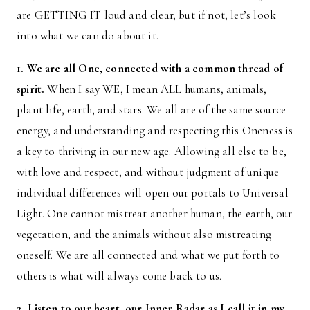
are GETTING IT loud and clear, but if not, let’s look
into what we can do about it.
1. We are all One, connected with a common thread of
spirit.
When I say WE, I mean ALL humans, animals,
plant life, earth, and stars. We all are of the same source
energy, and understanding and respecting this Oneness is
a key to thriving in our new age. Allowing all else to be,
with love and respect, and without judgment of unique
individual differences will open our portals to Universal
Light. One cannot mistreat another human, the earth, our
vegetation, and the animals without also mistreating
oneself. We are all connected and what we put forth to
others is what will always come back to us.
2. Listen to our heart, our Inner Radar as I call it in my