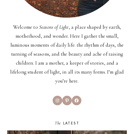
Welcome to
Seasons of Light
, a place shaped by earth,
motherhood, and wonder. Here I gather the small,
luminous moments of daily life: the rhythm of days, the
turning of seasons, and the beauty and ache of raising
children. I am a mother, a keeper of stories, and a
lifelong student of light, in all its many forms. I’m glad
you’re here.
Instagram
Pinterest
Facebook
The
LATEST