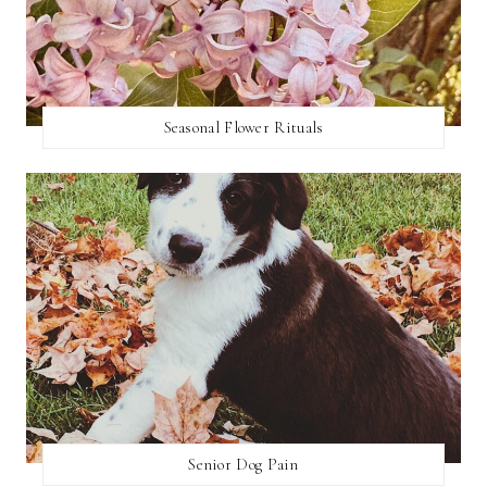
Seasonal Flower Rituals
Senior Dog Pain