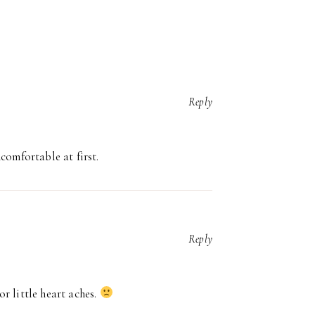
Reply
comfortable at first.
Reply
r little heart aches.