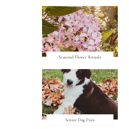
Seasonal Flower Rituals
Senior Dog Pain