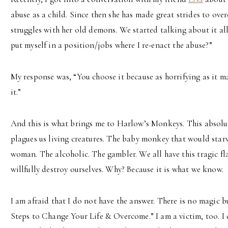
abuse as a child. Since then she has made great strides to over
struggles with her old demons. We started talking about it al
put myself in a position/jobs where I re-enact the abuse?”
My response was, “You choose it because as horrifying as it m
it.”
And this is what brings me to Harlow’s Monkeys. This absol
plagues us living creatures. The baby monkey that would starve
woman. The alcoholic. The gambler. We all have this tragic f
willfully destroy ourselves. Why? Because it is what we know.
I am afraid that I do not have the answer. There is no magic bu
Steps to Change Your Life & Overcome.” I am a victim, too. I d