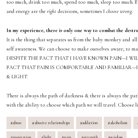
too much, drink too much, spend too much, sleep too much. E
and energy are the
right
decisions, sometimes I
choose wrong
.
In my experience, there is only one way to combat the destru
It is the thing that separates us from the baby monkey and all
self awareness. We can choose to make ourselves aware; to ma
DESPITE THE FACT THAT I HAVE KNOWN PAIN—I WIL
FACT THAT PAIN IS COMFORTABLE AND FAMILIAR—I
& LIGHT.
There is always the path of darkness & there is always the pat
with the ability to choose which path we will travel. Choose li
Post
#
abuse
#
abusive relationships
#
addiction
#
alcoholism
Tags:
#
inspiration
#
light
#
pain
#
strength
#
wisdom