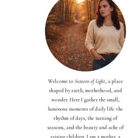
Welcome to
Seasons of Light
, a place
shaped by earth, motherhood, and
wonder. Here I gather the small,
luminous moments of daily life: the
rhythm of days, the turning of
seasons, and the beauty and ache of
raising children. I am a mother, a