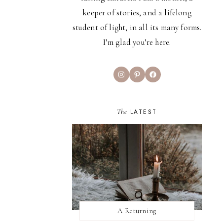
keeper of stories, and a lifelong
student of light, in all its many forms.
I’m glad you’re here.
Instagram
Pinterest
Facebook
The
LATEST
A Returning