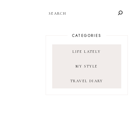
SEARCH
CATEGORIES
LIFE LATELY
MY STYLE
TRAVEL DIARY