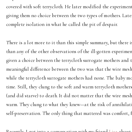
covered with soft terrycloth. He later modified the experimen
giving them no choice between the two types of mothers. Later
complete isolation in what he called the pit of despair.
There is a lot more to it than this simple summary, but there 
than any of the other observations of the ill-gotten experim
given a choice between the terrycloth surrogate mothers and 
meaningful difference between the two was that the wire mesh
while the terrycloth surrogate mothers had none. The baby mo
time. Still, they clung to the soft and warm terrycloth mothers
(and did starve) to death. It did not matter that the wire mes
warm. They clung to what they knew—at the risk of annihilatio
self-preservation. The only thing that mattered was comfort, f
Recently, I got into a conversation with my friend
Lisa
about h