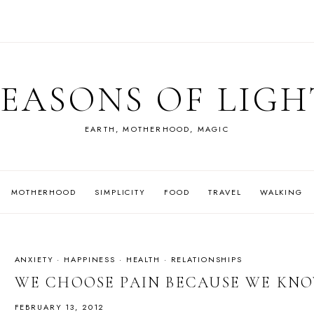
SEASONS OF LIGH
EARTH, MOTHERHOOD, MAGIC
MOTHERHOOD
SIMPLICITY
FOOD
TRAVEL
WALKING
ANXIETY
·
HAPPINESS
·
HEALTH
·
RELATIONSHIPS
WE CHOOSE PAIN BECAUSE WE KNO
FEBRUARY 13, 2012