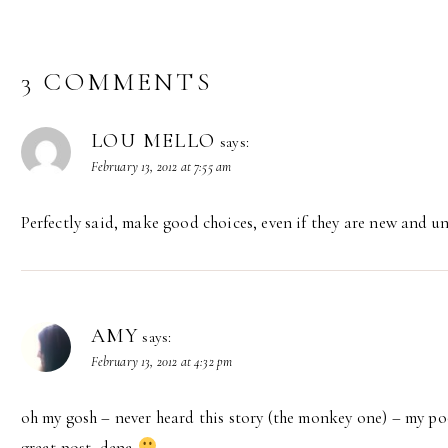
3 COMMENTS
LOU MELLO
says:
February 13, 2012 at 7:55 am
Perfectly said, make good choices, even if they are new and un
AMY
says:
February 13, 2012 at 4:32 pm
oh my gosh – never heard this story (the monkey one) – my poo
great post, dena