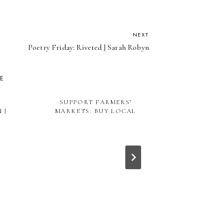
NEXT
Poetry Friday: Riveted | Sarah Robyn
KE
SUPPORT FARMERS’
 |
MARKETS: BUY LOCAL
NO SUCH
PER