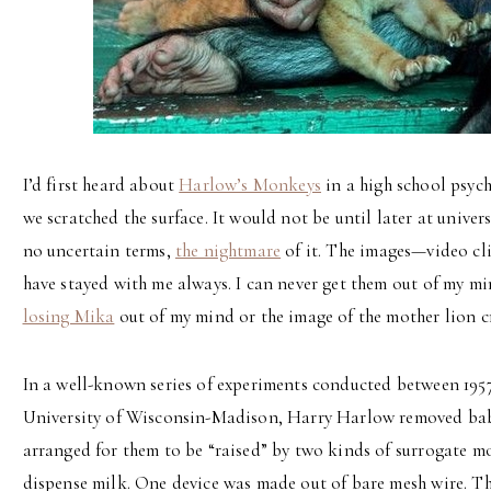
I’d first heard about
Harlow’s Monkeys
in a high school psyc
we scratched the surface. It would not be until later at unive
no uncertain terms,
the nightmare
of it. The images—video cli
have stayed with me always. I can never get them out of my mi
losing Mika
out of my mind or the image of the mother lion c
In a well-known series of experiments conducted between 1957 
University of Wisconsin-Madison, Harry Harlow removed bab
arranged for them to be “raised” by two kinds of surrogate 
dispense milk. One device was made out of bare mesh wire. T