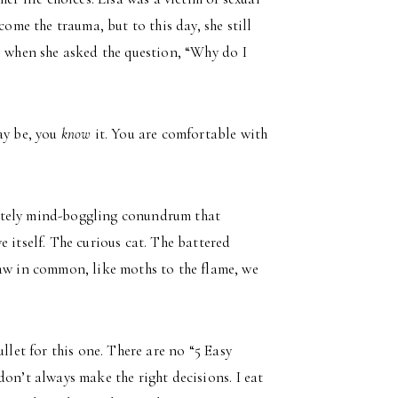
come the trauma, but to this day, she still
l when she asked the question, “Why do I
ay be, you
know
it. You are comfortable with
utely mind-boggling conundrum that
 itself. The curious cat. The battered
law in common, like moths to the flame, we
llet for this one. There are no “5 Easy
on’t always make the right decisions. I eat