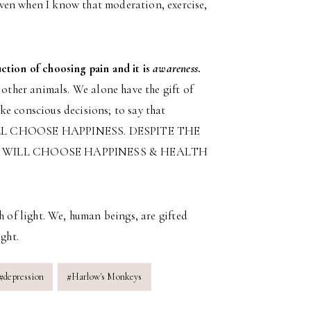
ven when I know that moderation, exercise,
ction of choosing pain and it is
awareness
.
 other animals. We alone have the gift of
ke conscious decisions; to say that
L CHOOSE HAPPINESS. DESPITE THE
 WILL CHOOSE HAPPINESS & HEALTH
h of light. We, human beings, are gifted
ght.
#
depression
#
Harlow's Monkeys