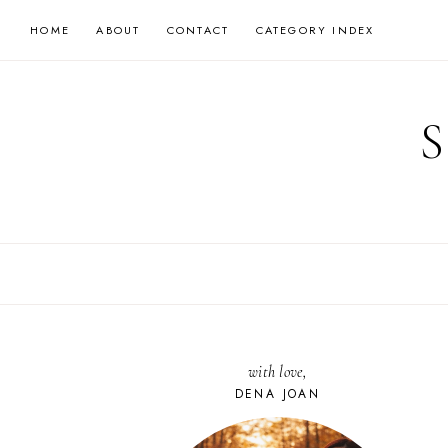
Skip
HOME
ABOUT
CONTACT
CATEGORY INDEX
to
content
with love,
DENA JOAN