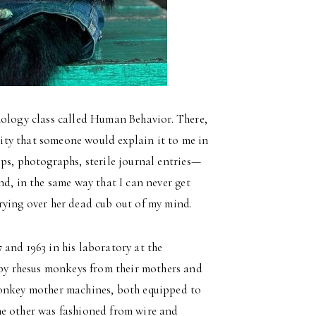
hology class called Human Behavior. There,
rsity that someone would explain it to me in
ps, photographs, sterile journal entries—
nd, in the same way that I can never get
rying over her dead cub out of my mind.
and 1963 in his laboratory at the
y rhesus monkeys from their mothers and
monkey mother machines, both equipped to
he other was fashioned from wire and