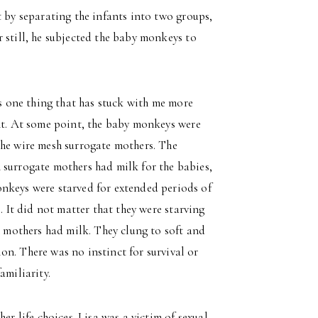
t by separating the infants into two groups,
 still, he subjected the baby monkeys to
is one thing that has stuck with me more
ent. At some point, the baby monkeys were
the wire mesh surrogate mothers. The
 surrogate mothers had milk for the babies,
nkeys were starved for extended periods of
. It did not matter that they were starving
h mothers had milk. They clung to soft and
n. There was no instinct for survival or
amiliarity.
er life choices. Lisa was a victim of sexual