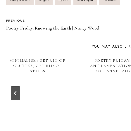
POST
PREVIOUS
Poetry Friday: Knowing the Earth | Nancy Wood
NAVIGATION
YOU MAY ALSO LI
MINIMALISM: GET RID OF
POETRY FRIDAY:
CLUTTER, GET RID OF
ANTILAMENTATION
STRESS
DORIANNE LAUX