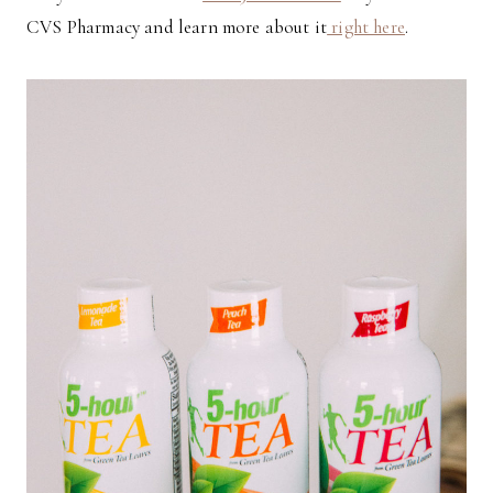
CVS Pharmacy and learn more about it
right here
.