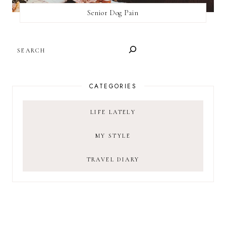
Senior Dog Pain
SEARCH
CATEGORIES
LIFE LATELY
MY STYLE
TRAVEL DIARY