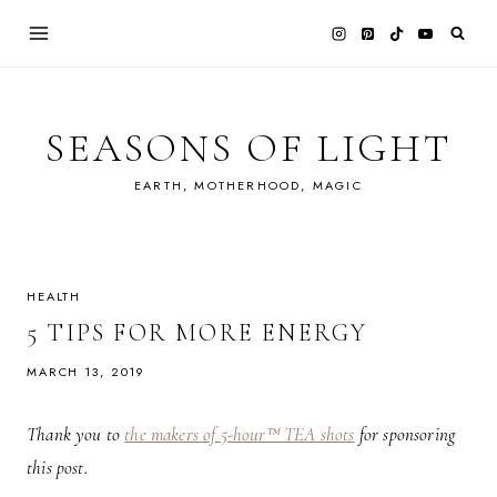
Skip
to
content
SEASONS OF LIGHT
EARTH, MOTHERHOOD, MAGIC
HEALTH
5 TIPS FOR MORE ENERGY
MARCH 13, 2019
Thank you to
the makers of 5-hour™ TEA shots
for sponsoring
this post.