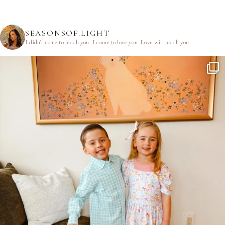
SEASONSOF.LIGHT
I didn’t come to teach you.
I came to love you.
Love will teach you.