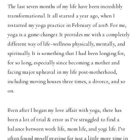
The last seven months of my life have been incredibly
transformational. It all started a year ago, when I
restarted my yoga practice in February of 2018. For me,
yoga is a game-changer. It provides me with a completely
different way of life–wellness physically, mentally, and
spiritually. It is something that I had been longing for,
for so long, especially since becoming a mother and
facing major upheaval in my life post-motherhood,
including moving houses three times, a divorce, and so
on.
Even after I began my love affair with yoga, there has
been a lot of trial & error as I’ve struggled to find a
balance between work life, mom life, and yogi life. I’ve
often found myself praying for just a little more time in