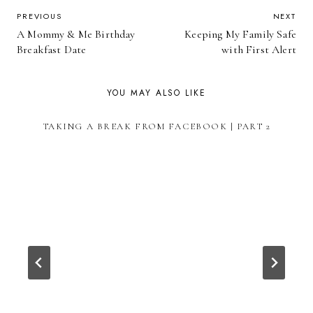
POST
PREVIOUS
NEXT
A Mommy & Me Birthday
Keeping My Family Safe
NAVIGATION
Breakfast Date
with First Alert
YOU MAY ALSO LIKE
TAKING A BREAK FROM FACEBOOK | PART 2