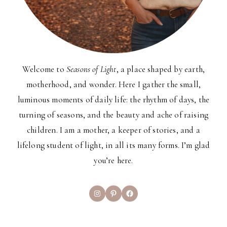
Welcome to
Seasons of Light
, a place shaped by earth,
motherhood, and wonder. Here I gather the small,
luminous moments of daily life: the rhythm of days, the
turning of seasons, and the beauty and ache of raising
children. I am a mother, a keeper of stories, and a
lifelong student of light, in all its many forms. I’m glad
you’re here.
Instagram
Pinterest
Facebook