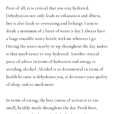
First of all, it is critical that you stay hydrated.
Dehydration not only leads to exhaustion and illness,
but it also leads to overeating and lethargy. I aim to
drink a minimum of 2 liters of water a day. I always have
a large reusable water bottle with me wherever I go.
Having the water nearby to sip throughout the day makes
it that much easier to stay hydrated. Another critical
piece of advice in terms of hydration and energy is
avoiding alcohol. Alcohol is so detrimental in terms of
health because it dehydrates you, it decreases your quality
of sleep, and so much more.
In terms of eating, the best course of action is to eat
small, healthy meals throughout the day. Fresh fruit,