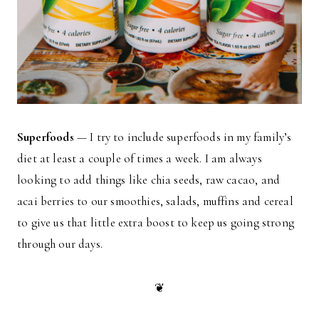
Superfoods
— I try to include superfoods in my family’s
diet at least a couple of times a week. I am always
looking to add things like chia seeds, raw cacao, and
acai berries to our smoothies, salads, muffins and cereal
to give us that little extra boost to keep us going strong
through our days.
❦