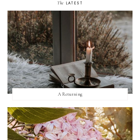
The
LATEST
A Returning