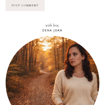
with love,
DENA JOAN