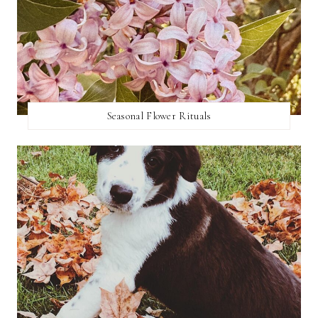
Seasonal Flower Rituals