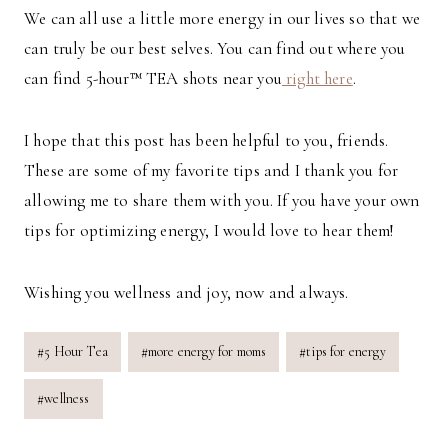
We can all use a little more energy in our lives so that we
can truly be our best selves. You can find out where you
can find 5-hour™ TEA shots near you
right here
.
I hope that this post has been helpful to you, friends.
These are some of my favorite tips and I thank you for
allowing me to share them with you. If you have your own
tips for optimizing energy, I would love to hear them!
Wishing you wellness and joy, now and always.
Post
#
5 Hour Tea
#
more energy for moms
#
tips for energy
Tags:
#
wellness