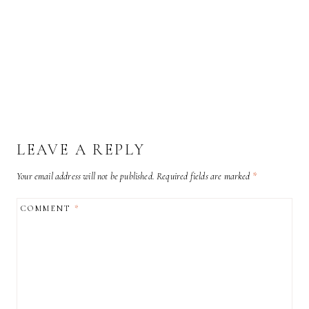
LEAVE A REPLY
Your email address will not be published.
Required fields are marked
*
COMMENT
*