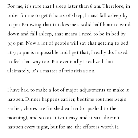
For me, it’s rare that I sleep later than 6 am. Therefore, in
order for me to get 8 hours of sleep, I must fall asleep by
10 pm. Knowing that it takes me a solid half hour to wind
down and fall asleep, that means I need to be in bed by
9:30 pm. Now a lot of people will say that getting to bed
at 9:30 pm is impossible and I get that, I really do. I used
to feel that way too. But eventually I realized that,
ultimately, it’s a matter of prioritization.
I have had to make a lot of major adjustments to make it
happen. Dinner happens earlier, bedtime routines begin
earlier, chores are finished earlier (or pushed to the
morning), and so on. It isn’t easy, and it sure doesn’t
happen every night, but for me, the effort is worth it.