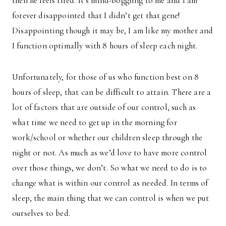
then he feels tired. It’s mind-boggling to me and I am
forever disappointed that I didn’t get that gene!
Disappointing though it may be, I am like my mother and
I function optimally with 8 hours of sleep each night.
Unfortunately, for those of us who function best on 8
hours of sleep, that can be difficult to attain. There are a
lot of factors that are outside of our control, such as
what time we need to get up in the morning for
work/school or whether our children sleep through the
night or not. As much as we’d love to have more control
over those things, we don’t. So what we need to do is to
change what is within our control as needed. In terms of
sleep, the main thing that we can control is when we put
ourselves to bed.