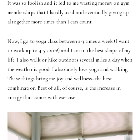
It was so foolish and it led to me wasting money on gym
memberships that I hardly used and eventually giving up
altogether more times than I can count.
Now, I go to yoga class between 2-3 times a week (I want
to work up to 4-5 soon!) and I am in the best shape of my
life. I also walk or hike outdoors several miles a day when
the weather is good. I absolutely love yoga and walking.
These things bring me joy and wellness–the best
combination. Best of all, of course, is the increase in
energy that comes with exercise.