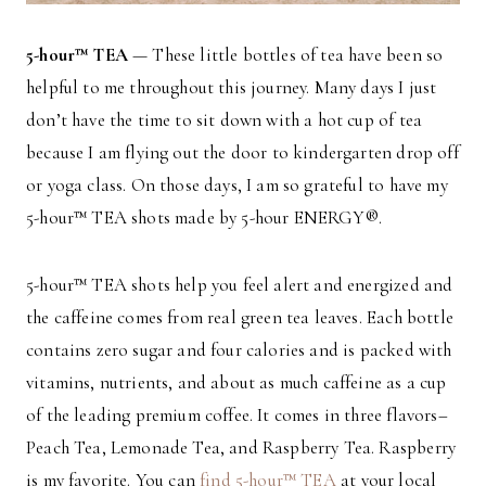
5-hour™ TEA
— These little bottles of tea have been so
helpful to me throughout this journey. Many days I just
don’t have the time to sit down with a hot cup of tea
because I am flying out the door to kindergarten drop off
or yoga class. On those days, I am so grateful to have my
5-hour™ TEA shots made by 5-hour ENERGY®.
5-hour™ TEA shots help you feel alert and energized and
the caffeine comes from real green tea leaves. Each bottle
contains zero sugar and four calories and is packed with
vitamins, nutrients, and about as much caffeine as a cup
of the leading premium coffee. It comes in three flavors–
Peach Tea, Lemonade Tea, and Raspberry Tea. Raspberry
is my favorite. You can
find 5-hour™ TEA
at your local