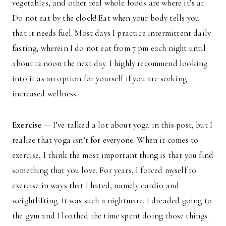
vegetables, and other real whole foods are where it’s at.
Do not eat by the clock! Eat when your body tells you
that it needs fuel. Most days I practice intermittent daily
fasting, wherein I do not eat from 7 pm each night until
about 12 noon the next day. I highly recommend looking
into it as an option for yourself if you are seeking
increased wellness.
Exercise
— I’ve talked a lot about yoga in this post, but I
realize that yoga isn’t for everyone. When it comes to
exercise, I think the most important thing is that you find
something that you love. For years, I forced myself to
exercise in ways that I hated, namely cardio and
weightlifting. It was such a nightmare. I dreaded going to
the gym and I loathed the time spent doing those things.