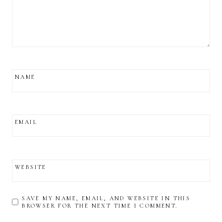
NAME
EMAIL
WEBSITE
SAVE MY NAME, EMAIL, AND WEBSITE IN THIS
BROWSER FOR THE NEXT TIME I COMMENT.