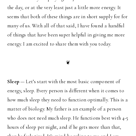
the day, or at the very least just a little more energy. It
seems that both of these things are in short supply for for
many of us. With all of that said, I have found a handful
of things that have been super helpful in giving me more
energy. I am excited to share them with you today.
❦
Sleep
— Let’s start with the most basic component of
energy, sleep. Every person is different when it comes to
how much sleep they need to function optimally. This is a
matter of biology. My father is an example of a person
who does not need much sleep. He functions best with 4-5
hours of sleep per night, and if he gets more than that,