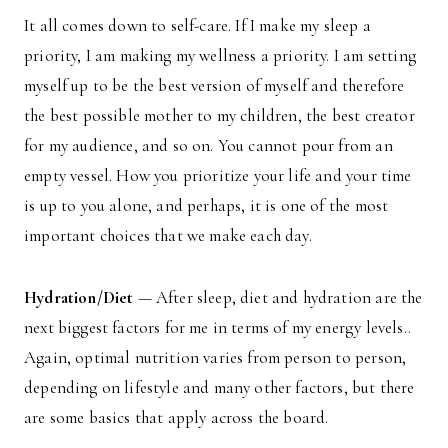
It all comes down to self-care. If I make my sleep a
priority, I am making my wellness a priority. I am setting
myself up to be the best version of myself and therefore
the best possible mother to my children, the best creator
for my audience, and so on. You cannot pour from an
empty vessel. How you prioritize your life and your time
is up to you alone, and perhaps, it is one of the most
important choices that we make each day.
Hydration/Diet
— After sleep, diet and hydration are the
next biggest factors for me in terms of my energy levels..
Again, optimal nutrition varies from person to person,
depending on lifestyle and many other factors, but there
are some basics that apply across the board.