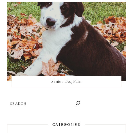
Senior Dog Pain
SEARCH
CATEGORIES