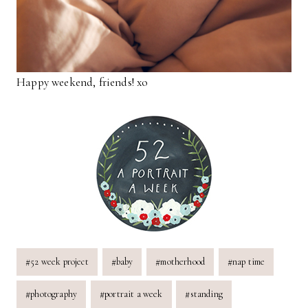
Happy weekend, friends! xo
Post
#
52 week project
#
baby
#
motherhood
#
nap time
Tags:
#
photography
#
portrait a week
#
standing