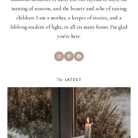
turning of seasons, and the beauty and ache of raising
children. I am a mother, a keeper of stories, and a
lifelong student of light, in all its many forms. I’m glad
you’re here.
Instagram
Pinterest
Facebook
The
LATEST