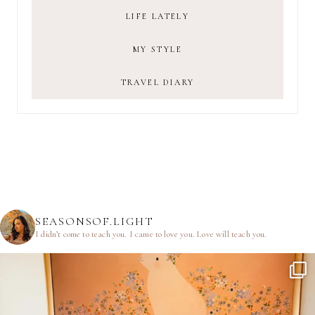
LIFE LATELY
MY STYLE
TRAVEL DIARY
SEASONSOF.LIGHT
I didn’t come to teach you.
I came to love you.
Love will teach you.