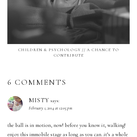
CHILDREN & PSYCHOLOGY // A CHANCE TO
CONTRIBUTE
6 COMMENTS
MISTY
says:
February 1, 2014 at 12:05 pm
the ball is in motion, now! before you know it, walking!
enjoy this immobile stage as long as you can..it’s a whole