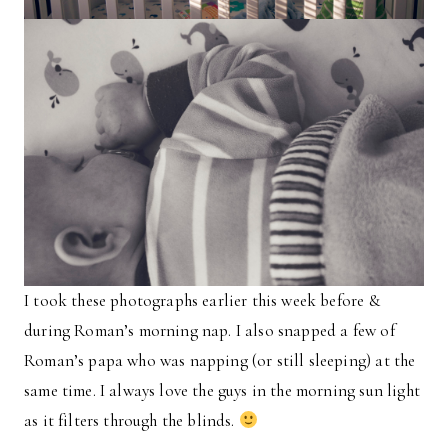
I took these photographs earlier this week before &
during Roman’s morning nap. I also snapped a few of
Roman’s papa who was napping (or still sleeping) at the
same time. I always love the guys in the morning sun light
as it filters through the blinds.