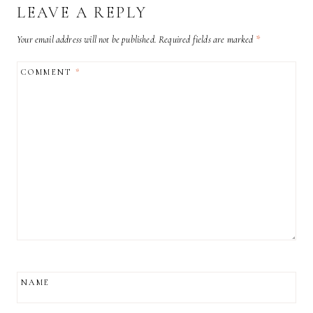
LEAVE A REPLY
Your email address will not be published.
Required fields are marked
*
COMMENT
*
NAME