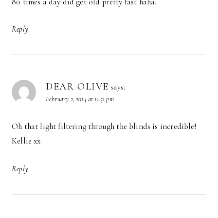
80 times a day did get old pretty fast haha.
Reply
DEAR OLIVE
says:
February 2, 2014 at 11:51 pm
Oh that light filtering through the blinds is incredible!
Kellie xx
Reply