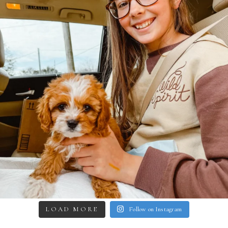
LOAD MORE
Follow on Instagram