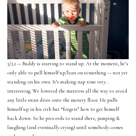
5/52 — Buddy is starting to stand up. At the moment, he’s
only able to pull himself up/lean on something — not yet
standing on his own. It’s making nap time very…
interesting. We lowered the mattress all the way to avoid
any little swan dives onto the nursery floor. He pulls
himself up in his crib but “forgets” how to get himself
back down. So he proceeds to stand there, jumping &
laughing (and eventually crying) until somebody comes