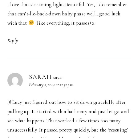
I love that streaming light. Beautiful. Yes, I do remember
that can’t-lie-back-down baby phase well…good luck
with that
(like everything, it passes) x
Reply
SARAH
says:
February 2, 2014 at 12:52 pm
:)! Lucy just figured out how to sit down gracefully after
pulling up. It started with a hail mary and just let go and
see what happens. That worked a few times too many
unsuccessfully. It passed pretty quickly, but the ‘rescuing’