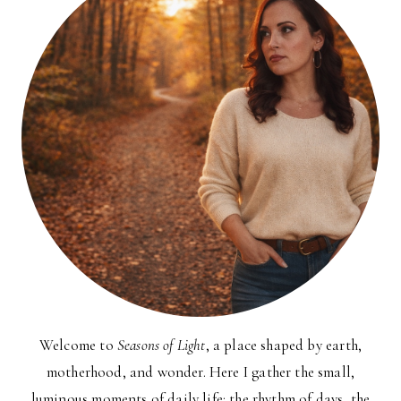
Welcome to
Seasons of Light
, a place shaped by earth,
motherhood, and wonder. Here I gather the small,
luminous moments of daily life: the rhythm of days, the