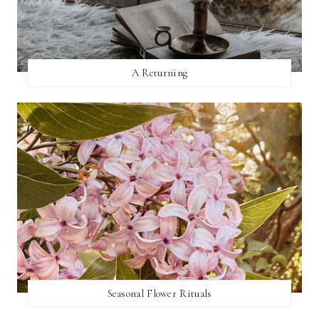
A Returning
Seasonal Flower Rituals