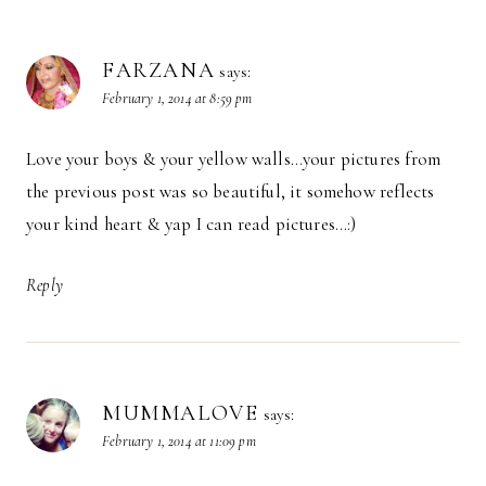
FARZANA
says:
February 1, 2014 at 8:59 pm
Love your boys & your yellow walls…your pictures from
the previous post was so beautiful, it somehow reflects
your kind heart & yap I can read pictures…:)
Reply
MUMMALOVE
says:
February 1, 2014 at 11:09 pm