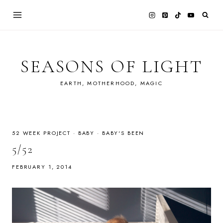
Skip
to
content
SEASONS OF LIGHT
EARTH, MOTHERHOOD, MAGIC
52 WEEK PROJECT
·
BABY
·
BABY'S BEEN
5/52
FEBRUARY 1, 2014