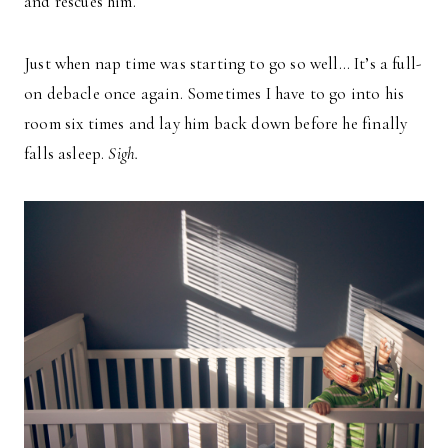
and rescues him.
Just when nap time was starting to go so well… It’s a full-
on debacle once again. Sometimes I have to go into his
room six times and lay him back down before he finally
falls asleep.
Sigh.