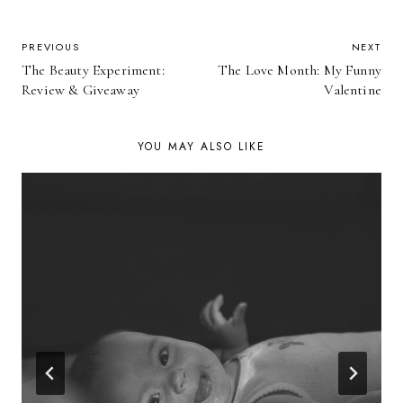
POST
PREVIOUS
NEXT
The Beauty Experiment:
The Love Month: My Funny
NAVIGATION
Review & Giveaway
Valentine
YOU MAY ALSO LIKE