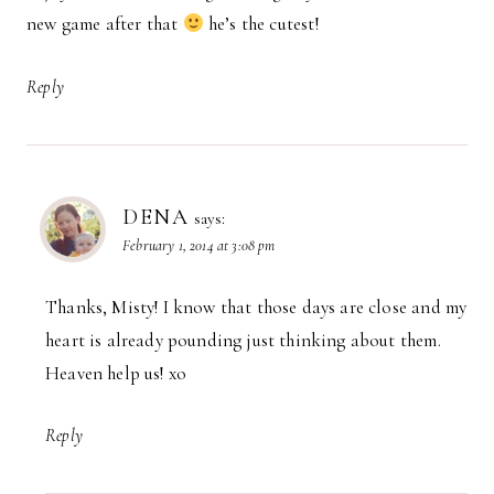
new game after that
he’s the cutest!
Reply
DENA
says:
February 1, 2014 at 3:08 pm
Thanks, Misty! I know that those days are close and my
heart is already pounding just thinking about them.
Heaven help us! xo
Reply