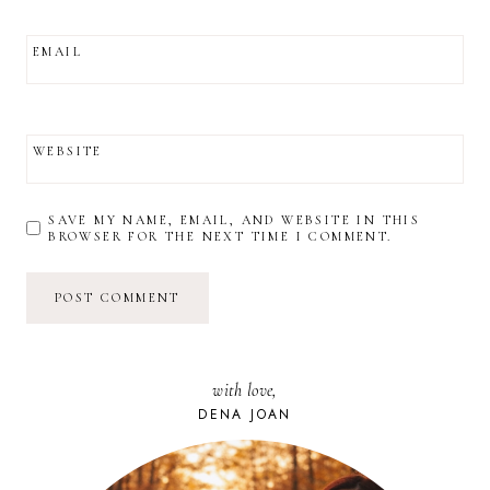
EMAIL
WEBSITE
SAVE MY NAME, EMAIL, AND WEBSITE IN THIS
BROWSER FOR THE NEXT TIME I COMMENT.
with love,
DENA JOAN