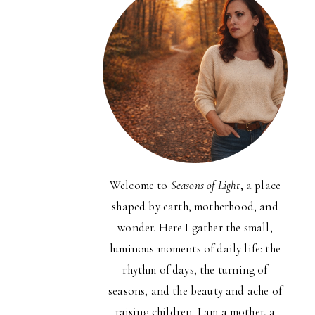
Welcome to
Seasons of Light
, a place
shaped by earth, motherhood, and
wonder. Here I gather the small,
luminous moments of daily life: the
rhythm of days, the turning of
seasons, and the beauty and ache of
raising children. I am a mother, a