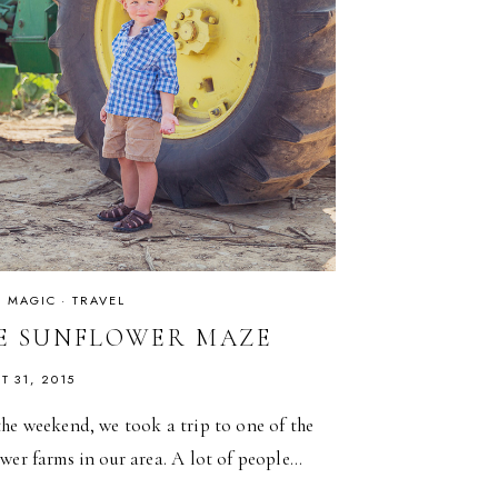
IS MAGIC
·
TRAVEL
E SUNFLOWER MAZE
T 31, 2015
he weekend, we took a trip to one of the
wer farms in our area. A lot of people…