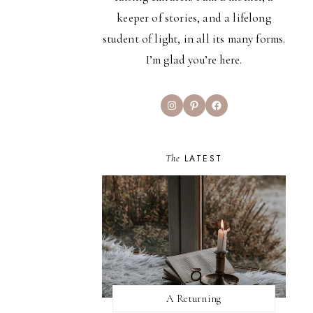
keeper of stories, and a lifelong
student of light, in all its many forms.
I’m glad you’re here.
Instagram
Pinterest
Facebook
The
LATEST
A Returning