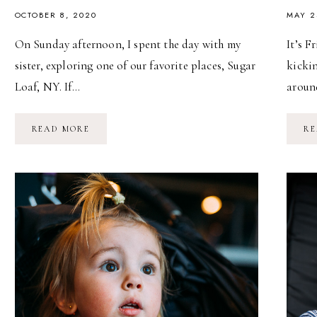
OCTOBER 8, 2020
MAY 2
On Sunday afternoon, I spent the day with my
It’s 
sister, exploring one of our favorite places, Sugar
kickin
Loaf, NY. If…
aroun
AN
READ MORE
RE
AFTERNOON
IN
SUGAR
LOAF,
NY