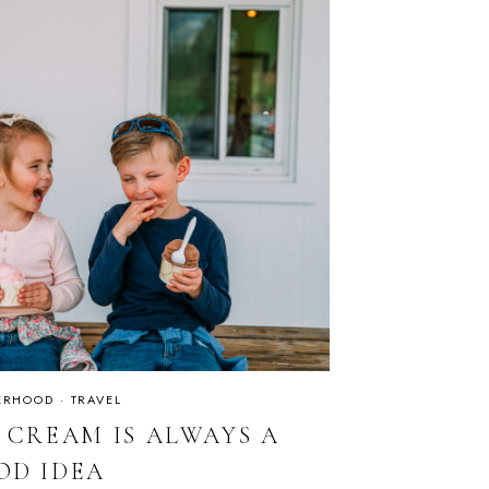
ERHOOD
·
TRAVEL
E CREAM IS ALWAYS A
OD IDEA