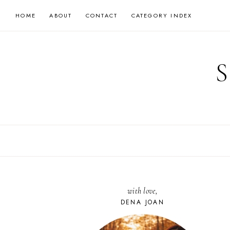
Skip
HOME
ABOUT
CONTACT
CATEGORY INDEX
to
content
with love,
DENA JOAN