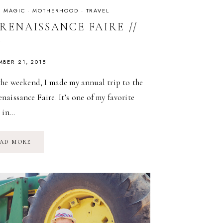
IS MAGIC
·
MOTHERHOOD
·
TRAVEL
RENAISSANCE FAIRE //
5
MBER 21, 2015
the weekend, I made my annual trip to the
aissance Faire. It’s one of my favorite
s in…
NY
AD MORE
RENAISSANCE
FAIRE
//
2015