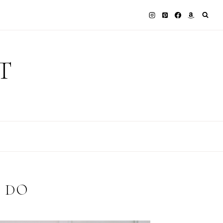
T
 DO