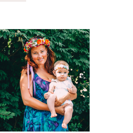
TO
THE
COUNTY
FAIR