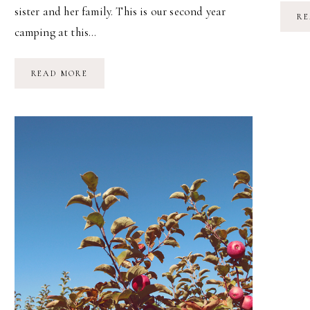
sister and her family. This is our second year
RE
camping at this…
FAMILY
READ MORE
CAMPING
//
LABOR
DAY
WEEKEND
2015