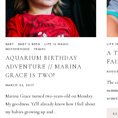
BABY
·
BABY'S BEEN
·
LIFE IS MAGIC
·
LIFE 
MOTHERHOOD
·
TRAVEL
A 
AQUARIUM BIRTHDAY
FA
ADVENTURE // MARINA
AUGUS
GRACE IS TWO!
The co
MARCH 23, 2017
summer
Marina Grace turned two-years-old on Monday.
somet
My goodness. Ya’ll already know how I feel about
my babies growing up and…
RE