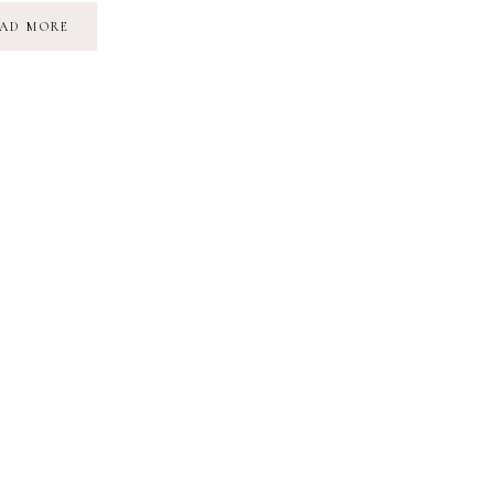
THE
AD MORE
SUNFLOWER
MAZE