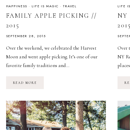
HAPPINESS
·
LIFE IS MAGIC
·
TRAVEL
LIFE 
FAMILY APPLE PICKING //
NY 
2015
201
SEPTEMBER 28, 2015
SEPTE
Over the weekend, we celebrated the Harvest
Over 
Moon and went apple picking. It’s one of our
NY Ren
favorite family traditions and…
place
FAMILY
READ MORE
RE
APPLE
PICKING
//
2015