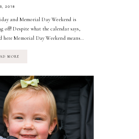
5, 2018
Friday and Memorial Day Weekend is
g off! Despite what the calendar says,
d here Memorial Day Weekend means…
ICE
AD MORE
CREAM
IS
ALWAYS
A
GOOD
IDEA