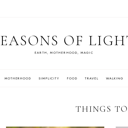
SEASONS OF LIGH
EARTH, MOTHERHOOD, MAGIC
MOTHERHOOD
SIMPLICITY
FOOD
TRAVEL
WALKING
THINGS TO