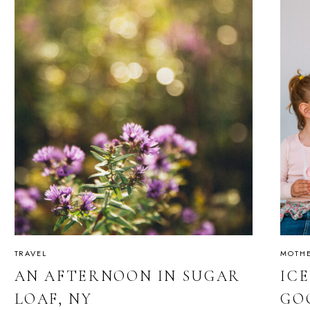
TRAVEL
MOTH
AN AFTERNOON IN SUGAR
IC
LOAF, NY
GO