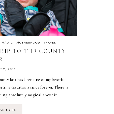
IS MAGIC
·
MOTHERHOOD
·
TRAVEL
TRIP TO THE COUNTY
IR
T 9, 2016
unty fair has been one of my favorite
time traditions since forever. There is
hing absolutely magical about it….
A
AD MORE
TRIP