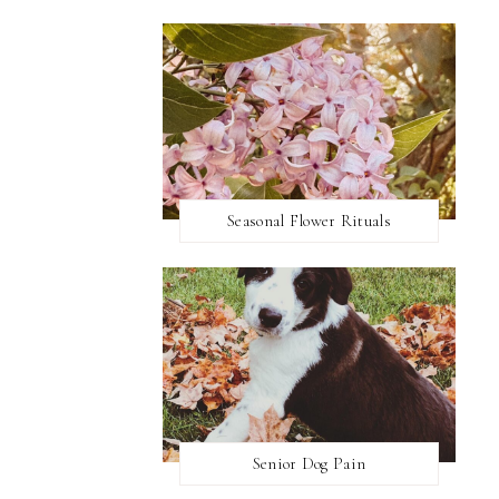
Seasonal Flower Rituals
Senior Dog Pain