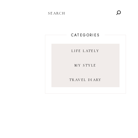
SEARCH
CATEGORIES
LIFE LATELY
MY STYLE
TRAVEL DIARY