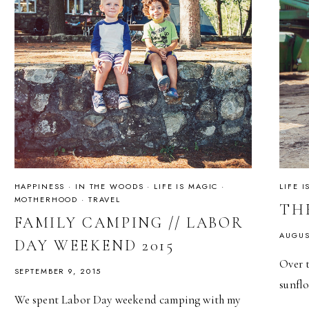
HAPPINESS
·
IN THE WOODS
·
LIFE IS MAGIC
·
LIFE 
MOTHERHOOD
·
TRAVEL
TH
FAMILY CAMPING // LABOR
AUGUS
DAY WEEKEND 2015
Over t
SEPTEMBER 9, 2015
sunflo
We spent Labor Day weekend camping with my