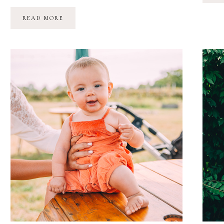
AQUARIUM
READ MORE
BIRTHDAY
ADVENTURE
//
MARINA
GRACE
IS
TWO!