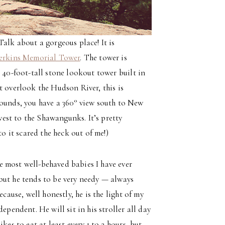
 Talk about a gorgeous place! It is
erkins Memorial Tower
. The tower is
 40-foot-tall stone lookout tower built in
t overlook the Hudson River, this is
rounds, you have a 360° view south to New
est to the Shawangunks. It’s pretty
to it scared the heck out of me!)
 most well-behaved babies I have ever
but he tends to be very needy — always
cause, well honestly, he is the light of my
ependent. He will sit in his stroller all day
kes to eat at least every 1 to 2 hours, but