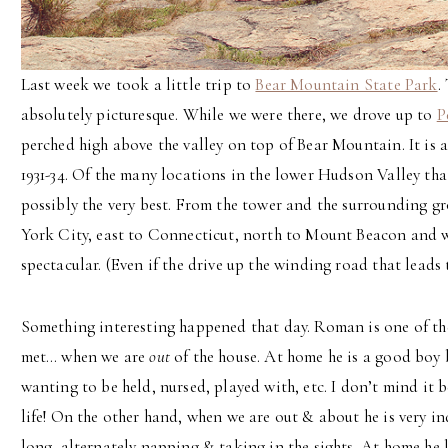
Last week we took a little trip to
Bear Mountain State Park
.
absolutely picturesque. While we were there, we drove up to
P
perched high above the valley on top of Bear Mountain. It is a
1931-34. Of the many locations in the lower Hudson Valley tha
possibly the very best. From the tower and the surrounding g
York City, east to Connecticut, north to Mount Beacon and w
spectacular. (Even if the drive up the winding road that leads 
Something interesting happened that day. Roman is one of the
met… when we are
out
of the house. At home he is a good boy 
wanting to be held, nursed, played with, etc. I don’t mind it be
life! On the other hand, when we are out & about he is very ind
long, alternately napping & taking in the sights. At home he li