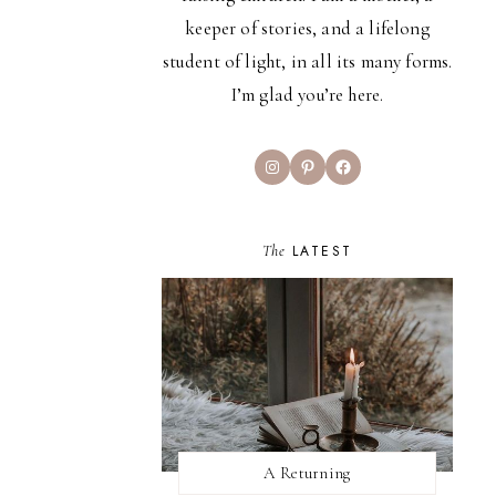
keeper of stories, and a lifelong
student of light, in all its many forms.
I’m glad you’re here.
Instagram
Pinterest
Facebook
The
LATEST
A Returning