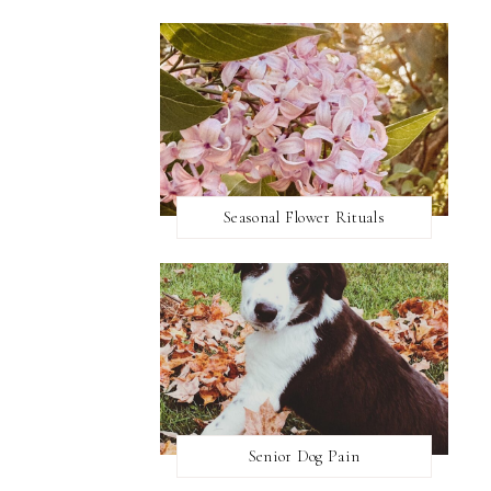
Seasonal Flower Rituals
Senior Dog Pain