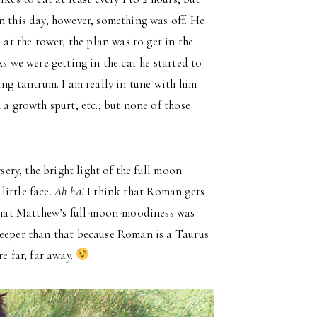
n this day, however, something was off. He
 at the tower, the plan was to get in the
As we were getting in the car he started to
ing tantrum. I am really in tune with him
 a growth spurt, etc.; but none of those
sery, the bright light of the full moon
ittle face.
Ah ha!
I think that Roman gets
t that Matthew’s full-moon-moodiness was
deeper than that because Roman is a Taurus
e far, far away.