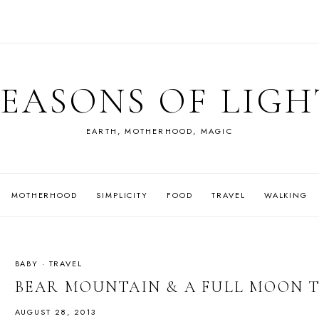
SEASONS OF LIGH
EARTH, MOTHERHOOD, MAGIC
MOTHERHOOD
SIMPLICITY
FOOD
TRAVEL
WALKING
BABY
·
TRAVEL
BEAR MOUNTAIN & A FULL MOON
AUGUST 28, 2013