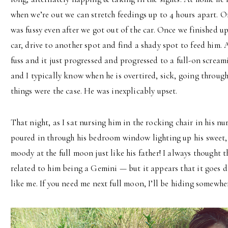
when we’re out we can stretch feedings up to 4 hours apart. O
was fussy even after we got out of the car. Once we finished up
car, drive to another spot and find a shady spot to feed him. 
fuss and it just progressed and progressed to a full-on scream
and I typically know when he is overtired, sick, going through
things were the case. He was inexplicably upset.
That night, as I sat nursing him in the rocking chair in his nur
poured in through his bedroom window lighting up his sweet, l
moody at the full moon just like his father! I always though
related to him being a Gemini — but it appears that it goes 
like me. If you need me next full moon, I’ll be hiding somewher