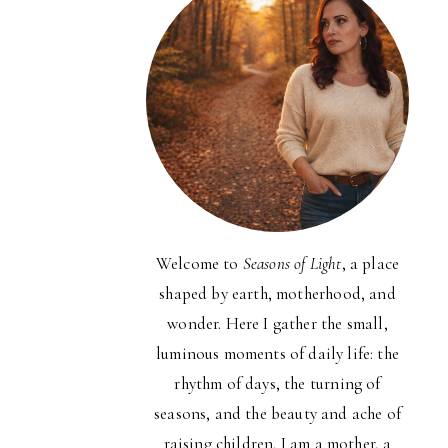
Welcome to
Seasons of Light
, a place
shaped by earth, motherhood, and
wonder. Here I gather the small,
luminous moments of daily life: the
rhythm of days, the turning of
seasons, and the beauty and ache of
raising children. I am a mother, a