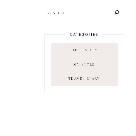
SEARCH
CATEGORIES
LIFE LATELY
MY STYLE
TRAVEL DIARY