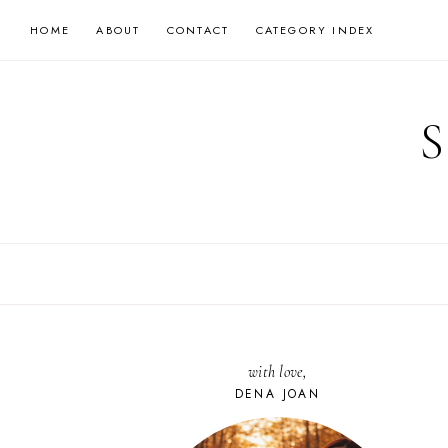
Skip
HOME
ABOUT
CONTACT
CATEGORY INDEX
to
content
with love,
DENA JOAN