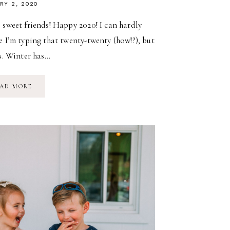
RY 2, 2020
 sweet friends! Happy 2020! I can hardly
e I’m typing that twenty-twenty (how!?), but
is. Winter has…
A
AD MORE
SUMMER
FLOWER
CSA…