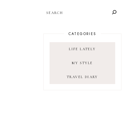
SEARCH
CATEGORIES
LIFE LATELY
MY STYLE
TRAVEL DIARY