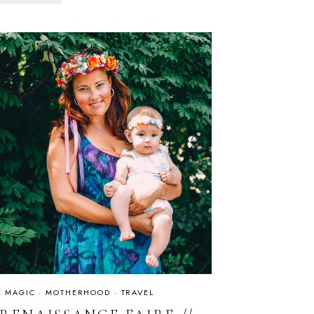
IS
ALWAYS
A
GOOD
IDEA
IS MAGIC
·
MOTHERHOOD
·
TRAVEL