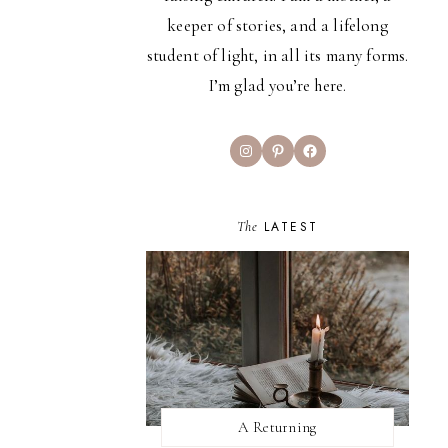
keeper of stories, and a lifelong
student of light, in all its many forms.
I’m glad you’re here.
Instagram
Pinterest
Facebook
The
LATEST
A Returning