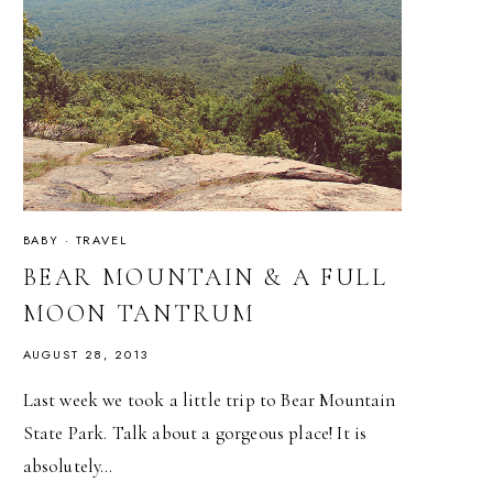
BABY
·
TRAVEL
BEAR MOUNTAIN & A FULL
MOON TANTRUM
AUGUST 28, 2013
Last week we took a little trip to Bear Mountain
State Park. Talk about a gorgeous place! It is
absolutely…