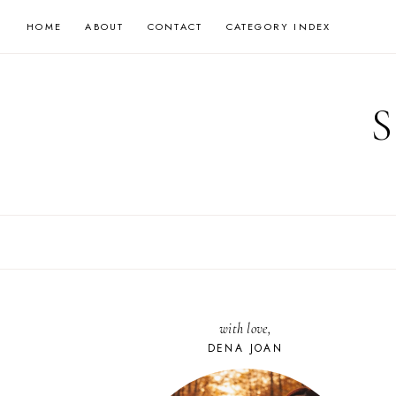
Skip
HOME
ABOUT
CONTACT
CATEGORY INDEX
to
content
with love,
DENA JOAN