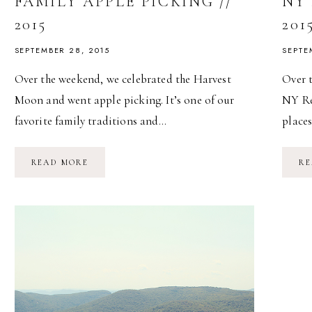
FAMILY APPLE PICKING //
NY 
2015
201
SEPTEMBER 28, 2015
SEPTE
Over the weekend, we celebrated the Harvest
Over 
Moon and went apple picking. It’s one of our
NY Ren
favorite family traditions and…
place
FAMILY
READ MORE
RE
APPLE
PICKING
//
2015