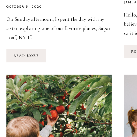
JANUA
OCTOBER 8, 2020
Hello,
On Sunday afternoon, I spent the day with my
believ
sister, exploring one of our favorite places, Sugar
so it 
Loaf, NY. If…
RE
AN
READ MORE
AFTERNOON
IN
SUGAR
LOAF,
NY