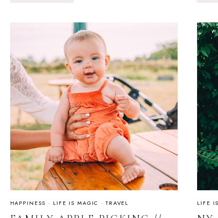
&
FOG
MAGIC
&
LETTING
GO
HAPPINESS
·
LIFE IS MAGIC
·
TRAVEL
LIFE 