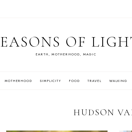
SEASONS OF LIGH
EARTH, MOTHERHOOD, MAGIC
MOTHERHOOD
SIMPLICITY
FOOD
TRAVEL
WALKING
HUDSON VA