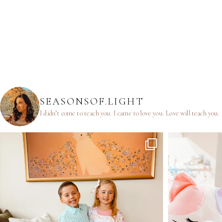
SEASONSOF.LIGHT
I didn’t come to teach you.
I came to love you.
Love will teach you.