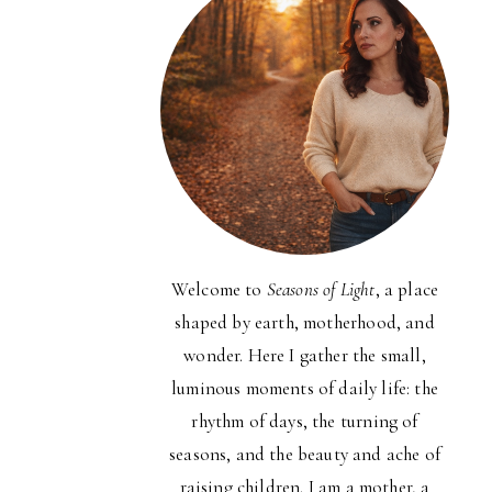
Welcome to
Seasons of Light
, a place
shaped by earth, motherhood, and
wonder. Here I gather the small,
luminous moments of daily life: the
rhythm of days, the turning of
seasons, and the beauty and ache of
raising children. I am a mother, a