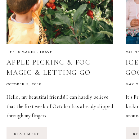
LIFE IS MAGIC
·
TRAVEL
MOTH
APPLE PICKING & FOG
IC
MAGIC & LETTING GO
GO
OCTOBER 5, 2018
MAY 2
Hello, my beautiful friends! I can hardly believe
It’s 
that the first week of October has already slipped
kickin
through my fingers….
aroun
APPLE
READ MORE
RE
PICKING