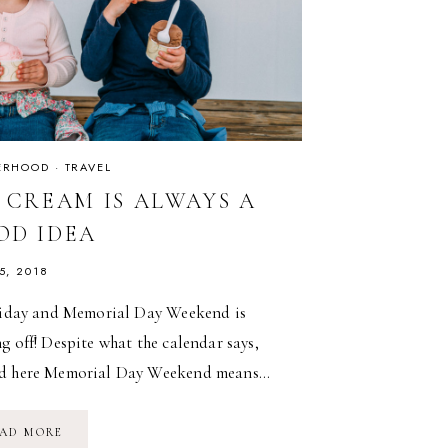
ERHOOD
·
TRAVEL
E CREAM IS ALWAYS A
OD IDEA
5, 2018
Friday and Memorial Day Weekend is
g off! Despite what the calendar says,
d here Memorial Day Weekend means…
ICE
AD MORE
CREAM