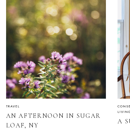
TRAVEL
CONSE
LIVIN
AN AFTERNOON IN SUGAR
A 
LOAF, NY