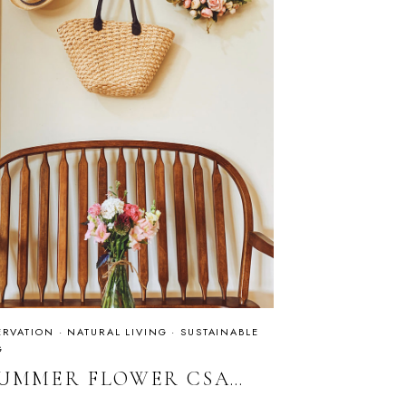
RVATION
·
NATURAL LIVING
·
SUSTAINABLE
G
SUMMER FLOWER CSA…