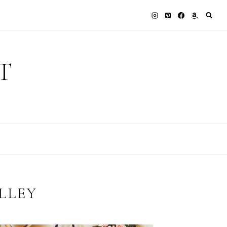
T
LLEY