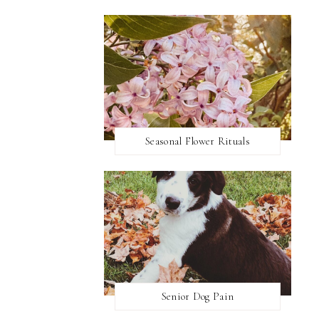
Seasonal Flower Rituals
Senior Dog Pain