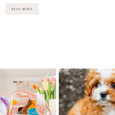
BEAR
READ MORE
MOUNTAIN
&
A
FULL
MOON
TANTRUM