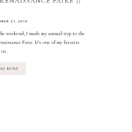
RENAISSANCE FAIRE //
5
MBER 21, 2015
the weekend, I made my annual trip to the
aissance Faire. It’s one of my favorite
s in…
NY
AD MORE
RENAISSANCE
FAIRE
//
2015