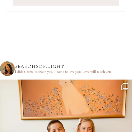
SEASONSOF.LIGHT
I didn’t come to teach you.
I came to love you.
Love will teach you.