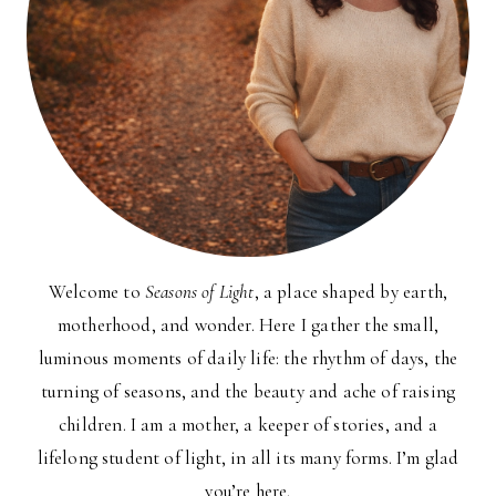
Welcome to
Seasons of Light
, a place shaped by earth,
motherhood, and wonder. Here I gather the small,
luminous moments of daily life: the rhythm of days, the
turning of seasons, and the beauty and ache of raising
children. I am a mother, a keeper of stories, and a
lifelong student of light, in all its many forms. I’m glad
you’re here.