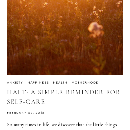
ANXIETY
·
HAPPINESS
·
HEALTH
·
MOTHERHOOD
HALT: A SIMPLE REMINDER FOR
SELF-CARE
FEBRUARY 27, 2016
So many times in life, we discover that the little things