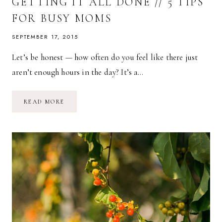
GETTING IT ALL DONE // 5 TIPS
FOR BUSY MOMS
SEPTEMBER 17, 2015
Let’s be honest — how often do you feel like there just
aren’t enough hours in the day? It’s a…
GETTING
READ MORE
IT
ALL
DONE
//
5
TIPS
FOR
BUSY
MOMS