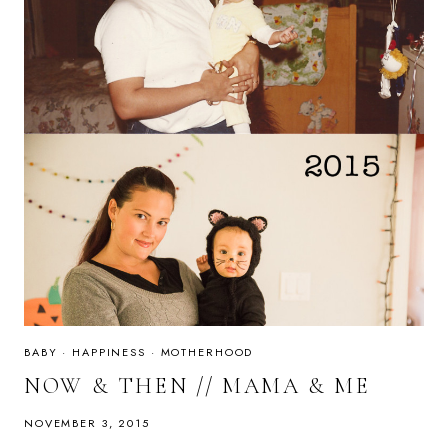
BABY
·
HAPPINESS
·
MOTHERHOOD
NOW & THEN // MAMA & ME
NOVEMBER 3, 2015