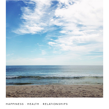
HAPPINESS
·
HEALTH
·
RELATIONSHIPS