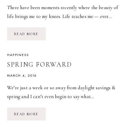
There have been moments recently where the beauty of
life brings me to my knees. Life teaches me — over…
MY
READ MORE
CUP
RUNNETH
OVER.
HAPPINESS
SPRING FORWARD
MARCH 4, 2016
We’re just a week or so away from daylight savings &
spring and I can’t even begin to say what…
SPRING
READ MORE
FORWARD