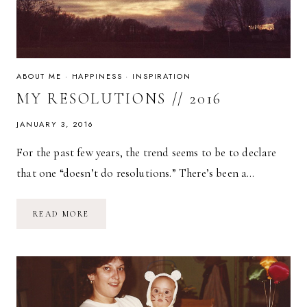
ABOUT ME
·
HAPPINESS
·
INSPIRATION
MY RESOLUTIONS // 2016
JANUARY 3, 2016
For the past few years, the trend seems to be to declare
that one “doesn’t do resolutions.” There’s been a…
MY
READ MORE
RESOLUTIONS
//
2016