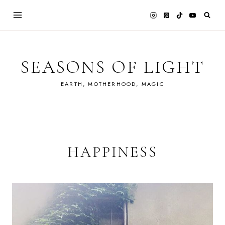
Skip
to
content
SEASONS OF LIGHT
EARTH, MOTHERHOOD, MAGIC
HAPPINESS