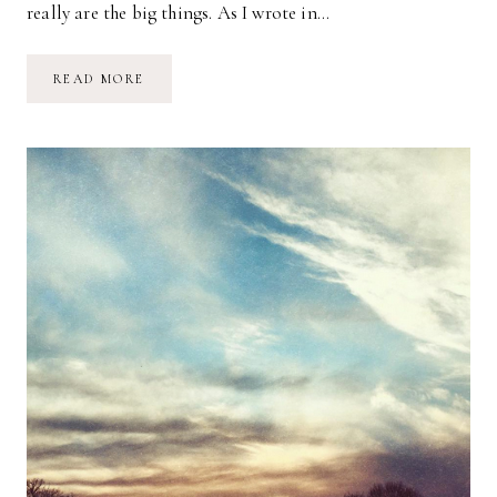
really are the big things. As I wrote in…
HALT:
READ MORE
A
SIMPLE
REMINDER
FOR
SELF-
CARE