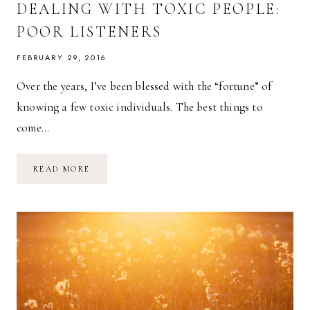
DEALING WITH TOXIC PEOPLE:
POOR LISTENERS
FEBRUARY 29, 2016
Over the years, I’ve been blessed with the “fortune” of
knowing a few toxic individuals. The best things to
come…
DEALING
READ MORE
WITH
TOXIC
PEOPLE:
POOR
LISTENERS