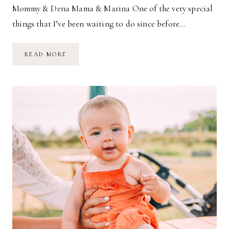
Mommy & Dena Mama & Marina One of the very special
things that I’ve been waiting to do since before…
NOW
READ MORE
&
THEN
//
MAMA
&
ME