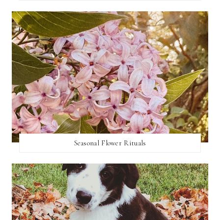
Seasonal Flower Rituals