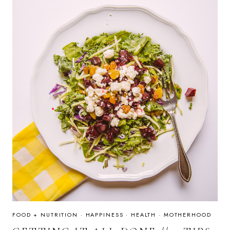
FOOD + NUTRITION
·
HAPPINESS
·
HEALTH
·
MOTHERHOOD