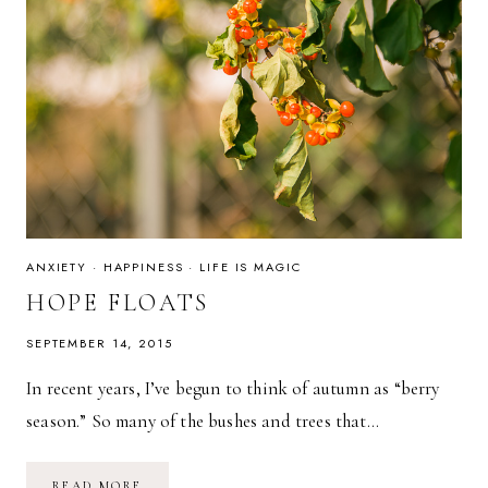
ANXIETY
·
HAPPINESS
·
LIFE IS MAGIC
HOPE FLOATS
SEPTEMBER 14, 2015
In recent years, I’ve begun to think of autumn as “berry
season.” So many of the bushes and trees that…
HOPE
READ MORE