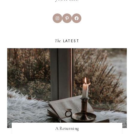
Instagram
Pinterest
Facebook
The
LATEST
A Returning