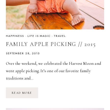
HAPPINESS
·
LIFE IS MAGIC
·
TRAVEL
FAMILY APPLE PICKING // 2015
SEPTEMBER 28, 2015
Over the weekend, we celebrated the Harvest Moon and
went apple picking. It’s one of our favorite family
traditions and…
FAMILY
READ MORE
APPLE
PICKING
//
2015