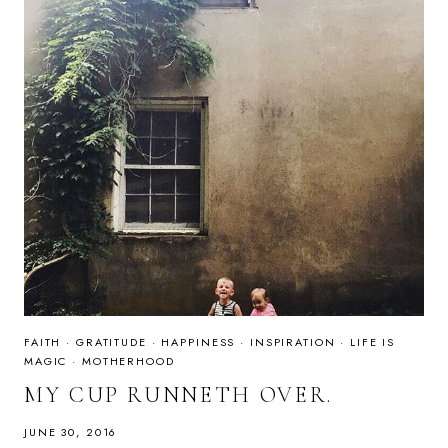
FAITH
·
GRATITUDE
·
HAPPINESS
·
INSPIRATION
·
LIFE IS
MAGIC
·
MOTHERHOOD
MY CUP RUNNETH OVER.
JUNE 30, 2016