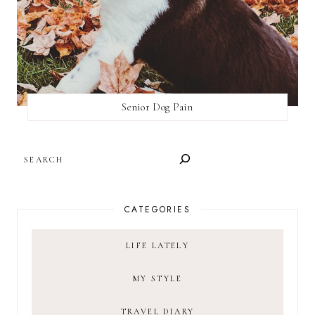
Senior Dog Pain
SEARCH
CATEGORIES
LIFE LATELY
MY STYLE
TRAVEL DIARY