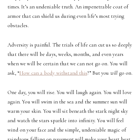
times. It’s an undeniable truth. An impenetrable coat of
armor that can shield us during even life’s most trying
obstacles.
Adversity is painful. The trials of life can cut us so deeply
that there will be days, weeks, months, and even years
when we will be certain that we can not go on. You will
ask, “
How can a body withstand this
?” But you
will
go on.
One day, you will rise. You will laugh again. You will love
again. You will swim in the sea and the summer sun will
warm your skin. You will sit beneath the stark night sky
and watch the stars sparkle into infinity. You will feel
wind on your face and the simple, undeniable magic of
raindrops falling on pavement will make your heart beat