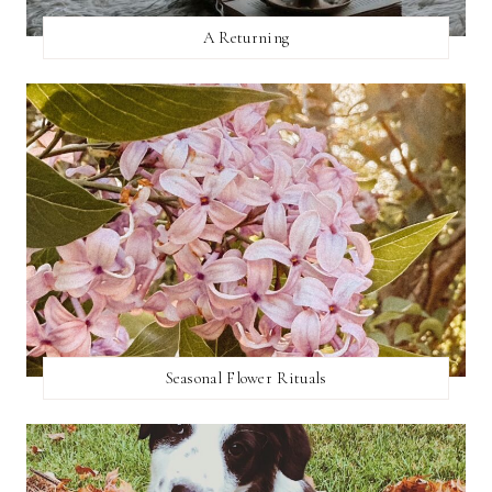
A Returning
Seasonal Flower Rituals