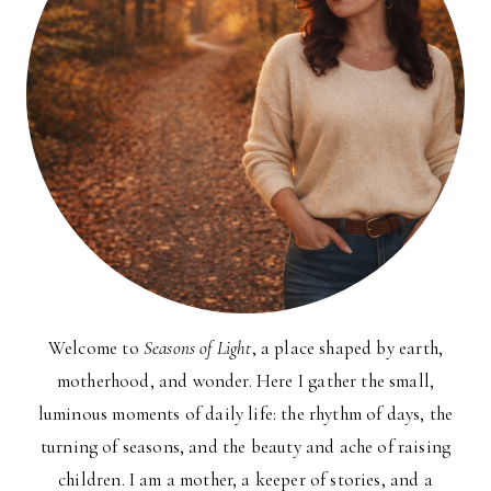
Welcome to
Seasons of Light
, a place shaped by earth,
motherhood, and wonder. Here I gather the small,
luminous moments of daily life: the rhythm of days, the
turning of seasons, and the beauty and ache of raising
children. I am a mother, a keeper of stories, and a