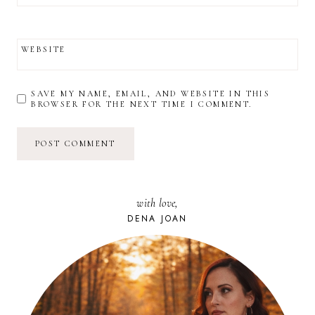
WEBSITE
SAVE MY NAME, EMAIL, AND WEBSITE IN THIS
BROWSER FOR THE NEXT TIME I COMMENT.
with love,
DENA JOAN