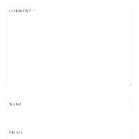
COMMENT
*
NAME
EMAIL