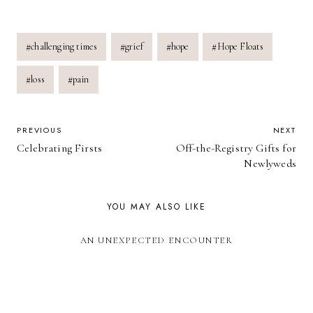
Post
#
challenging times
#
grief
#
hope
#
Hope Floats
Tags:
#
loss
#
pain
POST
PREVIOUS
NEXT
Celebrating Firsts
Off-the-Registry Gifts for
NAVIGATION
Newlyweds
YOU MAY ALSO LIKE
AN UNEXPECTED ENCOUNTER