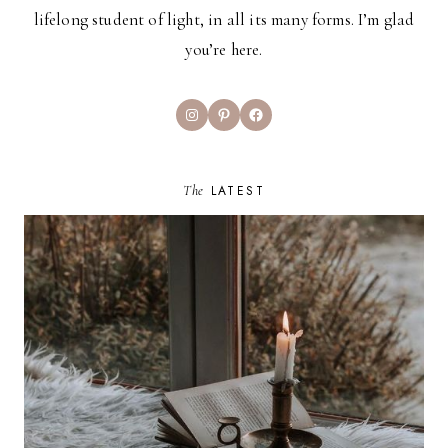
lifelong student of light, in all its many forms. I’m glad
you’re here.
Instagram
Pinterest
Facebook
The
LATEST