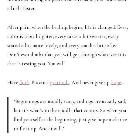
a little faster.
After pain, when the healing begins, life is changed. Every
color is a bit brighter; every taste a bit sweeter; every
sound a bit more lovely; and every touch a bit softer.
Don’t ever doubt that you will get through whatever it is
that is testing you. You will.
Have
faith
. Practice
gratitude
. And never give up
hope
.
“Beginnings are usually scary, endings are usually sad,
but it’s what’s in the middle that counts. So when you
find yourself at the beginning, just give hope a chance
to float up. And it will.”