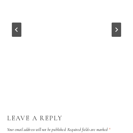
LEAVE A REPLY
Your email address will not be published.
Required fields are marked
*