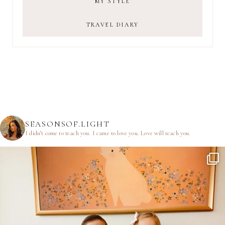
MY STYLE
TRAVEL DIARY
SEASONSOF.LIGHT
I didn’t come to teach you.
I came to love you.
Love will teach you.