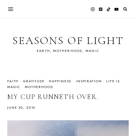
Skip
to
content
SEASONS OF LIGHT
EARTH, MOTHERHOOD, MAGIC
FAITH
·
GRATITUDE
·
HAPPINESS
·
INSPIRATION
·
LIFE IS
MAGIC
·
MOTHERHOOD
MY CUP RUNNETH OVER.
JUNE 30, 2016