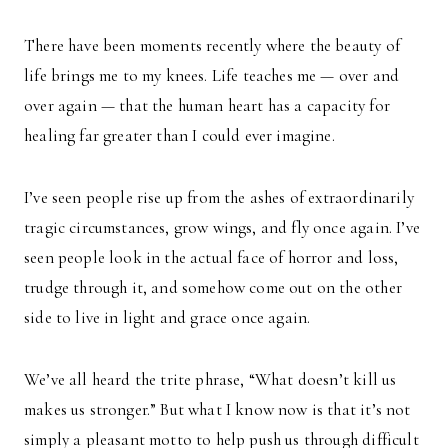
There have been moments recently where the beauty of
life brings me to my knees. Life teaches me — over and
over again — that the human heart has a capacity for
healing far greater than I could ever imagine.
I’ve seen people rise up from the ashes of extraordinarily
tragic circumstances, grow wings, and fly once again. I’ve
seen people look in the actual face of horror and loss,
trudge through it, and somehow come out on the other
side to live in light and grace once again.
We’ve all heard the trite phrase, “What doesn’t kill us
makes us stronger.” But what I know now is that it’s not
simply a pleasant motto to help push us through difficult