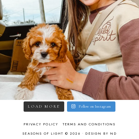
LOAD MORE
Follow on Instagram
PRIVACY POLICY
TERMS AND CONDITIONS
SEASONS OF LIGHT © 2026 •
DESIGN BY ND