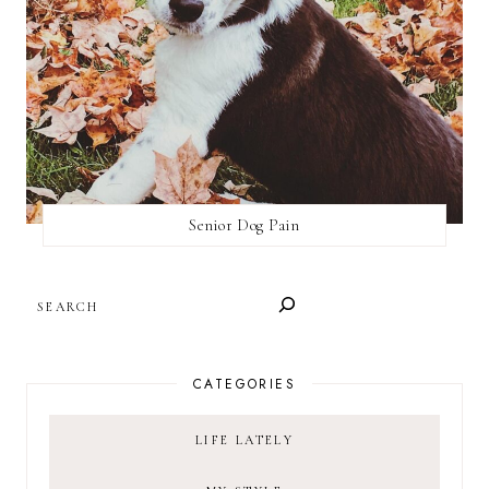
Senior Dog Pain
SEARCH
CATEGORIES
LIFE LATELY