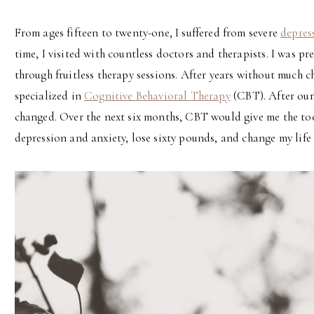
From ages fifteen to twenty-one, I suffered from severe
depres
time, I visited with countless doctors and therapists. I was p
through fruitless therapy sessions. After years without much 
specialized in
Cognitive Behavioral Therapy
(CBT). After our 
changed. Over the next six months, CBT would give me the to
depression and anxiety, lose sixty pounds, and change my life 