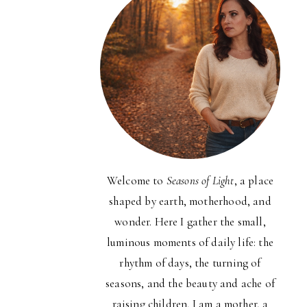
Welcome to
Seasons of Light
, a place
shaped by earth, motherhood, and
wonder. Here I gather the small,
luminous moments of daily life: the
rhythm of days, the turning of
seasons, and the beauty and ache of
raising children. I am a mother, a