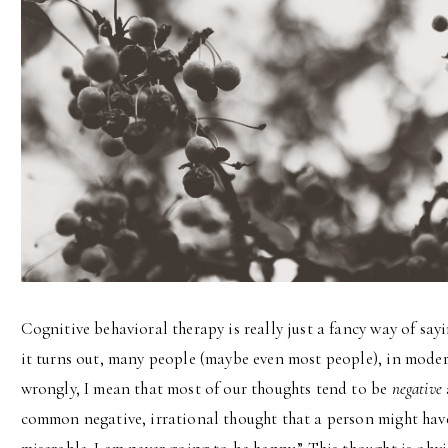
Cognitive behavioral therapy is really just a fancy way of say
it turns out, many people (maybe even most people), in modern
wrongly, I mean that most of our thoughts tend to be
negative
common negative, irrational thought that a person might have: