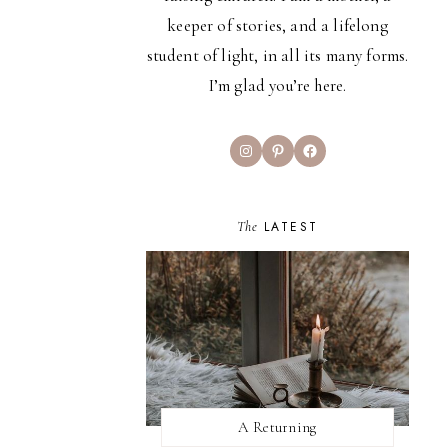
keeper of stories, and a lifelong
student of light, in all its many forms.
I’m glad you’re here.
Instagram
Pinterest
Facebook
The
LATEST
A Returning