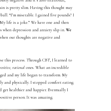
usly negative and it’s also irrational,
in is pretty slim. Having this thought may
ball. “I’m miserable. I gained five pounds? I
 My life is a joke.” We have one and then
s when depression and anxiety slip in.
We
 when our thoughts are negative and
se this process. Through CBT, I learned to
positive, rational
ones. What an incredible
nged and my life began to transform. My
y and physically. I stopped comfort eating.
d get healthier and happier. Eventually I
 positive person. It was amazing.