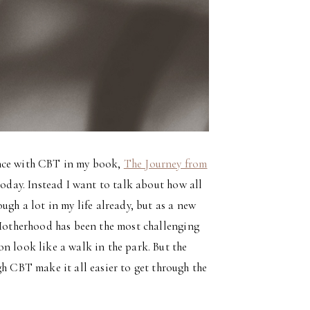
ence with CBT in my book,
The Journey from
 today. Instead I want to talk about how all
ugh a lot in my life already, but as a new
Motherhood has been the most challenging
n look like a walk in the park. But the
gh CBT make it all easier to get through the