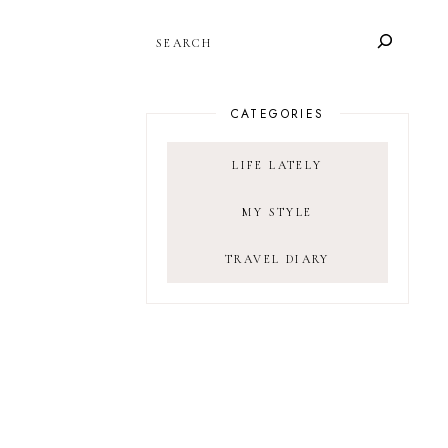
SEARCH
CATEGORIES
LIFE LATELY
MY STYLE
TRAVEL DIARY