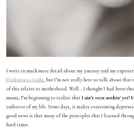
I write in much more detail about my journey and my experi
Darkness to Light
, but I’m not really here to talk about that
of this relates to motherhood. Well… I thought I had been thro
mama, I’m beginning to realize that
I ain’t seen nothin’ yet
! 
endeavor of my life. Some days, it makes overcoming depressio
good news is that many of the principles that I learned throu
hard times.