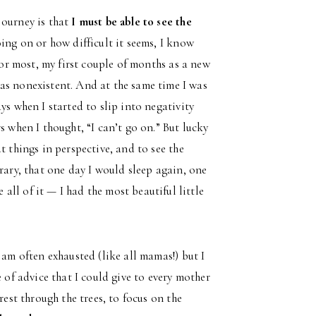
journey is that
I must be able to see the
oing on or how difficult it seems, I know
for most, my first couple of months as a new
as nonexistent. And at the same time I was
ys when I started to slip into negativity
s when I thought, “I can’t go on.” But lucky
t things in perspective, and to see the
rary, that one day I would sleep again, one
ll of it — I had the most beautiful little
 am often exhausted (like all mamas!) but I
 of advice that I could give to every mother
rest through the trees, to focus on the