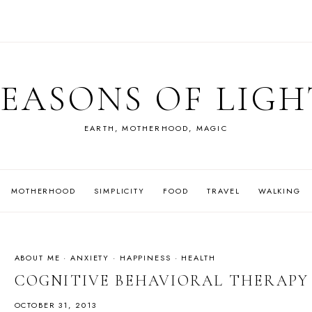
SEASONS OF LIGH
EARTH, MOTHERHOOD, MAGIC
MOTHERHOOD
SIMPLICITY
FOOD
TRAVEL
WALKING
ABOUT ME
·
ANXIETY
·
HAPPINESS
·
HEALTH
COGNITIVE BEHAVIORAL THERAP
OCTOBER 31, 2013