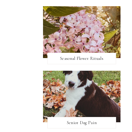
Seasonal Flower Rituals
Senior Dog Pain