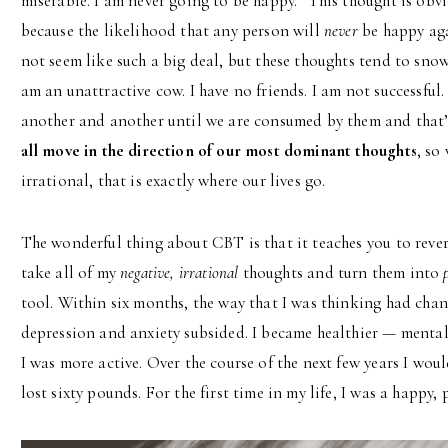
miserable. I am never going to be happy.” This thought is obvio
because the likelihood that any person will
never
be happy aga
not seem like such a big deal, but these thoughts tend to snow
am an unattractive cow. I have no friends. I am not successful.
another and another until we are consumed by them and that’
all move in the direction of our most dominant thoughts
, so
irrational, that is exactly where our lives go.
The wonderful thing about CBT is that it teaches you to rever
take all of my
negative, irrational
thoughts and turn them into
tool. Within six months, the way that I was thinking had cha
depression and anxiety subsided. I became healthier — mentall
I was more active. Over the course of the next few years I woul
lost sixty pounds. For the first time in my life, I was a happy,