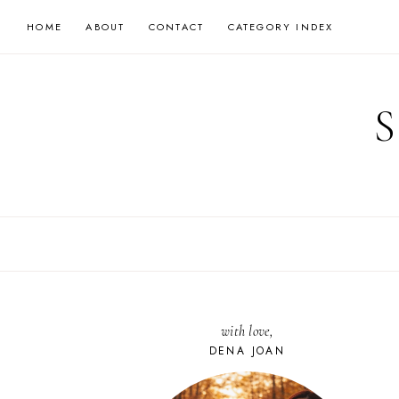
Skip
HOME
ABOUT
CONTACT
CATEGORY INDEX
to
content
with love,
DENA JOAN