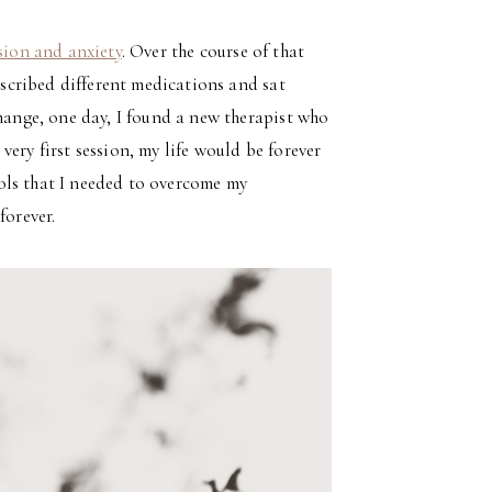
sion and anxiety
. Over the course of that
rescribed different medications and sat
change, one day, I found a new therapist who
very first session, my life would be forever
ols that I needed to overcome my
forever.