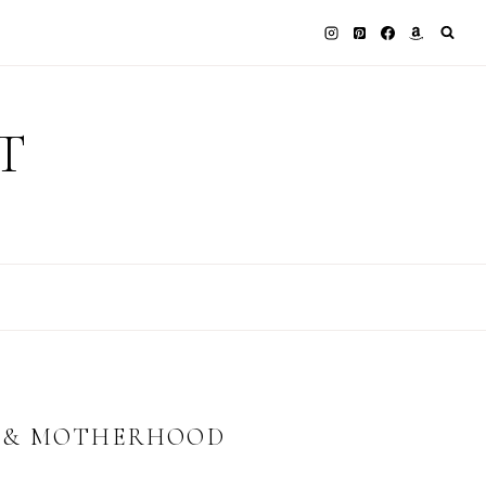
T
Y & MOTHERHOOD