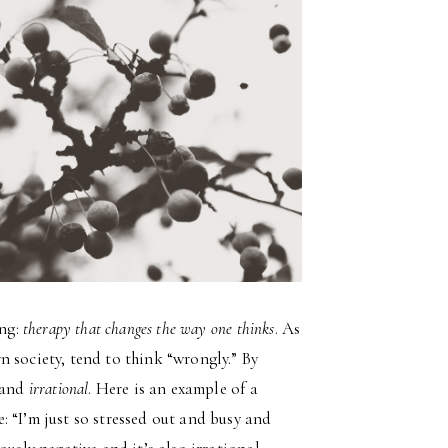
ing:
therapy that changes the way one thinks
. As
 society, tend to think “wrongly.” By
and
irrational
. Here is an example of a
 “I’m just so stressed out and busy and