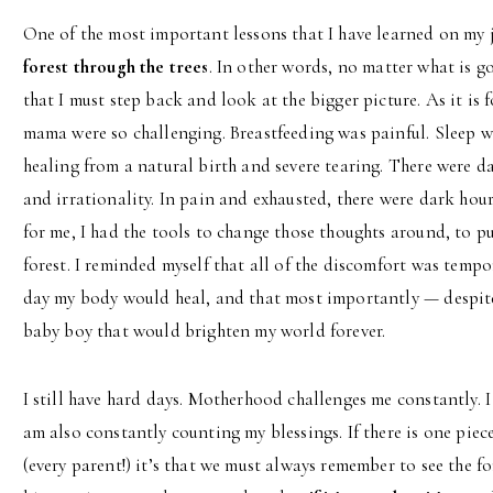
One of the most important lessons that I have learned on my 
forest through the trees
. In other words, no matter what is g
that I must step back and look at the bigger picture. As it is 
mama were so challenging. Breastfeeding was painful. Sleep w
healing from a natural birth and severe tearing. There were da
and irrationality. In pain and exhausted, there were dark hour
for me, I had the tools to change those thoughts around, to pu
forest. I reminded myself that all of the discomfort was tempo
day my body would heal, and that most importantly — despite a
baby boy that would brighten my world forever.
I still have hard days. Motherhood challenges me constantly. I
am also constantly counting my blessings. If there is one piece
(every parent!) it’s that we must always remember to see the fo