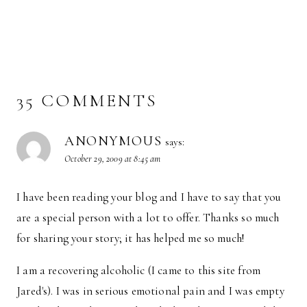
35 COMMENTS
ANONYMOUS
says:
October 29, 2009 at 8:45 am
I have been reading your blog and I have to say that you
are a special person with a lot to offer. Thanks so much
for sharing your story; it has helped me so much!
I am a recovering alcoholic (I came to this site from
Jared's). I was in serious emotional pain and I was empty