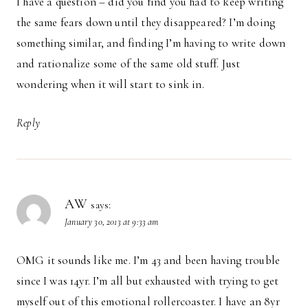
I have a question – did you find you had to keep writing
the same fears down until they disappeared? I’m doing
something similar, and finding I’m having to write down
and rationalize some of the same old stuff. Just
wondering when it will start to sink in.
Reply
AW
says:
January 30, 2013 at 9:33 am
OMG it sounds like me. I’m 43 and been having trouble
since I was 14yr. I’m all but exhausted with trying to get
myself out of this emotional rollercoaster. I have an 8yr