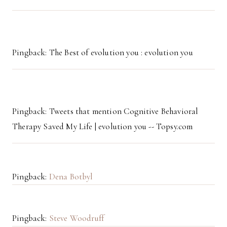
Pingback: The Best of evolution you : evolution you
Pingback: Tweets that mention Cognitive Behavioral
Therapy Saved My Life | evolution you -- Topsy.com
Pingback:
Dena Botbyl
Pingback:
Steve Woodruff