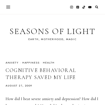
Skip
to
content
SEASONS OF LIGHT
EARTH, MOTHERHOOD, MAGIC
ANXIETY
·
HAPPINESS
·
HEALTH
COGNITIVE BEHAVIORAL
THERAPY SAVED MY LIFE
AUGUST 21, 2009
How did I beat severe anxiety and depression? How did I