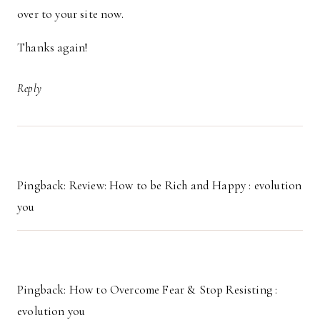
over to your site now.
Thanks again!
Reply
Pingback: Review: How to be Rich and Happy : evolution
you
Pingback: How to Overcome Fear & Stop Resisting :
evolution you