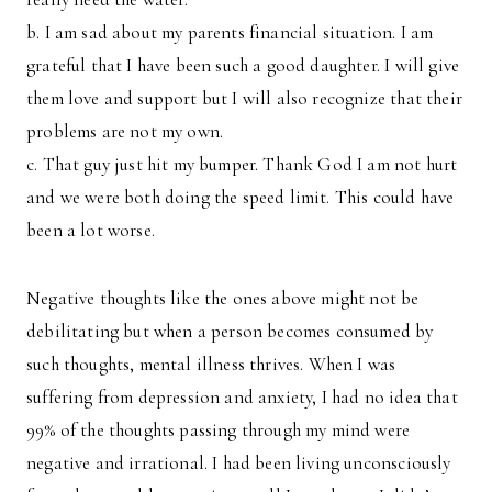
b. I am sad about my parents financial situation. I am
grateful that I have been such a good daughter. I will give
them love and support but I will also recognize that their
problems are not my own.
c. That guy just hit my bumper. Thank God I am not hurt
and we were both doing the speed limit. This could have
been a lot worse.
Negative thoughts like the ones above might not be
debilitating but when a person becomes consumed by
such thoughts, mental illness thrives. When I was
suffering from depression and anxiety, I had no idea that
99% of the thoughts passing through my mind were
negative and irrational. I had been living unconsciously