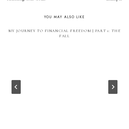
YOU MAY ALSO LIKE
MY JOURNEY TO FINANCIAL FREEDOM | PART 1: THE
FALL