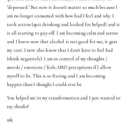
"depressed." But now it doesn't matter so much because I
am no longer consumed with how bad I feel and why. I
took action (quit drinking and looked for helped) and it
is all starting to pay-off. I am becoming calm and serene
and I know now that alcohol is not good for me; it guts
my core. I now also know that I don't have to feel bad
(think negatively). I am in control of my thoughts /
moods / emotions / feels AND perceptions if I allow
myself to be. This is so freeing and I am becoming
happier than I thought I could ever be.
You helped me in my transformation and I just wanted to
say thanks!
mk