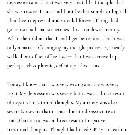
depression and that it was very treatable. I thought that
she was insane. It just could not be that simple or logical.
I had been depressed and suicidal forever. Things had
gotten so bad that sometimes I lost touch with reality.
When she told me that I could get better and that it was
only a matter of changing my thought processes, I nearly
walked out of her office. I
knew
that I was screwed up,
perhaps schizophrenic, definitely a lost cause.
Today, I know that I was very wrong and she was very
right. My depression was severe but it was a direct result
of negative, irrational thoughts. My anxiety was also
severe (so severe that it caused me to disassociate at
times) but it too was a direct result of negative,
irrational thoughts. Though I had tried CBT years earlier,