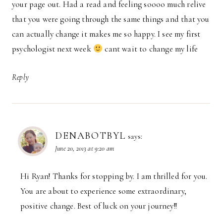
your page out. Had a read and feeling soooo much relive
that you were going through the same things and that you
can actually change it makes me so happy. I see my first
psychologist next week
cant wait to change my life
Reply
DENABOTBYL
says:
June 20, 2013 at 9:20 am
Hi Ryan! Thanks for stopping by. I am thrilled for you.
You are about to experience some extraordinary,
positive change. Best of luck on your journey!!