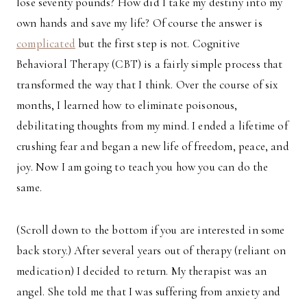
lose seventy pounds? How did I take my destiny into my
own hands and save my life? Of course the answer is
complicated
but the first step is not. Cognitive
Behavioral Therapy (CBT) is a fairly simple process that
transformed the way that I think. Over the course of six
months, I learned how to eliminate poisonous,
debilitating thoughts from my mind. I ended a lifetime of
crushing fear and began a new life of freedom, peace, and
joy. Now I am going to teach you how you can do the
same.
(Scroll down to the bottom if you are interested in some
back story.) After several years out of therapy (reliant on
medication) I decided to return. My therapist was an
angel. She told me that I was suffering from anxiety and