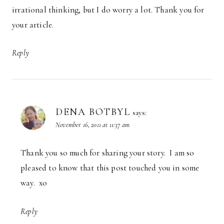
irrational thinking, but I do worry a lot. Thank you for
your article.
Reply
DENA BOTBYL
says:
November 16, 2011 at 11:37 am
Thank you so much for sharing your story. I am so
pleased to know that this post touched you in some
way. xo
Reply