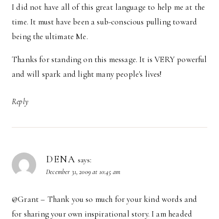
I did not have all of this great language to help me at the
time. It must have been a sub-conscious pulling toward
being the ultimate Me.
Thanks for standing on this message. It is VERY powerful
and will spark and light many people's lives!
Reply
DENA
says:
December 31, 2009 at 10:45 am
@Grant – Thank you so much for your kind words and
for sharing your own inspirational story. I am headed