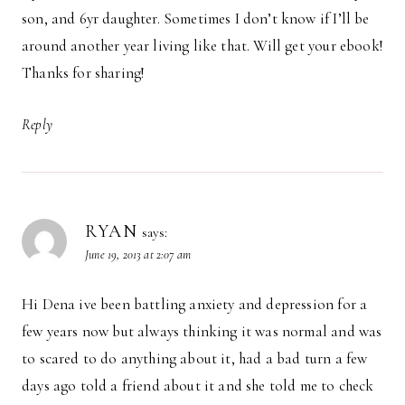
son, and 6yr daughter. Sometimes I don’t know if I’ll be
around another year living like that. Will get your ebook!
Thanks for sharing!
Reply
RYAN
says:
June 19, 2013 at 2:07 am
Hi Dena ive been battling anxiety and depression for a
few years now but always thinking it was normal and was
to scared to do anything about it, had a bad turn a few
days ago told a friend about it and she told me to check