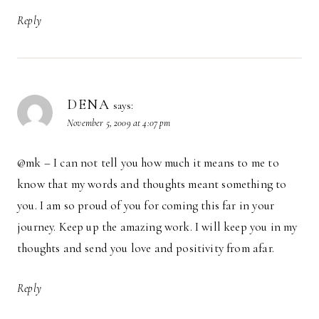
Reply
DENA
says:
November 5, 2009 at 4:07 pm
@mk – I can not tell you how much it means to me to
know that my words and thoughts meant something to
you. I am so proud of you for coming this far in your
journey. Keep up the amazing work. I will keep you in my
thoughts and send you love and positivity from afar.
Reply