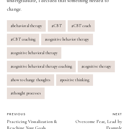
undergraduate, I decided that something needed to
change.
Post
#
behavioral therapy
#
CBT
#
CBT coach
Tags:
#
CBT coaching
#
cognitive behavior therapy
#
cognitive behavioral therapy
#
cognitive behavioral therapy coaching
#
cognitive therapy
#
how to change thoughts
#
positive thinking
#
thought processes
POST
PREVIOUS
NEXT
Practicing Visualization &
Overcome Fear, Lead by
NAVIGATION
Reaching Your Goals
Example