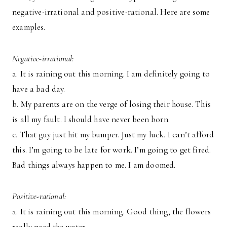
negative-irrational and positive-rational. Here are some
examples.
Negative-irrational:
a. It is raining out this morning. I am definitely going to
have a bad day.
b. My parents are on the verge of losing their house. This
is all my fault. I should have never been born.
c. That guy just hit my bumper. Just my luck. I can’t afford
this. I’m going to be late for work. I’m going to get fired.
Bad things always happen to me. I am doomed.
Positive-rational:
a. It is raining out this morning. Good thing, the flowers
really need the water.