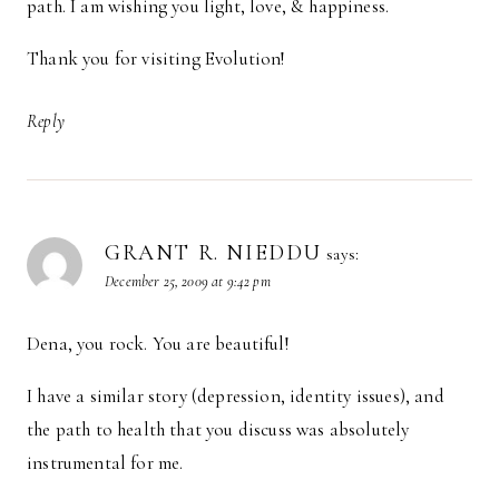
path. I am wishing you light, love, & happiness.
Thank you for visiting Evolution!
Reply
GRANT R. NIEDDU
says:
December 25, 2009 at 9:42 pm
Dena, you rock. You are beautiful!
I have a similar story (depression, identity issues), and
the path to health that you discuss was absolutely
instrumental for me.