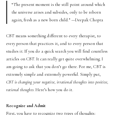
“The present moment is the still point around which
the universe arises and subsides, only to be reborn
again, fresh as a new born child.” —Deepak Chopra
CBT means something different to every therapist, to
every person that practices it, and to every person that
studies it. If you do a quick search you will find countless
articles on CBT. It can really get quite overwhelming. I
am going to ask that you don’t go there. For me, CBT is
extremely simple and extremely powerful. Simply put,
CBT is changing your negative, irrational thoughts into positive,
rational thoughts
. Here’s how you do it.
Recognize and Admit
First, you have to recognize two types of thoughts: