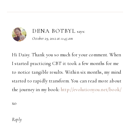
DENA BOTBYL
says:
October 29, 2012 at 11:45 am
Hi Daisy. Thank you so much for your comment. When
I started practicing CBT it took a few months for me
to notice tangible results. Within six months, my mind
started to rapidly transform. You can read more about
the journey in my book:
http://evolutionyou.net/book/
xo
Reply