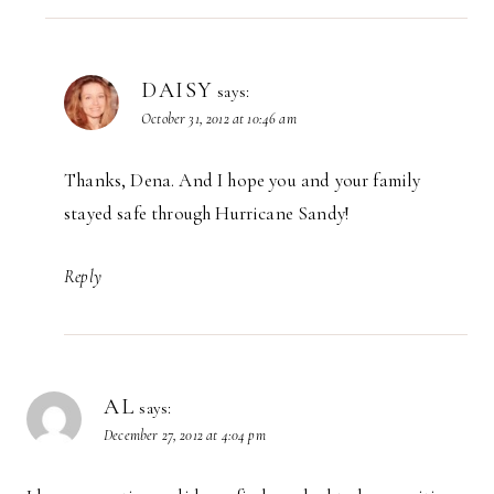
DAISY
says:
October 31, 2012 at 10:46 am
Thanks, Dena. And I hope you and your family
stayed safe through Hurricane Sandy!
Reply
AL
says:
December 27, 2012 at 4:04 pm