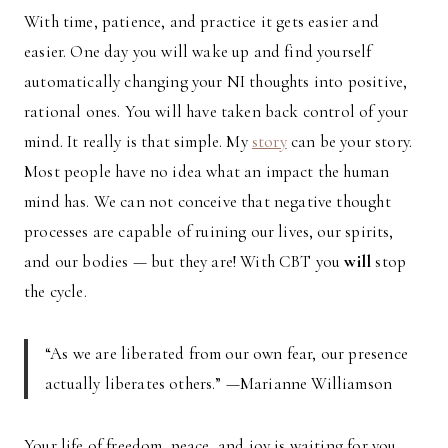
With time, patience, and practice it gets easier and
easier. One day you will wake up and find yourself
automatically changing your NI thoughts into positive,
rational ones. You will have taken back control of your
mind. It really is that simple. My
story
can be your story.
Most people have no idea what an impact the human
mind has. We can not conceive that negative thought
processes are capable of ruining our lives, our spirits,
and our bodies — but they are! With CBT you
will
stop
the cycle.
“As we are liberated from our own fear, our presence
actually liberates others.” —Marianne Williamson
Your life of freedom, peace, and joy is waiting for you.