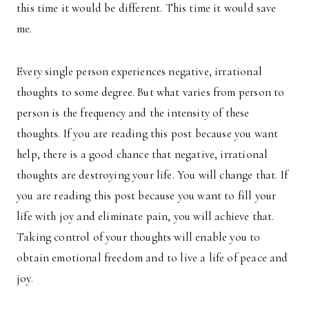
this time it would be different. This time it would save
me.
Every single person experiences negative, irrational
thoughts to some degree. But what varies from person to
person is the frequency and the intensity of these
thoughts. If you are reading this post because you want
help, there is a good chance that negative, irrational
thoughts are destroying your life. You will change that. If
you are reading this post because you want to fill your
life with joy and eliminate pain, you will achieve that.
Taking control of your thoughts will enable you to
obtain emotional freedom and to live a life of peace and
joy.