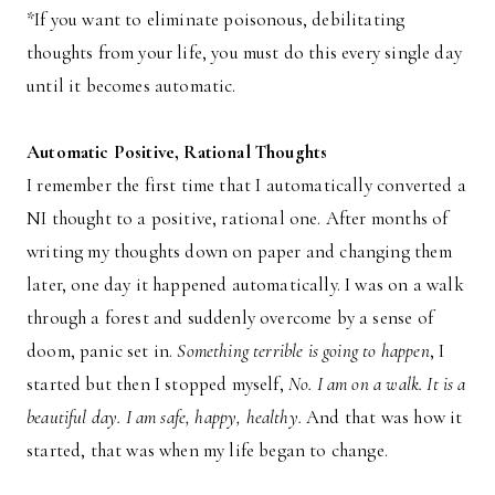
*If you want to eliminate poisonous, debilitating
thoughts from your life, you must do this every single day
until it becomes automatic.
Automatic Positive, Rational Thoughts
I remember the first time that I automatically converted a
NI thought to a positive, rational one. After months of
writing my thoughts down on paper and changing them
later, one day it happened automatically. I was on a walk
through a forest and suddenly overcome by a sense of
doom, panic set in.
Something terrible is going to happen
, I
started but then I stopped myself,
No. I am on a walk. It is a
beautiful day. I am safe, happy, healthy.
And that was how it
started, that was when my life began to change.