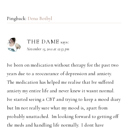
Pingback:
Dena Botbyl
THE DAME
says:
November 15, 2011 at 12:53 pm
Ive been on medication without therapy for the past two
years due to a reoccurance of depression and anxiety.
The medication has helped me realise that Ive suffered
anxiety my entire life and never knew it wasnt normal.
Ive started seeing a CBT and trying to keep a mood diary
but Im not really sure what my mood is, apart from
probably unattached. Im looking forward to getting off
the meds and handling life normally. I dont have