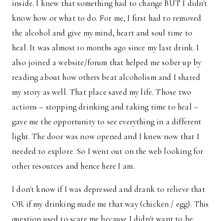
inside. I knew that something had to change BUT I didn't
know how or what to do. For me, I first had to removed
the alcohol and give my mind, heart and soul time to
heal. It was almost 10 months ago since my last drink. I
also joined a website/forum that helped me sober up by
reading about how others beat alcoholism and I shared
my story as well. That place saved my life. Those two
actions – stopping drinking and taking time to heal –
gave me the opportunity to see everything in a different
light. The door was now opened and I knew now that I
needed to explore. So I went out on the web looking for
other resources and hence here I am.
I don't know if I was depressed and drank to relieve that
OR if my drinking made me that way (chicken / egg). This
question used to scare me because I didn't want to be