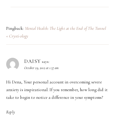
Pingback:
Mental Health: The Light at the End of The Tunnel
« Crysti·ology
DAISY
says:
October 29, 2012 at 1:37 am
Hi Dena, Your personal account in overcoming severe
anxiety is inspirational. If you remember, how long did it
take to begin to notice a difference in your symptoms?
Reply