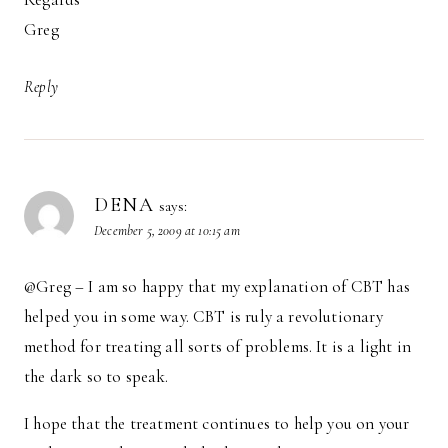
Greg
Reply
DENA
says:
December 5, 2009 at 10:15 am
@Greg – I am so happy that my explanation of CBT has
helped you in some way. CBT is ruly a revolutionary
method for treating all sorts of problems. It is a light in
the dark so to speak.
I hope that the treatment continues to help you on your