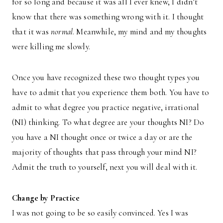
for so long and because it was all I ever knew, I didn’t
know that there was something wrong with it. I thought
that it was
normal
. Meanwhile, my mind and my thoughts
were killing me slowly.
Once you have recognized these two thought types you
have to admit that you experience them both. You have to
admit to what degree you practice negative, irrational
(NI) thinking. To what degree are your thoughts NI? Do
you have a NI thought once or twice a day or are the
majority of thoughts that pass through your mind NI?
Admit the truth to yourself, next you will deal with it.
Change by Practice
I was not going to be so easily convinced. Yes I was