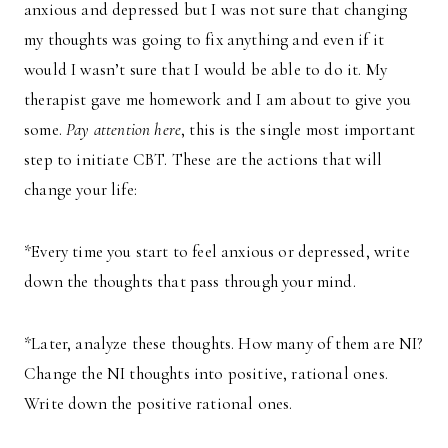
anxious and depressed but I was not sure that changing
my thoughts was going to fix anything and even if it
would I wasn’t sure that I would be able to do it. My
therapist gave me homework and I am about to give you
some.
Pay attention here
, this is the single most important
step to initiate CBT. These are the actions that will
change your life:
*Every time you start to feel anxious or depressed, write
down the thoughts that pass through your mind.
*Later, analyze these thoughts. How many of them are NI?
Change the NI thoughts into positive, rational ones.
Write down the positive rational ones.