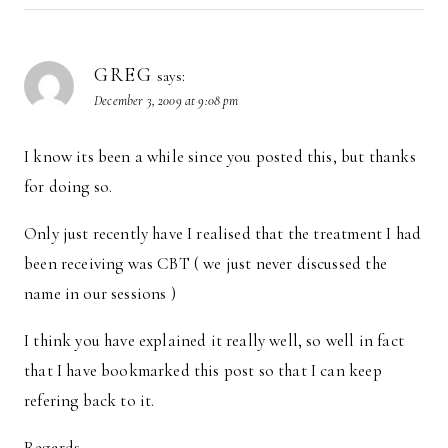
GREG
says:
December 3, 2009 at 9:08 pm
I know its been a while since you posted this, but thanks
for doing so.
Only just recently have I realised that the treatment I had
been receiving was CBT ( we just never discussed the
name in our sessions )
I think you have explained it really well, so well in fact
that I have bookmarked this post so that I can keep
refering back to it.
Regards