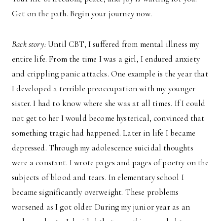
Get on the path. Begin your journey now.
Back story:
Until CBT, I suffered from mental illness my
entire life. From the time I was a girl, I endured anxiety
and crippling panic attacks. One example is the year that
I developed a terrible preoccupation with my younger
sister. I had to know where she was at all times. If I could
not get to her I would become hysterical, convinced that
something tragic had happened. Later in life I became
depressed. Through my adolescence suicidal thoughts
were a constant. I wrote pages and pages of poetry on the
subjects of blood and tears. In elementary school I
became significantly overweight. These problems
worsened as I got older. During my junior year as an