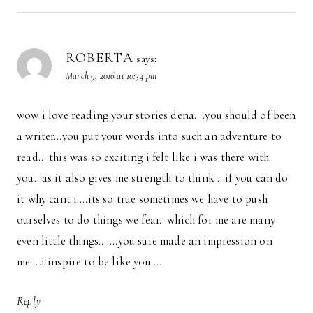
ROBERTA
says:
March 9, 2016 at 10:34 pm
wow i love reading your stories dena….you should of been
a writer…you put your words into such an adventure to
read….this was so exciting i felt like i was there with
you…as it also gives me strength to think …if you can do
it why cant i….its so true sometimes we have to push
ourselves to do things we fear…which for me are many
even little things…….you sure made an impression on
me….i inspire to be like you….
Reply