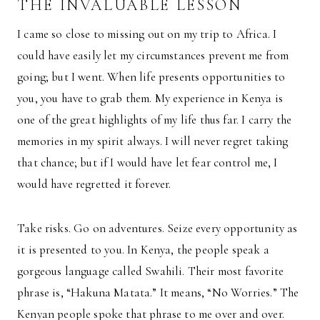
THE INVALUABLE LESSON
I came so close to missing out on my trip to Africa. I
could have easily let my circumstances prevent me from
going; but I went. When life presents opportunities to
you, you have to grab them. My experience in Kenya is
one of the great highlights of my life thus far. I carry the
memories in my spirit always. I will never regret taking
that chance; but if I would have let fear control me, I
would have regretted it forever.
Take risks. Go on adventures. Seize every opportunity as
it is presented to you. In Kenya, the people speak a
gorgeous language called Swahili. Their most favorite
phrase is, “Hakuna Matata.” It means, “No Worries.” The
Kenyan people spoke that phrase to me over and over.