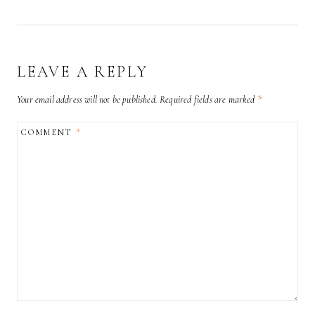
LEAVE A REPLY
Your email address will not be published.
Required fields are marked
*
COMMENT
*