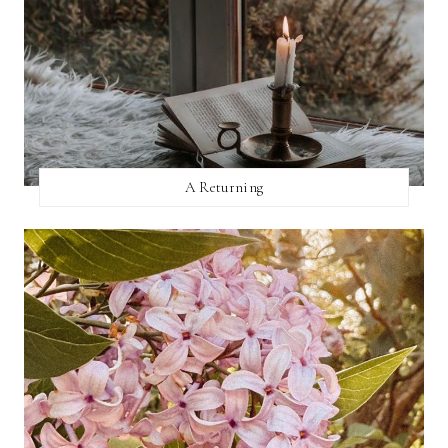
A Returning