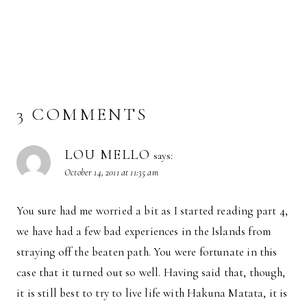
3 COMMENTS
LOU MELLO
says:
October 14, 2011 at 11:35 am
You sure had me worried a bit as I started reading part 4,
we have had a few bad experiences in the Islands from
straying off the beaten path. You were fortunate in this
case that it turned out so well. Having said that, though,
it is still best to try to live life with Hakuna Matata, it is