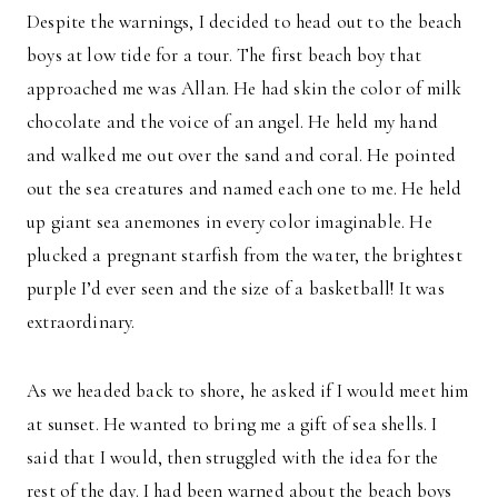
Despite the warnings, I decided to head out to the beach
boys at low tide for a tour. The first beach boy that
approached me was Allan. He had skin the color of milk
chocolate and the voice of an angel. He held my hand
and walked me out over the sand and coral. He pointed
out the sea creatures and named each one to me. He held
up giant sea anemones in every color imaginable. He
plucked a pregnant starfish from the water, the brightest
purple I’d ever seen and the size of a basketball! It was
extraordinary.
As we headed back to shore, he asked if I would meet him
at sunset. He wanted to bring me a gift of sea shells. I
said that I would, then struggled with the idea for the
rest of the day. I had been warned about the beach boys