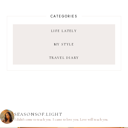
CATEGORIES
LIFE LATELY
MY STYLE
TRAVEL DIARY
SEASONSOF.LIGHT
I didn’t come to teach you.
I came to love you.
Love will teach you.