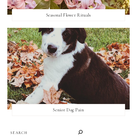
Seasonal Flower Rituals
Senior Dog Pain
SEARCH