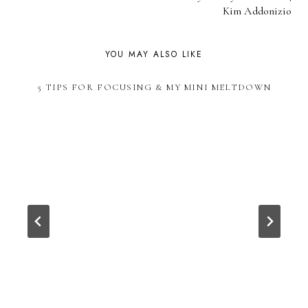
NAVIGATION
Kim Addonizio
YOU MAY ALSO LIKE
5 TIPS FOR FOCUSING & MY MINI MELTDOWN