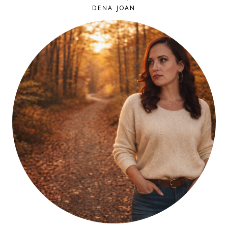
DENA JOAN