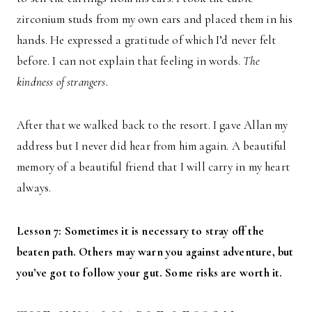
zirconium studs from my own ears and placed them in his
hands. He expressed a gratitude of which I’d never felt
before. I can not explain that feeling in words.
The
kindness of strangers.
After that we walked back to the resort. I gave Allan my
address but I never did hear from him again. A beautiful
memory of a beautiful friend that I will carry in my heart
always.
Lesson 7: Sometimes it is necessary to stray off the
beaten path. Others may warn you against adventure, but
you’ve got to follow your gut. Some risks are worth it.