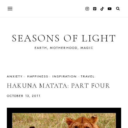
Skip
to
content
SEASONS OF LIGHT
EARTH, MOTHERHOOD, MAGIC
ANXIETY
·
HAPPINESS
·
INSPIRATION
·
TRAVEL
HAKUNA MATATA: PART FOUR
OCTOBER 13, 2011