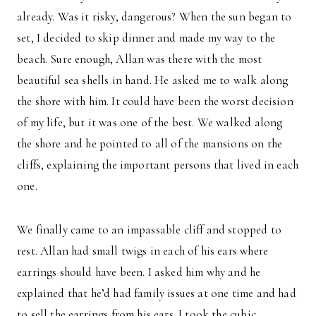
already. Was it risky, dangerous? When the sun began to
set, I decided to skip dinner and made my way to the
beach. Sure enough, Allan was there with the most
beautiful sea shells in hand. He asked me to walk along
the shore with him. It could have been the worst decision
of my life, but it was one of the best. We walked along
the shore and he pointed to all of the mansions on the
cliffs, explaining the important persons that lived in each
one.
We finally came to an impassable cliff and stopped to
rest. Allan had small twigs in each of his ears where
earrings should have been. I asked him why and he
explained that he’d had family issues at one time and had
to sell the earrings from his ears. I took the cubic