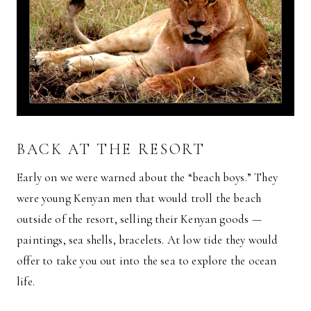
BACK AT THE RESORT
Early on we were warned about the “beach boys.” They
were young Kenyan men that would troll the beach
outside of the resort, selling their Kenyan goods —
paintings, sea shells, bracelets. At low tide they would
offer to take you out into the sea to explore the ocean
life.