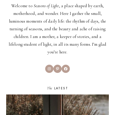
Welcome to
Seasons of Light
, a place shaped by earth,
motherhood, and wonder. Here I gather the small,
luminous moments of daily life: the rhythm of days, the
turning of seasons, and the beauty and ache of raising
children. I am a mother, a keeper of stories, and a
lifelong student of light, in all its many forms. I’m glad
you’re here.
Instagram
Pinterest
Facebook
The
LATEST