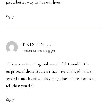
just a better way to live our lives.
Reply
KRISTIN
says:
October 20, 2011 at 1:59 pm
This was so touching and wonderful. I wouldn’t be
surprised if those stud earrings have changed hands
several times by now… they might have more stories to
tell than you do!
Reply