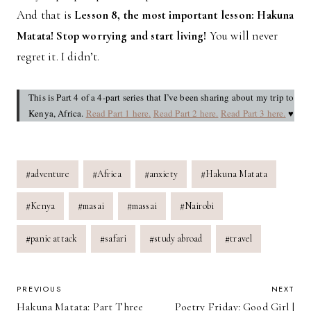
And that is
Lesson 8, the most important lesson: Hakuna
Matata! Stop worrying and start living!
You will never
regret it. I didn’t.
This is Part 4 of a 4-part series that I’ve been sharing about my trip to
Kenya, Africa.
Read Part 1 here.
Read Part 2 here.
Read Part 3 here.
♥
Post
#
adventure
#
Africa
#
anxiety
#
Hakuna Matata
Tags:
#
Kenya
#
masai
#
massai
#
Nairobi
#
panic attack
#
safari
#
study abroad
#
travel
POST
PREVIOUS
NEXT
Hakuna Matata: Part Three
Poetry Friday: Good Girl |