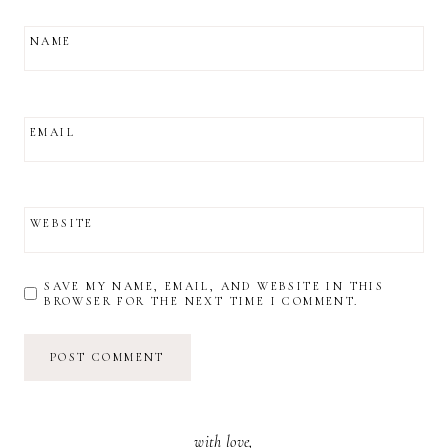
NAME
EMAIL
WEBSITE
SAVE MY NAME, EMAIL, AND WEBSITE IN THIS
BROWSER FOR THE NEXT TIME I COMMENT.
with love,