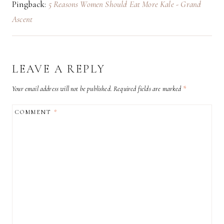
Pingback:
5 Reasons Women Should Eat More Kale - Grand
Ascent
LEAVE A REPLY
Your email address will not be published.
Required fields are marked
*
COMMENT
*