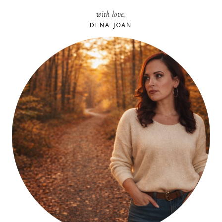
with love,
DENA JOAN