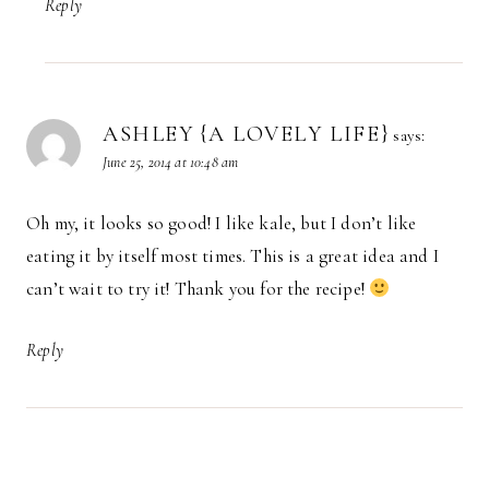
Reply
ASHLEY {A LOVELY LIFE}
says:
June 25, 2014 at 10:48 am
Oh my, it looks so good! I like kale, but I don’t like
eating it by itself most times. This is a great idea and I
can’t wait to try it! Thank you for the recipe!
Reply