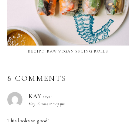
RECIPE: RAW VEGAN SPRING ROLLS
8 COMMENTS
KAY
says:
May 16, 2014 at 2:07 pm
This looks so good!