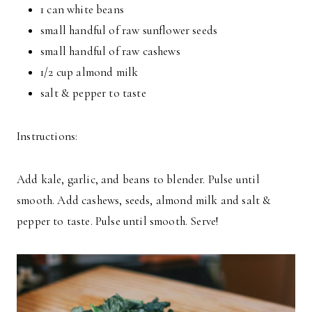
1 can white beans
small handful of raw sunflower seeds
small handful of raw cashews
1/2 cup almond milk
salt & pepper to taste
Instructions:
Add kale, garlic, and beans to blender. Pulse until
smooth. Add cashews, seeds, almond milk and salt &
pepper to taste. Pulse until smooth. Serve!