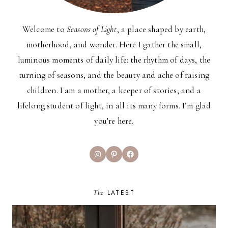
Welcome to
Seasons of Light
, a place shaped by earth,
motherhood, and wonder. Here I gather the small,
luminous moments of daily life: the rhythm of days, the
turning of seasons, and the beauty and ache of raising
children. I am a mother, a keeper of stories, and a
lifelong student of light, in all its many forms. I’m glad
you’re here.
Instagram
Pinterest
Facebook
The
LATEST