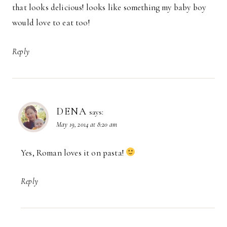
that looks delicious! looks like something my baby boy
would love to eat too!
Reply
DENA
says:
May 19, 2014 at 8:20 am
Yes, Roman loves it on pasta!
Reply