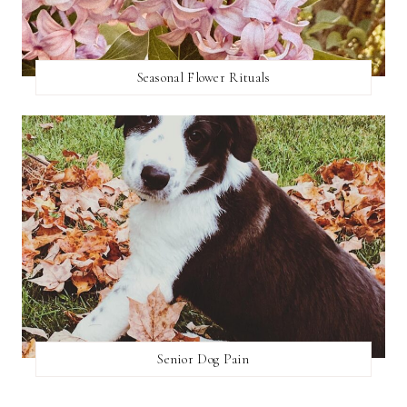
Seasonal Flower Rituals
Senior Dog Pain