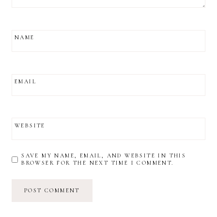
NAME
EMAIL
WEBSITE
SAVE MY NAME, EMAIL, AND WEBSITE IN THIS
BROWSER FOR THE NEXT TIME I COMMENT.