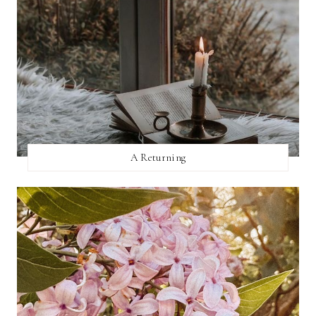
A Returning