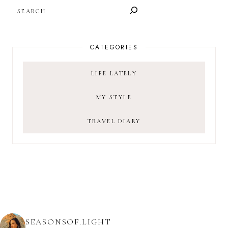
SEARCH
CATEGORIES
LIFE LATELY
MY STYLE
TRAVEL DIARY
SEASONSOF.LIGHT