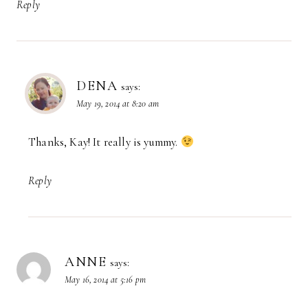
Reply
DENA
says:
May 19, 2014 at 8:20 am
Thanks, Kay! It really is yummy.
Reply
ANNE
says:
May 16, 2014 at 5:16 pm