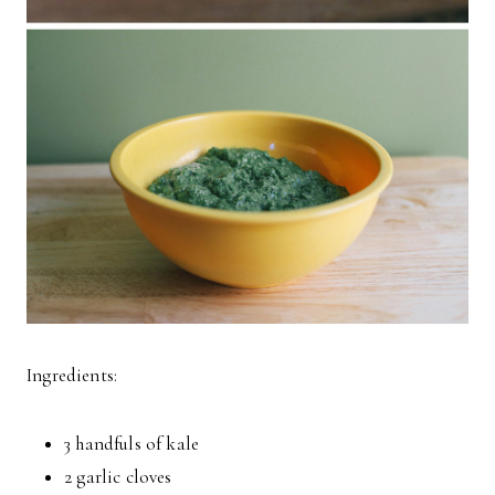
Ingredients:
3 handfuls of kale
2 garlic cloves