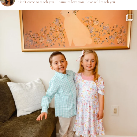
I didn’t come to teach you.
I came to love you.
Love will teach you.