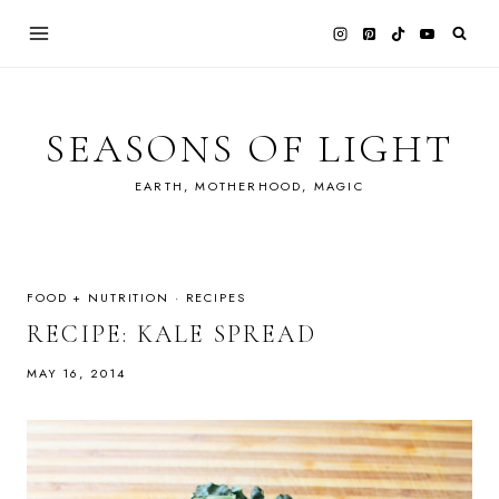
Skip
to
content
SEASONS OF LIGHT
EARTH, MOTHERHOOD, MAGIC
FOOD + NUTRITION
·
RECIPES
RECIPE: KALE SPREAD
MAY 16, 2014