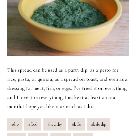
This spread can be used as a party dip, as a pesto for
rice, pasta, or quinoa, as a spread on toast, and even as a
dressing for meat, fish, or eggs. I’ve tried it on everything
and I love it on everything. I make it at least once a
month. I hope you like it as much as I do.
Post
#
dip
#
food
#
healthy
#
kale
#
kale dip
Tags: