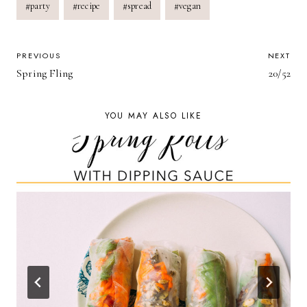
#
party
#
recipe
#
spread
#
vegan
POST
PREVIOUS
NEXT
Spring Fling
20/52
NAVIGATION
YOU MAY ALSO LIKE