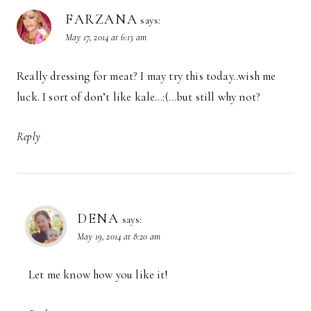
FARZANA
says:
May 17, 2014 at 6:13 am
Really dressing for meat? I may try this today..wish me
luck. I sort of don’t like kale…:(…but still why not?
Reply
DENA
says:
May 19, 2014 at 8:20 am
Let me know how you like it!