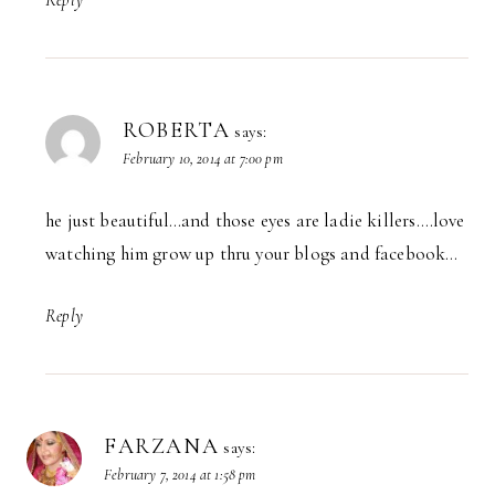
ROBERTA
says:
February 10, 2014 at 7:00 pm
he just beautiful…and those eyes are ladie killers….love
watching him grow up thru your blogs and facebook…
Reply
FARZANA
says:
February 7, 2014 at 1:58 pm