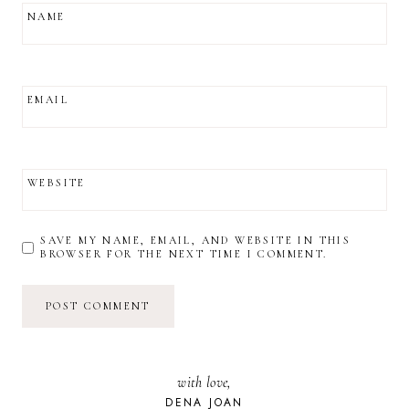
NAME
EMAIL
WEBSITE
SAVE MY NAME, EMAIL, AND WEBSITE IN THIS
BROWSER FOR THE NEXT TIME I COMMENT.
with love,
DENA JOAN