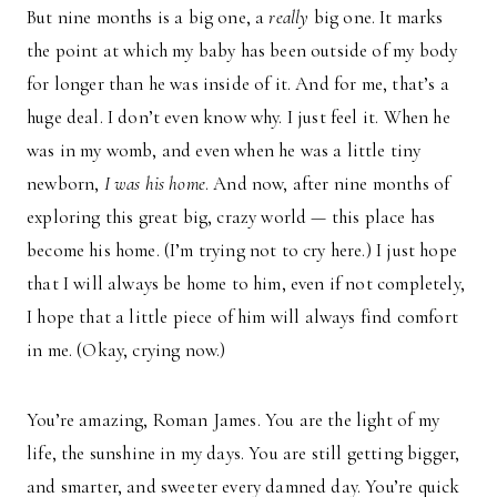
But nine months is a big one, a
really
big one. It marks
the point at which my baby has been outside of my body
for longer than he was inside of it. And for me, that’s a
huge deal. I don’t even know why. I just feel it. When he
was in my womb, and even when he was a little tiny
newborn,
I was his home
. And now, after nine months of
exploring this great big, crazy world — this place has
become his home. (I’m trying not to cry here.) I just hope
that I will always be home to him, even if not completely,
I hope that a little piece of him will always find comfort
in me. (Okay, crying now.)
You’re amazing, Roman James. You are the light of my
life, the sunshine in my days. You are still getting bigger,
and smarter, and sweeter every damned day. You’re quick