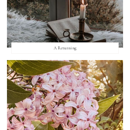
A Returning