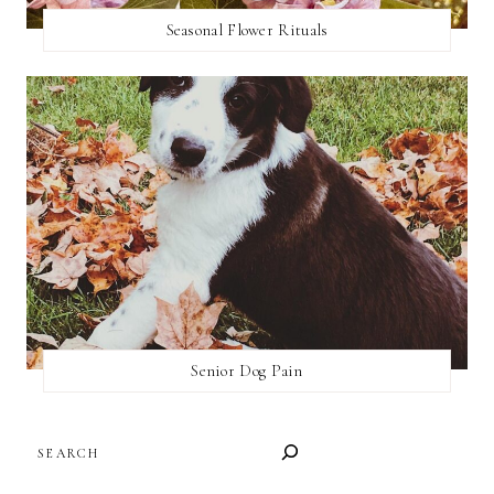
Seasonal Flower Rituals
Senior Dog Pain
SEARCH