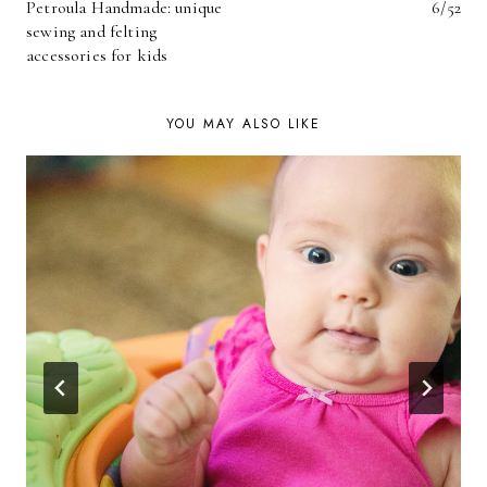
Petroula Handmade: unique
6/52
NAVIGATION
sewing and felting
accessories for kids
YOU MAY ALSO LIKE