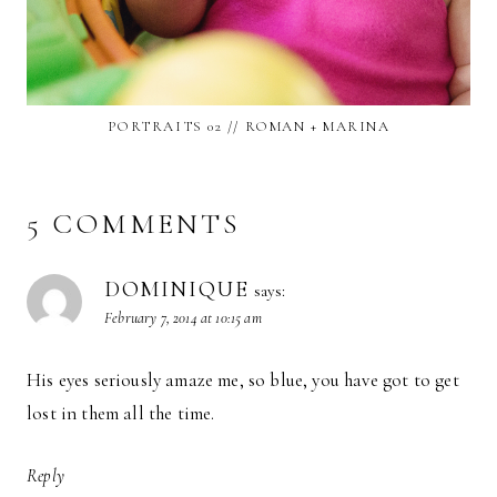
PORTRAITS 02 // ROMAN + MARINA
5 COMMENTS
DOMINIQUE
says:
February 7, 2014 at 10:15 am
His eyes seriously amaze me, so blue, you have got to get
lost in them all the time.
Reply