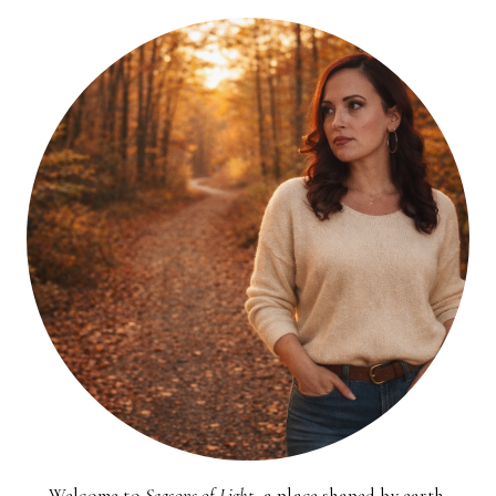
Welcome to
Seasons of Light
, a place shaped by earth,