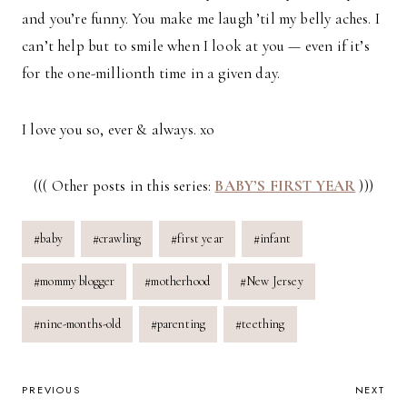
and you’re funny. You make me laugh ’til my belly aches. I
can’t help but to smile when I look at you — even if it’s
for the one-millionth time in a given day.
I love you so, ever & always. xo
((( Other posts in this series:
BABY’S FIRST YEAR
)))
Post
#
baby
#
crawling
#
first year
#
infant
Tags:
#
mommy blogger
#
motherhood
#
New Jersey
#
nine-months-old
#
parenting
#
teething
POST
PREVIOUS
NEXT