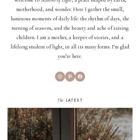
motherhood, and wonder. Here I gather the small,
luminous moments of daily life: the rhythm of days, the
turning of seasons, and the beauty and ache of raising
children. I am a mother, a keeper of stories, and a
lifelong student of light, in all its many forms. I’m glad
you’re here.
Instagram
Pinterest
Facebook
The
LATEST