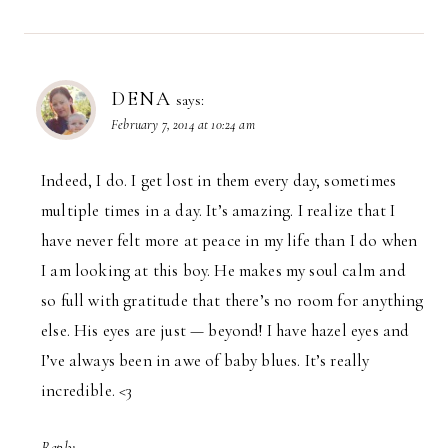
DENA
says:
February 7, 2014 at 10:24 am
Indeed, I do. I get lost in them every day, sometimes
multiple times in a day. It’s amazing. I realize that I
have never felt more at peace in my life than I do when
I am looking at this boy. He makes my soul calm and
so full with gratitude that there’s no room for anything
else. His eyes are just — beyond! I have hazel eyes and
I’ve always been in awe of baby blues. It’s really
incredible. <3
Reply