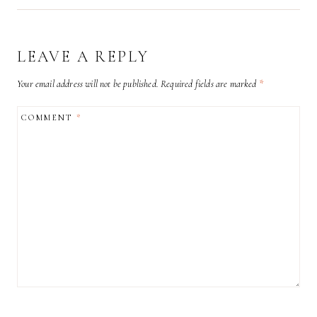
LEAVE A REPLY
Your email address will not be published.
Required fields are marked
*
COMMENT
*