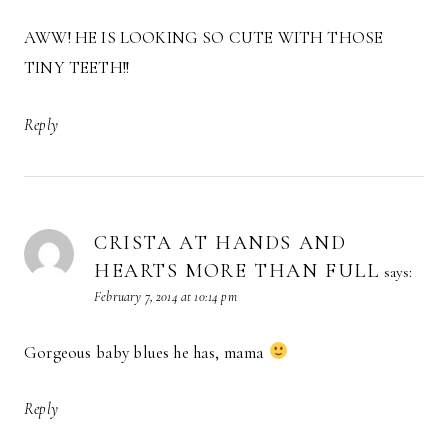
AWW! HE IS LOOKING SO CUTE WITH THOSE
TINY TEETH!!
Reply
CRISTA AT HANDS AND
HEARTS MORE THAN FULL
says:
February 7, 2014 at 10:14 pm
Gorgeous baby blues he has, mama
Reply