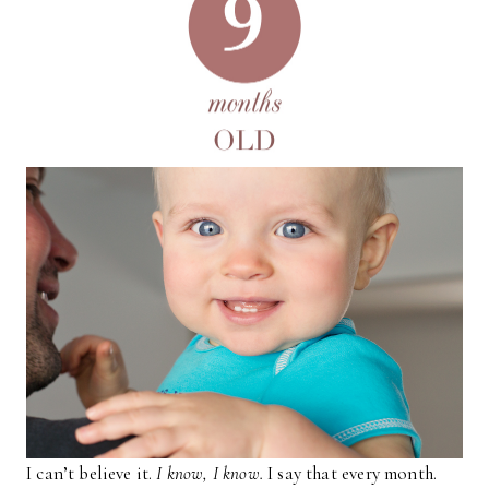
I can’t believe it.
I know, I know.
I say that every month.