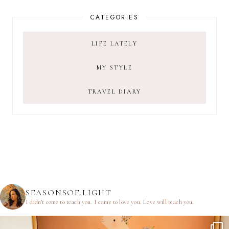
CATEGORIES
LIFE LATELY
MY STYLE
TRAVEL DIARY
SEASONSOF.LIGHT
I didn’t come to teach you.
I came to love you.
Love will teach you.