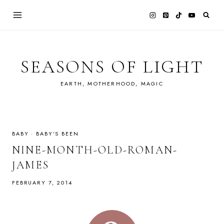
Skip
to
content
SEASONS OF LIGHT
EARTH, MOTHERHOOD, MAGIC
BABY
·
BABY'S BEEN
NINE-MONTH-OLD-ROMAN-
JAMES
FEBRUARY 7, 2014