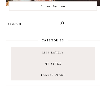
Senior Dog Pain
SEARCH
CATEGORIES
LIFE LATELY
MY STYLE
TRAVEL DIARY