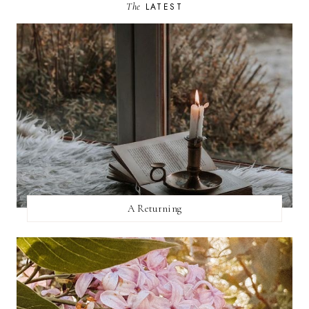
The
LATEST
A Returning