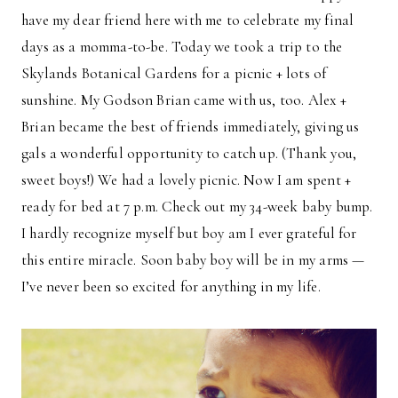
have my dear friend here with me to celebrate my final
days as a momma-to-be. Today we took a trip to the
Skylands Botanical Gardens for a picnic + lots of
sunshine. My Godson Brian came with us, too. Alex +
Brian became the best of friends immediately, giving us
gals a wonderful opportunity to catch up. (Thank you,
sweet boys!) We had a lovely picnic. Now I am spent +
ready for bed at 7 p.m. Check out my 34-week baby bump.
I hardly recognize myself but boy am I ever grateful for
this entire miracle. Soon baby boy will be in my arms —
I’ve never been so excited for anything in my life.