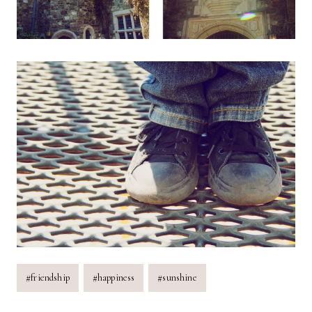
Post
#
friendship
#
happiness
#
sunshine
Tags: