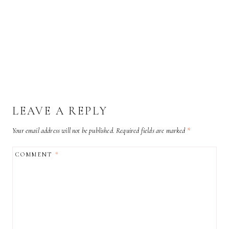
LEAVE A REPLY
Your email address will not be published.
Required fields are marked
*
COMMENT
*