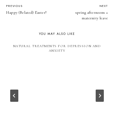
POST
PREVIOUS
NEXT
Happy (Belated) Easter!
spring afternoons +
NAVIGATION
maternity leave
YOU MAY ALSO LIKE
NATURAL TREATMENTS FOR DEPRESSION AND
ANXIETY