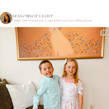
SEASONSOF.LIGHT
I didn’t come to teach you.
I came to love you.
Love will teach you.