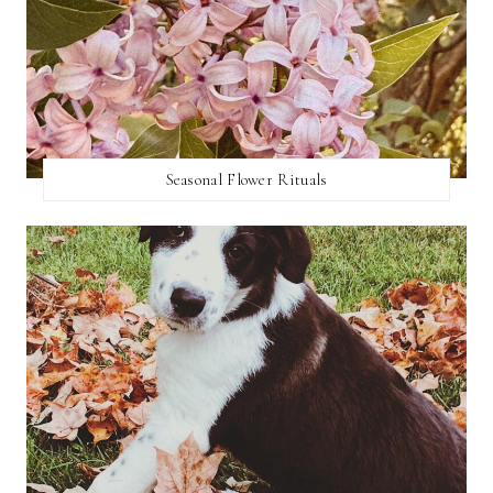
Seasonal Flower Rituals