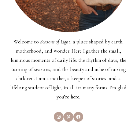
Welcome to
Seasons of Light
, a place shaped by earth,
motherhood, and wonder. Here I gather the small,
luminous moments of daily life: the rhythm of days, the
turning of seasons, and the beauty and ache of raising
children. I am a mother, a keeper of stories, and a
lifelong student of light, in all its many forms. I’m glad
you’re here.
Instagram
Pinterest
Facebook