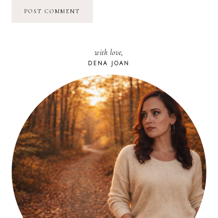
with love,
DENA JOAN