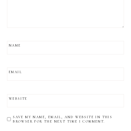
NAME
EMAIL
WEBSITE
SAVE MY NAME, EMAIL, AND WEBSITE IN THIS
BROWSER FOR THE NEXT TIME I COMMENT.