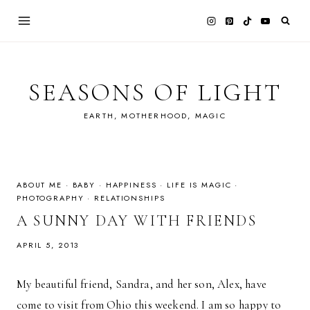
Skip
to
content
SEASONS OF LIGHT
EARTH, MOTHERHOOD, MAGIC
ABOUT ME
·
BABY
·
HAPPINESS
·
LIFE IS MAGIC
·
PHOTOGRAPHY
·
RELATIONSHIPS
A SUNNY DAY WITH FRIENDS
APRIL 5, 2013
My beautiful friend, Sandra, and her son, Alex, have
come to visit from Ohio this weekend. I am so happy to