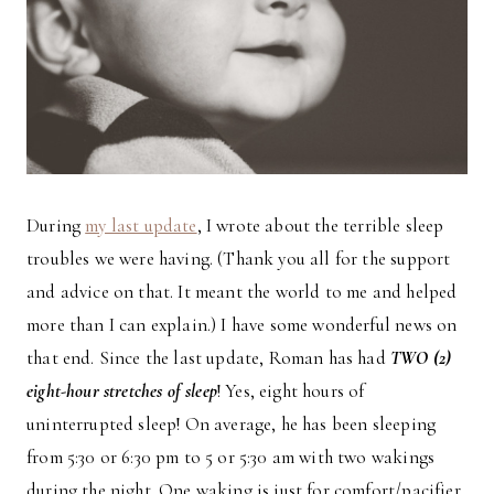
During
my last update
, I wrote about the terrible sleep
troubles we were having. (Thank you all for the support
and advice on that. It meant the world to me and helped
more than I can explain.) I have some wonderful news on
that end. Since the last update, Roman has had
TWO (2)
eight-hour stretches of sleep
! Yes, eight hours of
uninterrupted sleep! On average, he has been sleeping
from 5:30 or 6:30 pm to 5 or 5:30 am with two wakings
during the night. One waking is just for comfort/pacifier