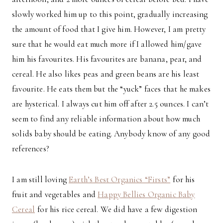
slowly worked him up to this point, gradually increasing
the amount of food that I give him. However, I am pretty
sure that he would eat much more if I allowed him/gave
him his favourites. His favourites are banana, pear, and
cereal. He also likes peas and green beans are his least
favourite. He eats them but the “yuck” faces that he makes
are hysterical. I always cut him off after 2.5 ounces. I can’t
seem to find any reliable information about how much
solids baby should be eating. Anybody know of any good
references?
I am still loving
Earth’s Best Organics “Firsts”
for his
fruit and vegetables and
Happy Bellies Organic Baby
Cereal
for his rice cereal. We did have a few digestion