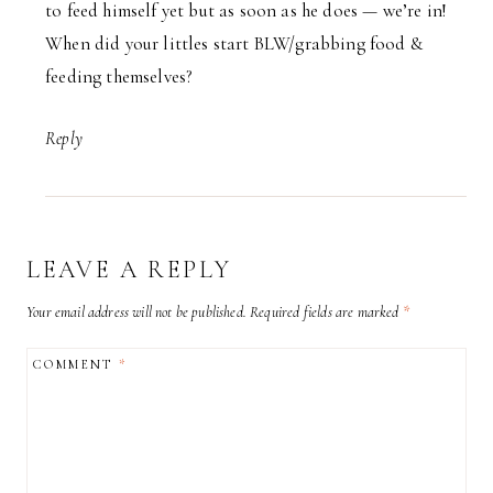
to feed himself yet but as soon as he does — we’re in!
When did your littles start BLW/grabbing food &
feeding themselves?
Reply
LEAVE A REPLY
Your email address will not be published.
Required fields are marked
*
COMMENT
*