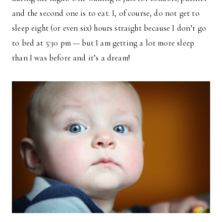
and the second one is to eat. I, of course, do not get to
sleep eight (or even six) hours straight because I don’t go
to bed at 5:30 pm — but I am getting a lot more sleep
than I was before and it’s a dream!