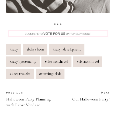
* * *
Post
#
baby
#
baby's been
#
baby's development
Tags:
#
baby's personality
#
five months old
#
six-months-old
#
sleep troubles
#
starting solids
POST
PREVIOUS
NEXT
Halloween Party Planning
Our Halloween Party!
NAVIGATION
with Papir Vendage