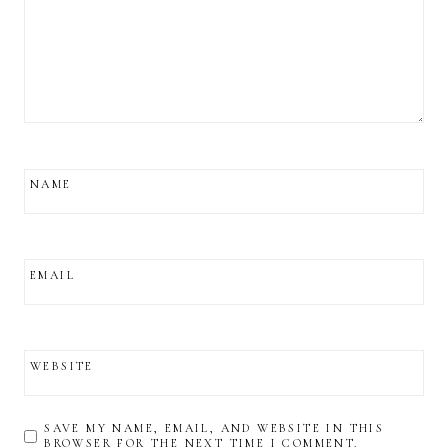
NAME
EMAIL
WEBSITE
SAVE MY NAME, EMAIL, AND WEBSITE IN THIS
BROWSER FOR THE NEXT TIME I COMMENT.