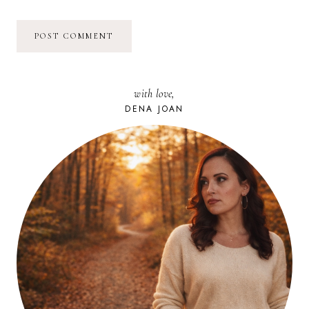
with love,
DENA JOAN