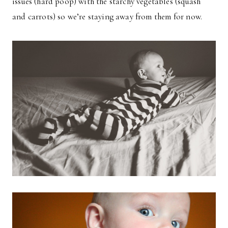
issues (hard poop) with the starchy vegetables (squash
and carrots) so we’re staying away from them for now.