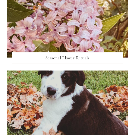
Seasonal Flower Rituals