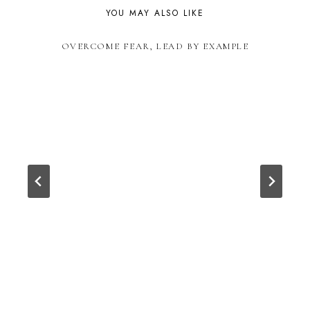
YOU MAY ALSO LIKE
OVERCOME FEAR, LEAD BY EXAMPLE