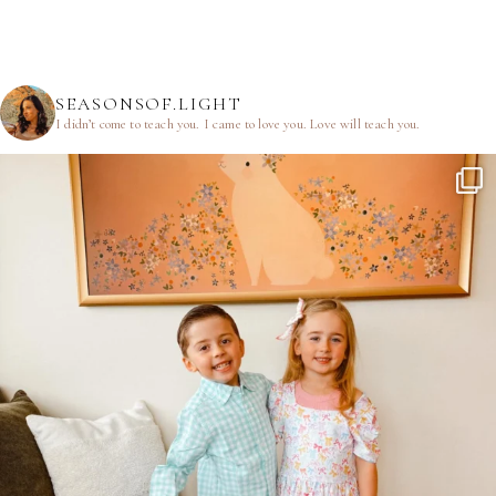
SEASONSOF.LIGHT
I didn’t come to teach you.
I came to love you.
Love will teach you.