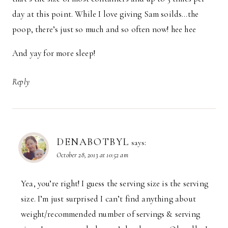
day at this point. While I love giving Sam soilds…the
poop, there’s just so much and so often now! hee hee
And yay for more sleep!
Reply
DENABOTBYL
says:
October 28, 2013 at 10:52 am
Yea, you’re right! I guess the serving size is the serving
size. I’m just surprised I can’t find anything about
weight/recommended number of servings & serving