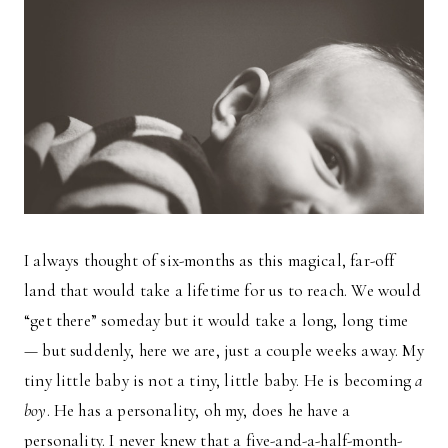
I always thought of six-months as this magical, far-off
land that would take a lifetime for us to reach. We would
“get there” someday but it would take a long, long time
— but suddenly, here we are, just a couple weeks away. My
tiny little baby is not a tiny, little baby. He is becoming
a
boy
. He has a personality, oh my, does he have a
personality. I never knew that a five-and-a-half-month-