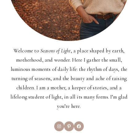
Welcome to
Seasons of Light
, a place shaped by earth,
motherhood, and wonder. Here I gather the small,
luminous moments of daily life: the rhythm of days, the
turning of seasons, and the beauty and ache of raising
children. I am a mother, a keeper of stories, and a
lifelong student of light, in all its many forms. I’m glad
you’re here.
Instagram
Pinterest
Facebook