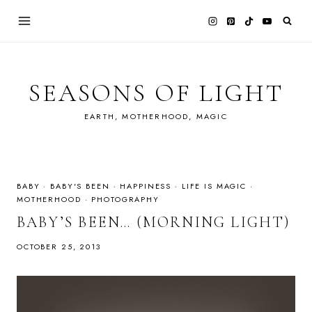
Skip
to
content
SEASONS OF LIGHT
EARTH, MOTHERHOOD, MAGIC
BABY
·
BABY'S BEEN
·
HAPPINESS
·
LIFE IS MAGIC
·
MOTHERHOOD
·
PHOTOGRAPHY
BABY’S BEEN… (MORNING LIGHT)
OCTOBER 25, 2013