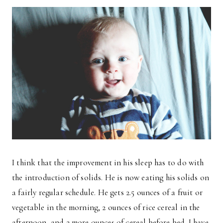
I think that the improvement in his sleep has to do with
the introduction of solids. He is now eating his solids on
a fairly regular schedule. He gets 2.5 ounces of a fruit or
vegetable in the morning, 2 ounces of rice cereal in the
afternoon, and 2 more ounces of cereal before bed. I have