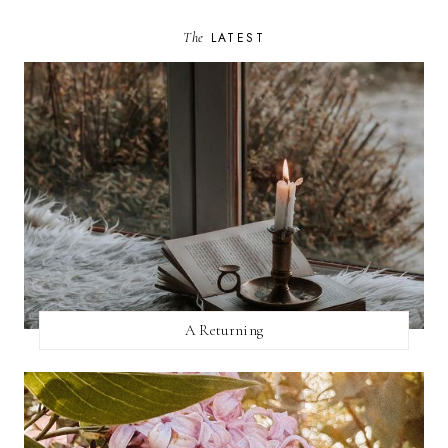
The
LATEST
A Returning