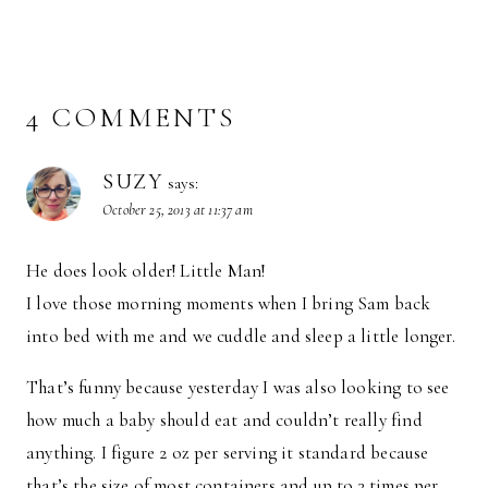
4 COMMENTS
SUZY
says:
October 25, 2013 at 11:37 am
He does look older! Little Man!
I love those morning moments when I bring Sam back
into bed with me and we cuddle and sleep a little longer.
That’s funny because yesterday I was also looking to see
how much a baby should eat and couldn’t really find
anything. I figure 2 oz per serving it standard because
that’s the size of most containers and up to 3 times per