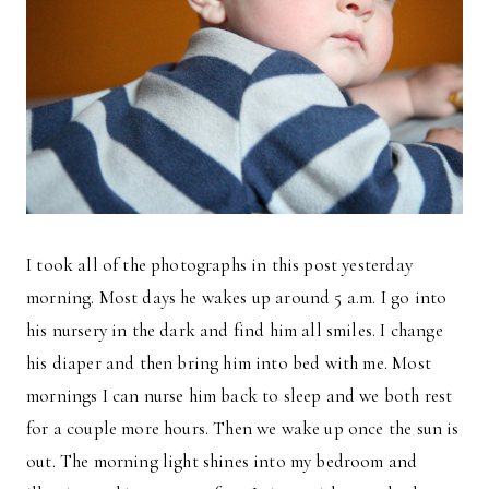
I took all of the photographs in this post yesterday
morning. Most days he wakes up around 5 a.m. I go into
his nursery in the dark and find him all smiles. I change
his diaper and then bring him into bed with me. Most
mornings I can nurse him back to sleep and we both rest
for a couple more hours. Then we wake up once the sun is
out. The morning light shines into my bedroom and