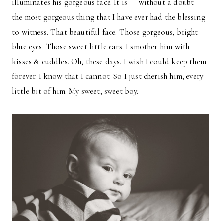
illuminates his gorgeous face. It is — without a doubt —
the most gorgeous thing that I have ever had the blessing
to witness. That beautiful face. Those gorgeous, bright
blue eyes. Those sweet little ears. I smother him with
kisses & cuddles. Oh, these days. I wish I could keep them
forever. I know that I cannot. So I just cherish him, every
little bit of him. My sweet, sweet boy.