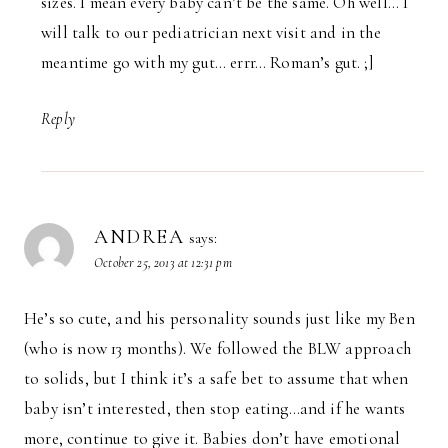
sizes. I mean every baby can’t be the same. Oh well… I
will talk to our pediatrician next visit and in the
meantime go with my gut… errr… Roman’s gut. ;]
Reply
ANDREA
says:
October 25, 2013 at 12:31 pm
He’s so cute, and his personality sounds just like my Ben
(who is now 13 months). We followed the BLW approach
to solids, but I think it’s a safe bet to assume that when
baby isn’t interested, then stop eating…and if he wants
more, continue to give it. Babies don’t have emotional