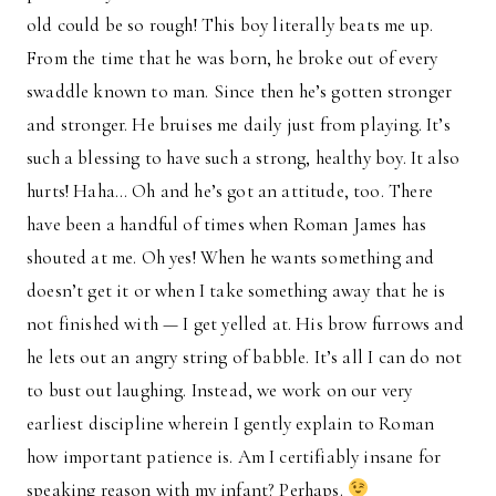
old could be so rough! This boy literally beats me up.
From the time that he was born, he broke out of every
swaddle known to man. Since then he’s gotten stronger
and stronger. He bruises me daily just from playing. It’s
such a blessing to have such a strong, healthy boy. It also
hurts! Haha… Oh and he’s got an attitude, too. There
have been a handful of times when Roman James has
shouted at me. Oh yes! When he wants something and
doesn’t get it or when I take something away that he is
not finished with — I get yelled at. His brow furrows and
he lets out an angry string of babble. It’s all I can do not
to bust out laughing. Instead, we work on our very
earliest discipline wherein I gently explain to Roman
how important patience is. Am I certifiably insane for
speaking reason with my infant? Perhaps.