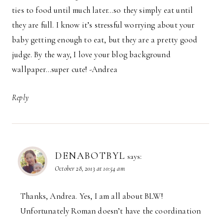
ties to food until much later…so they simply eat until
they are full. I know it’s stressful worrying about your
baby getting enough to eat, but they are a pretty good
judge. By the way, I love your blog background
wallpaper…super cute! -Andrea
Reply
DENABOTBYL
says:
October 28, 2013 at 10:54 am
Thanks, Andrea. Yes, I am all about BLW!
Unfortunately Roman doesn’t have the coordination