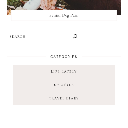
Senior Dog Pain
SEARCH
CATEGORIES
LIFE LATELY
MY STYLE
TRAVEL DIARY