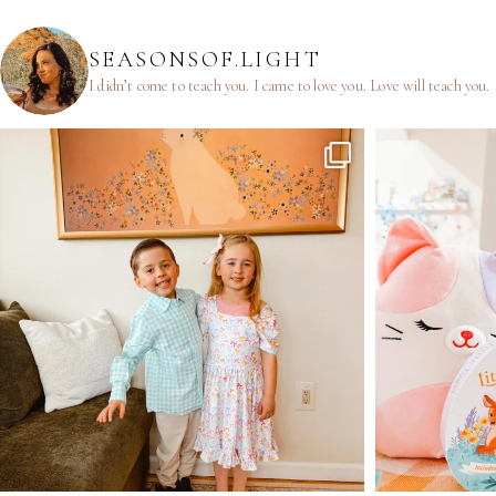
SEASONSOF.LIGHT
I didn’t come to teach you.
I came to love you.
Love will teach you.