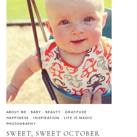
ABOUT ME
·
BABY
·
BEAUTY
·
GRATITUDE
·
HAPPINESS
·
INSPIRATION
·
LIFE IS MAGIC
·
PHOTOGRAPHY
SWEET, SWEET OCTOBER