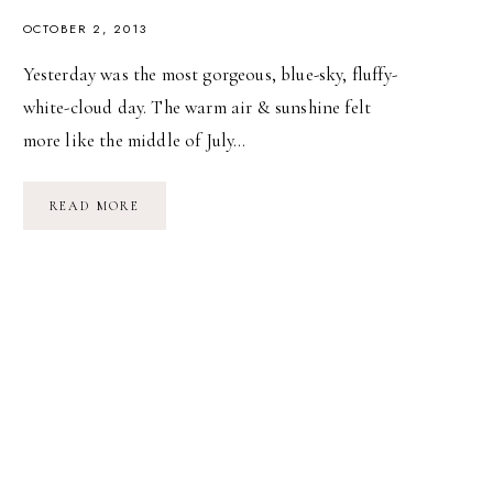
OCTOBER 2, 2013
Yesterday was the most gorgeous, blue-sky, fluffy-
white-cloud day. The warm air & sunshine felt
more like the middle of July…
SWEET,
READ MORE
SWEET
OCTOBER