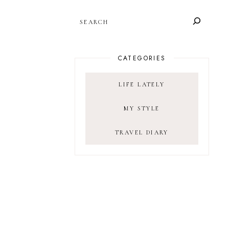
SEARCH
CATEGORIES
LIFE LATELY
MY STYLE
TRAVEL DIARY