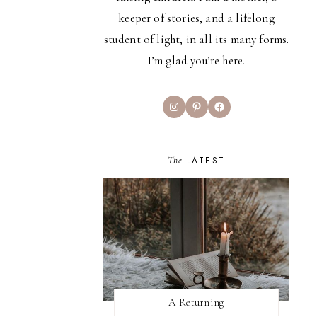
keeper of stories, and a lifelong
student of light, in all its many forms.
I’m glad you’re here.
Instagram
Pinterest
Facebook
The
LATEST
A Returning