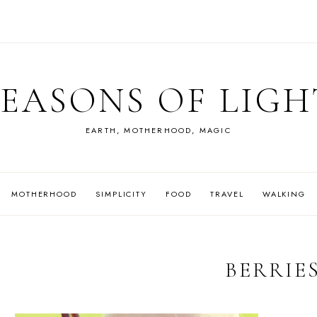
SEASONS OF LIGH
EARTH, MOTHERHOOD, MAGIC
MOTHERHOOD
SIMPLICITY
FOOD
TRAVEL
WALKING
BERRIE