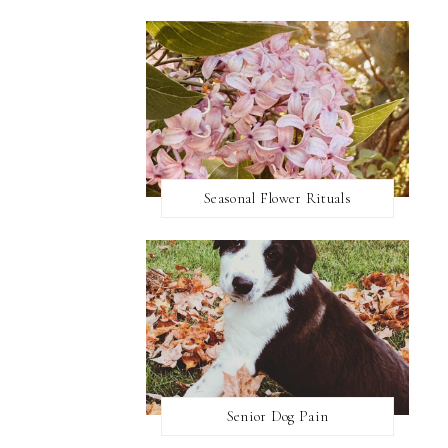
Seasonal Flower Rituals
Senior Dog Pain