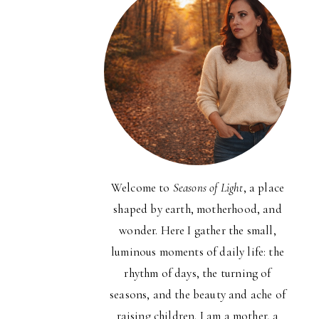
Welcome to
Seasons of Light
, a place
shaped by earth, motherhood, and
wonder. Here I gather the small,
luminous moments of daily life: the
rhythm of days, the turning of
seasons, and the beauty and ache of
raising children. I am a mother, a