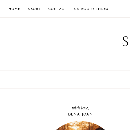
Skip
HOME
ABOUT
CONTACT
CATEGORY INDEX
to
content
with love,
DENA JOAN