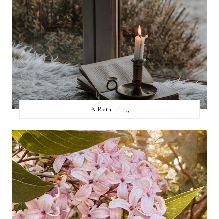
A Returning