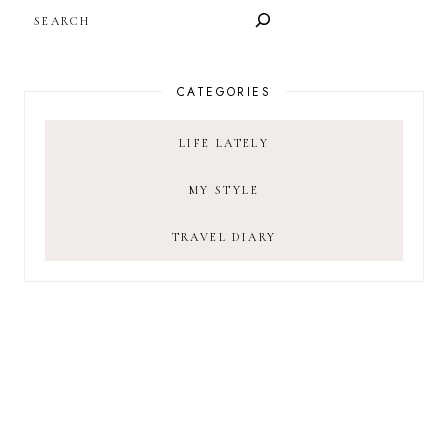
SEARCH
CATEGORIES
LIFE LATELY
MY STYLE
TRAVEL DIARY