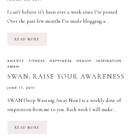
I can’t believe it’s been over a week since I’ve posted.
Over the past few months I’ve made blogging a…
AN
READ MORE
EXPLAINED
ABSENCE
&
SOME
BUSINESS
ANXIETY
·
FITNESS
·
HAPPINESS
·
HEALTH
·
INSPIRATION
·
RAMBLES
SWAN
SWAN: RAISE YOUR AWARENESS
JUNE 11, 2011
SWAN (Stop Wasting Away Now) is a weekly dose of
inspiration from me to you. Each week I will make…
SWAN:
READ MORE
RAISE
YOUR