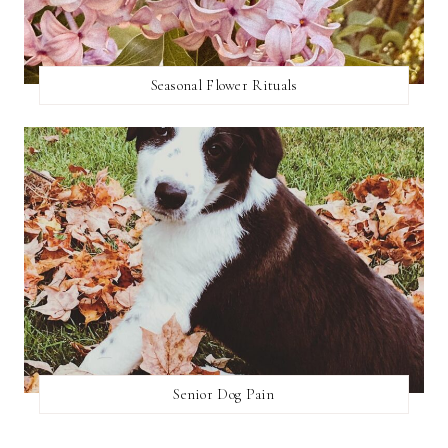
Seasonal Flower Rituals
Senior Dog Pain