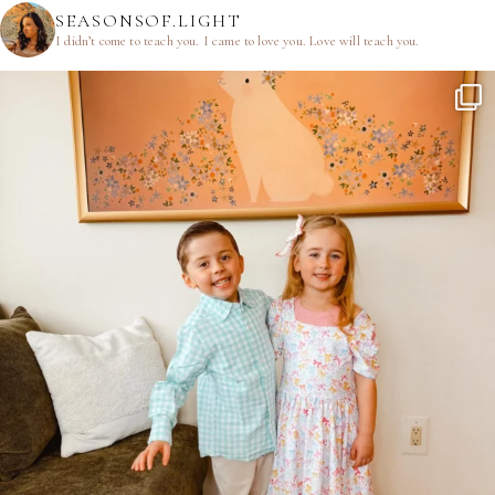
SEASONSOF.LIGHT
I didn’t come to teach you.
I came to love you.
Love will teach you.