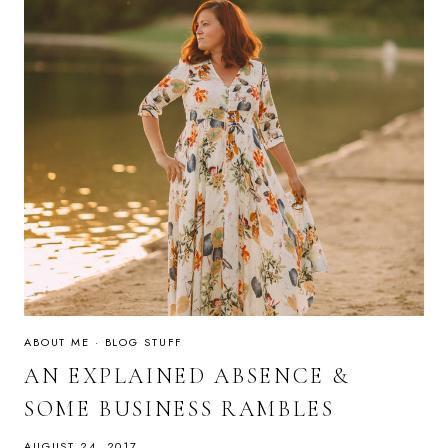
ABOUT ME
·
BLOG STUFF
AN EXPLAINED ABSENCE &
SOME BUSINESS RAMBLES
AUGUST 24, 2017