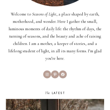
Welcome to
Seasons of Light
, a place shaped by earth,
motherhood, and wonder. Here I gather the small,
luminous moments of daily life: the rhythm of days, the
turning of seasons, and the beauty and ache of raising
children. I am a mother, a keeper of stories, and a
lifelong student of light, in all its many forms. I’m glad
you’re here.
Instagram
Pinterest
Facebook
The
LATEST