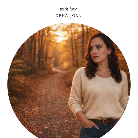
AWARENESS
with love,
DENA JOAN