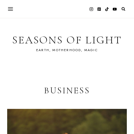
Skip
to
content
SEASONS OF LIGHT
EARTH, MOTHERHOOD, MAGIC
BUSINESS