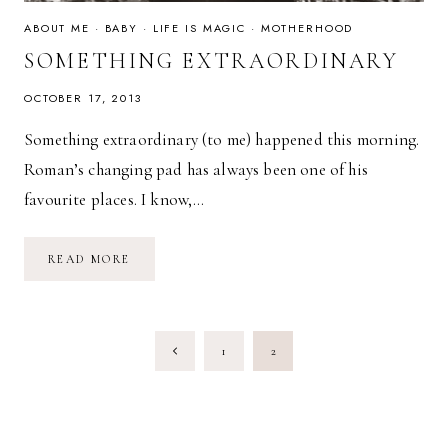
ABOUT ME
·
BABY
·
LIFE IS MAGIC
·
MOTHERHOOD
SOMETHING EXTRAORDINARY
OCTOBER 17, 2013
Something extraordinary (to me) happened this morning.
Roman’s changing pad has always been one of his
favourite places. I know,…
SOMETHING
READ MORE
EXTRAORDINARY
PAGE
Previous
1
2
NAVIGATION
Page