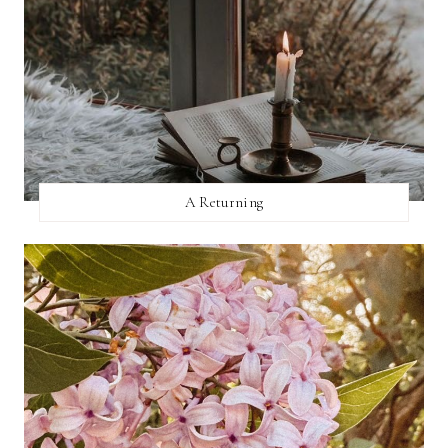
A Returning