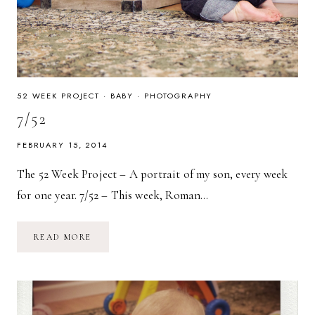
52 WEEK PROJECT
·
BABY
·
PHOTOGRAPHY
7/52
FEBRUARY 15, 2014
The 52 Week Project – A portrait of my son, every week
for one year. 7/52 – This week, Roman…
7/52
READ MORE