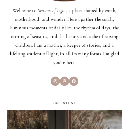
Welcome to
Seasons of Light
, a place shaped by earth,
motherhood, and wonder. Here I gather the small,
luminous moments of daily life: the rhythm of days, the
turning of seasons, and the beauty and ache of raising
children. I am a mother, a keeper of stories, and a
lifelong student of light, in all its many forms. I’m glad
you’re here.
Instagram
Pinterest
Facebook
The
LATEST