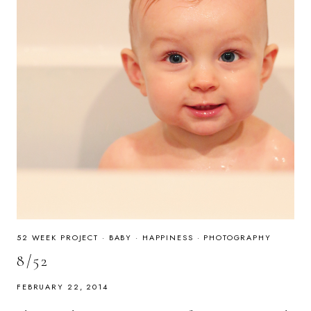
52 WEEK PROJECT
·
BABY
·
HAPPINESS
·
PHOTOGRAPHY
8/52
FEBRUARY 22, 2014