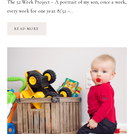
The 52 Week Project – A portrait of my son, once a week,
every week for one year. 8/52 –…
8/52
READ MORE