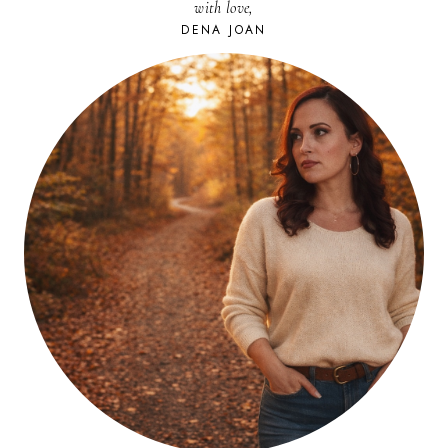
with love,
DENA JOAN