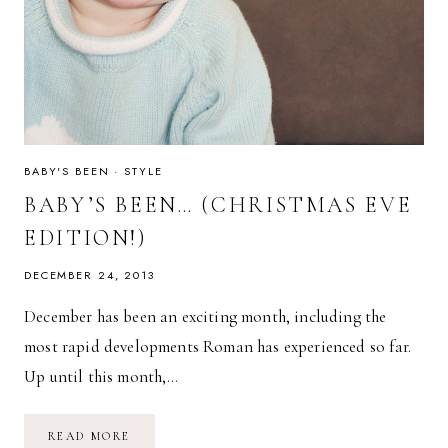
BABY'S BEEN
·
STYLE
BABY’S BEEN… (CHRISTMAS EVE
EDITION!)
DECEMBER 24, 2013
December has been an exciting month, including the
most rapid developments Roman has experienced so far.
Up until this month,…
BABY’S
READ MORE