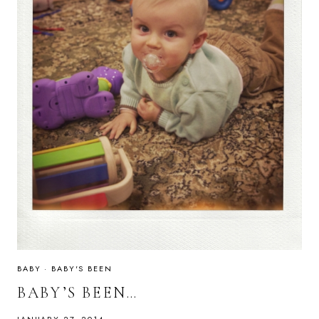
BABY
·
BABY'S BEEN
BABY’S BEEN…