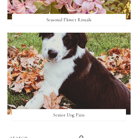
Seasonal Flower Rituals
Senior Dog Pain
SEARCH