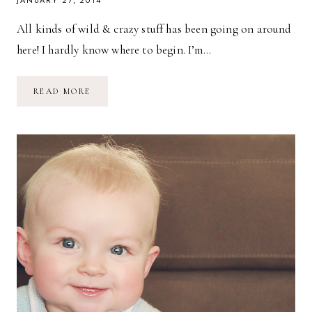
JANUARY 27, 2014
All kinds of wild & crazy stuff has been going on around
here! I hardly know where to begin. I’m…
BABY’S
READ MORE
BEEN…