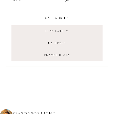
CATEGORIES
LIFE LATELY
MY STYLE
TRAVEL DIARY
SEASONSOF.LIGHT