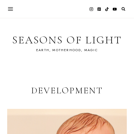
Skip
to
content
SEASONS OF LIGHT
EARTH, MOTHERHOOD, MAGIC
DEVELOPMENT