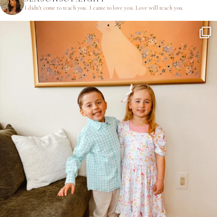
I didn’t come to teach you.
I came to love you.
Love will teach you.