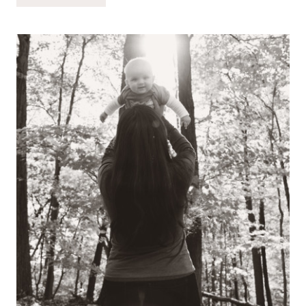
BEEN…
(CHRISTMAS
EVE
EDITION!)