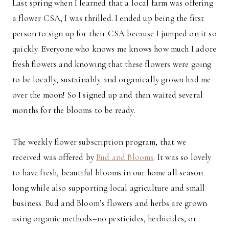
Last spring when I learned that a local farm was offering
a flower CSA, I was thrilled. I ended up being the first
person to sign up for their CSA because I jumped on it so
quickly. Everyone who knows me knows how much I adore
fresh flowers and knowing that these flowers were going
to be locally, sustainably and organically grown had me
over the moon! So I signed up and then waited several
months for the blooms to be ready.
The weekly flower subscription program, that we
received was offered by
Bud and Blooms
. It was so lovely
to have fresh, beautiful blooms in our home all season
long while also supporting local agriculture and small
business. Bud and Bloom’s flowers and herbs are grown
using organic methods–no pesticides, herbicides, or