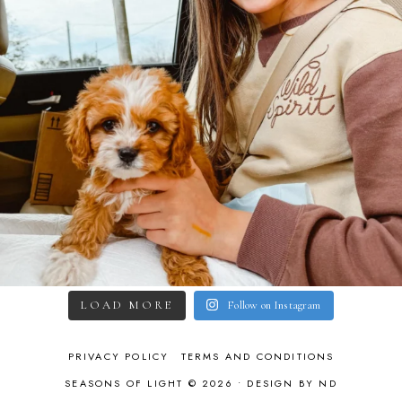
LOAD MORE
Follow on Instagram
PRIVACY POLICY
TERMS AND CONDITIONS
SEASONS OF LIGHT © 2026 •
DESIGN BY ND