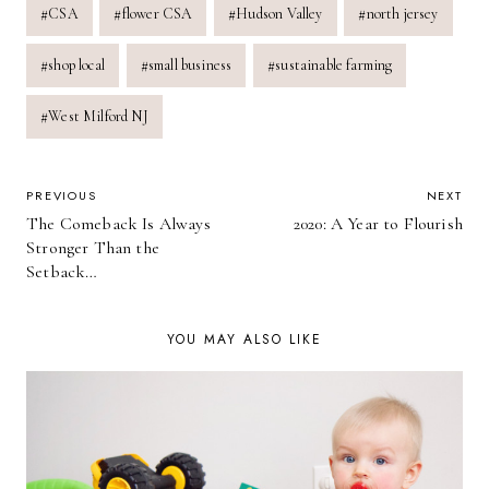
#
CSA
#
flower CSA
#
Hudson Valley
#
north jersey
Tags:
#
shop local
#
small business
#
sustainable farming
#
West Milford NJ
POST
PREVIOUS
NEXT
The Comeback Is Always
2020: A Year to Flourish
NAVIGATION
Stronger Than the
Setback…
YOU MAY ALSO LIKE