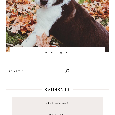
Senior Dog Pain
SEARCH
CATEGORIES
LIFE LATELY
MY STYLE