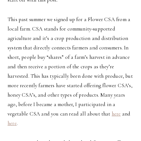
This past summer we signed up for a Flower CSA from a
local farm. CSA stands for community-supported
agriculture and it’s a crop production and distribution
system that directly connects farmers and consumers. In
short, people buy “shares” of a farm’s harvest in advance
and then receive a portion of the crops as they’re
harvested. This has typically been done with produce, but
more recently farmers have started offering flower CSA’s,
honey CSA’s, and other types of products. Many years
ago, before I became a mother, I participated in a
vegetable CSA and you can read all about that
here
and
here
.