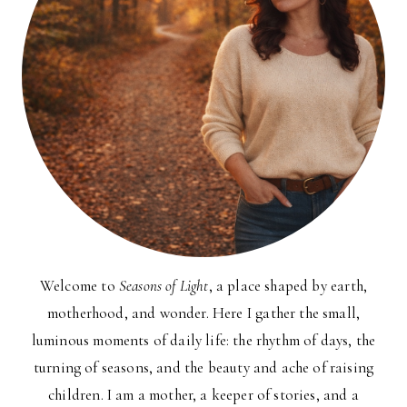
Welcome to
Seasons of Light
, a place shaped by earth,
motherhood, and wonder. Here I gather the small,
luminous moments of daily life: the rhythm of days, the
turning of seasons, and the beauty and ache of raising
children. I am a mother, a keeper of stories, and a