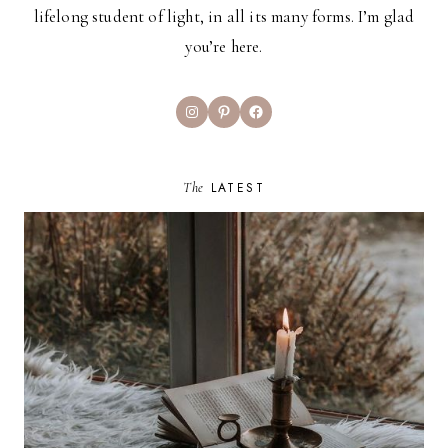
lifelong student of light, in all its many forms. I’m glad
you’re here.
Instagram
Pinterest
Facebook
The
LATEST