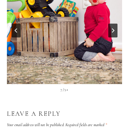
7/52
LEAVE A REPLY
Your email address will not be published.
Required fields are marked
*