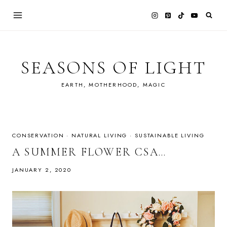
Skip
to
content
SEASONS OF LIGHT
EARTH, MOTHERHOOD, MAGIC
CONSERVATION
·
NATURAL LIVING
·
SUSTAINABLE LIVING
A SUMMER FLOWER CSA…
JANUARY 2, 2020