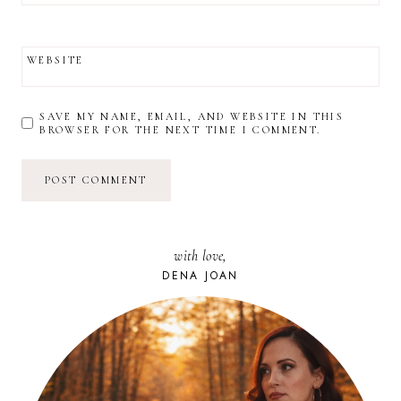
WEBSITE
SAVE MY NAME, EMAIL, AND WEBSITE IN THIS
BROWSER FOR THE NEXT TIME I COMMENT.
with love,
DENA JOAN