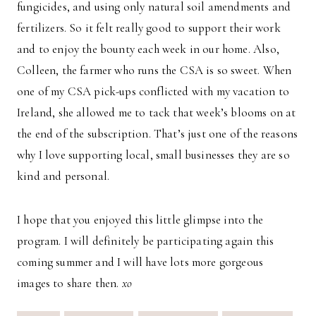
fungicides, and using only natural soil amendments and
fertilizers. So it felt really good to support their work
and to enjoy the bounty each week in our home. Also,
Colleen, the farmer who runs the CSA is so sweet. When
one of my CSA pick-ups conflicted with my vacation to
Ireland, she allowed me to tack that week’s blooms on at
the end of the subscription. That’s just one of the reasons
why I love supporting local, small businesses they are so
kind and personal.
I hope that you enjoyed this little glimpse into the
program. I will definitely be participating again this
coming summer and I will have lots more gorgeous
images to share then.
xo
Post