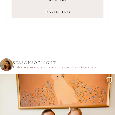
TRAVEL DIARY
SEASONSOF.LIGHT
I didn’t come to teach you.
I came to love you.
Love will teach you.