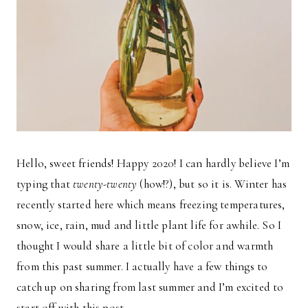
Hello, sweet friends! Happy 2020! I can hardly believe I’m
typing that
twenty-twenty
(how!?), but so it is. Winter has
recently started here which means freezing temperatures,
snow, ice, rain, mud and little plant life for awhile. So I
thought I would share a little bit of color and warmth
from this past summer. I actually have a few things to
catch up on sharing from last summer and I’m excited to
start off with this post.