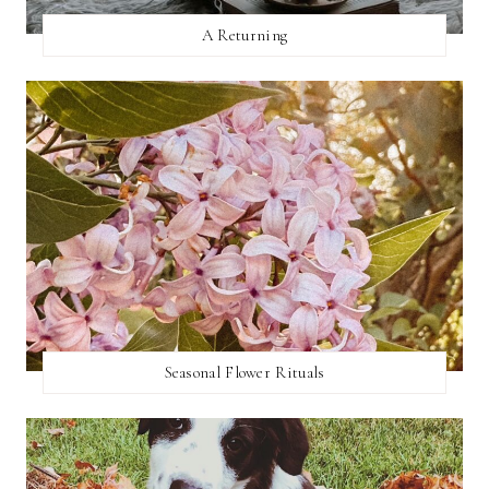
A Returning
Seasonal Flower Rituals