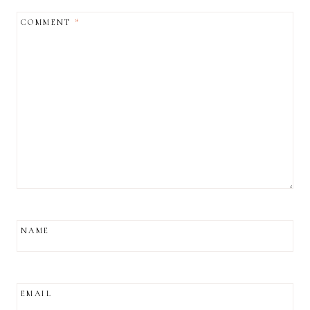
COMMENT
*
NAME
EMAIL