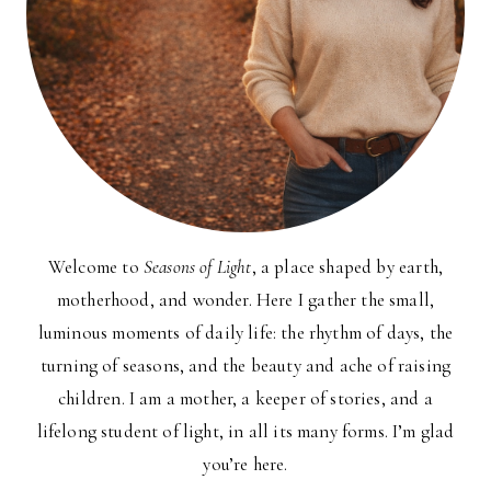
Welcome to
Seasons of Light
, a place shaped by earth,
motherhood, and wonder. Here I gather the small,
luminous moments of daily life: the rhythm of days, the
turning of seasons, and the beauty and ache of raising
children. I am a mother, a keeper of stories, and a
lifelong student of light, in all its many forms. I’m glad
you’re here.