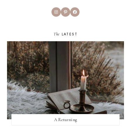
Instagram
Pinterest
Facebook
The
LATEST
A Returning