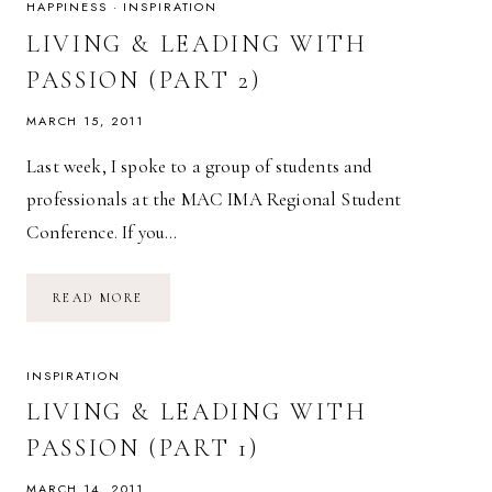
(PART
HAPPINESS
·
INSPIRATION
3)
LIVING & LEADING WITH
PASSION (PART 2)
MARCH 15, 2011
Last week, I spoke to a group of students and
professionals at the MAC IMA Regional Student
Conference. If you…
LIVING
READ MORE
&
LEADING
WITH
PASSION
(PART
INSPIRATION
2)
LIVING & LEADING WITH
PASSION (PART 1)
MARCH 14, 2011