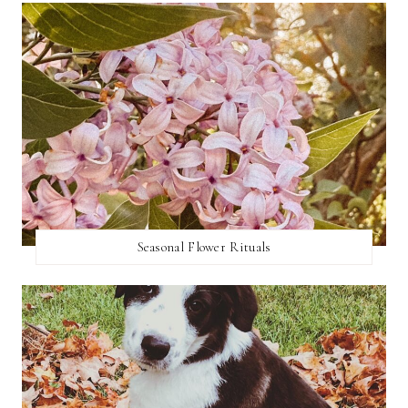
Seasonal Flower Rituals