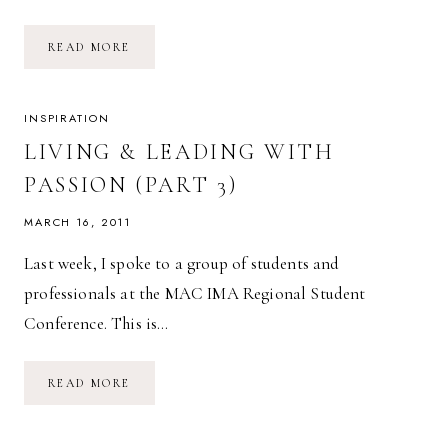
LIVING
READ MORE
&
LEADING
WITH
PASSION
(FINAL
INSPIRATION
–
PART
LIVING & LEADING WITH
4)
PASSION (PART 3)
MARCH 16, 2011
Last week, I spoke to a group of students and
professionals at the MAC IMA Regional Student
Conference. This is…
LIVING
READ MORE
&
LEADING
WITH
PASSION