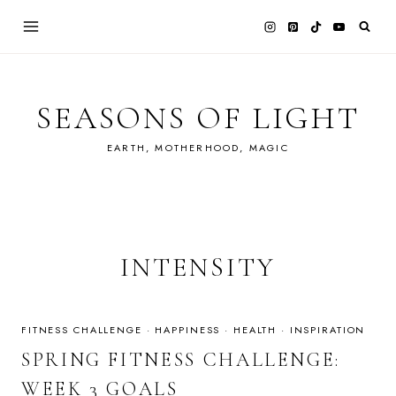
Skip
to
content
SEASONS OF LIGHT
EARTH, MOTHERHOOD, MAGIC
INTENSITY
FITNESS CHALLENGE
·
HAPPINESS
·
HEALTH
·
INSPIRATION
SPRING FITNESS CHALLENGE:
WEEK 3 GOALS