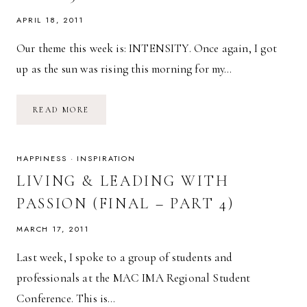
APRIL 18, 2011
Our theme this week is: INTENSITY. Once again, I got
up as the sun was rising this morning for my…
SPRING
READ MORE
FITNESS
CHALLENGE:
WEEK
3
GOALS
HAPPINESS
·
INSPIRATION
LIVING & LEADING WITH
PASSION (FINAL – PART 4)
MARCH 17, 2011
Last week, I spoke to a group of students and
professionals at the MAC IMA Regional Student
Conference. This is…