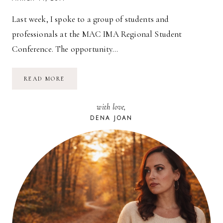
Last week, I spoke to a group of students and
professionals at the MAC IMA Regional Student
Conference. The opportunity…
LIVING
READ MORE
&
LEADING
WITH
with love,
PASSION
(PART
DENA JOAN
1)