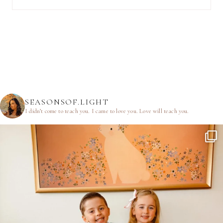
SEASONSOF.LIGHT
I didn’t come to teach you.
I came to love you.
Love will teach you.