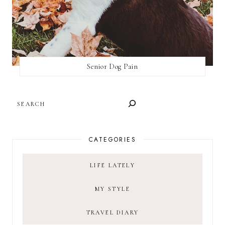
Senior Dog Pain
SEARCH
CATEGORIES
LIFE LATELY
MY STYLE
TRAVEL DIARY