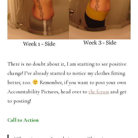
There is no doubt about it, I am starting to see positive
change! I’ve already started to notice my clothes fitting
better, too.
Remember, if you want to post your own
Accountability Pictures, head over to
the forum
and get
to posting!
Call to Action