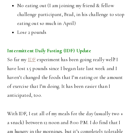
No eating out (I am joining my friend & fellow
challenge participant, Brad, in his challenge to stop
eating out so much in April)
Lose 2 pounds
Intermittent Daily Fasting (IDF) Update
So far my
IDF
experiment has been going really well! I
have lost 1.5 pounds since I began late last week and I
haven’t changed the foods that I’m eating or the amount
of exercise that I’m doing. It has been easier than I
anticipated, too.
With IDF, I eat all of my meals for the day (usually two +
a snack) between 12 noon and 8:00 P.M. I do find that I
am hungry in the mornings, but it’s completely tolerable