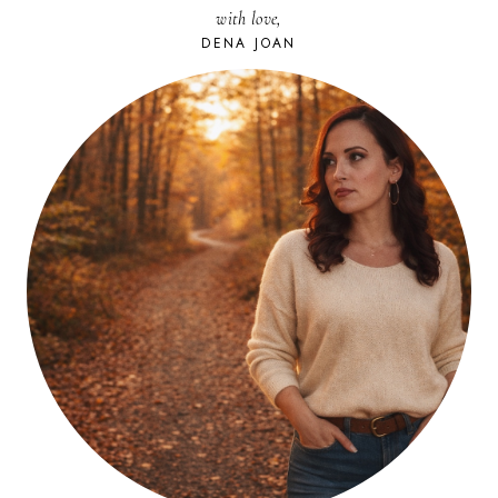
with love,
DENA JOAN