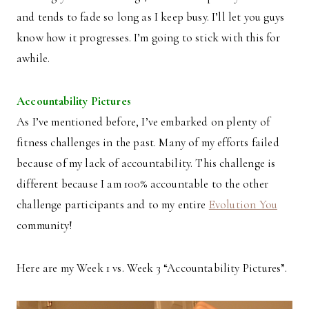
and tends to fade so long as I keep busy. I’ll let you guys
know how it progresses. I’m going to stick with this for
awhile.
Accountability Pictures
As I’ve mentioned before, I’ve embarked on plenty of
fitness challenges in the past. Many of my efforts failed
because of my lack of accountability. This challenge is
different because I am 100% accountable to the other
challenge participants and to my entire
Evolution You
community!
Here are my Week 1 vs. Week 3 “Accountability Pictures”.