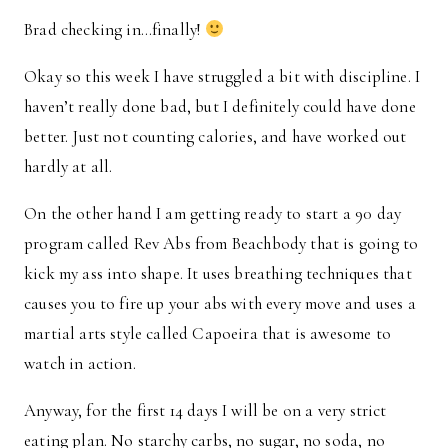
Brad checking in…finally!
Okay so this week I have struggled a bit with discipline. I
haven’t really done bad, but I definitely could have done
better. Just not counting calories, and have worked out
hardly at all.
On the other hand I am getting ready to start a 90 day
program called Rev Abs from Beachbody that is going to
kick my ass into shape. It uses breathing techniques that
causes you to fire up your abs with every move and uses a
martial arts style called Capoeira that is awesome to
watch in action.
Anyway, for the first 14 days I will be on a very strict
eating plan. No starchy carbs, no sugar, no soda, no