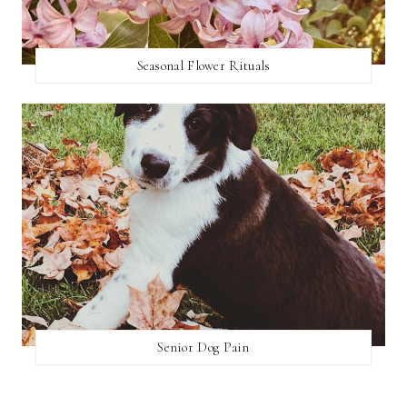
Seasonal Flower Rituals
Senior Dog Pain
SEARCH