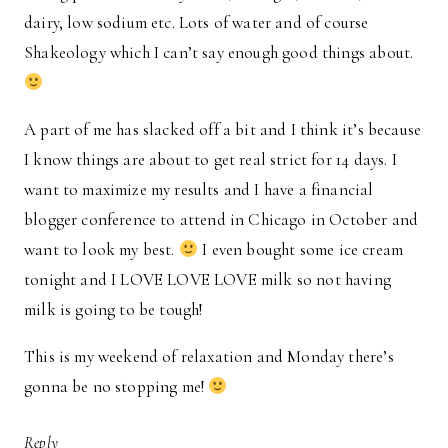
dairy, low sodium etc. Lots of water and of course
Shakeology which I can’t say enough good things about.
A part of me has slacked off a bit and I think it’s because
I know things are about to get real strict for 14 days. I
want to maximize my results and I have a financial
blogger conference to attend in Chicago in October and
want to look my best.
I even bought some ice cream
tonight and I LOVE LOVE LOVE milk so not having
milk is going to be tough!
This is my weekend of relaxation and Monday there’s
gonna be no stopping me!
Reply