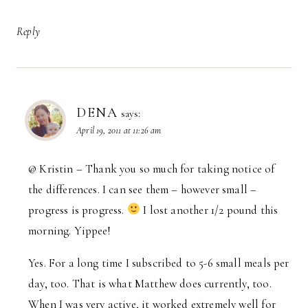
Reply
DENA
says:
April 19, 2011 at 11:26 am
@ Kristin – Thank you so much for taking notice of
the differences. I can see them – however small –
progress is progress.
I lost another 1/2 pound this
morning. Yippee!
Yes. For a long time I subscribed to 5-6 small meals per
day, too. That is what Matthew does currently, too.
When I was very active, it worked extremely well for