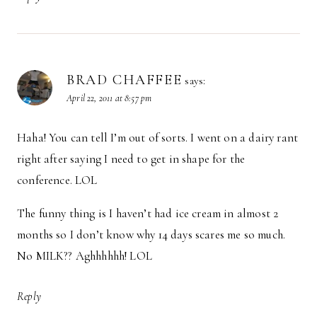
BRAD CHAFFEE
says:
April 22, 2011 at 8:57 pm
Haha! You can tell I’m out of sorts. I went on a dairy rant
right after saying I need to get in shape for the
conference. LOL
The funny thing is I haven’t had ice cream in almost 2
months so I don’t know why 14 days scares me so much.
No MILK?? Aghhhhhh! LOL
Reply