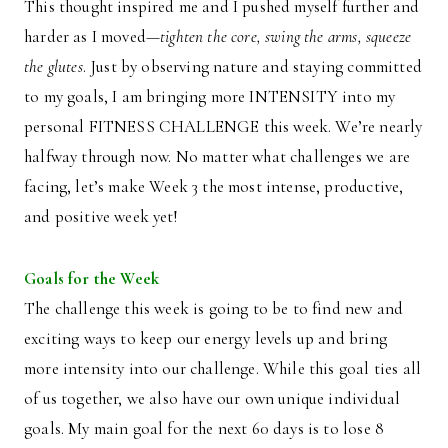
This thought inspired me and I pushed myself further and
harder as I moved—
tighten the core, swing the arms, squeeze
the glutes
. Just by observing nature and staying committed
to my goals, I am bringing more INTENSITY into my
personal FITNESS CHALLENGE this week. We’re nearly
halfway through now. No matter what challenges we are
facing, let’s make Week 3 the most intense, productive,
and positive week yet!
Goals for the Week
The challenge this week is going to be to find new and
exciting ways to keep our energy levels up and bring
more intensity into our challenge. While this goal ties all
of us together, we also have our own unique individual
goals. My main goal for the next 60 days is to lose 8