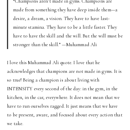
“Champions aren’t made in gyms. Champions are
made from something they have deep inside them—a
desire, a dream, a vision. They have to have last-
minute stamina. They have to be a little faster. They
have to have the skill and the will. But the will must be
stronger than the skill.” —Muhammad Ali
I love this Muhammad Ali quote. I love that he
acknowledges that champions are not made in gyms. It is
so true! Being a champion is about living with
INTENSITY every second of the day: in the gym, in the
kitchen, in the car, everywhere. It does not mean that we
have to run ourselves ragged. It just means that we have
to be present, aware, and focused about every action that
we take.