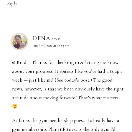
Reply
DENA
says:
April 26, 2011 at 12:23 pm
@ Brad – Thanks for checking in & letting me know
about your progress. It sounds like you’ve had a tough
week — just like me! (See today’s post.) The good
news, however, is that we both obviously have the right
attitude about moving forward! That’s what matters.
As far as the gym membership goes… I already have a
gym membership. Planet Fitness is the only gym I’d