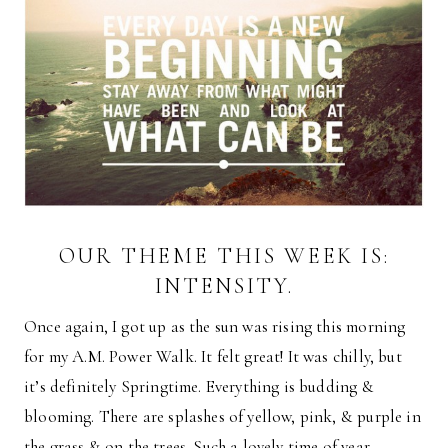
OUR THEME THIS WEEK IS:
INTENSITY.
Once again, I got up as the sun was rising this morning
for my A.M. Power Walk. It felt great! It was chilly, but
it’s definitely Springtime. Everything is budding &
blooming. There are splashes of yellow, pink, & purple in
the grass & on the trees. Such a lovely time of year.