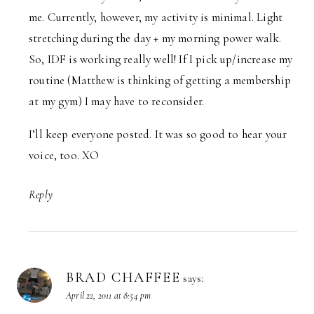
me. Currently, however, my activity is minimal. Light
stretching during the day + my morning power walk.
So, IDF is working really well! If I pick up/increase my
routine (Matthew is thinking of getting a membership
at my gym) I may have to reconsider.
I’ll keep everyone posted. It was so good to hear your
voice, too. XO
Reply
BRAD CHAFFEE
says:
April 22, 2011 at 8:54 pm