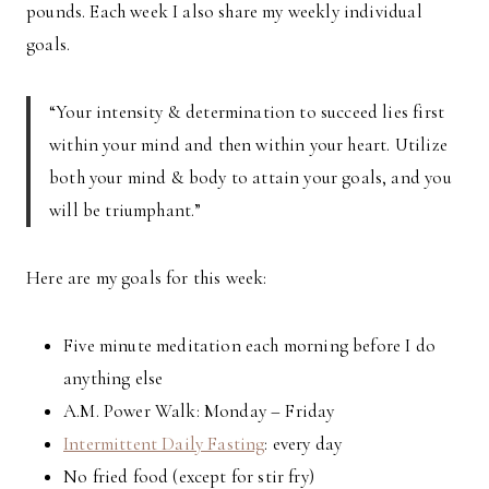
pounds. Each week I also share my weekly individual
goals.
“Your intensity & determination to succeed lies first
within your mind and then within your heart. Utilize
both your mind & body to attain your goals, and you
will be triumphant.”
Here are my goals for this week:
Five minute meditation each morning before I do
anything else
A.M. Power Walk: Monday – Friday
Intermittent Daily Fasting
: every day
No fried food (except for stir fry)