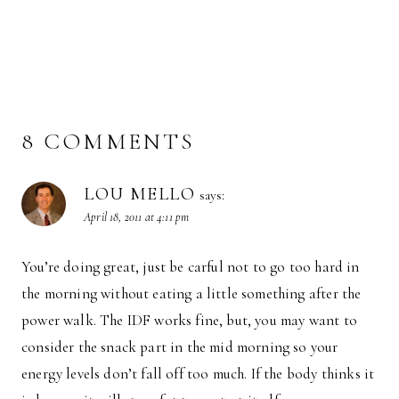
8 COMMENTS
LOU MELLO
says:
April 18, 2011 at 4:11 pm
You’re doing great, just be carful not to go too hard in
the morning without eating a little something after the
power walk. The IDF works fine, but, you may want to
consider the snack part in the mid morning so your
energy levels don’t fall off too much. If the body thinks it