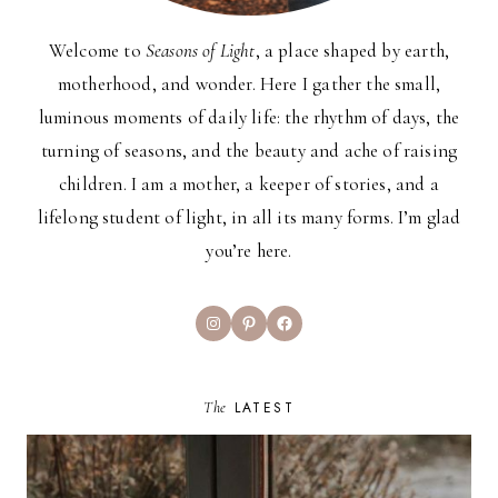
Welcome to
Seasons of Light
, a place shaped by earth,
motherhood, and wonder. Here I gather the small,
luminous moments of daily life: the rhythm of days, the
turning of seasons, and the beauty and ache of raising
children. I am a mother, a keeper of stories, and a
lifelong student of light, in all its many forms. I’m glad
you’re here.
Instagram
Pinterest
Facebook
The
LATEST