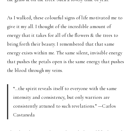
As I walked, these colourful signs of life motivated me to
give it my all. I thought of the incredible amount of
energy that it takes for all of the flowers & the trees to
bring forth their beauty. I remembered that that same
energy exists within me. The same silent, invisible energy
that pushes the petals open is the same energy that pushes
the blood through my veins.
“…the spirit reveals itself to everyone with the same
intensity and consistency, but only warriors are
consistently attuned to such revelations.” —Carlos
Castaneda