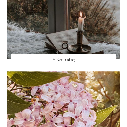
A Returning