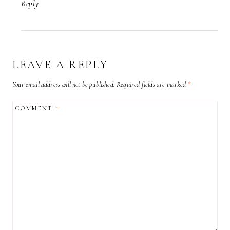
Reply
LEAVE A REPLY
Your email address will not be published.
Required fields are marked
*
COMMENT
*