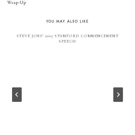
Wrap-Up
YOU MAY ALSO LIKE
STEVE JOBS’ 2005 STANFORD COMMENCEMENT
SPEECH