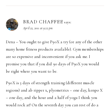
BRAD CHAFFEE
says:
April 22, 2011 at 9:22 pm
Dena – You ought to give P90X a try (or any of the other
many home fitness products available). Gym memberships
are so expensive and inconvenient if you ask me. I
promise you that if you did 90 days of P90X you would
be right where you want to be.
P90X is 3 days of strength training (different muscle
regions) and ab ripper x, plyometrics – one day, kenpo X
– one day, and the hour and a half of yoga I think you
would rock at! On the seventh day you can rest of do a