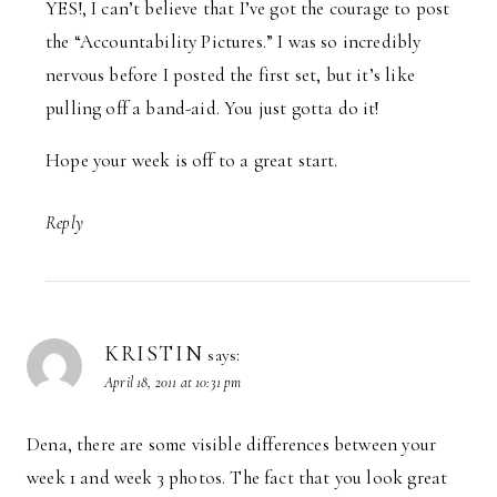
YES!, I can’t believe that I’ve got the courage to post
the “Accountability Pictures.” I was so incredibly
nervous before I posted the first set, but it’s like
pulling off a band-aid. You just gotta do it!
Hope your week is off to a great start.
Reply
KRISTIN
says:
April 18, 2011 at 10:31 pm
Dena, there are some visible differences between your
week 1 and week 3 photos. The fact that you look great