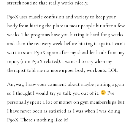
stretch routine that really works nicely.
P90X uses muscle confusion and variety to keep your
body from hitting the plateau most people hit after a few
weeks. The programs have you hitting it hard for 3 weeks
and then the recovery week before hitting it again. I can’t
wait to start P90X again after my shoulder heals from my
injury (non P90X related). I wanted to cry when my
therapist told me no more upper body workouts. LOL
Anyway, I saw your comment about maybe joining a gym
so I thought I would try yo talk you out of it.
I’ve
personally spent a lot of money on gym memberships but
I have never been as satisfied as I was when I was doing
P90X. There’s nothing like it!