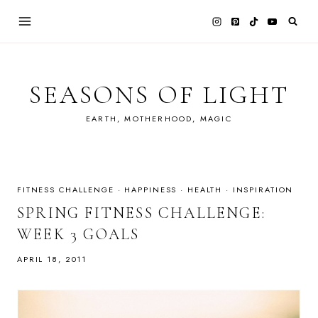
Skip
to
content
SEASONS OF LIGHT
EARTH, MOTHERHOOD, MAGIC
FITNESS CHALLENGE
·
HAPPINESS
·
HEALTH
·
INSPIRATION
SPRING FITNESS CHALLENGE:
WEEK 3 GOALS
APRIL 18, 2011