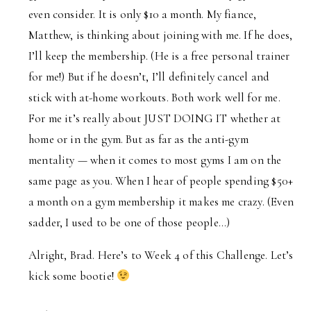
even consider. It is only $10 a month. My fiance,
Matthew, is thinking about joining with me. If he does,
I’ll keep the membership. (He is a free personal trainer
for me!) But if he doesn’t, I’ll definitely cancel and
stick with at-home workouts. Both work well for me.
For me it’s really about JUST DOING IT whether at
home or in the gym. But as far as the anti-gym
mentality — when it comes to most gyms I am on the
same page as you. When I hear of people spending $50+
a month on a gym membership it makes me crazy. (Even
sadder, I used to be one of those people…)
Alright, Brad. Here’s to Week 4 of this Challenge. Let’s
kick some bootie!