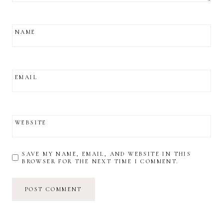
NAME
EMAIL
WEBSITE
SAVE MY NAME, EMAIL, AND WEBSITE IN THIS
BROWSER FOR THE NEXT TIME I COMMENT.