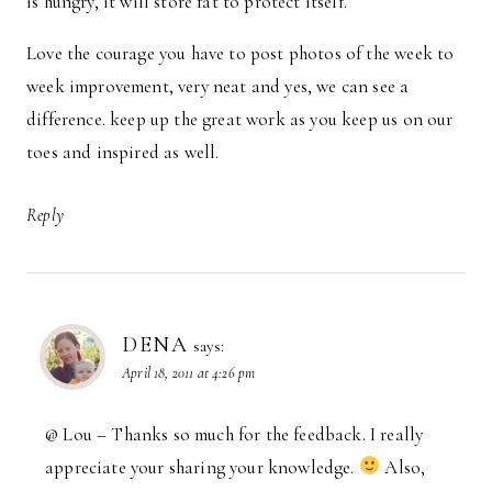
is hungry, it will store fat to protect itself.
Love the courage you have to post photos of the week to
week improvement, very neat and yes, we can see a
difference. keep up the great work as you keep us on our
toes and inspired as well.
Reply
DENA
says:
April 18, 2011 at 4:26 pm
@ Lou – Thanks so much for the feedback. I really
appreciate your sharing your knowledge.
Also,