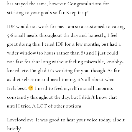
has stayed the same, however. Congratulations for
sticking to your goals so far. Keep it up!
IDF would not work for me. I am so accustomed to eating
5-6 small meals throughout the day and honestly, I feel
great doing this. I tried IDF for a few months, but had a
wider window (10 hours rather than 8) and I just could
not fast for that long without feeling miserable, knobby-
kneed, etc. I’m glad it’s working for you, though. As far
as diet selection and meal timing, it’s all about what
feels best.
I need to feed myself in small amounts
constantly throughout the day, but I didn’t know that
until I tried A LOT of other options.
Lovelovelove. It was good to hear your voice today, albeit
briefly!