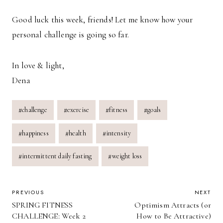
Good luck this week, friends! Let me know how your
personal challenge is going so far.
In love & light,
Dena
Post
#
challenge
#
exercise
#
fitness
#
goals
Tags:
#
happiness
#
health
#
intensity
#
intermittent daily fasting
#
weight loss
POST
PREVIOUS
NEXT
SPRING FITNESS
Optimism Attracts (or
NAVIGATION
CHALLENGE: Week 2
How to Be Attractive)