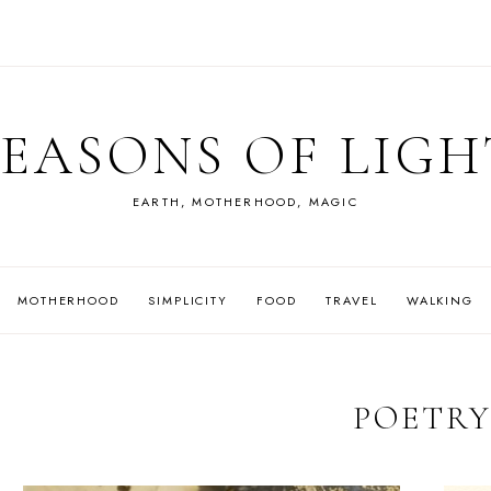
SEASONS OF LIGH
EARTH, MOTHERHOOD, MAGIC
MOTHERHOOD
SIMPLICITY
FOOD
TRAVEL
WALKING
POETR