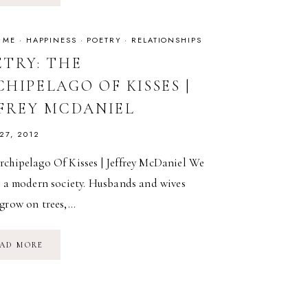
FOR
WOMEN
WHO
ARE
 ME
·
HAPPINESS
·
POETRY
·
RELATIONSHIPS
DIFFICULT
TO
ETRY: THE
LOVE
HIPELAGO OF KISSES |
FFREY MCDANIEL
 27, 2012
rchipelago Of Kisses | Jeffrey McDaniel We
n a modern society. Husbands and wives
 grow on trees,…
POETRY:
AD MORE
THE
ARCHIPELAGO
OF
KISSES
|
JEFFREY