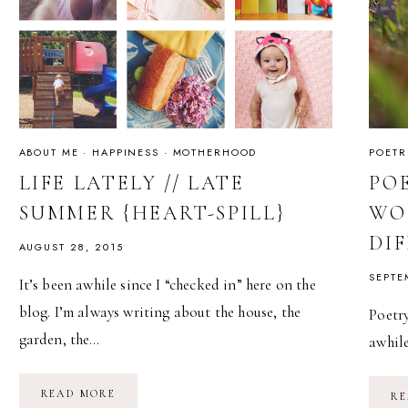
ABOUT ME
·
HAPPINESS
·
MOTHERHOOD
POETR
LIFE LATELY // LATE
PO
SUMMER {HEART-SPILL}
WO
DI
AUGUST 28, 2015
SEPTE
It’s been awhile since I “checked in” here on the
blog. I’m always writing about the house, the
Poetry
garden, the…
awhil
LIFE
READ MORE
RE
LATELY