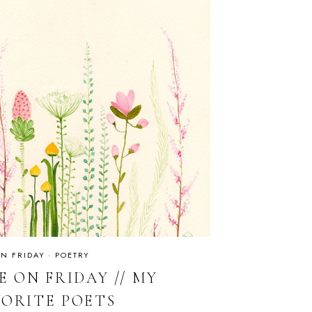
ON FRIDAY
·
POETRY
E ON FRIDAY // MY
VORITE POETS