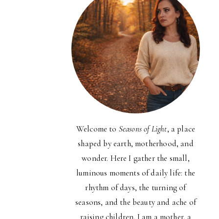
Welcome to
Seasons of Light
, a place
shaped by earth, motherhood, and
wonder. Here I gather the small,
luminous moments of daily life: the
rhythm of days, the turning of
seasons, and the beauty and ache of
raising children. I am a mother, a