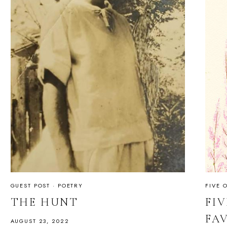
GUEST POST
·
POETRY
FIVE 
THE HUNT
FIV
FA
AUGUST 23, 2022