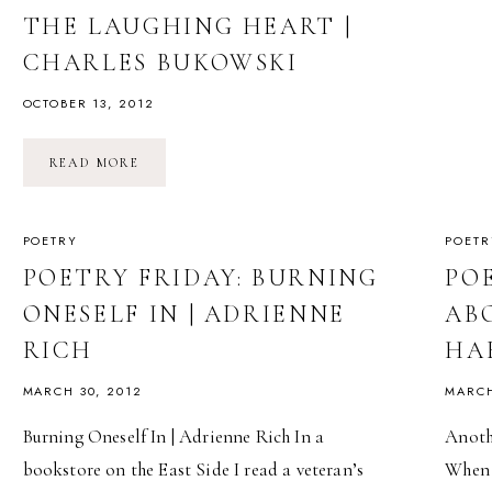
THE LAUGHING HEART |
CHARLES BUKOWSKI
OCTOBER 13, 2012
THE
READ MORE
LAUGHING
HEART
|
CHARLES
BUKOWSKI
POETRY
POETR
POETRY FRIDAY: BURNING
PO
ONESELF IN | ADRIENNE
AB
RICH
HA
MARCH 30, 2012
MARCH
Burning Oneself In | Adrienne Rich In a
Anoth
bookstore on the East Side I read a veteran’s
When t