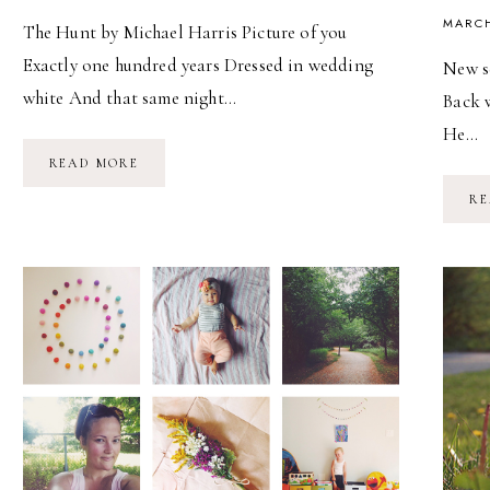
MARCH
The Hunt by Michael Harris Picture of you
Exactly one hundred years Dressed in wedding
New se
white And that same night…
Back w
He…
THE
READ MORE
HUNT
RE