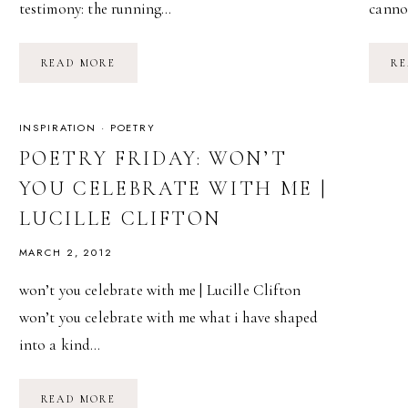
testimony: the running…
canno
POETRY
READ MORE
RE
FRIDAY:
BURNING
ONESELF
IN
|
INSPIRATION
·
POETRY
ADRIENNE
RICH
POETRY FRIDAY: WON’T
YOU CELEBRATE WITH ME |
LUCILLE CLIFTON
MARCH 2, 2012
won’t you celebrate with me | Lucille Clifton
won’t you celebrate with me what i have shaped
into a kind…
POETRY
READ MORE