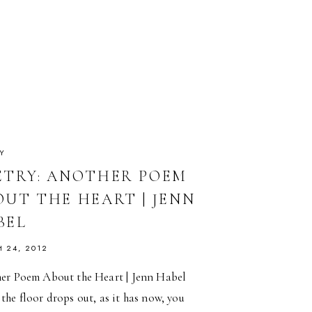
MCDANIEL
Y
ETRY: ANOTHER POEM
OUT THE HEART | JENN
BEL
 24, 2012
er Poem About the Heart | Jenn Habel
he floor drops out, as it has now, you