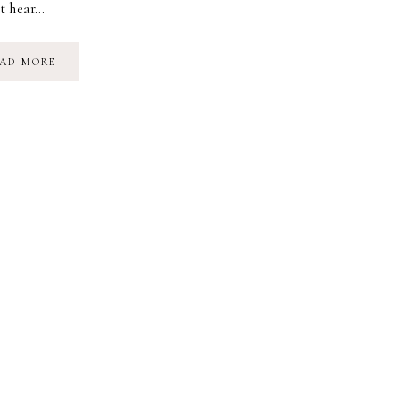
t hear…
POETRY:
AD MORE
ANOTHER
POEM
ABOUT
THE
HEART
|
JENN
HABEL