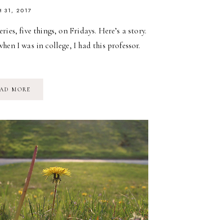
 31, 2017
ries, five things, on Fridays. Here’s a story.
hen I was in college, I had this professor.
FIVE
AD MORE
ON
FRIDAY
//
MY
FAVORITE
POETS