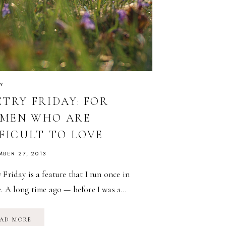
Y
ETRY FRIDAY: FOR
MEN WHO ARE
FFICULT TO LOVE
MBER 27, 2013
 Friday is a feature that I run once in
e. A long time ago — before I was a…
POETRY
AD MORE
FRIDAY: