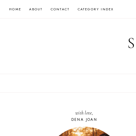
Skip
HOME
ABOUT
CONTACT
CATEGORY INDEX
to
content
with love,
DENA JOAN