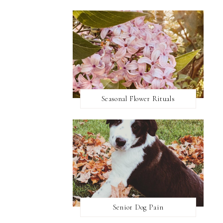
Seasonal Flower Rituals
Senior Dog Pain