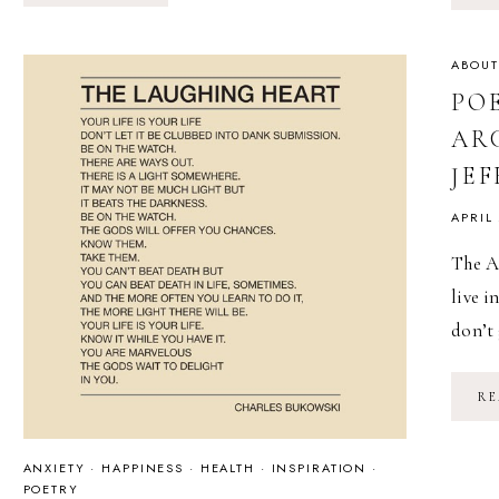
//
LATE
SUMMER
{HEART-
ABOUT
SPILL}
PO
ARC
JE
APRIL
The A
live i
don’t
RE
ANXIETY
·
HAPPINESS
·
HEALTH
·
INSPIRATION
·
POETRY