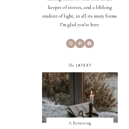
keeper of stories, and a lifelong
student of light, in all its many forms.
I’m glad you’re here.
Instagram
Pinterest
Facebook
The
LATEST
A Returning