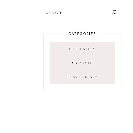
SEARCH
CATEGORIES
LIFE LATELY
MY STYLE
TRAVEL DIARY