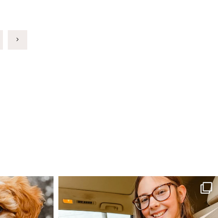
Next
Page