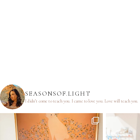
SEASONSOF.LIGHT
I didn’t come to teach you.
I came to love you.
Love will teach you.