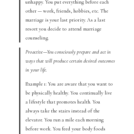
unhappy. You put everything before each
other — work, friends, hobbies, etc. The
marriage is your last priority. As a last
resort you decide to attend marriage
counseling.
Proactive—You consciously prepare and act in
ways that will produce certain desired outcomes
in your life.
Example 1: You are aware that you want to
be physically healthy. You continually live
a lifestyle that promotes health. You
always take the stairs instead of the
elevator. You run a mile each morning
before work. You feed your body foods