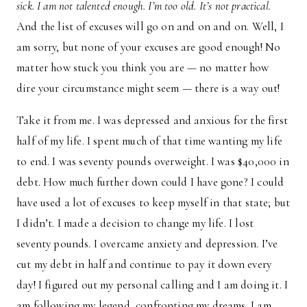
sick. I am not talented enough. I’m too old. It’s not practical.
And the list of excuses will go on and on and on. Well, I
am sorry, but none of your excuses are good enough! No
matter how stuck you think you are — no matter how
dire your circumstance might seem — there is a way out!
Take it from me. I was depressed and anxious for the first
half of my life. I spent much of that time wanting my life
to end. I was seventy pounds overweight. I was $40,000 in
debt. How much further down could I have gone? I could
have used a lot of excuses to keep myself in that state; but
I didn’t. I made a decision to change my life. I lost
seventy pounds. I overcame anxiety and depression. I’ve
cut my debt in half and continue to pay it down every
day! I figured out my personal calling and I am doing it. I
am following my legend, confronting my dreams. I am