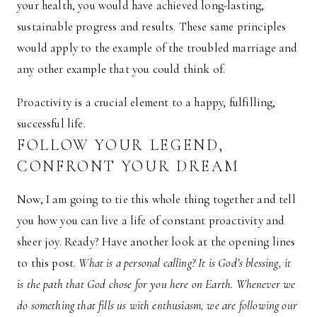
your health, you would have achieved long-lasting,
sustainable progress and results. These same principles
would apply to the example of the troubled marriage and
any other example that you could think of.
Proactivity is a crucial element to a happy, fulfilling,
successful life.
FOLLOW YOUR LEGEND,
CONFRONT YOUR DREAM
Now, I am going to tie this whole thing together and tell
you how you can live a life of constant proactivity and
sheer joy. Ready? Have another look at the opening lines
to this post.
What is a personal calling? It is God’s blessing, it
is the path that God chose for you here on Earth. Whenever we
do something that fills us with enthusiasm, we are following our