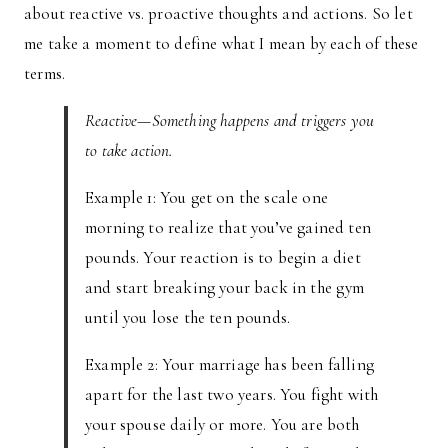
about reactive vs. proactive thoughts and actions. So let
me take a moment to define what I mean by each of these
terms.
Reactive—Something happens and triggers you
to take action.
Example 1: You get on the scale one
morning to realize that you’ve gained ten
pounds. Your reaction is to begin a diet
and start breaking your back in the gym
until you lose the ten pounds.
Example 2: Your marriage has been falling
apart for the last two years. You fight with
your spouse daily or more. You are both