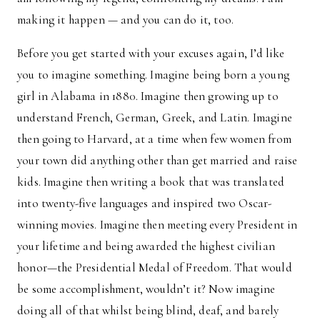
making it happen — and you can do it, too.
Before you get started with your excuses again, I’d like
you to imagine something. Imagine being born a young
girl in Alabama in 1880. Imagine then growing up to
understand French, German, Greek, and Latin. Imagine
then going to Harvard, at a time when few women from
your town did anything other than get married and raise
kids. Imagine then writing a book that was translated
into twenty-five languages and inspired two Oscar-
winning movies. Imagine then meeting every President in
your lifetime and being awarded the highest civilian
honor—the Presidential Medal of Freedom. That would
be some accomplishment, wouldn’t it? Now imagine
doing all of that whilst being blind, deaf, and barely