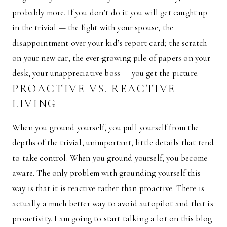
probably more. If you don’t do it you will get caught up
in the trivial — the fight with your spouse; the
disappointment over your kid’s report card; the scratch
on your new car; the ever-growing pile of papers on your
desk; your unappreciative boss — you get the picture.
PROACTIVE VS. REACTIVE
LIVING
When you ground yourself, you pull yourself from the
depths of the trivial, unimportant, little details that tend
to take control. When you ground yourself, you become
aware. The only problem with grounding yourself this
way is that it is reactive rather than proactive. There is
actually a much better way to avoid autopilot and that is
proactivity. I am going to start talking a lot on this blog