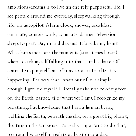
ambitions/dreams is to live an entirely purposeful life. I
see people around me everyday, sleepwalking through
life, on autopilot. Alarm clock, shower, breakfast,
commute, zombie work, commute, dinner, television,
sleep. Repeat. Day in and day out. It breaks my heart.
What hurts more are the moments (sometimes hours)
when I catch myself falling into that terrible haze. Of
course I snap myself out of it as soon as I realize it’s
happening. The way that I snap out of it is simple
enough: I ground myself. I literally take notice of my feet
on the Earth, carpet, tile (wherever I am). I recognize my
breathing. I acknowledge that I am a human being
walking the Earth, beneath the sky, on a great big planet,
floating in the Universe. It’s really important to do that,
to ground yourself in reality at least once a day,