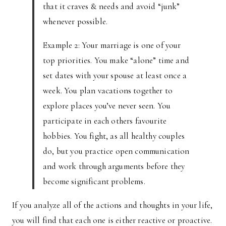
that it craves & needs and avoid “junk”
whenever possible.
Example 2: Your marriage is one of your
top priorities. You make “alone” time and
set dates with your spouse at least once a
week. You plan vacations together to
explore places you’ve never seen. You
participate in each others favourite
hobbies. You fight, as all healthy couples
do, but you practice open communication
and work through arguments before they
become significant problems.
If you analyze all of the actions and thoughts in your life,
you will find that each one is either reactive or proactive.