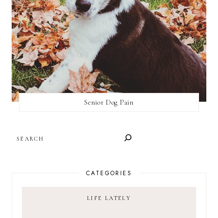
Senior Dog Pain
SEARCH
CATEGORIES
LIFE LATELY