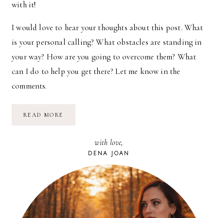
with it!
I would love to hear your thoughts about this post. What
is your personal calling? What obstacles are standing in
your way? How are you going to overcome them? What
can I do to help you get there? Let me know in the
comments.
THE
READ MORE
COURAGE
TO
CONFRONT
with love,
YOUR
DREAM
DENA JOAN