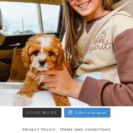
LOAD MORE
Follow on Instagram
PRIVACY POLICY
TERMS AND CONDITIONS