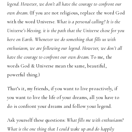
legend. However, we don’t all have the courage to confront our
own dream.
(If you are not religious, replace the word God
with the word Universe.
What is a personal calling? It is the
Universe’s blessing, it is the path that the Universe chose for you
here on Earth. Whenever we do something that fills us with
enthusiasm, we are following our legend. However, we don’t all
have the courage to confront our own dream.
To me, the
words God & Universe mean the same, beautiful,
powerful thing.)
That’s it, my friends, if you want to live proactively, if
you want to live the life of your dreams, all you have to
do is confront your dreams and follow your legend.
Ask yourself these questions:
What fills me with enthusiasm?
What is the one thing that I could wake up and do happily