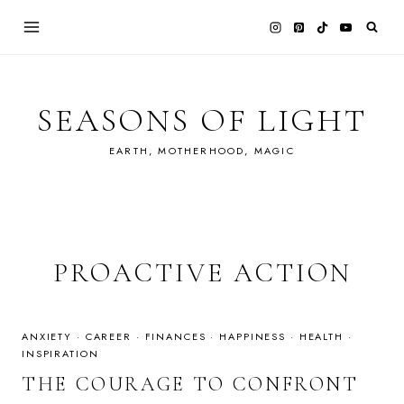
Skip
to
content
SEASONS OF LIGHT
EARTH, MOTHERHOOD, MAGIC
PROACTIVE ACTION
ANXIETY
·
CAREER
·
FINANCES
·
HAPPINESS
·
HEALTH
·
INSPIRATION
THE COURAGE TO CONFRONT