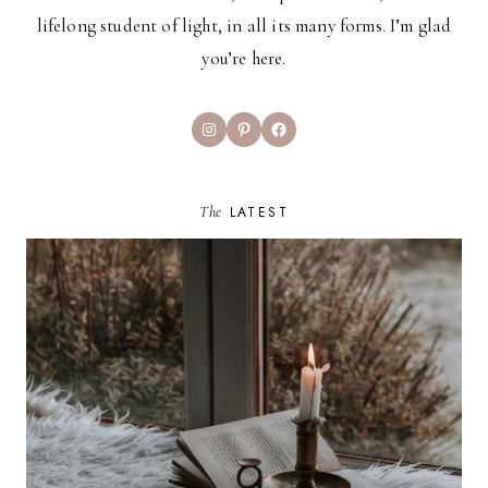
lifelong student of light, in all its many forms. I’m glad
you’re here.
Instagram
Pinterest
Facebook
The
LATEST