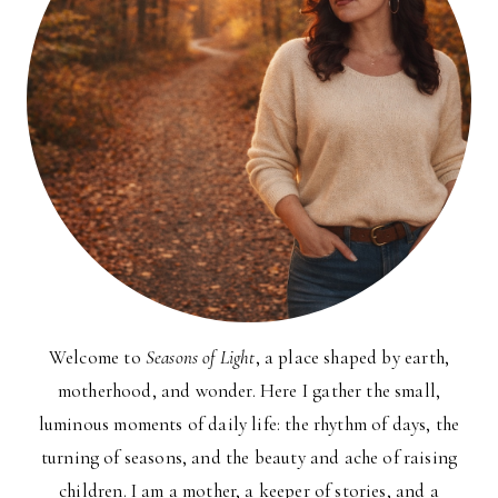
Welcome to
Seasons of Light
, a place shaped by earth,
motherhood, and wonder. Here I gather the small,
luminous moments of daily life: the rhythm of days, the
turning of seasons, and the beauty and ache of raising
children. I am a mother, a keeper of stories, and a