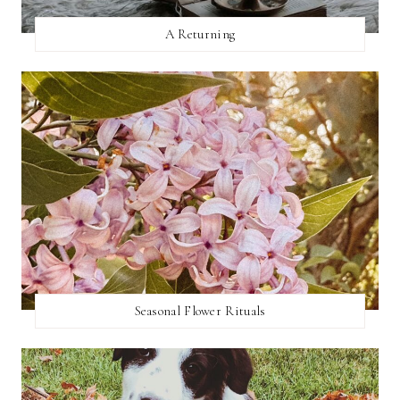
A Returning
Seasonal Flower Rituals