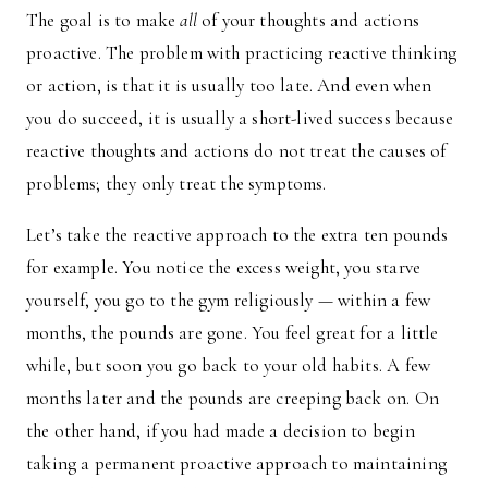
The goal is to make
all
of your thoughts and actions
proactive. The problem with practicing reactive thinking
or action, is that it is usually too late. And even when
you do succeed, it is usually a short-lived success because
reactive thoughts and actions do not treat the causes of
problems; they only treat the symptoms.
Let’s take the reactive approach to the extra ten pounds
for example. You notice the excess weight, you starve
yourself, you go to the gym religiously — within a few
months, the pounds are gone. You feel great for a little
while, but soon you go back to your old habits. A few
months later and the pounds are creeping back on. On
the other hand, if you had made a decision to begin
taking a permanent proactive approach to maintaining