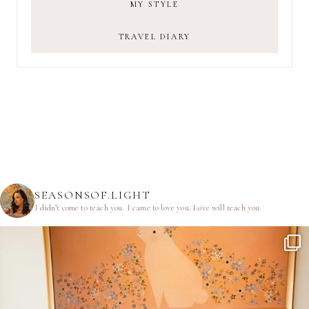
MY STYLE
TRAVEL DIARY
SEASONSOF.LIGHT
I didn’t come to teach you.
I came to love you.
Love will teach you.