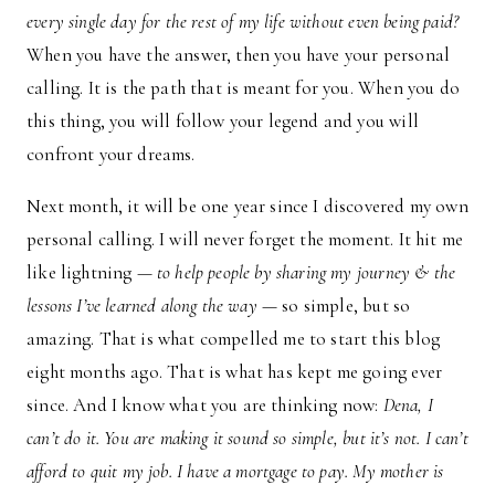
every single day for the rest of my life without even being paid?
When you have the answer, then you have your personal
calling. It is the path that is meant for you. When you do
this thing, you will follow your legend and you will
confront your dreams.
Next month, it will be one year since I discovered my own
personal calling. I will never forget the moment. It hit me
like lightning —
to help people by sharing my journey & the
lessons I’ve learned along the way
— so simple, but so
amazing. That is what compelled me to start this blog
eight months ago. That is what has kept me going ever
since. And I know what you are thinking now:
Dena, I
can’t do it. You are making it sound so simple, but it’s not. I can’t
afford to quit my job. I have a mortgage to pay. My mother is