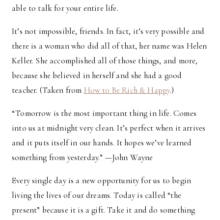
able to talk for your entire life.
It’s not impossible, friends. In fact, it’s very possible and
there is a woman who did all of that, her name was Helen
Keller. She accomplished all of those things, and more,
because she believed in herself and she had a good
teacher. (Taken from
How to Be Rich & Happy
.)
“Tomorrow is the most important thing in life. Comes
into us at midnight very clean. It’s perfect when it arrives
and it puts itself in our hands. It hopes we’ve learned
something from yesterday.” —John Wayne
Every single day is a new opportunity for us to begin
living the lives of our dreams. Today is called “the
present” because it is a gift. Take it and do something