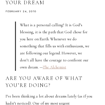
YOUR DREAM
FEBRUARY 24, 2010
What is a personal calling? It is God’s
blessing, it is the path that God chose for
you here on Earth. Whenever we do
something that fills us with enthusiasm, we
are following our legend. However, we
don’t all have the courage to confront our
own dream. —
The Alchemist
ARE YOU AWARE OF WHAT
YOU’RE DOING?
I’ve been thinking a lot about dreams lately (as if you
hadn’t noticed). One of my most urgent