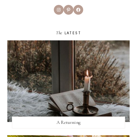
Instagram
Pinterest
Facebook
The
LATEST
A Returning