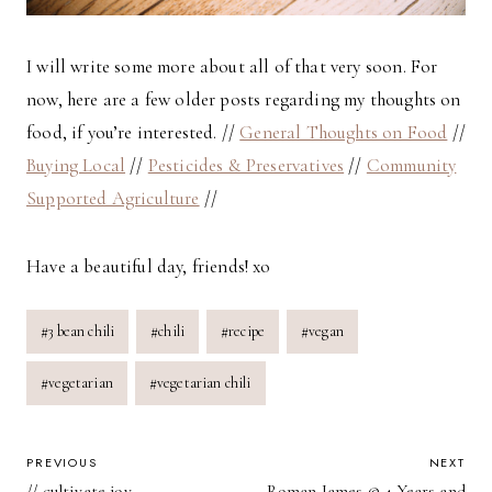
I will write some more about all of that very soon. For
now, here are a few older posts regarding my thoughts on
food, if you’re interested. //
General Thoughts on Food
//
Buying Local
//
Pesticides & Preservatives
//
Community
Supported Agriculture
//
Have a beautiful day, friends! xo
Post
#
3 bean chili
#
chili
#
recipe
#
vegan
Tags:
#
vegetarian
#
vegetarian chili
POST
PREVIOUS
NEXT
// cultivate joy
Roman James @ 4 Years and