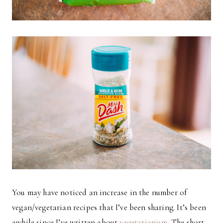
You may have noticed an increase in the number of
vegan/vegetarian recipes that I’ve been sharing. It’s been
awhile since I’ve written about
vegetarianism
. The short