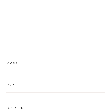
NAME
EMAIL
WEBSITE