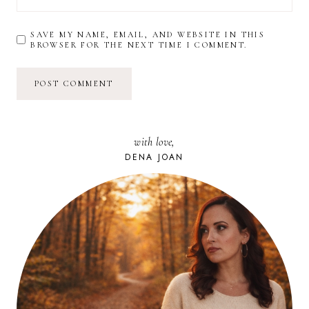
SAVE MY NAME, EMAIL, AND WEBSITE IN THIS
BROWSER FOR THE NEXT TIME I COMMENT.
with love,
DENA JOAN