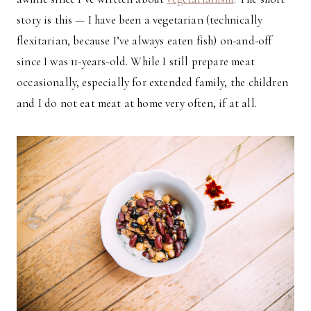
story is this — I have been a vegetarian (technically
flexitarian, because I’ve always eaten fish) on-and-off
since I was 11-years-old. While I still prepare meat
occasionally, especially for extended family, the children
and I do not eat meat at home very often, if at all.