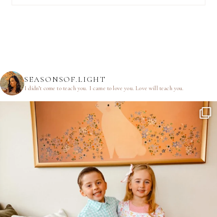
SEASONSOF.LIGHT
I didn’t come to teach you.
I came to love you.
Love will teach you.