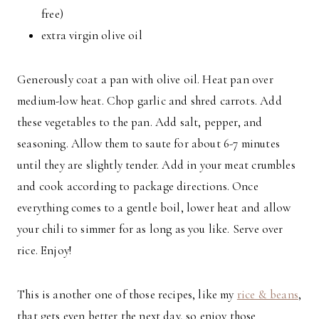
free)
extra virgin olive oil
Generously coat a pan with olive oil. Heat pan over
medium-low heat. Chop garlic and shred carrots. Add
these vegetables to the pan. Add salt, pepper, and
seasoning. Allow them to saute for about 6-7 minutes
until they are slightly tender. Add in your meat crumbles
and cook according to package directions. Once
everything comes to a gentle boil, lower heat and allow
your chili to simmer for as long as you like. Serve over
rice. Enjoy!
This is another one of those recipes, like my
rice & beans
,
that gets even better the next day, so enjoy those