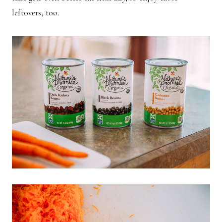
leftovers, too.