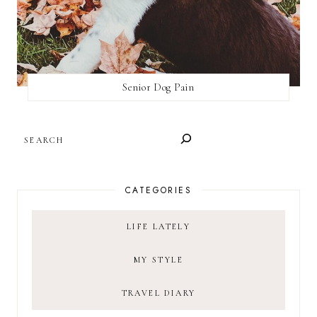
Senior Dog Pain
SEARCH
CATEGORIES
LIFE LATELY
MY STYLE
TRAVEL DIARY