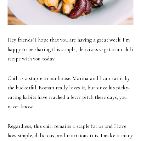
Hey friends! I hope that you are having a great week. I’m
happy to be sharing this simple, delicious vegetarian chili
recipe with you today.
Chili is a staple in our house. Marina and I can eat it by
the bucketful. Roman really loves it, but since his picky-
eating habits have reached a fever pitch these days, you
never know.
Regardless, this chili remains a staple for us and I love
how simple, delicious, and nutritious it is. I make it many