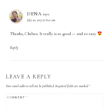
DENA
says:
July 20, 2017 at 8:10 am
Thanks, Chelsea. It really is so good — and so easy.
Reply
LEAVE A REPLY
Your email address will not be published.
Required fields are marked
*
COMMENT
*