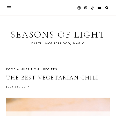
Skip
to
content
SEASONS OF LIGHT
EARTH, MOTHERHOOD, MAGIC
FOOD + NUTRITION
·
RECIPES
THE BEST VEGETARIAN CHILI
JULY 18, 2017