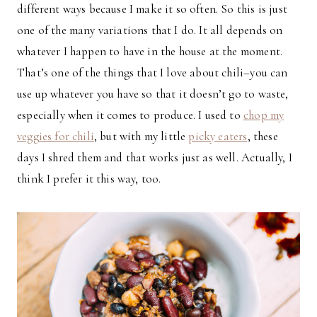
different ways because I make it so often. So this is just
one of the many variations that I do. It all depends on
whatever I happen to have in the house at the moment.
That’s one of the things that I love about chili–you can
use up whatever you have so that it doesn’t go to waste,
especially when it comes to produce. I used to
chop my
veggies for chili
, but with my little
picky eaters
, these
days I shred them and that works just as well. Actually, I
think I prefer it this way, too.