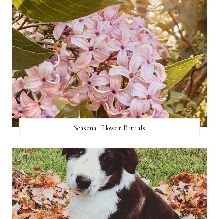
Seasonal Flower Rituals