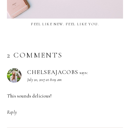
FEEL LIKE NEW. FEEL LIKE YOU.
2 COMMENTS
CHELSEAJACOBS
says:
July 20, 2017 at 8:09 am
This sounds delicious!
Reply