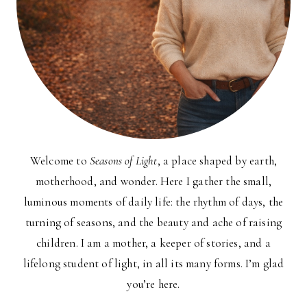
Welcome to
Seasons of Light
, a place shaped by earth,
motherhood, and wonder. Here I gather the small,
luminous moments of daily life: the rhythm of days, the
turning of seasons, and the beauty and ache of raising
children. I am a mother, a keeper of stories, and a
lifelong student of light, in all its many forms. I’m glad
you’re here.