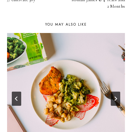
NAVIGATION
2 Months
YOU MAY ALSO LIKE