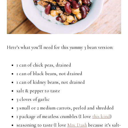
Here’s what you’ll need for this yummy 3 bean version:
1 can of chick peas, drained
1 can of black beans, not drained
1 can of kidney beans, not drained
salt & pepper to taste
3 cloves of garlic
3 small or 2 medium carrots, peeled and shredded
1 package of meatless crumbles (I love
this kind
)
seasoning to taste (I love
Mrs. Dash
because it’s salt-