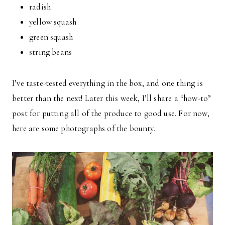
radish
yellow squash
green squash
string beans
I’ve taste-tested everything in the box, and one thing is
better than the next! Later this week, I’ll share a “how-to”
post for putting all of the produce to good use. For now,
here are some photographs of the bounty.