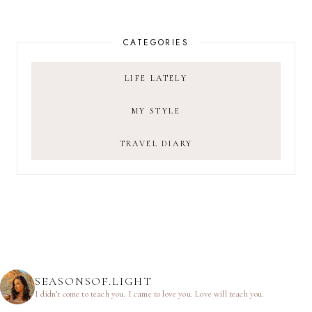
CATEGORIES
LIFE LATELY
MY STYLE
TRAVEL DIARY
SEASONSOF.LIGHT
I didn’t come to teach you.
I came to love you.
Love will teach you.