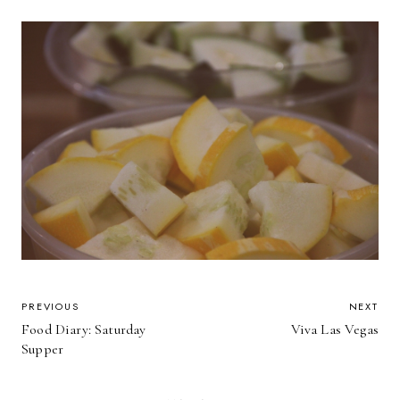
POST
PREVIOUS
NEXT
Food Diary: Saturday
Viva Las Vegas
NAVIGATION
Supper