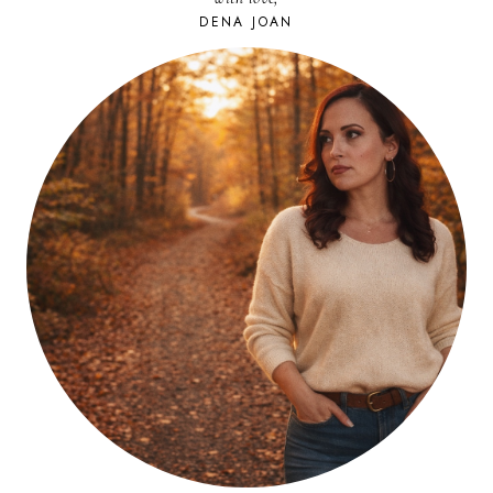
DENA JOAN