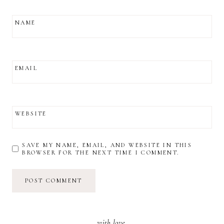
NAME
EMAIL
WEBSITE
SAVE MY NAME, EMAIL, AND WEBSITE IN THIS
BROWSER FOR THE NEXT TIME I COMMENT.
with love,