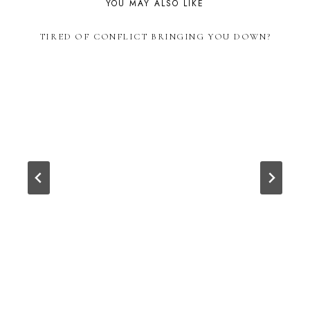
YOU MAY ALSO LIKE
TIRED OF CONFLICT BRINGING YOU DOWN?