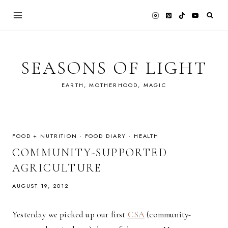
Skip
to
content
SEASONS OF LIGHT
EARTH, MOTHERHOOD, MAGIC
FOOD + NUTRITION
·
FOOD DIARY
·
HEALTH
COMMUNITY-SUPPORTED
AGRICULTURE
AUGUST 19, 2012
Yesterday we picked up our first
CSA
(community-