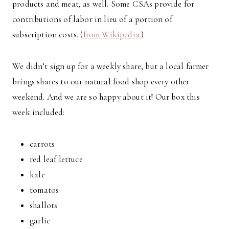
products and meat, as well. Some CSAs provide for
contributions of labor in lieu of a portion of
subscription costs. (
from Wikipedia.
)
We didn’t sign up for a weekly share, but a local farmer
brings shares to our natural food shop every other
weekend. And we are so happy about it! Our box this
week included:
carrots
red leaf lettuce
kale
tomatos
shallots
garlic