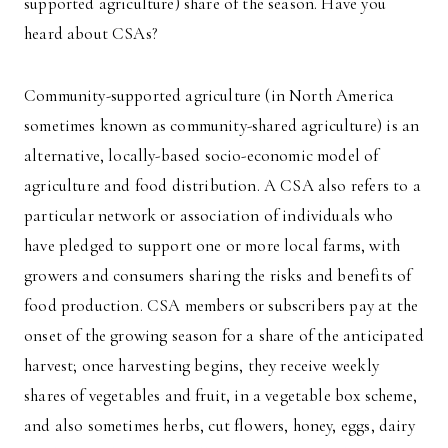
supported agriculture) share of the season. Have you
heard about CSAs?
Community-supported agriculture (in North America
sometimes known as community-shared agriculture) is an
alternative, locally-based socio-economic model of
agriculture and food distribution. A CSA also refers to a
particular network or association of individuals who
have pledged to support one or more local farms, with
growers and consumers sharing the risks and benefits of
food production. CSA members or subscribers pay at the
onset of the growing season for a share of the anticipated
harvest; once harvesting begins, they receive weekly
shares of vegetables and fruit, in a vegetable box scheme,
and also sometimes herbs, cut flowers, honey, eggs, dairy