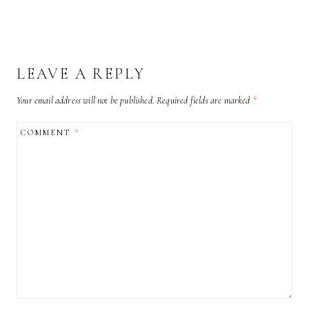
LEAVE A REPLY
Your email address will not be published.
Required fields are marked
*
COMMENT
*