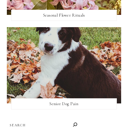
Seasonal Flower Rituals
Senior Dog Pain
SEARCH