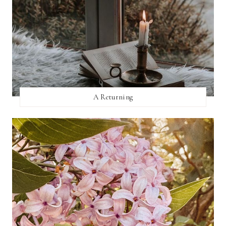
A Returning