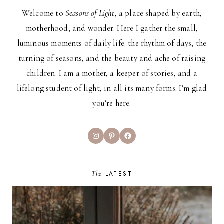
Welcome to
Seasons of Light
, a place shaped by earth,
motherhood, and wonder. Here I gather the small,
luminous moments of daily life: the rhythm of days, the
turning of seasons, and the beauty and ache of raising
children. I am a mother, a keeper of stories, and a
lifelong student of light, in all its many forms. I’m glad
you’re here.
Instagram
Pinterest
Facebook
The
LATEST