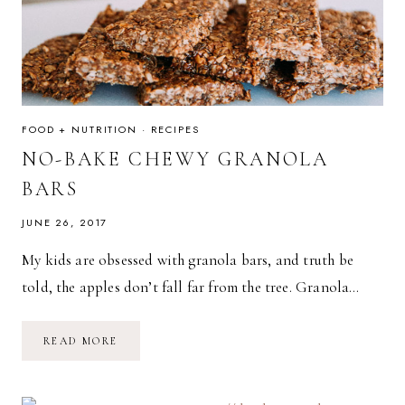
FOOD + NUTRITION
·
RECIPES
NO-BAKE CHEWY GRANOLA
BARS
JUNE 26, 2017
My kids are obsessed with granola bars, and truth be
told, the apples don’t fall far from the tree. Granola…
NO-
READ MORE
BAKE
CHEWY
GRANOLA
BARS