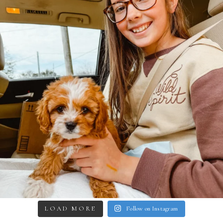
LOAD MORE
Follow on Instagram