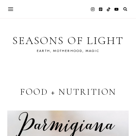
Skip
to
content
SEASONS OF LIGHT
EARTH, MOTHERHOOD, MAGIC
FOOD + NUTRITION