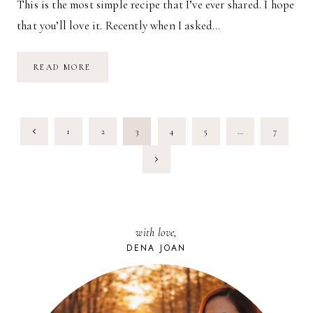
This is the most simple recipe that I’ve ever shared. I hope
that you’ll love it. Recently when I asked…
SIMPLE
READ MORE
FOOD:
3-
MINUTE
SALAD
PAGE
Previous
1
2
3
4
5
…
7
NAVIGATION
Page
Next
Page
with love,
DENA JOAN