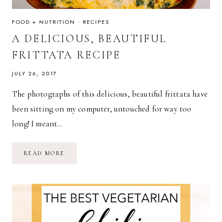
FOOD + NUTRITION
·
RECIPES
A DELICIOUS, BEAUTIFUL
FRITTATA RECIPE
JULY 26, 2017
The photographs of this delicious, beautiful frittata have
been sitting on my computer, untouched for way too
long! I meant…
A
READ MORE
DELICIOUS,
BEAUTIFUL
FRITTATA
RECIPE