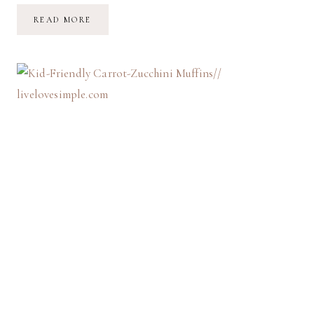
LET
READ MORE
THE
LIGHT
IN
//
CAFFEINE-
FREE
MORNINGS