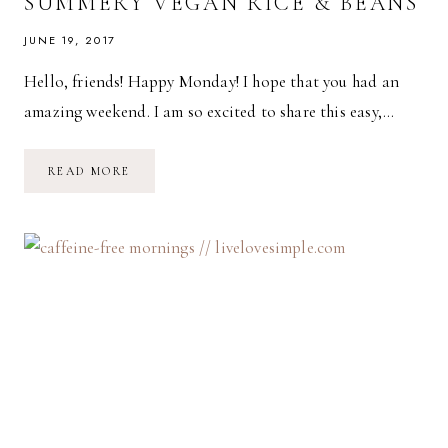
SUMMERY VEGAN RICE & BEANS
JUNE 19, 2017
Hello, friends! Happy Monday! I hope that you had an
amazing weekend. I am so excited to share this easy,…
SUMMERY
READ MORE
VEGAN
RICE
&
BEANS