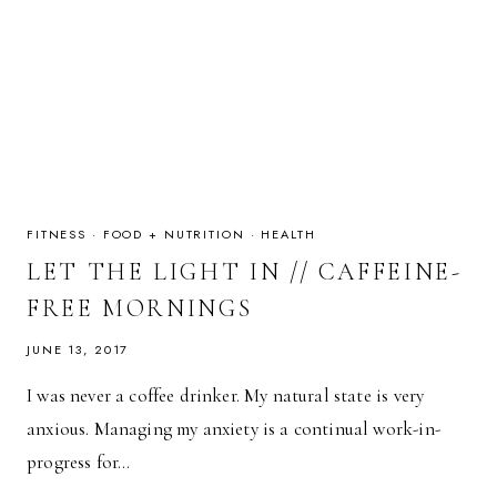
FITNESS
·
FOOD + NUTRITION
·
HEALTH
LET THE LIGHT IN // CAFFEINE-
FREE MORNINGS
JUNE 13, 2017
I was never a coffee drinker. My natural state is very
anxious. Managing my anxiety is a continual work-in-
progress for…