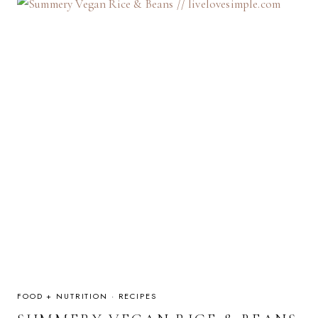
FOOD + NUTRITION
·
RECIPES