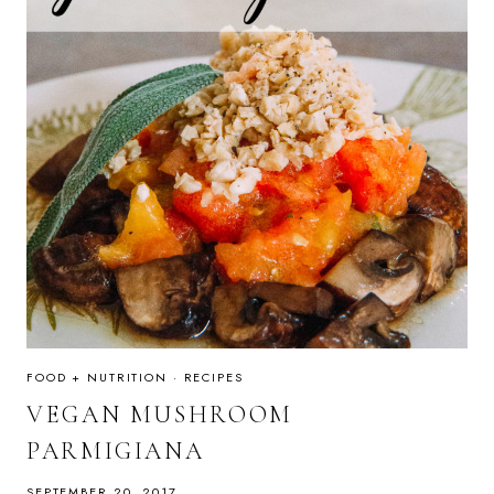
FOOD + NUTRITION
·
RECIPES
VEGAN MUSHROOM
PARMIGIANA
SEPTEMBER 20, 2017