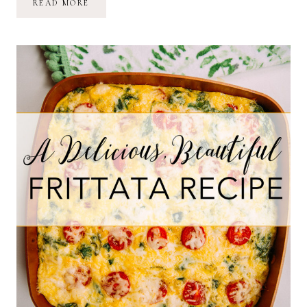
A
READ MORE
(MOSTLY)
RAW,
VEGAN
LIFESTYLE