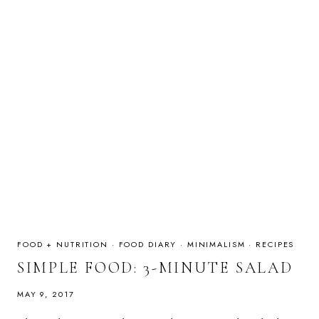
FOOD + NUTRITION
·
FOOD DIARY
·
MINIMALISM
·
RECIPES
SIMPLE FOOD: 3-MINUTE SALAD
MAY 9, 2017