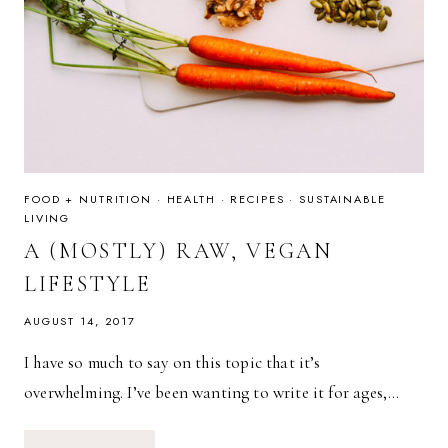
FOOD + NUTRITION
·
HEALTH
·
RECIPES
·
SUSTAINABLE
LIVING
A (MOSTLY) RAW, VEGAN
LIFESTYLE
AUGUST 14, 2017
I have so much to say on this topic that it’s
overwhelming. I’ve been wanting to write it for ages,…