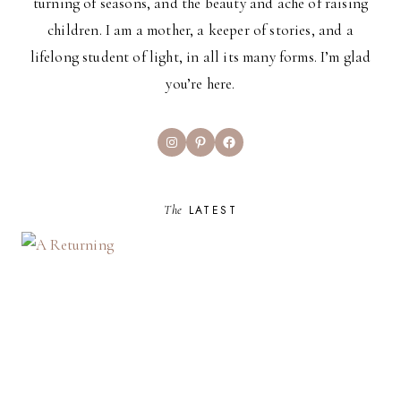
turning of seasons, and the beauty and ache of raising
children. I am a mother, a keeper of stories, and a
lifelong student of light, in all its many forms. I’m glad
you’re here.
Instagram
Pinterest
Facebook
The
LATEST