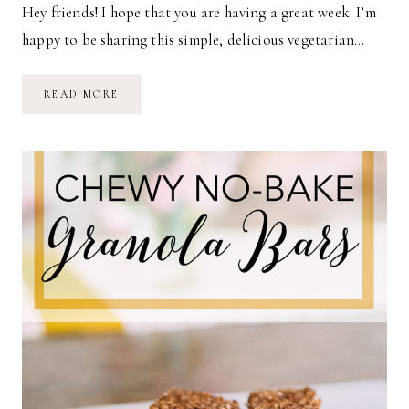
Hey friends! I hope that you are having a great week. I’m
happy to be sharing this simple, delicious vegetarian…
THE
READ MORE
BEST
VEGETARIAN
CHILI