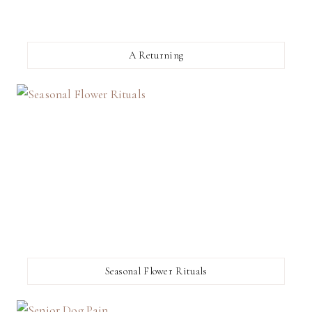
A Returning
Seasonal Flower Rituals