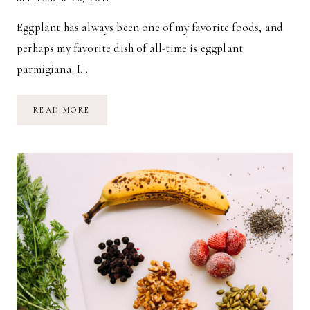
Eggplant has always been one of my favorite foods, and
perhaps my favorite dish of all-time is eggplant
parmigiana. I…
VEGAN
READ MORE
MUSHROOM
PARMIGIANA