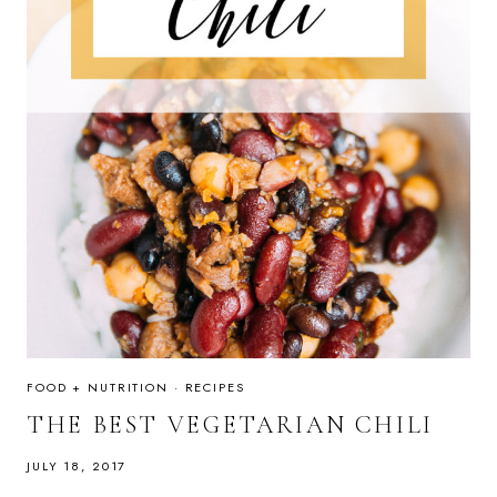
FOOD + NUTRITION
·
RECIPES
THE BEST VEGETARIAN CHILI
JULY 18, 2017