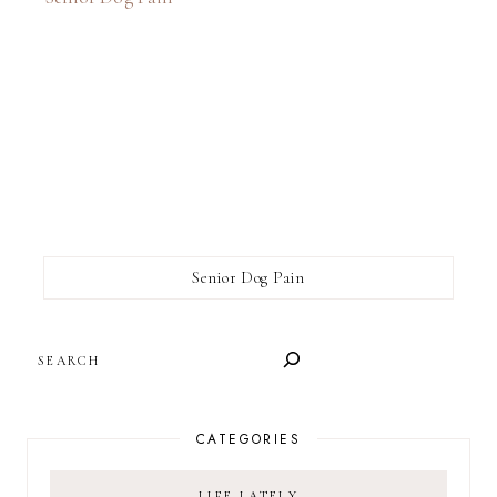
Senior Dog Pain
SEARCH
CATEGORIES
LIFE LATELY