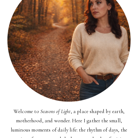
Welcome to
Seasons of Light
, a place shaped by earth,
motherhood, and wonder. Here I gather the small,
luminous moments of daily life: the rhythm of days, the