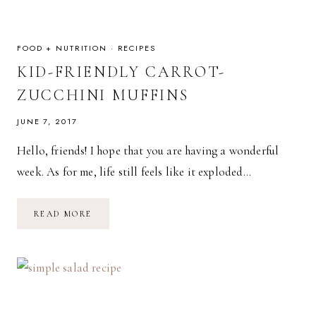
FOOD + NUTRITION
·
RECIPES
KID-FRIENDLY CARROT-
ZUCCHINI MUFFINS
JUNE 7, 2017
Hello, friends! I hope that you are having a wonderful
week. As for me, life still feels like it exploded…
KID-
READ MORE
FRIENDLY
CARROT-
ZUCCHINI
MUFFINS