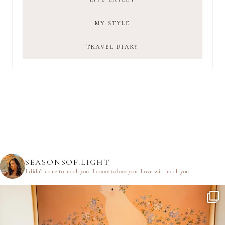
MY STYLE
TRAVEL DIARY
SEASONSOF.LIGHT
I didn’t come to teach you.
I came to love you.
Love will teach you.