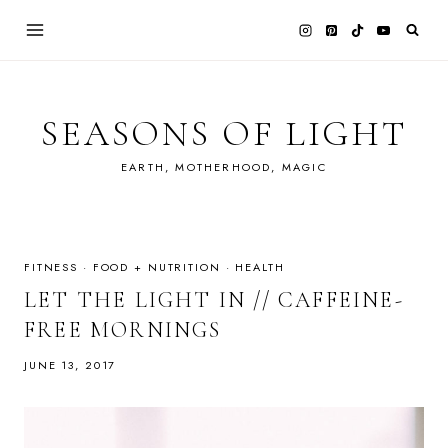
Skip
to
content
SEASONS OF LIGHT
EARTH, MOTHERHOOD, MAGIC
FITNESS
·
FOOD + NUTRITION
·
HEALTH
LET THE LIGHT IN // CAFFEINE-
FREE MORNINGS
JUNE 13, 2017