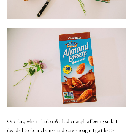
One day, when I had
really
had enough of being sick, I
decided to do a cleanse and sure enough, I got better