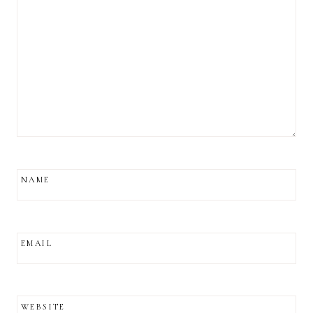
NAME
EMAIL
WEBSITE