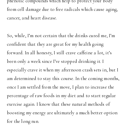
phenolic compounds which help to protect your body
from cell damage due to free radicals which cause aging,
cancer, and heart disease.
So, while, I’m not certain that the drinks cured me, I’m
confident that they are great for my health going
forward. In all honesty, I still crave caffeine a lot, it’s
been only a week since I’ve stopped drinking it. I
especially crave it when my afternoon crash sets in, but I
am determined to stay this course. In the coming months,
once I am settled from the move, I plan to increase the
percentage of raw foods in my diet and to start regular
exercise again. I know that these natural methods of
boosting my energy are ultimately a much better option
for the long run.