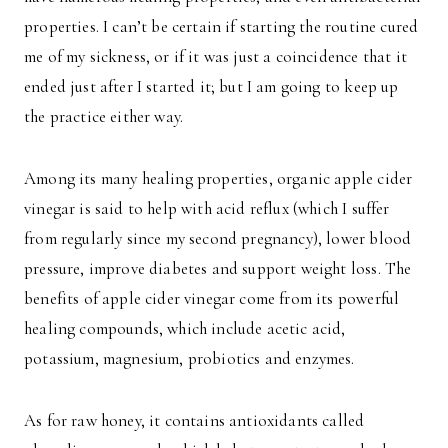
properties. I can’t be certain if starting the routine cured
me of my sickness, or if it was just a coincidence that it
ended just after I started it; but I am going to keep up
the practice either way.
Among its many healing properties, organic apple cider
vinegar is said to help with acid reflux (which I suffer
from regularly since my second pregnancy), lower blood
pressure, improve diabetes and support weight loss. The
benefits of apple cider vinegar come from its powerful
healing compounds, which include acetic acid,
potassium, magnesium, probiotics and enzymes.
As for raw honey, it contains antioxidants called