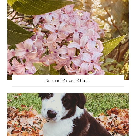
Seasonal Flower Rituals