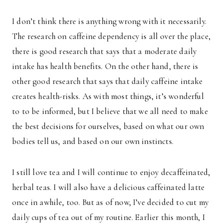
I don’t think there is anything wrong with it necessarily.
The research on caffeine dependency is all over the place,
there is good research that says that a moderate daily
intake has health benefits. On the other hand, there is
other good research that says that daily caffeine intake
creates health-risks. As with most things, it’s wonderful
to to be informed, but I believe that we all need to make
the best decisions for ourselves, based on what our own
bodies tell us, and based on our own instincts.
I still love tea and I will continue to enjoy decaffeinated,
herbal teas. I will also have a delicious caffeinated latte
once in awhile, too. But as of now, I’ve decided to cut my
daily cups of tea out of my routine. Earlier this month, I