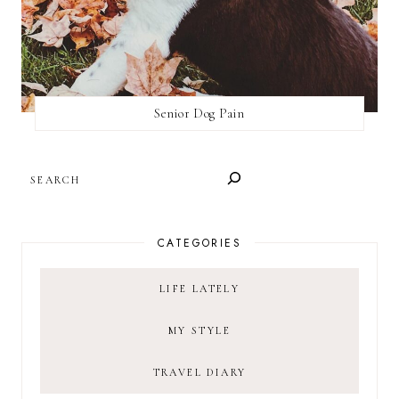
Senior Dog Pain
SEARCH
CATEGORIES
LIFE LATELY
MY STYLE
TRAVEL DIARY