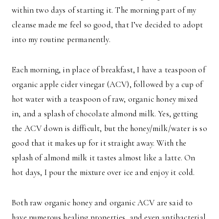
within two days of starting it. The morning part of my
cleanse made me feel so good, that I’ve decided to adopt
into my routine permanently.
Each morning, in place of breakfast, I have a teaspoon of
organic apple cider vinegar (ACV), followed by a cup of
hot water with a teaspoon of raw, organic honey mixed
in, and a splash of chocolate almond milk. Yes, getting
the ACV down is difficult, but the honey/milk/water is so
good that it makes up for it straight away. With the
splash of almond milk it tastes almost like a latte. On
hot days, I pour the mixture over ice and enjoy it cold.
Both raw organic honey and organic ACV are said to
have numerous healing properties, and even antibacterial