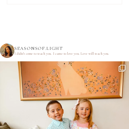
SEASONSOF.LIGHT
I didn’t come to teach you.
I came to love you.
Love will teach you.