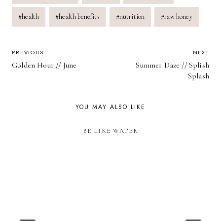
Tags:
#
health
#
health benefits
#
nutrition
#
raw honey
POST
PREVIOUS
NEXT
Golden Hour // June
Summer Daze // Splish
NAVIGATION
Splash
YOU MAY ALSO LIKE
BE LIKE WATER