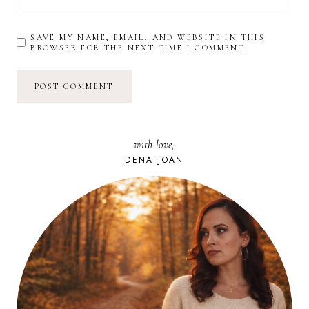
SAVE MY NAME, EMAIL, AND WEBSITE IN THIS
BROWSER FOR THE NEXT TIME I COMMENT.
with love,
DENA JOAN