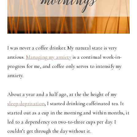
I was never a coffee drinker. My natural state is very
anxious.
Managing my anxiety
is a continual work-in-
progress for me, and coffee only serves to intensify my
anxiety.
About a year and a half ago, at the the height of my
sleep-deprivation
, I started drinking caffeinated tea. It
started out as a cup in the morning and within months, it
led to a dependency on two-to-three cups per day. I
couldn’t get through the day without it.