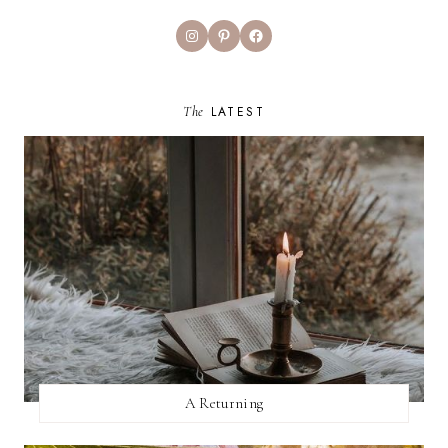
Instagram
Pinterest
Facebook
The
LATEST
A Returning