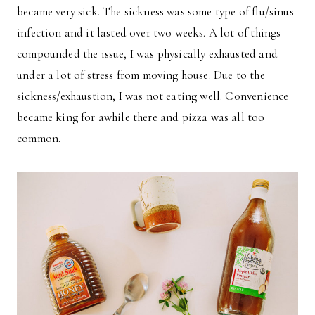
became very sick. The sickness was some type of flu/sinus
infection and it lasted over two weeks. A lot of things
compounded the issue, I was physically exhausted and
under a lot of stress from moving house. Due to the
sickness/exhaustion, I was not eating well. Convenience
became king for awhile there and pizza was all too
common.