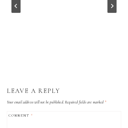
LEAVE A REPLY
Your email address will not be published.
Required fields are marked
*
COMMENT
*