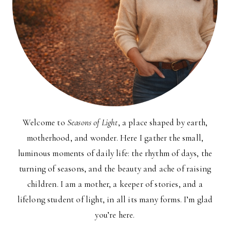
Welcome to
Seasons of Light
, a place shaped by earth,
motherhood, and wonder. Here I gather the small,
luminous moments of daily life: the rhythm of days, the
turning of seasons, and the beauty and ache of raising
children. I am a mother, a keeper of stories, and a
lifelong student of light, in all its many forms. I’m glad
you’re here.