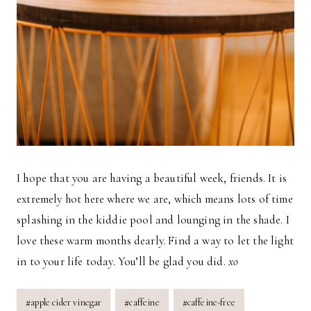
I hope that you are having a beautiful week, friends. It is
extremely hot here where we are, which means lots of time
splashing in the kiddie pool and lounging in the shade. I
love these warm months dearly. Find a way to let the light
in to your life today. You’ll be glad you did.
xo
Post
#
apple cider vinegar
#
caffeine
#
caffeine-free