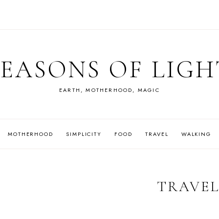
SEASONS OF LIGH
EARTH, MOTHERHOOD, MAGIC
MOTHERHOOD
SIMPLICITY
FOOD
TRAVEL
WALKING
TRAVE