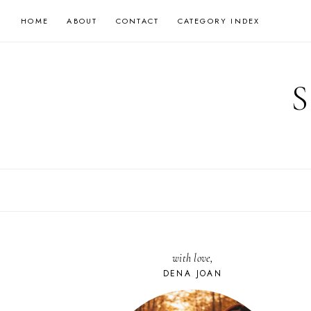
Skip
HOME
ABOUT
CONTACT
CATEGORY INDEX
to
content
with love,
DENA JOAN