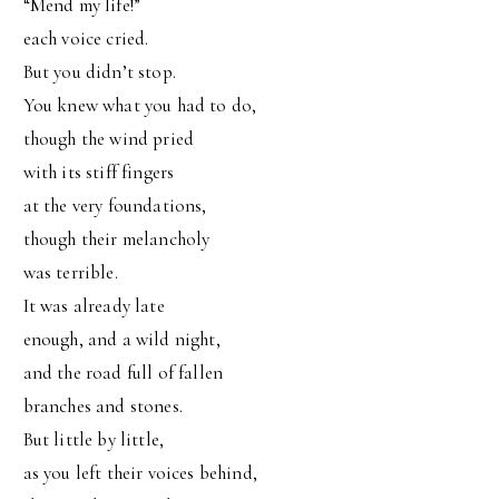
“Mend my life!”
each voice cried.
But you didn’t stop.
You knew what you had to do,
though the wind pried
with its stiff fingers
at the very foundations,
though their melancholy
was terrible.
It was already late
enough, and a wild night,
and the road full of fallen
branches and stones.
But little by little,
as you left their voices behind,