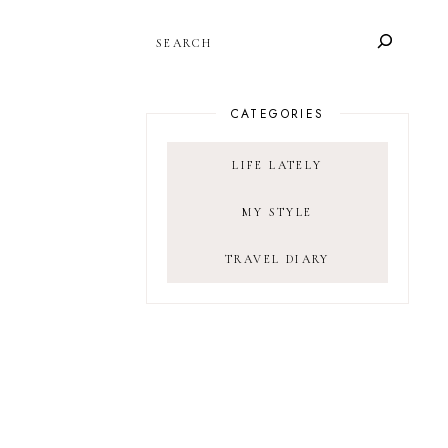
SEARCH
CATEGORIES
LIFE LATELY
MY STYLE
TRAVEL DIARY