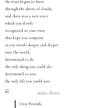
the stars began to burn
through the sheets of clouds,
and there was a new voice
which you slowly
recognized as your own,
that kept you company
as you strode deeper and deeper
into the world,
determined to do
the only thing you could do–
determined to save
the only life you could save.
Dear Friends,