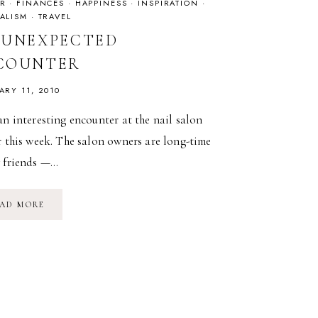
R
·
FINANCES
·
HAPPINESS
·
INSPIRATION
·
ALISM
·
TRAVEL
 UNEXPECTED
COUNTER
ARY 11, 2010
an interesting encounter at the nail salon
r this week. The salon owners are long-time
y friends —…
AN
AD MORE
UNEXPECTED
ENCOUNTER