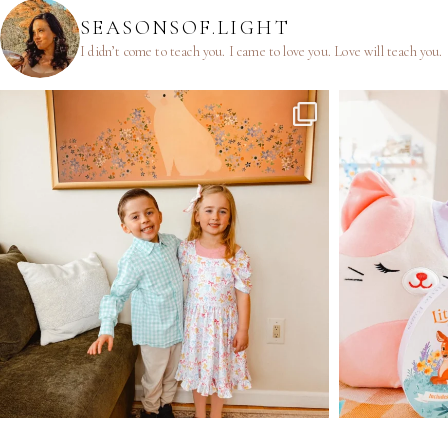
SEASONSOF.LIGHT
I didn’t come to teach you.
I came to love you.
Love will teach you.