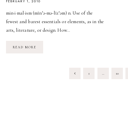
FEBRUARY 1, 2010
min·i·mal·ism (mĭn’ə-mə-lĭz’əm) n. Use of the
fewest and barest essentials or elements, as in the
arts, literature, or design. How…
MINIMALISM:
READ MORE
HOW
TO
DECLUTTER
YOUR
HOME
PAGE
&
Previous
1
…
10
YOUR
SOUL
NAVIGATION
Page