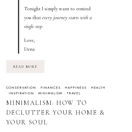
Tonight I simply want to remind
you that
every journey starts with a
single step.
Love,
Dena
THE
READ MORE
JOURNEY
CONSERVATION
·
FINANCES
·
HAPPINESS
·
HEALTH
·
INSPIRATION
·
MINIMALISM
·
TRAVEL
MINIMALISM: HOW TO
DECLUTTER YOUR HOME &
YOUR SOUL