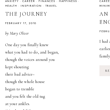
ANXIETY
·
CAREER
·
FINANCES
·
HAPPINESS
·
CAREE
HEALTH
·
INSPIRATION
·
TRAVEL
MINIM
THE JOURNEY
AN
EN
FEBRUARY 17, 2010
FEBRU
by Mary Oliver
I had 
One day you finally knew
earlie
what you had to do, and began,
famil
though the voices around you
kept shouting
RE
their bad advice–
though the whole house
began to tremble
and you felt the old tug
at your ankles.