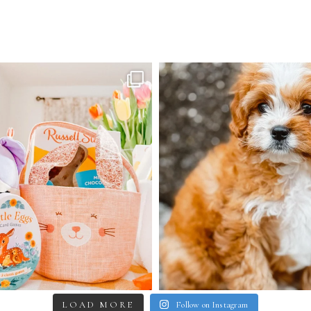
LOAD MORE
Follow on Instagram