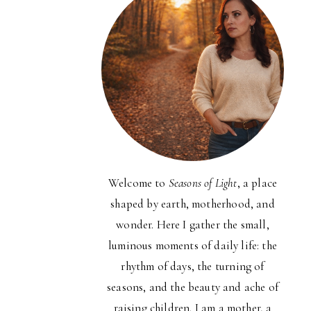
Welcome to
Seasons of Light
, a place
shaped by earth, motherhood, and
wonder. Here I gather the small,
luminous moments of daily life: the
rhythm of days, the turning of
seasons, and the beauty and ache of
raising children. I am a mother, a