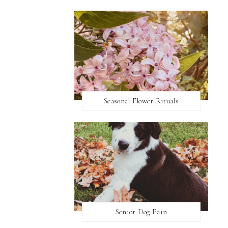
Seasonal Flower Rituals
Senior Dog Pain