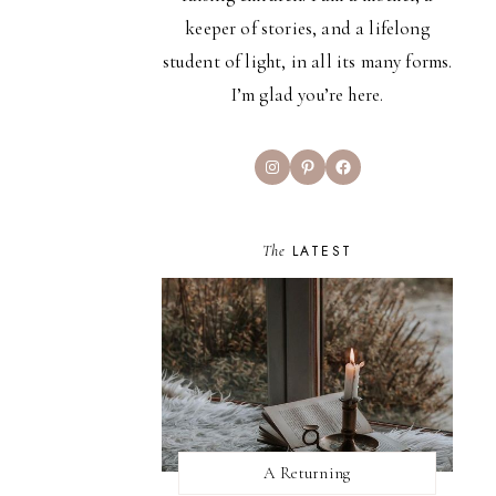
keeper of stories, and a lifelong
student of light, in all its many forms.
I’m glad you’re here.
Instagram
Pinterest
Facebook
The
LATEST
A Returning