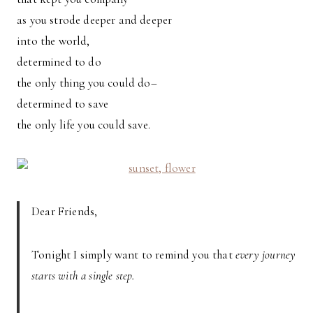
as you strode deeper and deeper
into the world,
determined to do
the only thing you could do–
determined to save
the only life you could save.
Dear Friends,
Tonight I simply want to remind you that
every journey
starts with a single step.