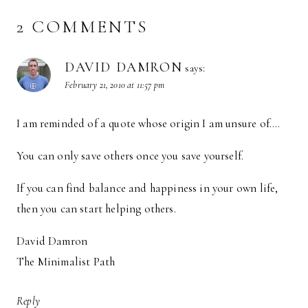
2 COMMENTS
DAVID DAMRON
says:
February 21, 2010 at 11:57 pm
I am reminded of a quote whose origin I am unsure of….
You can only save others once you save yourself.
If you can find balance and happiness in your own life,
then you can start helping others.
David Damron
The Minimalist Path
Reply