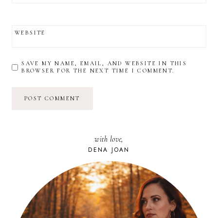
WEBSITE
SAVE MY NAME, EMAIL, AND WEBSITE IN THIS
BROWSER FOR THE NEXT TIME I COMMENT.
with love,
DENA JOAN