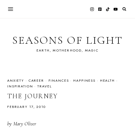
Skip
to
content
SEASONS OF LIGHT
EARTH, MOTHERHOOD, MAGIC
ANXIETY
·
CAREER
·
FINANCES
·
HAPPINESS
·
HEALTH
·
INSPIRATION
·
TRAVEL
THE JOURNEY
FEBRUARY 17, 2010
by Mary Oliver