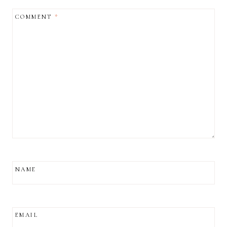
COMMENT
*
NAME
EMAIL