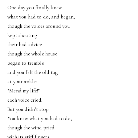
One day you finally knew
what you had to do, and began,
though the voices around you
kept shouting
their bad advice–
though the whole house
began to tremble
and you felt the old tug
at your ankles.
“Mend my life!”
each voice cried.
But you didn’t stop.
You knew what you had to do,
though the wind pried
with its stiff fingers