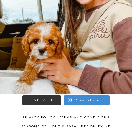
LOAD MORE
Follow on Instagram
PRIVACY POLICY
TERMS AND CONDITIONS
SEASONS OF LIGHT © 2026 •
DESIGN BY ND