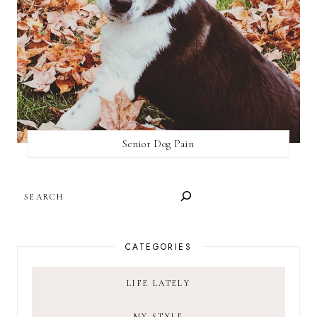
Senior Dog Pain
SEARCH
CATEGORIES
LIFE LATELY
MY STYLE