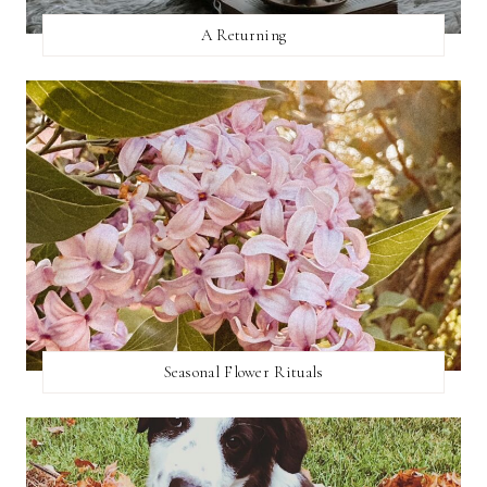
A Returning
Seasonal Flower Rituals