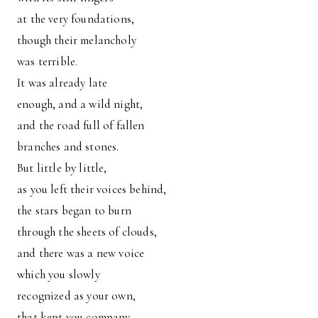
at the very foundations,
though their melancholy
was terrible.
It was already late
enough, and a wild night,
and the road full of fallen
branches and stones.
But little by little,
as you left their voices behind,
the stars began to burn
through the sheets of clouds,
and there was a new voice
which you slowly
recognized as your own,
that kept you company