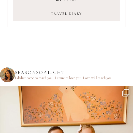
TRAVEL DIARY
SEASONSOF.LIGHT
I didn’t come to teach you.
I came to love you.
Love will teach you.