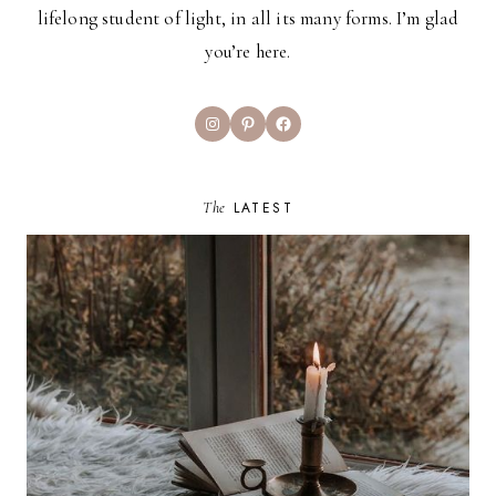
lifelong student of light, in all its many forms. I’m glad
you’re here.
Instagram
Pinterest
Facebook
The
LATEST