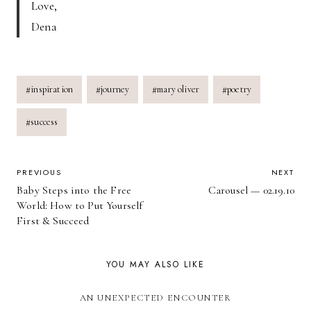
Love,
Dena
Post
#
inspiration
#
journey
#
mary oliver
#
poetry
Tags:
#
success
POST
PREVIOUS
NEXT
Baby Steps into the Free
Carousel — 02.19.10
NAVIGATION
World: How to Put Yourself
First & Succeed
YOU MAY ALSO LIKE
AN UNEXPECTED ENCOUNTER