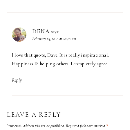
DENA
says:
February 24, 2010 at 10:40 am
I love that quote, Dave. It is really inspirational.
Happiness IS helping others. I completely agree.
Reply
LEAVE A REPLY
Your email address will not be published.
Required fields are marked
*