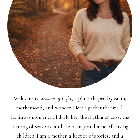
Welcome to
Seasons of Light
, a place shaped by earth,
motherhood, and wonder. Here I gather the small,
luminous moments of daily life: the rhythm of days, the
turning of seasons, and the beauty and ache of raising
children. I am a mother, a keeper of stories, and a