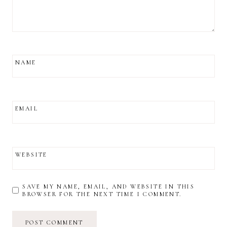
NAME
EMAIL
WEBSITE
SAVE MY NAME, EMAIL, AND WEBSITE IN THIS
BROWSER FOR THE NEXT TIME I COMMENT.