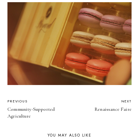
POST
PREVIOUS
NEXT
Community-Supported
Renaissance Faire
NAVIGATION
Agriculture
YOU MAY ALSO LIKE