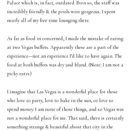
Palace which is, in fact, outdated. Even so, the staff was
incredibly friendly & the pools were gorgeous. I spent
nearly all of my free-time lounging there.
As far as food in concerned, I made the mistake of eating
at two Vegas buffets. Apparently these are a part of the
experience—not an experience I’d like to have again. The
food at both buffets was dry and bland. (Note: I am not a
picky eater.)
I imagine that Las Vegas is a wonderful place for those
who love to party, love to bake in the sun, or love to
spend money. I am none of those things, and so Vegas was
not a wonderful place for me. That said, there is certainly
something strange & beautiful about that city in the