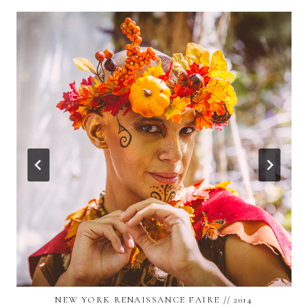
NEW YORK RENAISSANCE FAIRE // 2014