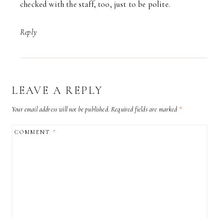
checked with the staff, too, just to be polite.
Reply
LEAVE A REPLY
Your email address will not be published.
Required fields are marked
*
COMMENT
*