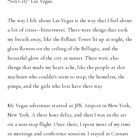
“Sin City” Las Vegas.
The way I felt about Las Vegas is the way that I feel about
a lot of cities—bittersweet. There were things that took
my breath away, like the Eiffaux Tower lit up at night; the
glass flowers on the ceiling of the Bellagio; and the
beautiful glow of the city at sunset. There were also
things that made my heart ache, like the people at slot
machines who couldn’t seem to stop; the homeless; the
pimps; and the girls who lost have their way.
My Vegas adventure started at JFK Airport in New York,
New York. A three hour delay, and then I was in the air
on a non-stop flight. Once there, I spent most of my time
in meetings and conference sessions. I stayed at Caesars