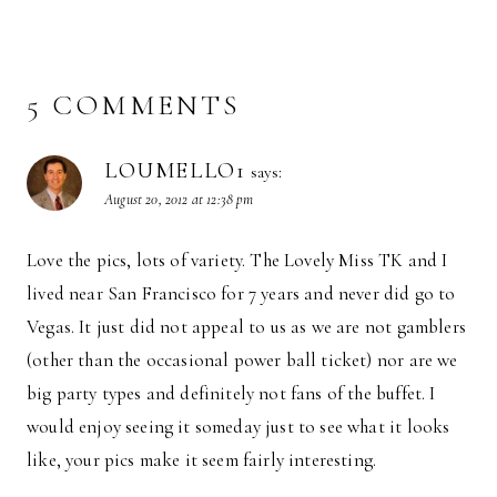
5 COMMENTS
LOUMELLO1
says:
August 20, 2012 at 12:38 pm
Love the pics, lots of variety. The Lovely Miss TK and I
lived near San Francisco for 7 years and never did go to
Vegas. It just did not appeal to us as we are not gamblers
(other than the occasional power ball ticket) nor are we
big party types and definitely not fans of the buffet. I
would enjoy seeing it someday just to see what it looks
like, your pics make it seem fairly interesting.