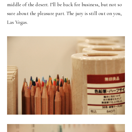
middle of the desert. I’ll be back for business, but not so
sure about the pleasure part. The jury is still out on you,
Las Vegas.