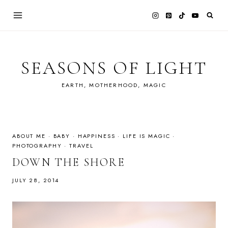
Skip
to
content
SEASONS OF LIGHT
EARTH, MOTHERHOOD, MAGIC
ABOUT ME
·
BABY
·
HAPPINESS
·
LIFE IS MAGIC
·
PHOTOGRAPHY
·
TRAVEL
DOWN THE SHORE
JULY 28, 2014