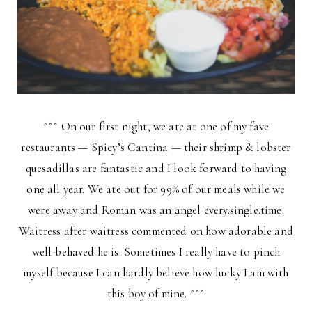
^^^ On our first night, we ate at one of my fave
restaurants — Spicy’s Cantina — their shrimp & lobster
quesadillas are fantastic and I look forward to having
one all year. We ate out for 99% of our meals while we
were away and Roman was an angel every.single.time.
Waitress after waitress commented on how adorable and
well-behaved he is. Sometimes I really have to pinch
myself because I can hardly believe how lucky I am with
this boy of mine. ^^^