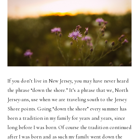
If you don’t live in New Jersey, you may have never heard
the phrase “down the shore.” It’s a phrase that we, North
Jersey-ans, use when we are traveling south to the Jersey
Shore points. Going “down the shore” every summer has
been a tradition in my family for years and years, since
long before I was born. Of course the tradition continued
after I was born and as such my family went down the