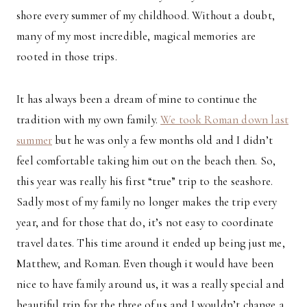
shore every summer of my childhood. Without a doubt,
many of my most incredible, magical memories are
rooted in those trips.
It has always been a dream of mine to continue the
tradition with my own family.
We took Roman down last
summer
but he was only a few months old and I didn’t
feel comfortable taking him out on the beach then. So,
this year was really his first “true” trip to the seashore.
Sadly most of my family no longer makes the trip every
year, and for those that do, it’s not easy to coordinate
travel dates. This time around it ended up being just me,
Matthew, and Roman. Even though it would have been
nice to have family around us, it was a really special and
beautiful trip for the three of us and I wouldn’t change a