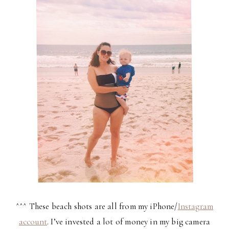
^^^ These beach shots are all from my iPhone/
Instagram
account
. I’ve invested a lot of money in my big camera