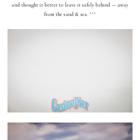
and thought it better to leave it safely behind — away
from the sand & sea. ^^^