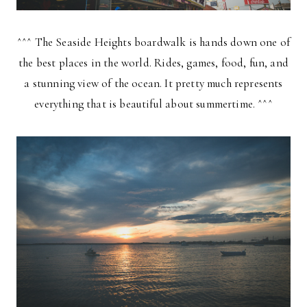
^^^ The Seaside Heights boardwalk is hands down one of
the best places in the world. Rides, games, food, fun, and
a stunning view of the ocean. It pretty much represents
everything that is beautiful about summertime. ^^^