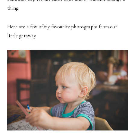
thing.
Here are a few of my favourite photographs from our
little getaway.