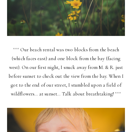
^^^ Our beach rental was two blocks from the beach
(which faces east) and one block from the bay (facing
west). On our first night, I snuck away from M. & R. just
before sunset to check out the view from the bay. When I
got to the end of our street, I stumbled upon a field of
wildflowers… at sunset… Talk about breathtaking! ^^^