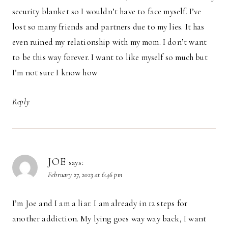
security blanket so I wouldn’t have to face myself. I’ve
lost so many friends and partners due to my lies. It has
even ruined my relationship with my mom. I don’t want
to be this way forever. I want to like myself so much but
I’m not sure I know how
Reply
JOE
says:
February 27, 2023 at 6:46 pm
I’m Joe and I am a liar. I am already in 12 steps for
another addiction. My lying goes way way back, I want