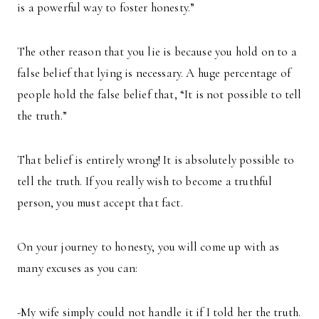
is a powerful way to foster honesty.”
The other reason that you lie is because you hold on to a
false belief that lying is necessary. A huge percentage of
people hold the false belief that, “It is not possible to tell
the truth.”
That belief is entirely wrong! It is absolutely possible to
tell the truth. If you really wish to become a truthful
person, you must accept that fact.
On your journey to honesty, you will come up with as
many excuses as you can:
-My wife simply could not handle it if I told her the truth.