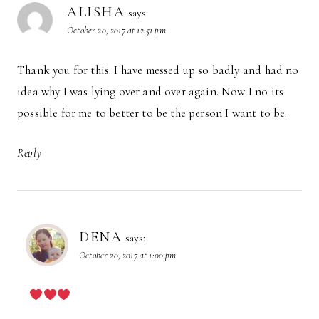
ALISHA
says:
October 20, 2017 at 12:51 pm
Thank you for this. I have messed up so badly and had no
idea why I was lying over and over again. Now I no its
possible for me to better to be the person I want to be.
Reply
DENA
says:
October 20, 2017 at 1:00 pm