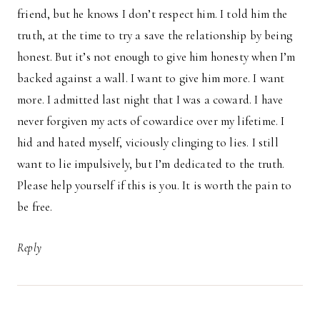
friend, but he knows I don’t respect him. I told him the
truth, at the time to try a save the relationship by being
honest. But it’s not enough to give him honesty when I’m
backed against a wall. I want to give him more. I want
more. I admitted last night that I was a coward. I have
never forgiven my acts of cowardice over my lifetime. I
hid and hated myself, viciously clinging to lies. I still
want to lie impulsively, but I’m dedicated to the truth.
Please help yourself if this is you. It is worth the pain to
be free.
Reply