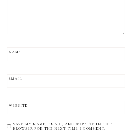
NAME
EMAIL
WEBSITE
SAVE MY NAME, EMAIL, AND WEBSITE IN THIS
BROWSER FOR THE NEXT TIME I COMMENT.