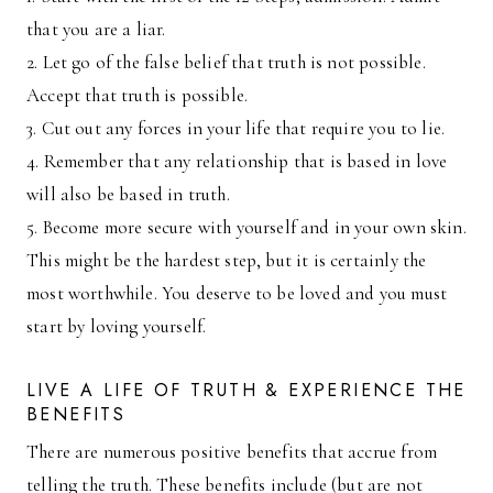
that you are a liar.
2. Let go of the false belief that truth is not possible.
Accept that truth is possible.
3. Cut out any forces in your life that require you to lie.
4. Remember that any relationship that is based in love
will also be based in truth.
5. Become more secure with yourself and in your own skin.
This might be the hardest step, but it is certainly the
most worthwhile. You deserve to be loved and you must
start by loving yourself.
LIVE A LIFE OF TRUTH & EXPERIENCE THE
BENEFITS
There are numerous positive benefits that accrue from
telling the truth. These benefits include (but are not