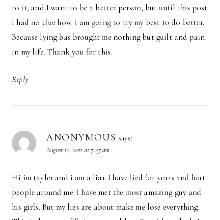
to it, and I want to be a better person, but until this post
I had no clue how. I am going to try my best to do better.
Because lying bas brought me nothing but guilt and pain
in my life. Thank you for this.
Reply
ANONYMOUS
says:
August 12, 2022 at 7:47 am
Hi im tayler and i am a liar. I have lied for years and hurt
people around me. I have met the most amazing guy and
his girls. But my lies are about make me lose everything.