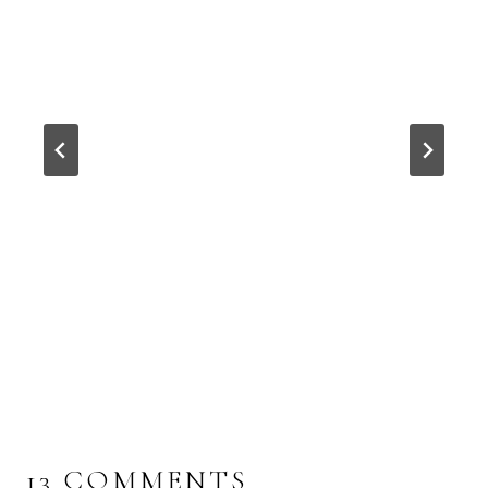
13 COMMENTS