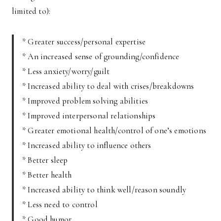
limited to):
* Greater success/personal expertise
* An increased sense of grounding/confidence
* Less anxiety/worry/guilt
* Increased ability to deal with crises/breakdowns
* Improved problem solving abilities
* Improved interpersonal relationships
* Greater emotional health/control of one’s emotions
* Increased ability to influence others
* Better sleep
* Better health
* Increased ability to think well/reason soundly
* Less need to control
* Good humor