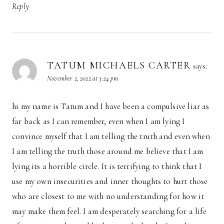
Reply
TATUM MICHAELS CARTER
says:
November 2, 2022 at 3:24 pm
hi my name is Tatum and I have been a compulsive liar as
far back as I can remember, even when I am lying I
convince myself that I am telling the truth and even when
I am telling the truth those around me believe that I am
lying its a horrible circle. It is terrifying to think that I
use my own insecurities and inner thoughts to hurt those
who are closest to me with no understanding for how it
may make them feel. I am desperately searching for a life