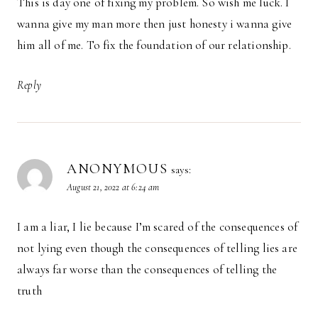
This is day one of fixing my problem. So wish me luck. I
wanna give my man more then just honesty i wanna give
him all of me. To fix the foundation of our relationship.
Reply
ANONYMOUS
says:
August 21, 2022 at 6:24 am
I am a liar, I lie because I’m scared of the consequences of
not lying even though the consequences of telling lies are
always far worse than the consequences of telling the
truth