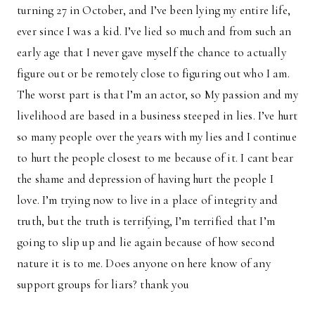
turning 27 in October, and I’ve been lying my entire life,
ever since I was a kid. I’ve lied so much and from such an
early age that I never gave myself the chance to actually
figure out or be remotely close to figuring out who I am.
The worst part is that I’m an actor, so My passion and my
livelihood are based in a business steeped in lies. I’ve hurt
so many people over the years with my lies and I continue
to hurt the people closest to me because of it. I cant bear
the shame and depression of having hurt the people I
love. I’m trying now to live in a place of integrity and
truth, but the truth is terrifying, I’m terrified that I’m
going to slip up and lie again because of how second
nature it is to me. Does anyone on here know of any
support groups for liars? thank you