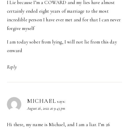
I Lie because I’m a COWARD and my lies have almost
certainly ended eight years of marriage to the most
incredible person I have ever met and for that I can never
forgive myself
I am today sober from lying, I will not lie from this day
onward
Reply
MICHAEL
says:
August 26, 2022 at 9:43 pm
Hi there, my name is Michael, and I am a liar. I’m 26