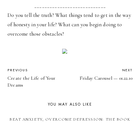
____________________________
Do you tell the truth? What things tend to get in the way
of honesty in your life? What can you begin doing to
overcome those obstacles?
POST
PREVIOUS
NEXT
Create the Life of Your
Friday Carousel — 01.22.10
NAVIGATION
Dreams
YOU MAY ALSO LIKE
BEAT ANXIETY, OVERCOME DEPRESSION: THE BOOK