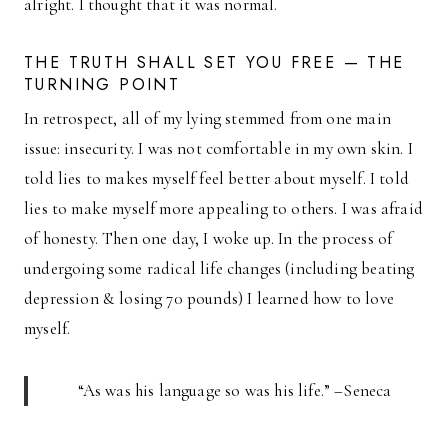
alright. I thought that it was normal.
THE TRUTH SHALL SET YOU FREE — THE
TURNING POINT
In retrospect, all of my lying stemmed from one main
issue: insecurity. I was not comfortable in my own skin. I
told lies to makes myself feel better about myself. I told
lies to make myself more appealing to others. I was afraid
of honesty. Then one day, I woke up. In the process of
undergoing some radical life changes (including beating
depression & losing 70 pounds) I learned how to love
myself.
“As was his language so was his life.” –Seneca