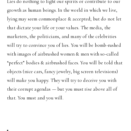
Lies do nothing to light our spirits or contribute to our
growth as human beings. In the world in which we live,
lying may seem commonplace & accepted; but do not let
that dictate your life or your values. The media, the
marketers, the politicians, and many of the celebrities
will try to convince you of lies. You will be bomb-rushed
with images of airbrushed women & men with so-called
“perfect” bodies & airbrushed faces. You will be told that
objects (nice cars, fancy jewelry, big screen televisions)
will make you happy. They will try to deceive you with
their corrupt agendas — but you must rise above all of
that. You must and you will.