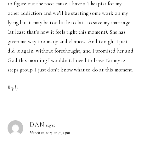
to figure out the root cause. I have a Theapist for my
other addiction and we’ll be starting some work on my
lying but it may be too little to late to save my marriage
(at least that’s how it feels right this moment). She has
given me way too many 2nd chances. And tonight I just
did it again, without forethought, and I promised her and
God this morning I wouldn’t. I need to leave for my 12
steps group. I just don’t know what to do at this moment.
Reply
DAN
says:
March 12, 2023 at 4:41 pm