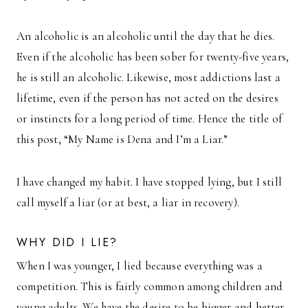
An alcoholic is an alcoholic until the day that he dies.
Even if the alcoholic has been sober for twenty-five years,
he is still an alcoholic. Likewise, most addictions last a
lifetime, even if the person has not acted on the desires
or instincts for a long period of time. Hence the title of
this post, “My Name is Dena and I’m a Liar.”
I have changed my habit. I have stopped lying, but I still
call myself a liar (or at best, a liar in recovery).
WHY DID I LIE?
When I was younger, I lied because everything was a
competition. This is fairly common among children and
young adults. We have the desire to be bigger and better