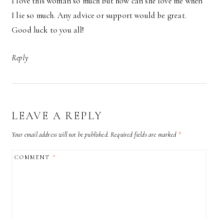
I love this woman so much but how can she love me when
I lie so much. Any advice or support would be great.
Good luck to you all!
Reply
LEAVE A REPLY
Your email address will not be published.
Required fields are marked
*
COMMENT
*