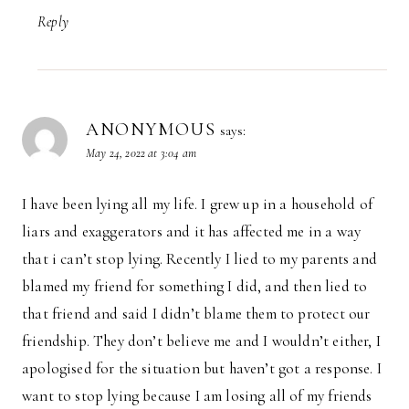
Reply
ANONYMOUS
says:
May 24, 2022 at 3:04 am
I have been lying all my life. I grew up in a household of
liars and exaggerators and it has affected me in a way
that i can’t stop lying. Recently I lied to my parents and
blamed my friend for something I did, and then lied to
that friend and said I didn’t blame them to protect our
friendship. They don’t believe me and I wouldn’t either, I
apologised for the situation but haven’t got a response. I
want to stop lying because I am losing all of my friends