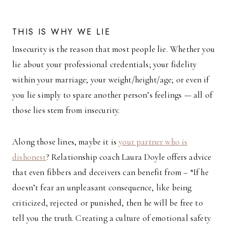
THIS IS WHY WE LIE
Insecurity is the reason that most people lie. Whether you
lie about your professional credentials; your fidelity
within your marriage; your weight/height/age; or even if
you lie simply to spare another person’s feelings — all of
those lies stem from insecurity.
Along those lines, maybe it is
your partner who is
dishonest
? Relationship coach Laura Doyle offers advice
that even fibbers and deceivers can benefit from – “If he
doesn’t fear an unpleasant consequence, like being
criticized, rejected or punished, then he will be free to
tell you the truth. Creating a culture of emotional safety