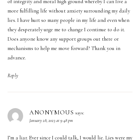
of integrity and moral high ground whereby I can live a
more fulfilling life without anxiety surrounding my daily
lies. I have hurt so many people in my life and even when
they desperately urge me to change I continue to do it.
Does anyone know any support groups out there or
mechanisms to help me move forward? Thank you in
advance.
Reply
ANONYMOUS
says:
January 28, 2023 at 9:48 pm
I’m a liar. Ever since I could talk, I would lie. Lies were my