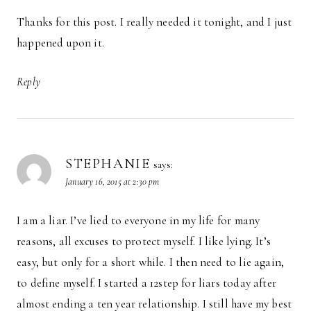
Thanks for this post. I really needed it tonight, and I just
happened upon it.
Reply
STEPHANIE
says:
January 16, 2015 at 2:30 pm
I am a liar. I’ve lied to everyone in my life for many
reasons, all excuses to protect myself. I like lying. It’s
easy, but only for a short while. I then need to lie again,
to define myself. I started a 12step for liars today after
almost ending a ten year relationship. I still have my best