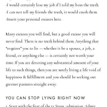
-I would certainly lose my job if I told my boss the truth.
-I can not tell my friends the truth, it would crush them.
-Insert your personal excuses here.
Many excuses you will find; but a good excuse you will
never find. There is no truth behind them. Anything that
“requires” you to lie — whether it be a spouse, a job, a
friend, or anything else — is certainly not worth your
time. If you are devoting any substantial amount of your
life to such things, then you are surely living a life void of
happiness & fulfillment and you should be seeking out
greener pastures straight away.
YOU CAN STOP LYING RIGHT NOW
1. Start with the first of the 12 Steps, admission. Admit