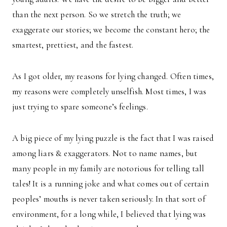
than the next person. So we stretch the truth; we
exaggerate our stories; we become the constant hero; the
smartest, prettiest, and the fastest.
As I got older, my reasons for lying changed. Often times,
my reasons were completely unselfish. Most times, I was
just trying to spare someone’s feelings.
A big piece of my lying puzzle is the fact that I was raised
among liars & exaggerators. Not to name names, but
many people in my family are notorious for telling tall
tales! It is a running joke and what comes out of certain
peoples’ mouths is never taken seriously. In that sort of
environment, for a long while, I believed that lying was