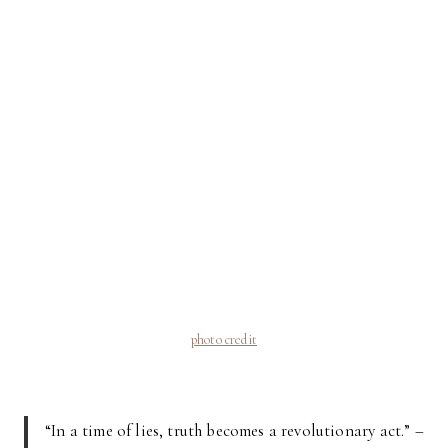
photo credit
“In a time of lies, truth becomes a revolutionary act.” –