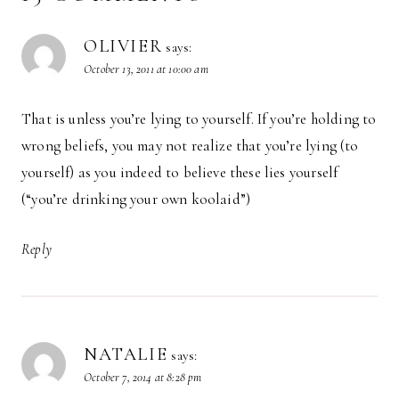
OLIVIER
says:
October 13, 2011 at 10:00 am
That is unless you’re lying to yourself. If you’re holding to
wrong beliefs, you may not realize that you’re lying (to
yourself) as you indeed to believe these lies yourself
(“you’re drinking your own koolaid”)
Reply
NATALIE
says:
October 7, 2014 at 8:28 pm