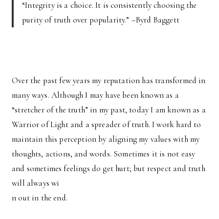
“Integrity is a choice. It is consistently choosing the
purity of truth over popularity.” –Byrd Baggett
Over the past few years my reputation has transformed in
many ways. Although I may have been known as a
“stretcher of the truth” in my past, today I am known as a
Warrior of Light and a spreader of truth. I work hard to
maintain this perception by aligning my values with my
thoughts, actions, and words. Sometimes it is not easy
and sometimes feelings do get hurt; but respect and truth
will always wi
n out in the end.