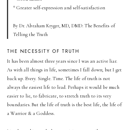
* Greater self-expression and self-satisfaction
By Dr. Abraham Kryger, MD, DMD: The Benefits of
Telling the Truth
THE NECESSITY OF TRUTH
It has been almost three years since I was an active liar.
As with all things in life, sometimes I fall down; but I get
back up. Every. Single. Time. The life of truth is not
always the easiest life to lead. Perhaps it would be much
easier to lie, to fabricate, to stretch truth to its very
boundaries. But the life of truth is the best life, the life of
a Warrior & a Goddess.