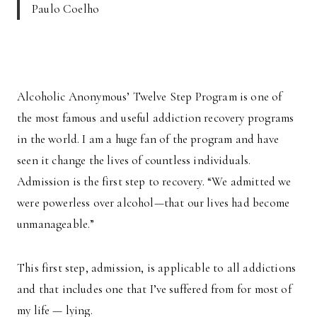
Paulo Coelho
Alcoholic Anonymous’ Twelve Step Program is one of
the most famous and useful addiction recovery programs
in the world. I am a huge fan of the program and have
seen it change the lives of countless individuals.
Admission is the first step to recovery. “We admitted we
were powerless over alcohol—that our lives had become
unmanageable.”
This first step, admission, is applicable to all addictions
and that includes one that I’ve suffered from for most of
my life — lying.