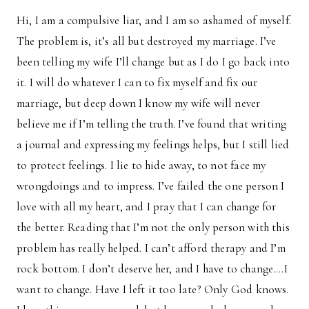
Hi, I am a compulsive liar, and I am so ashamed of myself.
The problem is, it’s all but destroyed my marriage. I’ve
been telling my wife I’ll change but as I do I go back into
it. I will do whatever I can to fix myself and fix our
marriage, but deep down I know my wife will never
believe me if I’m telling the truth. I’ve found that writing
a journal and expressing my feelings helps, but I still lied
to protect feelings. I lie to hide away, to not face my
wrongdoings and to impress. I’ve failed the one person I
love with all my heart, and I pray that I can change for
the better. Reading that I’m not the only person with this
problem has really helped. I can’t afford therapy and I’m
rock bottom. I don’t deserve her, and I have to change….I
want to change. Have I left it too late? Only God knows.