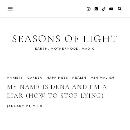
Skip
to
content
SEASONS OF LIGHT
EARTH, MOTHERHOOD, MAGIC
ANXIETY
·
CAREER
·
HAPPINESS
·
HEALTH
·
MINIMALISM
MY NAME IS DENA AND I’M A
LIAR (HOW TO STOP LYING)
JANUARY 21, 2010