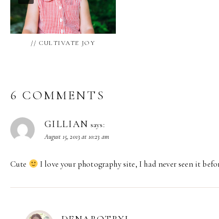
// CULTIVATE JOY
6 COMMENTS
GILLIAN
says:
August 15, 2013 at 10:23 am
Cute
I love your photography site, I had never seen it befo