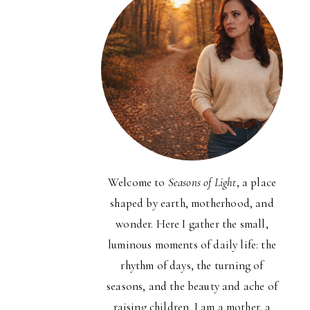
Welcome to
Seasons of Light
, a place
shaped by earth, motherhood, and
wonder. Here I gather the small,
luminous moments of daily life: the
rhythm of days, the turning of
seasons, and the beauty and ache of
raising children. I am a mother, a