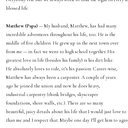
blessed life.
Matthew (Papa)
— My husband, Matthew, has had many
incredible adventures throughout his life, too. He is the
middle of five children. He grew up in the next town over
from me — in fact we went to high school together. His
greatest love in life (besides his family) is his dirt bike.
He absolutely loves to ride, it’s his passion. Career-wise,
Matthew has always been a carpenter. A couple of years
ago he joined the union and now he does heavy,
industrial carpentry (think bridges, skyscraper
foundations, shore walls, etc.). There are so many
beautiful, juicy details about his life that I would just love
than me and I respect that. Maybe one day I’ll get him to agre