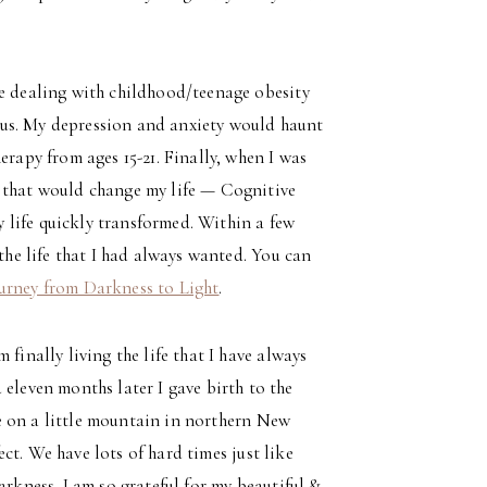
le dealing with childhood/teenage obesity
ous. My depression and anxiety would haunt
erapy from ages 15-21. Finally, when I was
y that would change my life — Cognitive
 life quickly transformed. Within a few
 the life that I had always wanted. You can
urney from Darkness to Light
.
finally living the life that I have always
 eleven months later I gave birth to the
use on a little mountain in northern New
fect. We have lots of hard times just like
arkness. I am so grateful for my beautiful &