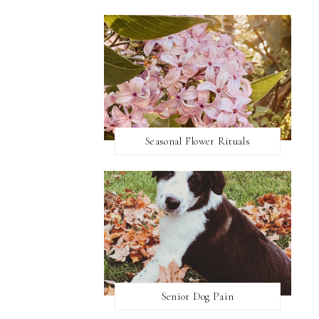
Seasonal Flower Rituals
Senior Dog Pain