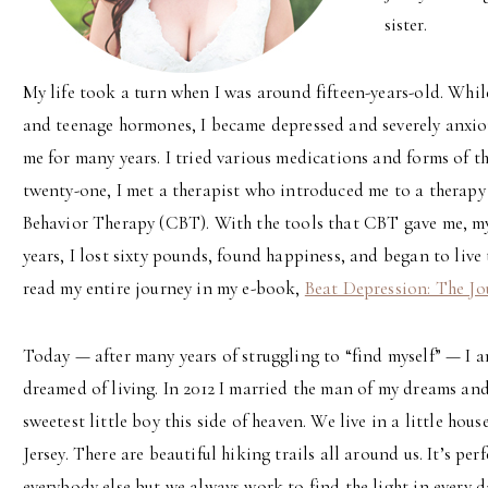
sister.
My life took a turn when I was around fifteen-years-old. Whi
and teenage hormones, I became depressed and severely anxi
me for many years. I tried various medications and forms of th
twenty-one, I met a therapist who introduced me to a therap
Behavior Therapy (CBT). With the tools that CBT gave me, my
years, I lost sixty pounds, found happiness, and began to live
read my entire journey in my e-book,
Beat Depression: The Jo
Today — after many years of struggling to “find myself” — I am 
dreamed of living. In 2012 I married the man of my dreams and
sweetest little boy this side of heaven. We live in a little ho
Jersey. There are beautiful hiking trails all around us. It’s per
everybody else but we always work to find the light in every d