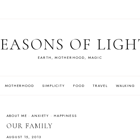
SEASONS OF LIGH
EARTH, MOTHERHOOD, MAGIC
MOTHERHOOD
SIMPLICITY
FOOD
TRAVEL
WALKING
ABOUT ME
·
ANXIETY
·
HAPPINESS
OUR FAMILY
AUGUST 15, 2013