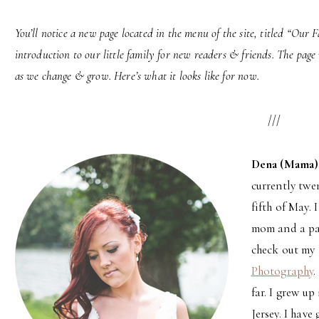
You’ll notice a new page located in the menu of the site, titled “Our F
introduction to our little family for new readers & friends. The page 
as we change & grow. Here’s what it looks like for now.
///
Dena (Mama)
currently twe
fifth of May. 
mom and a pa
check out my 
Photography
.
far. I grew up
Jersey. I have