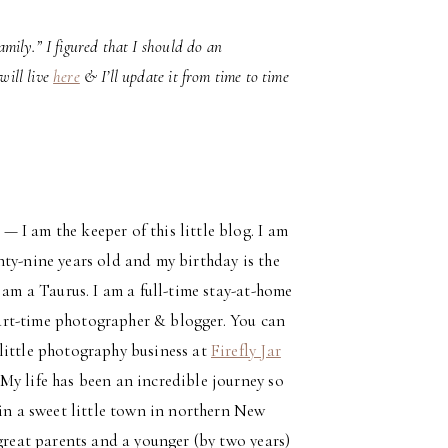
amily.” I figured that I should do an
will live
here
& I’ll update it from time to time
— I am the keeper of this little blog. I am
nty-nine years old and my birthday is the
I am a Taurus. I am a full-time stay-at-home
rt-time photographer & blogger. You can
little photography business at
Firefly Jar
 My life has been an incredible journey so
 in a sweet little town in northern New
 great parents and a younger (by two years)