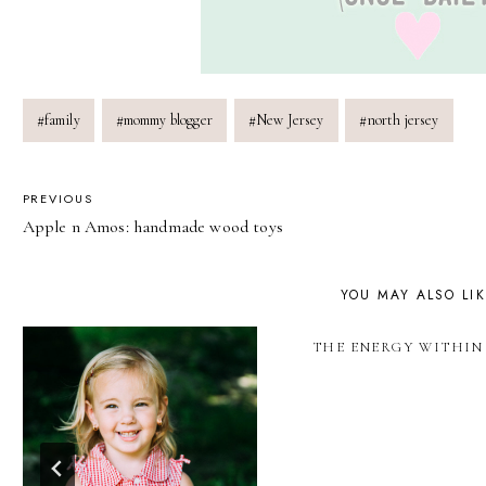
Post
#
family
#
mommy blogger
#
New Jersey
#
north jersey
Tags:
POST
PREVIOUS
Apple n Amos: handmade wood toys
NAVIGATION
YOU MAY ALSO LI
THE ENERGY WITHIN