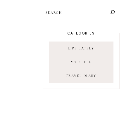
SEARCH
CATEGORIES
LIFE LATELY
MY STYLE
TRAVEL DIARY