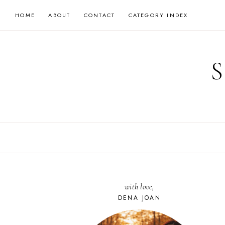
Skip
HOME
ABOUT
CONTACT
CATEGORY INDEX
to
content
with love,
DENA JOAN