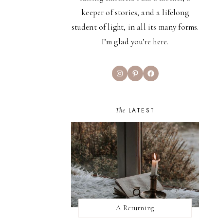
keeper of stories, and a lifelong
student of light, in all its many forms.
I’m glad you’re here.
Instagram
Pinterest
Facebook
The
LATEST
A Returning