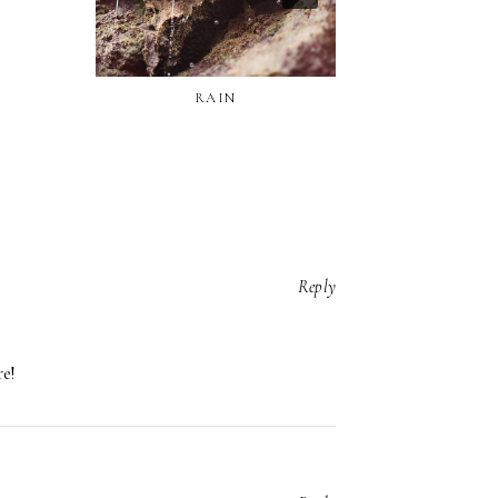
RAIN
Reply
re!