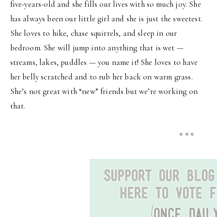
five-years-old and she fills our lives with so much joy. She
has always been our little girl and she is just the sweetest.
She loves to hike, chase squirrels, and sleep in our
bedroom. She will jump into anything that is wet —
streams, lakes, puddles — you name it! She loves to have
her belly scratched and to rub her back on warm grass.
She’s not great with “new” friends but we’re working on
that.
* * *