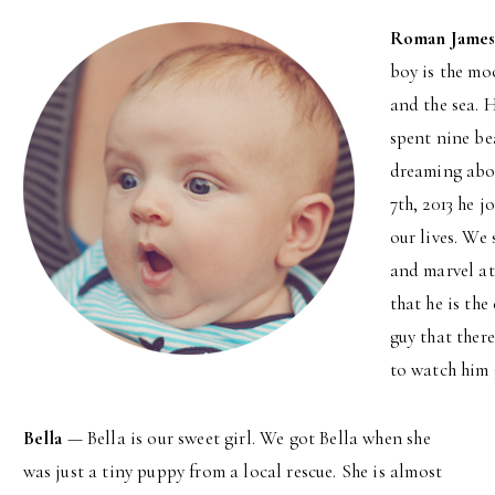
Roman Jame
boy is the mo
and the sea. 
spent nine be
dreaming abou
7th, 2013 he j
our lives. We 
and marvel at
that he is the
guy that ther
to watch him 
Bella
— Bella is our sweet girl. We got Bella when she
was just a tiny puppy from a local rescue. She is almost