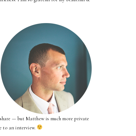
 to share — but Matthew is much more private
e to an interview.