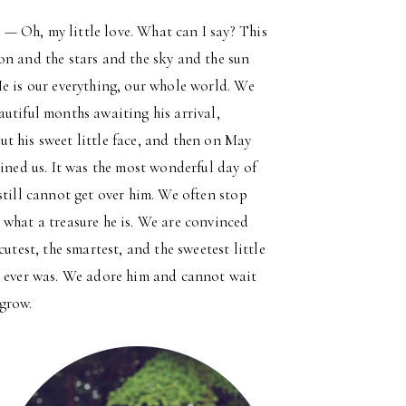
s
— Oh, my little love. What can I say? This
on and the stars and the sky and the sun
He is our everything, our whole world. We
autiful months awaiting his arrival,
t his sweet little face, and then on May
oined us. It was the most wonderful day of
still cannot get over him. We often stop
 what a treasure he is. We are convinced
 cutest, the smartest, and the sweetest little
e ever was. We adore him and cannot wait
grow.