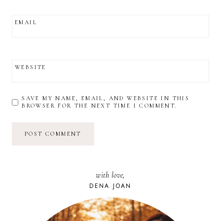
EMAIL
WEBSITE
SAVE MY NAME, EMAIL, AND WEBSITE IN THIS
BROWSER FOR THE NEXT TIME I COMMENT.
with love,
DENA JOAN