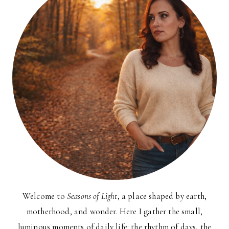
Welcome to
Seasons of Light
, a place shaped by earth,
motherhood, and wonder. Here I gather the small,
luminous moments of daily life: the rhythm of days, the