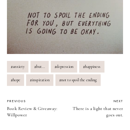
Post
#
anxiety
#
but...
#
depression
#
happiness
Tags:
#
hope
#
inspiration
#
not to spoil the ending
POST
PREVIOUS
NEXT
Book Review & Giveaway:
There is a light that never
NAVIGATION
Willpower
goes out.