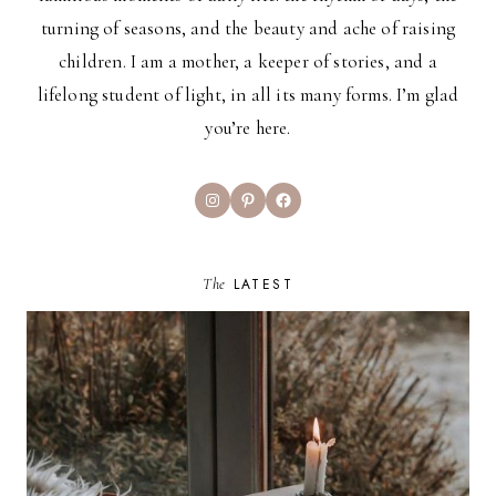
turning of seasons, and the beauty and ache of raising
children. I am a mother, a keeper of stories, and a
lifelong student of light, in all its many forms. I’m glad
you’re here.
Instagram
Pinterest
Facebook
The
LATEST