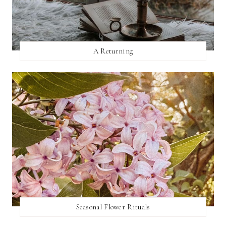
A Returning
Seasonal Flower Rituals