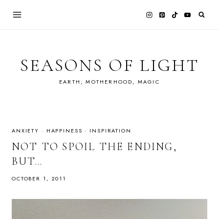
Skip
to
content
SEASONS OF LIGHT
EARTH, MOTHERHOOD, MAGIC
ANXIETY
·
HAPPINESS
·
INSPIRATION
NOT TO SPOIL THE ENDING,
BUT…
OCTOBER 1, 2011