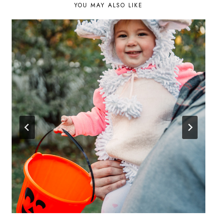
YOU MAY ALSO LIKE