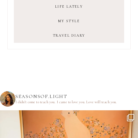
LIFE LATELY
MY STYLE
TRAVEL DIARY
SEASONSOF.LIGHT
I didn’t come to teach you.
I came to love you.
Love will teach you.