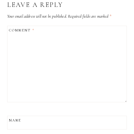
LEAVE A REPLY
Your email address will not be published.
Required fields are marked
*
COMMENT
*
NAME