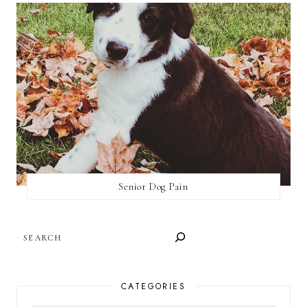
Senior Dog Pain
SEARCH
CATEGORIES