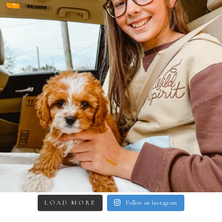
LOAD MORE
Follow on Instagram