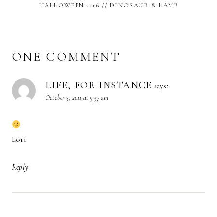
HALLOWEEN 2016 // DINOSAUR & LAMB
ONE COMMENT
LIFE, FOR INSTANCE
says:
October 3, 2011 at 9:57 am
Lori
Reply