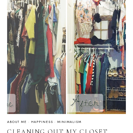
ABOUT ME
·
HAPPINESS
·
MINIMALISM
CLEANING OUT MY CLOSET