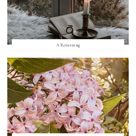
A Returning