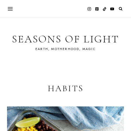
Skip
to
content
SEASONS OF LIGHT
EARTH, MOTHERHOOD, MAGIC
HABITS