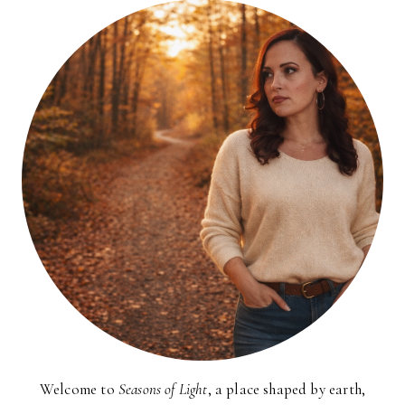
HEAVEN!)
Welcome to
Seasons of Light
, a place shaped by earth,