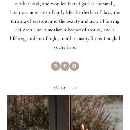
motherhood, and wonder. Here I gather the small,
luminous moments of daily life: the rhythm of days, the
turning of seasons, and the beauty and ache of raising
children. I am a mother, a keeper of stories, and a
lifelong student of light, in all its many forms. I’m glad
you’re here.
Instagram
Pinterest
Facebook
The
LATEST