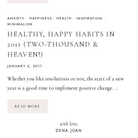
22:
YOUR
WORST
HABITS
ANXIETY
·
HAPPINESS
·
HEALTH
·
INSPIRATION
·
MINIMALISM
HEALTHY, HAPPY HABITS IN
2011 (TWO-THOUSAND &
HEAVEN!)
JANUARY 6, 2011
Whether you like resolutions or not, the start of a new
year is a good time to implement positive change. …
HEALTHY,
READ MORE
HAPPY
HABITS
IN
with love,
2011
(TWO-
DENA JOAN
THOUSAND
&