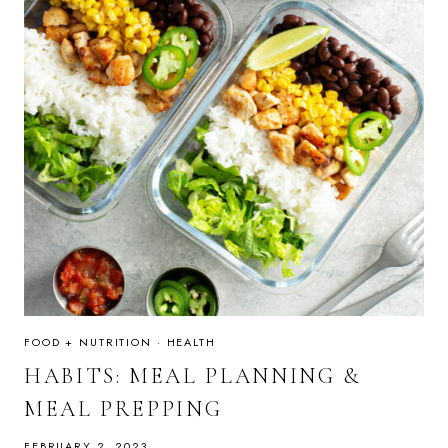
FOOD + NUTRITION
·
HEALTH
HABITS: MEAL PLANNING &
MEAL PREPPING
FEBRUARY 2, 2023