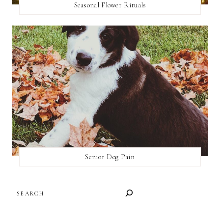
Seasonal Flower Rituals
Senior Dog Pain
SEARCH