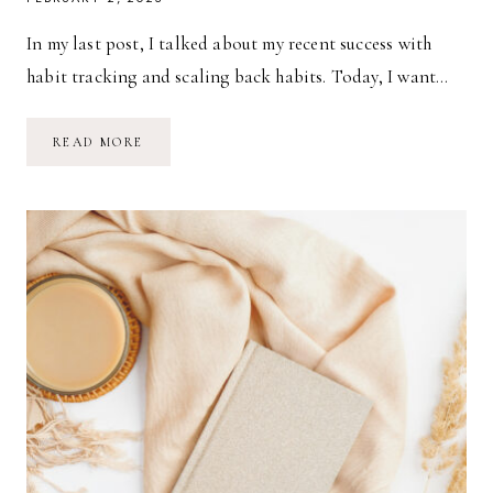
In my last post, I talked about my recent success with
habit tracking and scaling back habits. Today, I want…
HABITS:
READ MORE
MEAL
PLANNING
&
MEAL
PREPPING