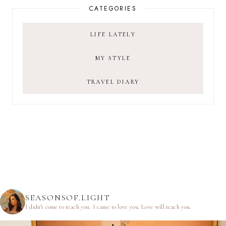
CATEGORIES
LIFE LATELY
MY STYLE
TRAVEL DIARY
SEASONSOF.LIGHT
I didn’t come to teach you.
I came to love you.
Love will teach you.