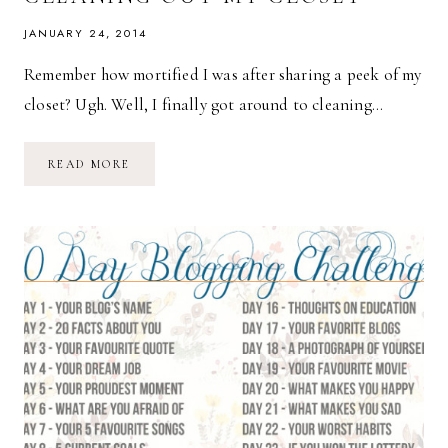
JANUARY 24, 2014
Remember how mortified I was after sharing a peek of my
closet? Ugh. Well, I finally got around to cleaning…
CLEANING
READ MORE
OUT
MY
CLOSET