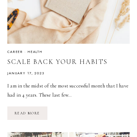
CAREER
·
HEALTH
SCALE BACK YOUR HABITS
JANUARY 17, 2023
I am in the midst of the most successful month that I have
had in 4 years. These last few…
SCALE
READ MORE
BACK
YOUR
HABITS