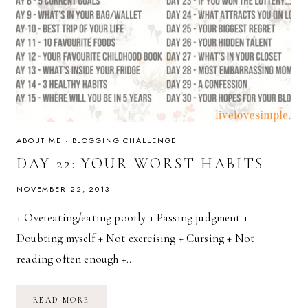
ABOUT ME
·
BLOGGING CHALLENGE
DAY 22: YOUR WORST HABITS
NOVEMBER 22, 2013
+ Overeating/eating poorly + Passing judgment +
Doubting myself + Not exercising + Cursing + Not
reading often enough +…
DAY
READ MORE