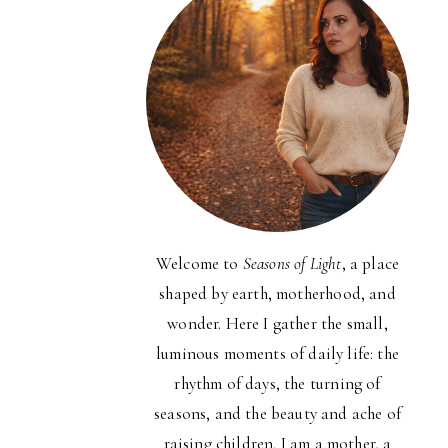
Welcome to
Seasons of Light
, a place
shaped by earth, motherhood, and
wonder. Here I gather the small,
luminous moments of daily life: the
rhythm of days, the turning of
seasons, and the beauty and ache of
raising children. I am a mother, a