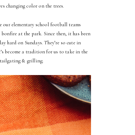
ves changing color on the trees.
re our elementary school football teams
bonfire at the park. Since then, it has been
lay hard on Sundays. They’re so cute in
it’s become a tradition for us to take in the
ailgating & grilling.