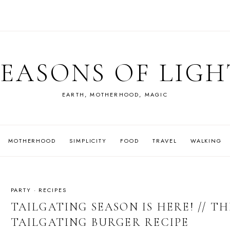
SEASONS OF LIGH
EARTH, MOTHERHOOD, MAGIC
MOTHERHOOD
SIMPLICITY
FOOD
TRAVEL
WALKING
PARTY
·
RECIPES
TAILGATING SEASON IS HERE! // T
TAILGATING BURGER RECIPE