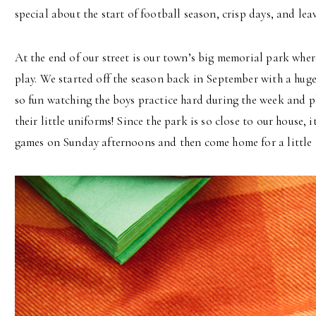
special about the start of football season, crisp days, and lea
At the end of our street is our town’s big memorial park whe
play. We started off the season back in September with a huge 
so fun watching the boys practice hard during the week and p
their little uniforms! Since the park is so close to our house, 
games on Sunday afternoons and then come home for a little t