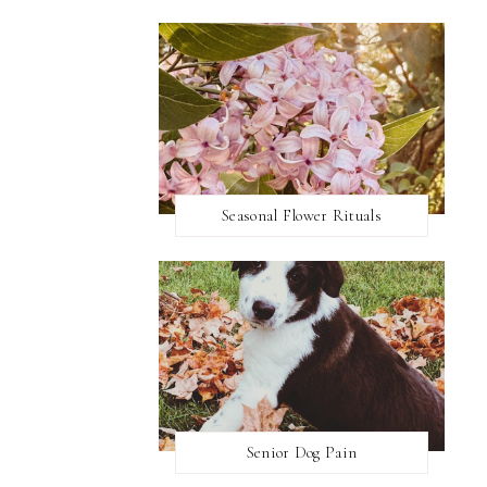
Seasonal Flower Rituals
Senior Dog Pain