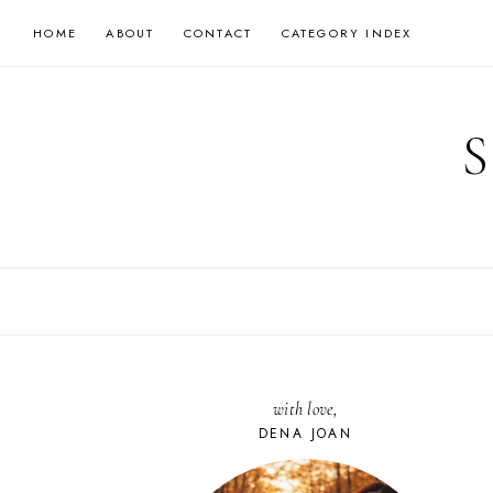
Skip
HOME
ABOUT
CONTACT
CATEGORY INDEX
to
content
with love,
DENA JOAN