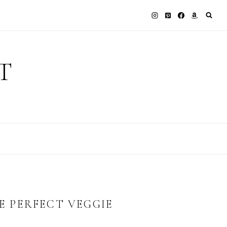
T
HE PERFECT VEGGIE