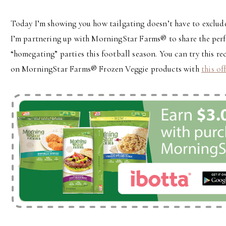
Today I’m showing you how tailgating doesn’t have to exclude
I’m partnering up with MorningStar Farms® to share the perf
“homegating” parties this football season. You can try this rec
on MorningStar Farms® Frozen Veggie products with
this of