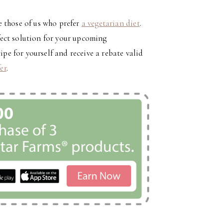
 those of us who prefer
a vegetarian diet
.
ect solution for your upcoming
ipe for yourself and receive a rebate valid
fer
.