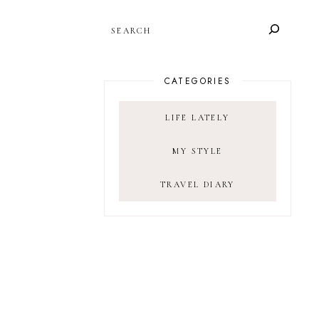
SEARCH
CATEGORIES
LIFE LATELY
MY STYLE
TRAVEL DIARY