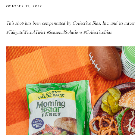
OCTOBER 17, 2017
This shop has been compensated by Collective Bias, Inc. and its advert
#TailgateWithATwist #SeasonalSolutions #CollectiveBias