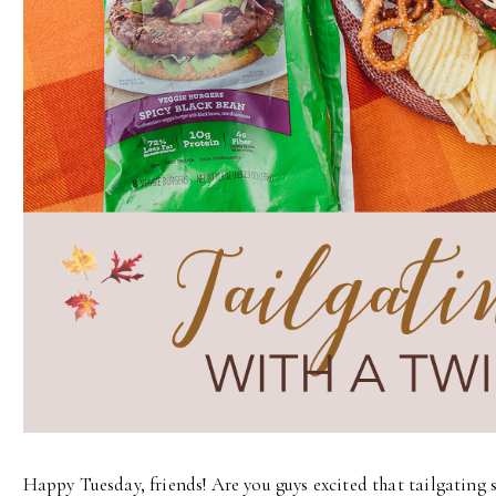
Happy Tuesday, friends! Are you guys excited that tailgating 