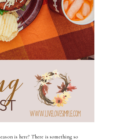
season is here? There is something so