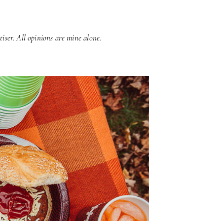
iser. All opinions are mine alone.