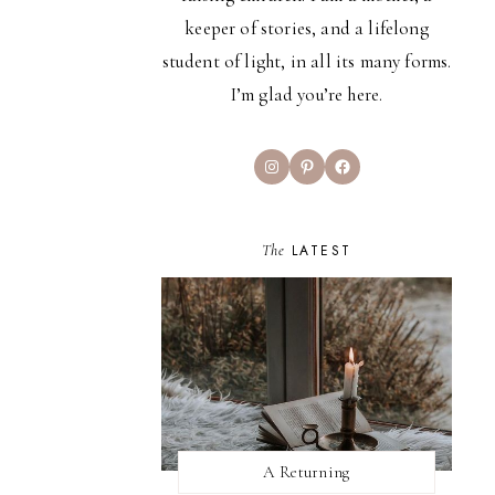
keeper of stories, and a lifelong
student of light, in all its many forms.
I’m glad you’re here.
Instagram
Pinterest
Facebook
The
LATEST
A Returning