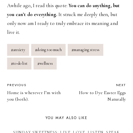
Awhile ago, I read this quote:
You can do anything, but
you can’t do everything.
It struck me deeply then, but
only now am I ready to truly embrace its meaning and
live it.
Post
#
anxiety
#
doing too much
#
managing stress
Tags:
#
to-do list
#
wellness
POST
PREVIOUS
NEXT
Home is wherever I’m with
How to Dye Easter Eggs
NAVIGATION
you (both).
Naturally
YOU MAY ALSO LIKE
SUNDAY SWEETNESS: LIVE, LOVE, LISTEN, SPEAK