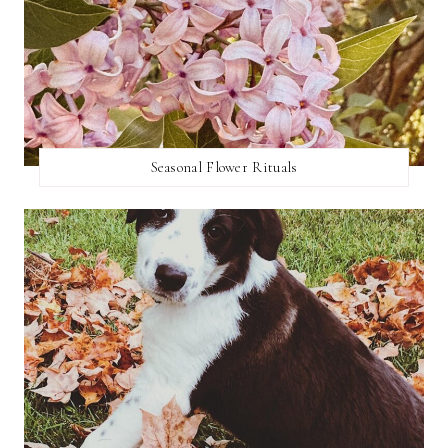
Seasonal Flower Rituals