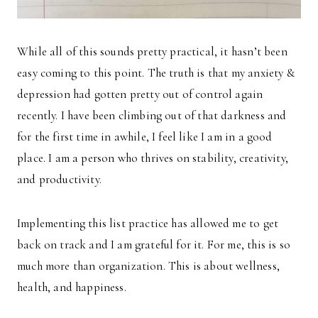
While all of this sounds pretty practical, it hasn’t been
easy coming to this point. The truth is that my anxiety &
depression had gotten pretty out of control again
recently. I have been climbing out of that darkness and
for the first time in awhile, I feel like I am in a good
place. I am a person who thrives on stability, creativity,
and productivity.
Implementing this list practice has allowed me to get
back on track and I am grateful for it. For me, this is so
much more than organization. This is about wellness,
health, and happiness.