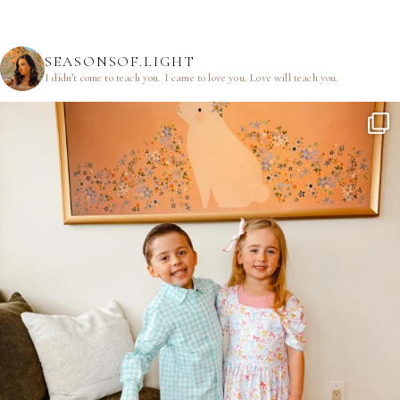
SEASONSOF.LIGHT
I didn’t come to teach you.
I came to love you.
Love will teach you.