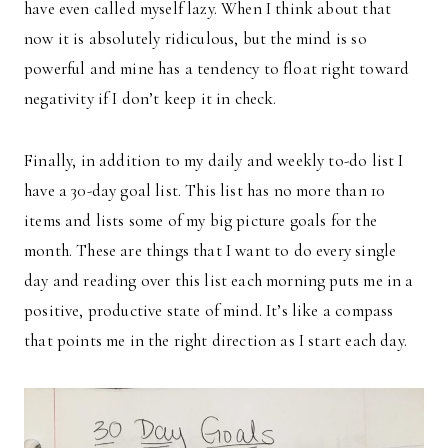
have even called myself lazy. When I think about that
now it is absolutely ridiculous, but the mind is so
powerful and mine has a tendency to float right toward
negativity if I don’t keep it in check.
Finally, in addition to my daily and weekly to-do list I
have a 30-day goal list. This list has no more than 10
items and lists some of my big picture goals for the
month. These are things that I want to do every single
day and reading over this list each morning puts me in a
positive, productive state of mind. It’s like a compass
that points me in the right direction as I start each day.