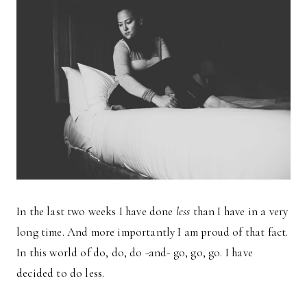
In the last two weeks I have done
less
than I have in a very
long time. And more importantly I am proud of that fact.
In this world of do, do, do -and- go, go, go. I have
decided to do less.