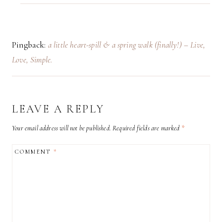
Pingback:
a little heart-spill & a spring walk (finally!) – Live,
Love, Simple.
LEAVE A REPLY
Your email address will not be published.
Required fields are marked
*
COMMENT
*