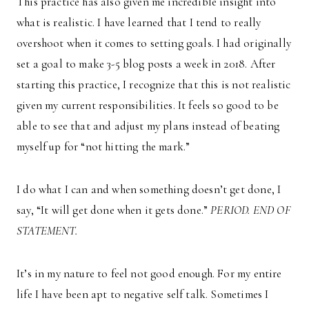
This practice has also given me incredible insight into
what is realistic. I have learned that I tend to really
overshoot when it comes to setting goals. I had originally
set a goal to make 3-5 blog posts a week in 2018. After
starting this practice, I recognize that this is not realistic
given my current responsibilities. It feels so good to be
able to see that and adjust my plans instead of beating
myself up for “not hitting the mark.”
I do what I can and when something doesn’t get done, I
say, “It will get done when it gets done.”
PERIOD. END OF
STATEMENT.
It’s in my nature to feel not good enough. For my entire
life I have been apt to negative self talk. Sometimes I