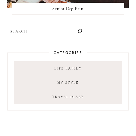
Senior Dog Pain
SEARCH
CATEGORIES
LIFE LATELY
MY STYLE
TRAVEL DIARY