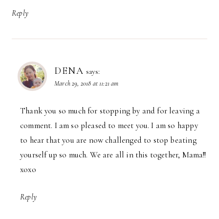
Reply
DENA
says:
March 29, 2018 at 11:21 am
Thank you so much for stopping by and for leaving a
comment. I am so pleased to meet you. I am so happy
to hear that you are now challenged to stop beating
yourself up so much. We are all in this together, Mama!!
xoxo
Reply