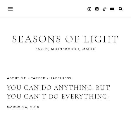
Skip
to
content
SEASONS OF LIGHT
EARTH, MOTHERHOOD, MAGIC
ABOUT ME
·
CAREER
·
HAPPINESS
YOU CAN DO ANYTHING. BUT
YOU CAN’T DO EVERYTHING.
MARCH 24, 2018