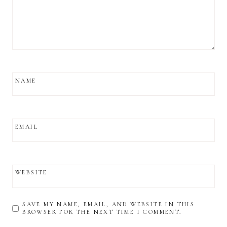
NAME
EMAIL
WEBSITE
SAVE MY NAME, EMAIL, AND WEBSITE IN THIS
BROWSER FOR THE NEXT TIME I COMMENT.