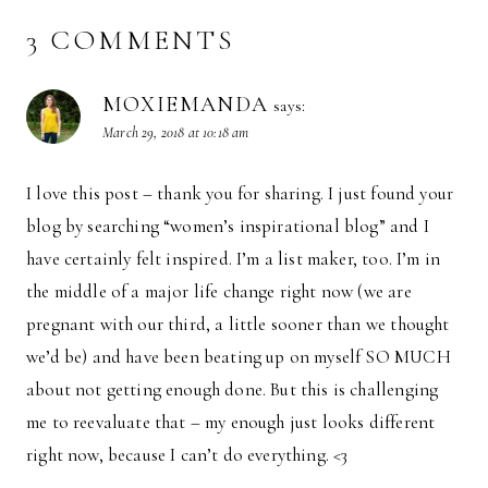
3 COMMENTS
MOXIEMANDA
says:
March 29, 2018 at 10:18 am
I love this post – thank you for sharing. I just found your
blog by searching “women’s inspirational blog” and I
have certainly felt inspired. I’m a list maker, too. I’m in
the middle of a major life change right now (we are
pregnant with our third, a little sooner than we thought
we’d be) and have been beating up on myself SO MUCH
about not getting enough done. But this is challenging
me to reevaluate that – my enough just looks different
right now, because I can’t do everything. <3