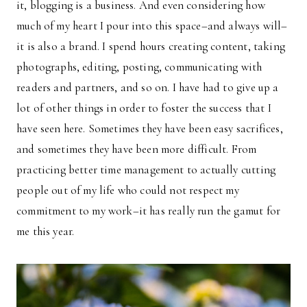
it, blogging is a business. And even considering how
much of my heart I pour into this space–and always will–
it is also a brand. I spend hours creating content, taking
photographs, editing, posting, communicating with
readers and partners, and so on. I have had to give up a
lot of other things in order to foster the success that I
have seen here. Sometimes they have been easy sacrifices,
and sometimes they have been more difficult. From
practicing better time management to actually cutting
people out of my life who could not respect my
commitment to my work–it has really run the gamut for
me this year.