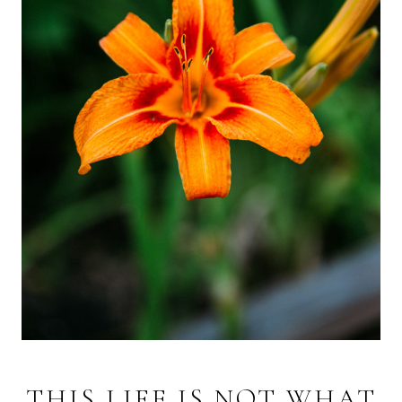
THIS LIFE IS NOT WHAT