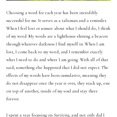
Choosing a word for each year has been incredibly
successful for me. It serves as a talisman and a reminder.
When I feel lost or unsure about what I should do, I think
of my word. My words are a lighthouse shining a beacon
through whatever darkness I find myself in. When I am
lost, I come back to my word, and I remember exactly
what I need to do and where I am going. With all of that
said, something else happened that I did not expect. The
effects of my words have been cumulative, meaning they
do not disappear once the year is over, they stack up, one
on top of another, inside of my soul and stay there
forever.
I spent a year focusing on
Surviving
, and not only did I