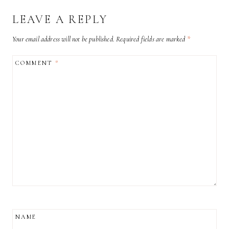
LEAVE A REPLY
Your email address will not be published.
Required fields are marked
*
COMMENT
*
NAME