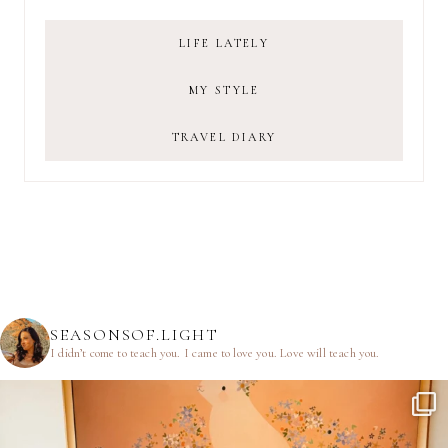
LIFE LATELY
MY STYLE
TRAVEL DIARY
SEASONSOF.LIGHT
I didn’t come to teach you.
I came to love you.
Love will teach you.