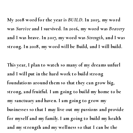
My 2018 word for the year is
BUILD
. In 2015, my word
was
Survive
and I survived. In 2016, my word was
Bravery
and I was brave. In 2017, my word was
Strength
, and I was
strong. In 2018, my word will be Build, and I will build.
This year, I plan to watch so many of my dreams unfurl
and I will put in the hard work to build strong
foundations around them so that they can grow big,
strong, and fruitful. I am going to build my home to be
my sanctuary and haven. I am going to grow my
businesses so that I may live out my passions and provide
for myself and my family. I am going to build my health
and my strength and my wellness so that I can be the