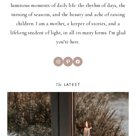
luminous moments of daily life: the rhythm of days, the
turning of seasons, and the beauty and ache of raising
children. I am a mother, a keeper of stories, and a
lifelong student of light, in all its many forms. I’m glad
you’re here.
Instagram
Pinterest
Facebook
The
LATEST