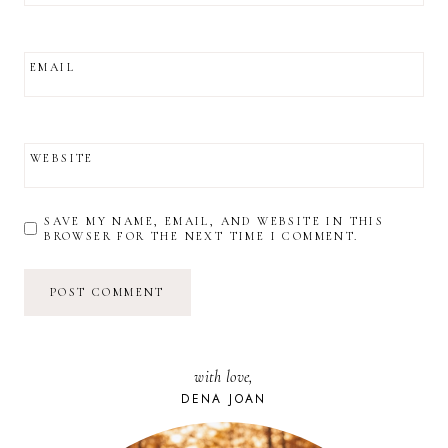
EMAIL
WEBSITE
SAVE MY NAME, EMAIL, AND WEBSITE IN THIS
BROWSER FOR THE NEXT TIME I COMMENT.
with love,
DENA JOAN