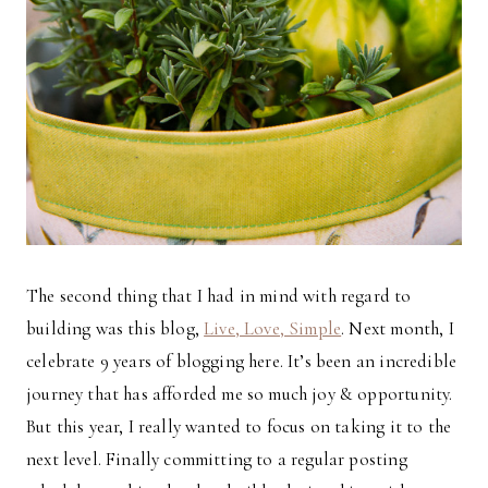
The second thing that I had in mind with regard to
building was this blog,
Live, Love, Simple
. Next month, I
celebrate 9 years of blogging here. It’s been an incredible
journey that has afforded me so much joy & opportunity.
But this year, I really wanted to focus on taking it to the
next level. Finally committing to a regular posting