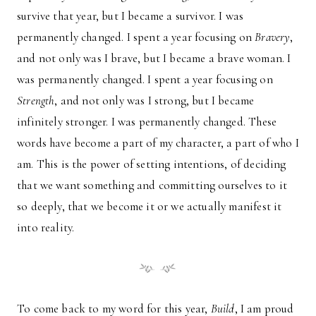
survive that year, but I became a survivor. I was
permanently changed. I spent a year focusing on
Bravery
,
and not only was I brave, but I became a brave woman. I
was permanently changed. I spent a year focusing on
Strength
, and not only was I strong, but I became
infinitely stronger. I was permanently changed. These
words have become a part of my character, a part of who I
am. This is the power of setting intentions, of deciding
that we want something and committing ourselves to it
so deeply, that we become it or we actually manifest it
into reality.
To come back to my word for this year,
Build
, I am proud