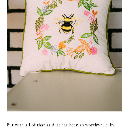
But with all of that said, it has been so worthwhile. In