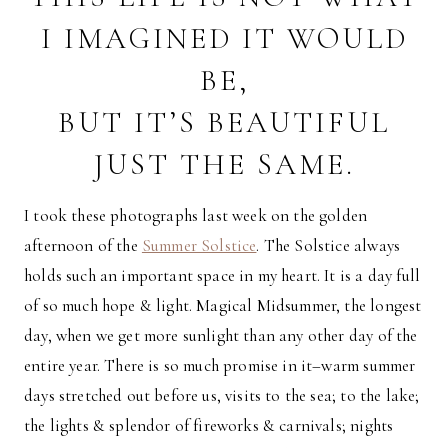
I IMAGINED IT WOULD
BE,
BUT IT’S BEAUTIFUL
JUST THE SAME.
I took these photographs last week on the golden
afternoon of the
Summer Solstice
. The Solstice always
holds such an important space in my heart. It is a day full
of so much hope & light. Magical Midsummer, the longest
day, when we get more sunlight than any other day of the
entire year. There is so much promise in it–warm summer
days stretched out before us, visits to the sea; to the lake;
the lights & splendor of fireworks & carnivals; nights