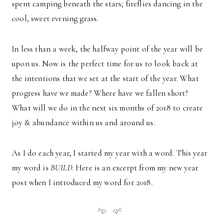
spent camping beneath the stars; fireflies dancing in the
cool, sweet evening grass.
In less than a week, the halfway point of the year will be
upon us. Now is the perfect time for us to look back at
the intentions that we set at the start of the year. What
progress have we made? Where have we fallen short?
What will we do in the next six months of 2018 to create
joy & abundance within us and around us.
As I do each year, I started my year with a word. This year
my word is
BUILD
. Here is an excerpt from my new year
post when I introduced my word for 2018.