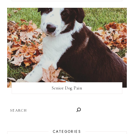
Senior Dog Pain
SEARCH
CATEGORIES