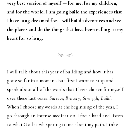
very best version of myself — for me, for my children,
and for the world. I am going build the experiences that
I have long-dreamed for. I will build adventures and see
the places and do the things that have been calling to my
heart for so long.
I will talk about this year of building and how it has
gone so far in a moment. But first I want to stop and
speak about all of the words that I have chosen for myself
over these last years:
Survive; Bravery, Strength, Build
.
When I choose my words at the beginning of the year, I
go through an intense meditation. I focus hard and listen
to what God is whispering to me about my path. I take