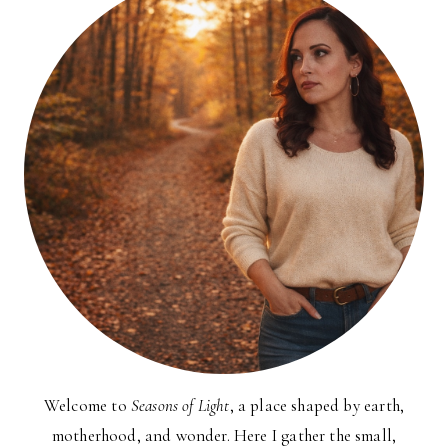
Welcome to
Seasons of Light
, a place shaped by earth,
motherhood, and wonder. Here I gather the small,