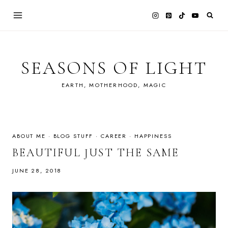
Skip
to
content
SEASONS OF LIGHT
EARTH, MOTHERHOOD, MAGIC
ABOUT ME
·
BLOG STUFF
·
CAREER
·
HAPPINESS
BEAUTIFUL JUST THE SAME
JUNE 28, 2018