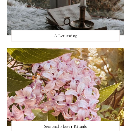
A Returning
Seasonal Flower Rituals