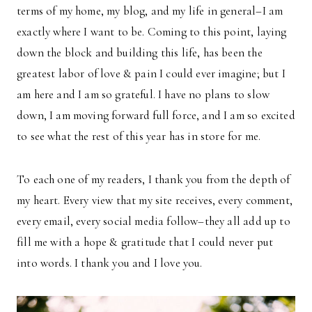
terms of my home, my blog, and my life in general–I am
exactly where I want to be. Coming to this point, laying
down the block and building this life, has been the
greatest labor of love & pain I could ever imagine; but I
am here and I am so grateful. I have no plans to slow
down, I am moving forward full force, and I am so excited
to see what the rest of this year has in store for me.
To each one of my readers, I thank you from the depth of
my heart. Every view that my site receives, every comment,
every email, every social media follow–they all add up to
fill me with a hope & gratitude that I could never put
into words. I thank you and I love you.