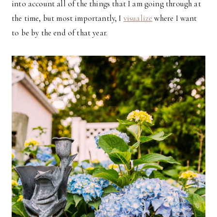
into account all of the things that I am going through at
the time, but most importantly, I
visualize
where I want
to be by the end of that year.