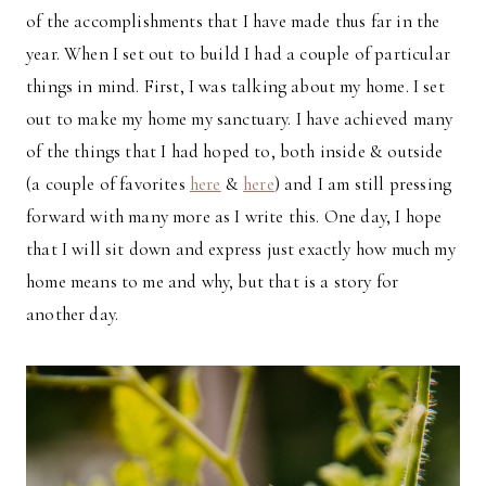
of the accomplishments that I have made thus far in the
year. When I set out to build I had a couple of particular
things in mind. First, I was talking about my home. I set
out to make my home my sanctuary. I have achieved many
of the things that I had hoped to, both inside & outside
(a couple of favorites
here
&
here
) and I am still pressing
forward with many more as I write this. One day, I hope
that I will sit down and express just exactly how much my
home means to me and why, but that is a story for
another day.