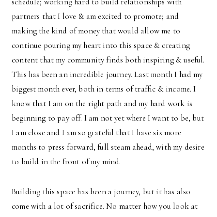
schedule; working hard to build relationships with
partners that I love & am excited to promote; and
making the kind of money that would allow me to
continue pouring my heart into this space & creating
content that my community finds both inspiring & useful.
This has been an incredible journey. Last month I had my
biggest month ever, both in terms of traffic & income. I
know that I am on the right path and my hard work is
beginning to pay off. I am not yet where I want to be, but
I am close and I am so grateful that I have six more
months to press forward, full steam ahead, with my desire
to build in the front of my mind.
Building this space has been a journey, but it has also
come with a lot of sacrifice. No matter how you look at