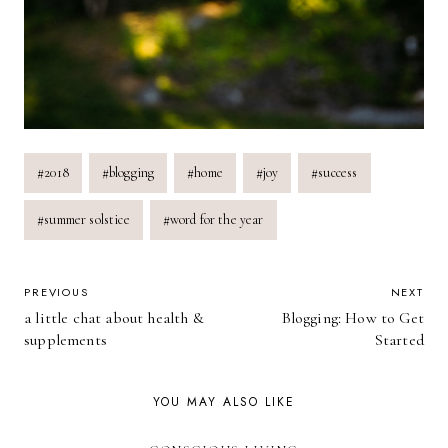
Post
#
2018
#
blogging
#
home
#
joy
#
success
Tags:
#
summer solstice
#
word for the year
POST
PREVIOUS
NEXT
a little chat about health &
Blogging: How to Get
NAVIGATION
supplements
Started
YOU MAY ALSO LIKE