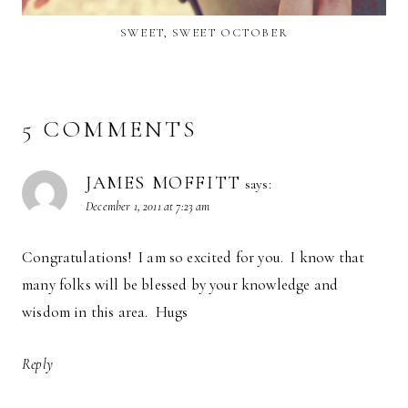
SWEET, SWEET OCTOBER
5 COMMENTS
JAMES MOFFITT
says:
December 1, 2011 at 7:23 am
Congratulations! I am so excited for you. I know that
many folks will be blessed by your knowledge and
wisdom in this area. Hugs
Reply