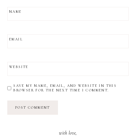
NAME
EMAIL
WEBSITE
SAVE MY NAME, EMAIL, AND WEBSITE IN THIS
BROWSER FOR THE NEXT TIME I COMMENT.
with love,