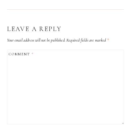
LEAVE A REPLY
Your email address will not be published.
Required fields are marked
*
COMMENT
*