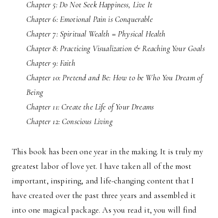
Chapter 5: Do Not Seek Happiness, Live It
Chapter 6: Emotional Pain is Conquerable
Chapter 7: Spiritual Wealth = Physical Health
Chapter 8: Practicing Visualization & Reaching Your Goals
Chapter 9: Faith
Chapter 10: Pretend and Be: How to be Who You Dream of
Being
Chapter 11: Create the Life of Your Dreams
Chapter 12: Conscious Living
This book has been one year in the making. It is truly my
greatest labor of love yet. I have taken all of the most
important, inspiring, and life-changing content that I
have created over the past three years and assembled it
into one magical package. As you read it, you will find