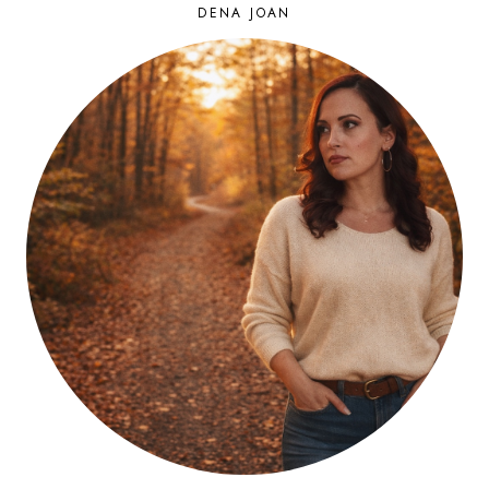
DENA JOAN