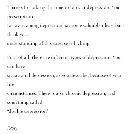
Thanks for taking the time to look at depression. Your
prescription
for overcoming depression has some valuable ideas, but I
think your
understanding of this disease is lacking.
First of all, there are different types of depression. You
can have
situational depression, as you describe, because of your
life
circumstances. There is also chronic depression, and
something called
“double depression”.
Reply