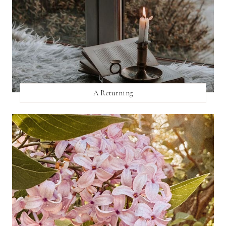
A Returning