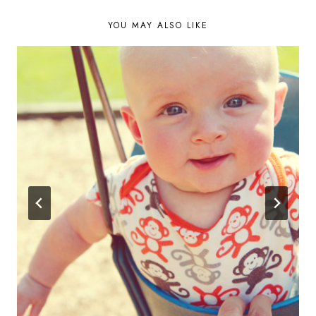
YOU MAY ALSO LIKE