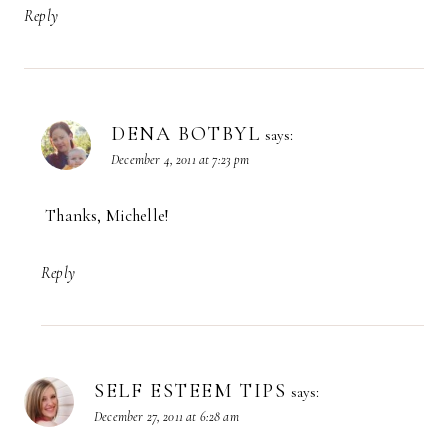
Reply
DENA BOTBYL
says:
December 4, 2011 at 7:23 pm
Thanks, Michelle!
Reply
SELF ESTEEM TIPS
says:
December 27, 2011 at 6:28 am