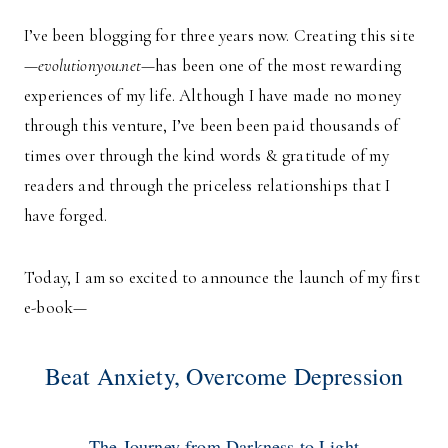
I’ve been blogging for three years now. Creating this site
—
evolutionyou.net
—has been one of the most rewarding
experiences of my life. Although I have made no money
through this venture, I’ve been been paid thousands of
times over through the kind words & gratitude of my
readers and through the priceless relationships that I
have forged.
Today, I am so excited to announce the launch of my first
e-book—
Beat Anxiety, Overcome Depression
The Journey from Darkness to Light