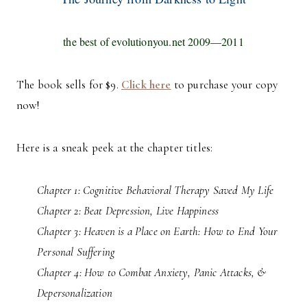
the best of evolutionyou.net 2009—2011
The book sells for $9.
Click here
to purchase your copy
now!
Here is a sneak peek at the chapter titles:
Chapter 1: Cognitive Behavioral Therapy Saved My Life
Chapter 2: Beat Depression, Live Happiness
Chapter 3: Heaven is a Place on Earth: How to End Your
Personal Suffering
Chapter 4: How to Combat Anxiety, Panic Attacks, &
Depersonalization