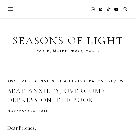
Skip
to
content
SEASONS OF LIGHT
EARTH, MOTHERHOOD, MAGIC
ABOUT ME
·
HAPPINESS
·
HEALTH
·
INSPIRATION
·
REVIEW
BEAT ANXIETY, OVERCOME
DEPRESSION: THE BOOK
NOVEMBER 30, 2011
Dear Friends,