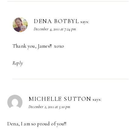
DENA BOTBYL
says:
December 4, 2011 at 7:24 pm
Thank you, James!! xoxo
Reply
MICHELLE SUTTON
says:
December 2, 2011 at 5:10 pm
Dena, I am so proud of you!!