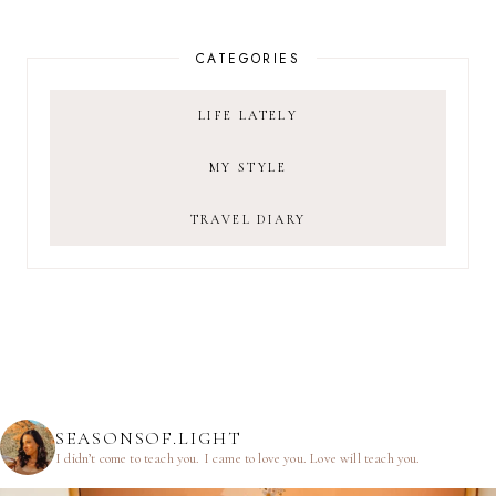
CATEGORIES
LIFE LATELY
MY STYLE
TRAVEL DIARY
SEASONSOF.LIGHT
I didn’t come to teach you.
I came to love you.
Love will teach you.