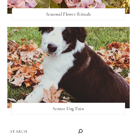
Seasonal Flower Rituals
Senior Dog Pain
SEARCH