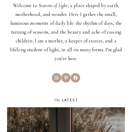
Welcome to
Seasons of Light
, a place shaped by earth,
motherhood, and wonder. Here I gather the small,
luminous moments of daily life: the rhythm of days, the
turning of seasons, and the beauty and ache of raising
children. I am a mother, a keeper of stories, and a
lifelong student of light, in all its many forms. I’m glad
you’re here.
Instagram
Pinterest
Facebook
The
LATEST