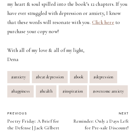
my heart & soul spilled into the book’s 12 chapters. If you
have ever struggled with depression or anxiety, I know
that these words will resonate with you.
Click here
to
purchase your copy now!
With all of my love & all of my light,
Dena
Post
#
anxiety
#
beat depression
#
book
#
depression
Tags:
#
happiness
#
health
#
inspiration
#
overcome anxiety
POST
PREVIOUS
NEXT
Poetry Friday: A Brief for
Reminder: Only 2 Days Left
NAVIGATION
the Defense | Jack Gilbert
for Pre-sale Discount!