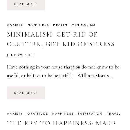
YOU
READ MORE
CAN
CHANGE
OR
STAY
THE
ANXIETY
·
HAPPINESS
·
HEALTH
·
MINIMALISM
SAME.
MINIMALISM: GET RID OF
CLUTTER, GET RID OF STRESS
JUNE 29, 2011
Have nothing in your house that you do not know to be
useful, or believe to be beautiful. —William Morris…
MINIMALISM:
READ MORE
GET
RID
OF
CLUTTER,
GET
ANXIETY
·
GRATITUDE
·
HAPPINESS
·
INSPIRATION
·
TRAVEL
RID
OF
THE KEY TO HAPPINESS: MAKE
STRESS