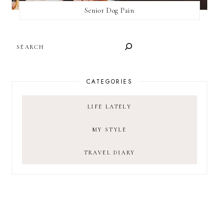
Senior Dog Pain
SEARCH
CATEGORIES
LIFE LATELY
MY STYLE
TRAVEL DIARY