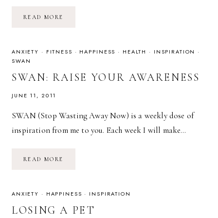
OVERCOME
READ MORE
SELF-
LIMITING
BELIEFS
ANXIETY
·
FITNESS
·
HAPPINESS
·
HEALTH
·
INSPIRATION
·
SWAN
SWAN: RAISE YOUR AWARENESS
JUNE 11, 2011
SWAN (Stop Wasting Away Now) is a weekly dose of
inspiration from me to you. Each week I will make…
SWAN:
READ MORE
RAISE
YOUR
AWARENESS
ANXIETY
·
HAPPINESS
·
INSPIRATION
LOSING A PET