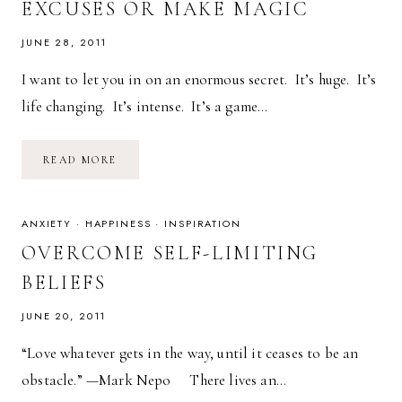
EXCUSES OR MAKE MAGIC
JUNE 28, 2011
I want to let you in on an enormous secret. It’s huge. It’s
life changing. It’s intense. It’s a game…
THE
READ MORE
KEY
TO
HAPPINESS:
MAKE
EXCUSES
ANXIETY
·
HAPPINESS
·
INSPIRATION
OR
MAKE
OVERCOME SELF-LIMITING
MAGIC
BELIEFS
JUNE 20, 2011
“Love whatever gets in the way, until it ceases to be an
obstacle.” —Mark Nepo There lives an…