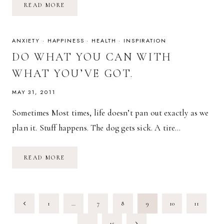
IF
READ MORE
IT’S
WORTH
HAVING,
IT’S
WORTH
ANXIETY
·
HAPPINESS
·
HEALTH
·
INSPIRATION
FIGHTING
FOR.
DO WHAT YOU CAN WITH
WHAT YOU’VE GOT.
MAY 31, 2011
Sometimes Most times, life doesn’t pan out exactly as we
plan it. Stuff happens. The dog gets sick. A tire…
DO
READ MORE
WHAT
YOU
CAN
WITH
WHAT
PAGE
YOU’VE
Previous
1
…
7
8
9
10
11
GOT.
NAVIGATION
Page
Next
…
15