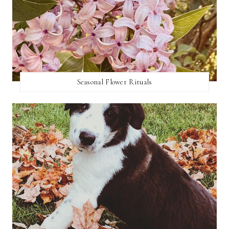
Seasonal Flower Rituals