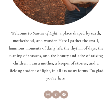
Welcome to
Seasons of Light
, a place shaped by earth,
motherhood, and wonder. Here I gather the small,
luminous moments of daily life: the rhythm of days, the
turning of seasons, and the beauty and ache of raising
children. I am a mother, a keeper of stories, and a
lifelong student of light, in all its many forms. I’m glad
you’re here.
Instagram
Pinterest
Facebook