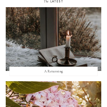
The
LATEST
A Returning