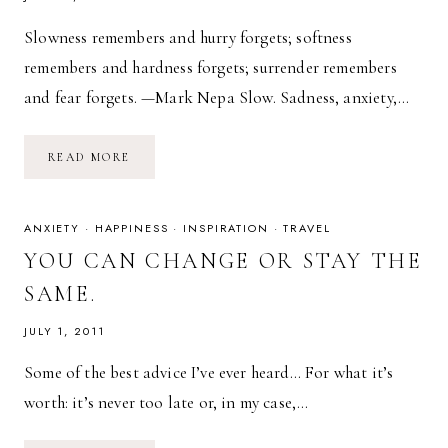
Slowness remembers and hurry forgets; softness
remembers and hardness forgets; surrender remembers
and fear forgets. —Mark Nepa Slow. Sadness, anxiety,…
SOFT.
READ MORE
SLOW.
SURRENDER.
ANXIETY
·
HAPPINESS
·
INSPIRATION
·
TRAVEL
YOU CAN CHANGE OR STAY THE
SAME.
JULY 1, 2011
Some of the best advice I’ve ever heard… For what it’s
worth: it’s never too late or, in my case,…