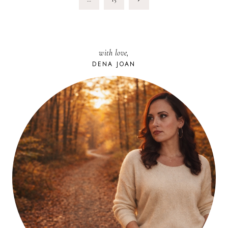
Page
with love,
DENA JOAN