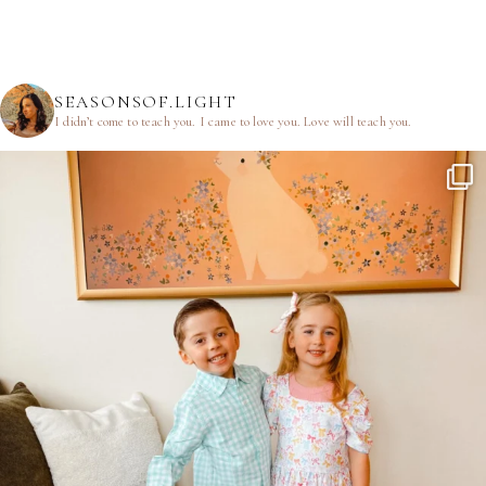
SEASONSOF.LIGHT
I didn’t come to teach you.
I came to love you.
Love will teach you.