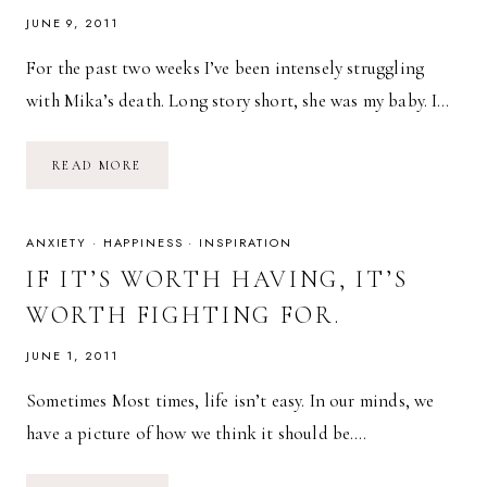
JUNE 9, 2011
For the past two weeks I’ve been intensely struggling
with Mika’s death. Long story short, she was my baby. I…
LOSING
READ MORE
A
PET
ANXIETY
·
HAPPINESS
·
INSPIRATION
IF IT’S WORTH HAVING, IT’S
WORTH FIGHTING FOR.
JUNE 1, 2011
Sometimes Most times, life isn’t easy. In our minds, we
have a picture of how we think it should be….