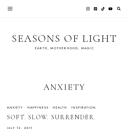
Skip
to
content
SEASONS OF LIGHT
EARTH, MOTHERHOOD, MAGIC
ANXIETY
ANXIETY
·
HAPPINESS
·
HEALTH
·
INSPIRATION
SOFT. SLOW. SURRENDER.
JULY 12, 2011